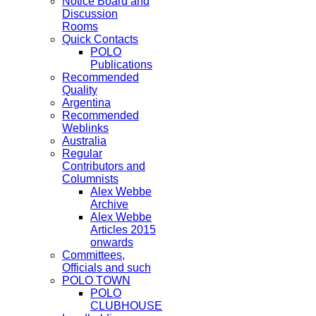
Notice Board and
Discussion
Rooms
Quick Contacts
POLO
Publications
Recommended
Quality
Argentina
Recommended
Weblinks
Australia
Regular
Contributors and
Columnists
Alex Webbe
Archive
Alex Webbe
Articles 2015
onwards
Committees,
Officials and such
POLO TOWN
POLO
CLUBHOUSE