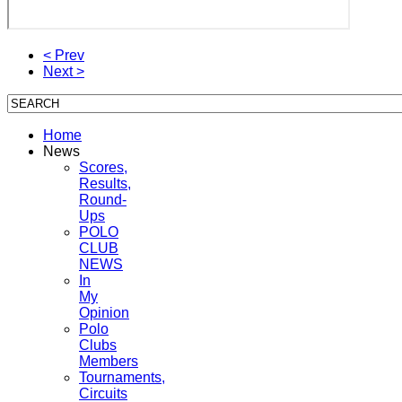
< Prev
Next >
Home
News
Scores,
Results,
Round-
Ups
POLO
CLUB
NEWS
In
My
Opinion
Polo
Clubs
Members
Tournaments,
Circuits