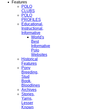
Features
POLO
CLUBS
POLO
PROFILES
Educational,
Instructional,
Informative
World's
Best
Informative
Polo
Websites
Historical
Features
Pony
Breeding,
Stud
Book,
Bloodlines
Archives
Stories,
Yarns,
Lesser
Known