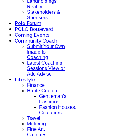
Landholdings,
Reality
Stakeholders &
Sponsors
Polo Forum
POLO Boulevard
Coming Events
Community Coach
Submit Your Own
Image for
Coaching
Latest Coaching
Sessions View or
Add Advise
Lifestyle
Finance
Haute Couture
Gentleman's
Fashions
Fashion Houses,
Couturiers
Travel
Motoring
Fine Art,
Galleries.