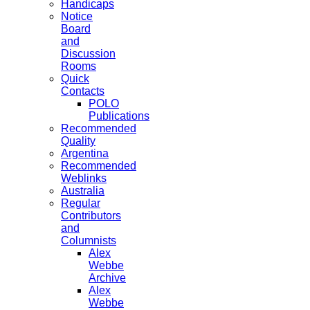
Handicaps
Notice
Board
and
Discussion
Rooms
Quick
Contacts
POLO
Publications
Recommended
Quality
Argentina
Recommended
Weblinks
Australia
Regular
Contributors
and
Columnists
Alex
Webbe
Archive
Alex
Webbe