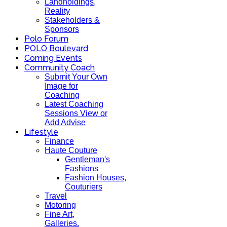
Landholdings,
Reality
Stakeholders &
Sponsors
Polo Forum
POLO Boulevard
Coming Events
Community Coach
Submit Your Own
Image for
Coaching
Latest Coaching
Sessions View or
Add Advise
Lifestyle
Finance
Haute Couture
Gentleman's
Fashions
Fashion Houses,
Couturiers
Travel
Motoring
Fine Art,
Galleries.