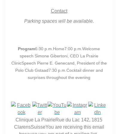
Contact
Parking spaces will be available.
Program
6:30 p.m.Home7:00 p.m.Welcome
speech Simone Gibertoni, CEO La Prairie
ClinicSpeech Pierre E. Genecand, President of the
Polo Club Gstaad7:30 p.m.Cocktail dinner and
surprises throughout the evening
Clinique La PrairieRue du Lac 142, 1815
ClarensSuisseYou are receiving this email