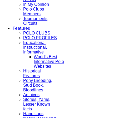
In My Opinion
Polo Clubs
Members
Tournaments,
Circuits
Features
POLO CLUBS
POLO PROFILES
Educational,
Instructional,
Informative
World's Best
Informative Polo
Websites
Historical
Features
Pony Breeding,
Stud Book,
Bloodlines
Archives
Stories, Yarns,
Lesser Known
facts
Handicaps