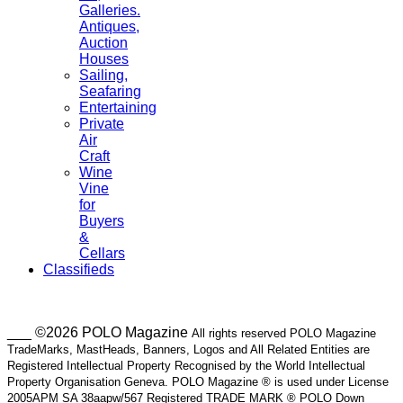
Galleries.
Antiques,
Auction
Houses
Sailing,
Seafaring
Entertaining
Private
Air
Craft
Wine
Vine
for
Buyers
&
Cellars
Classifieds
___ ©2026 POLO Magazine
All rights reserved POLO Magazine
TradeMarks, MastHeads, Banners, Logos and All Related Entities are
Registered Intellectual Property Recognised by the World Intellectual
Property Organisation Geneva. POLO Magazine ® is used under License
2005APM SA 38aapw/567 Registered TRADE MARK ® POLO Down