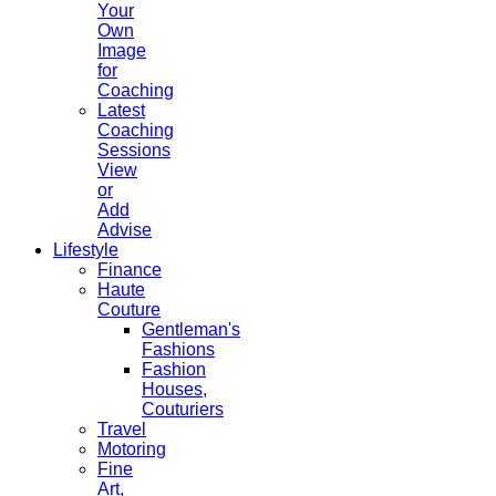
Your
Own
Image
for
Coaching
Latest
Coaching
Sessions
View
or
Add
Advise
Lifestyle
Finance
Haute
Couture
Gentleman's
Fashions
Fashion
Houses,
Couturiers
Travel
Motoring
Fine
Art,