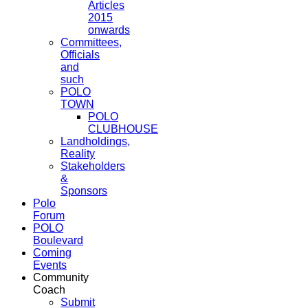
Articles
2015
onwards
Committees,
Officials
and
such
POLO
TOWN
POLO
CLUBHOUSE
Landholdings,
Reality
Stakeholders
&
Sponsors
Polo
Forum
POLO
Boulevard
Coming
Events
Community
Coach
Submit