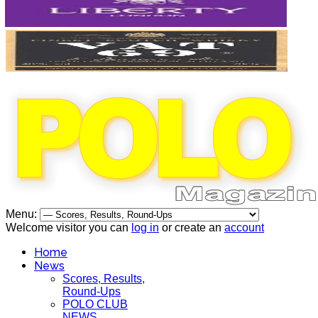
Menu:
Welcome visitor you can
log in
or create an
account
Home
News
Scores, Results,
Round-Ups
POLO CLUB
NEWS