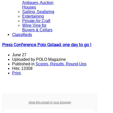
Antiques, Auction
Houses
Sailing, Seafaring
Entertaining
Private Air Craft
Wine Vine for
Buyers & Cellars
Classifieds
Press Conference Polo Gstaad, one day to go !
June 27
Uploaded by POLO Magazine
Published in
Scores, Results, Round-Ups
Hits: 13308
Print
,
View this email in your browser