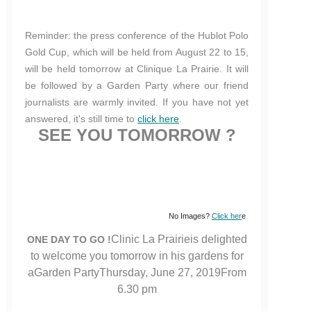
Reminder: the press conference of the Hublot Polo
Gold Cup, which will be held from August 22 to 15,
will be held tomorrow at Clinique La Prairie. It will
be followed by a Garden Party where our friend
journalists are warmly invited. If you have not yet
answered, it's still time to
click here
.
SEE YOU TOMORROW ?
No Images?
Click her
e
Clinic La Prairieis delighted
ONE DAY TO GO !
to welcome you tomorrow in his gardens for
aGarden PartyThursday, June 27, 2019From
6.30 pm