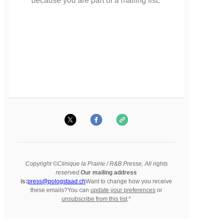
because you are part of a mailing list.
Copyright ©Clinique la Prairie / R&B Presse, All rights
reserved.
Our mailing address
is:
press@pologstaad.ch
Want to change how you receive
these emails?You can
update your preferences
or
unsubscribe from this list
.*