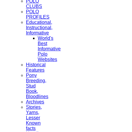
POLO
CLUBS
POLO
PROFILES
Educational,
Instructional,
Informative
World's
Best
Informative
Polo
Websites
Historical
Features
Pony
Breeding,
Stud
Book,
Bloodlines
Archives
Stories,
Yarns,
Lesser
Known
facts