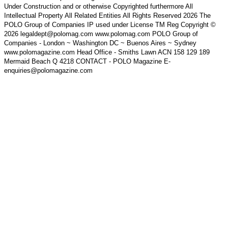
Under Construction and or otherwise Copyrighted furthermore All
Intellectual Property All Related Entities All Rights Reserved 2026 The
POLO Group of Companies IP used under License TM Reg Copyright ©
2026 legaldept@polomag.com www.polomag.com POLO Group of
Companies - London ~ Washington DC ~ Buenos Aires ~ Sydney
www.polomagazine.com Head Office - Smiths Lawn ACN 158 129 189
Mermaid Beach Q 4218 CONTACT - POLO Magazine E-
enquiries@polomagazine.com