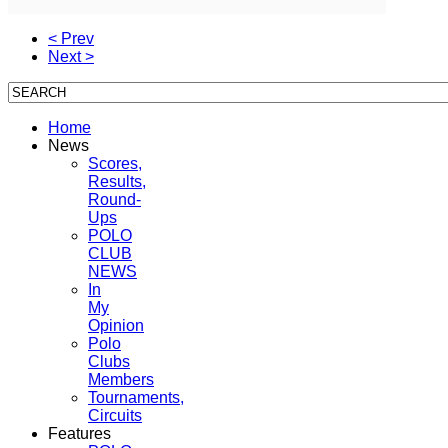
< Prev
Next >
Home
News
Scores,
Results,
Round-
Ups
POLO
CLUB
NEWS
In
My
Opinion
Polo
Clubs
Members
Tournaments,
Circuits
Features