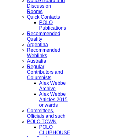
Notice Board and
Discussion
Rooms
Quick Contacts
POLO
Publications
Recommended
Quality
Argentina
Recommended
Weblinks
Australia
Regular
Contributors and
Columnists
Alex Webbe
Archive
Alex Webbe
Articles 2015
onwards
Committees,
Officials and such
POLO TOWN
POLO
CLUBHOUSE