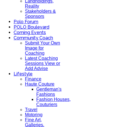
Landholdings,
Reality
Stakeholders &
Sponsors
Polo Forum
POLO Boulevard
Coming Events
Community Coach
Submit Your Own
Image for
Coaching
Latest Coaching
Sessions View or
Add Advise
Lifestyle
Finance
Haute Couture
Gentleman's
Fashions
Fashion Houses,
Couturiers
Travel
Motoring
Fine Art,
Galleries.