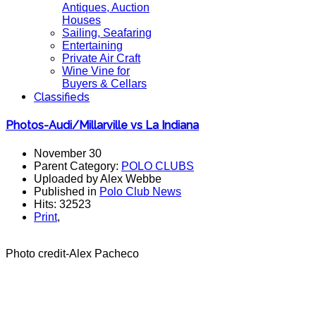
Antiques, Auction
Houses
Sailing, Seafaring
Entertaining
Private Air Craft
Wine Vine for
Buyers & Cellars
Classifieds
Photos-Audi/Millarville vs La Indiana
November 30
Parent Category:
POLO CLUBS
Uploaded by Alex Webbe
Published in
Polo Club News
Hits: 32523
Print
,
Photo credit-Alex Pacheco