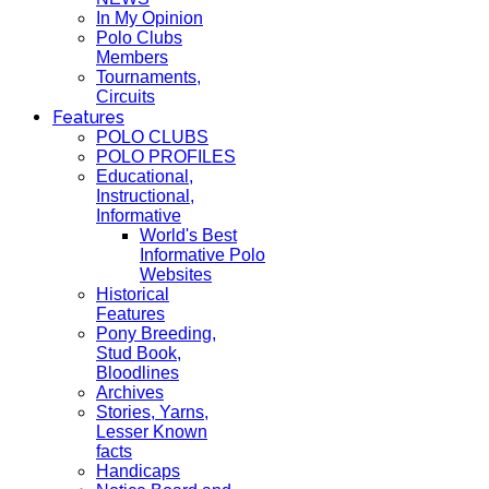
In My Opinion
Polo Clubs
Members
Tournaments,
Circuits
Features
POLO CLUBS
POLO PROFILES
Educational,
Instructional,
Informative
World's Best
Informative Polo
Websites
Historical
Features
Pony Breeding,
Stud Book,
Bloodlines
Archives
Stories, Yarns,
Lesser Known
facts
Handicaps