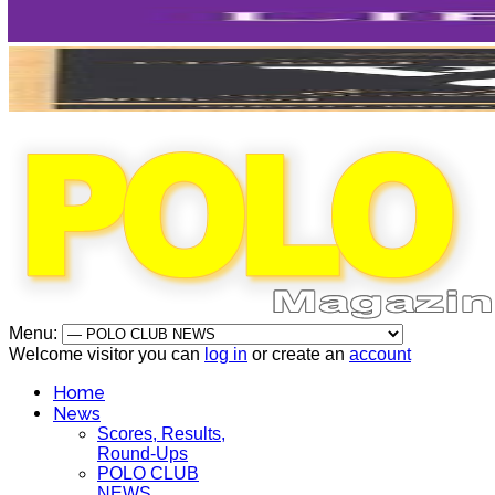
Menu:
Welcome visitor you can
log in
or create an
account
Home
News
Scores, Results,
Round-Ups
POLO CLUB
NEWS