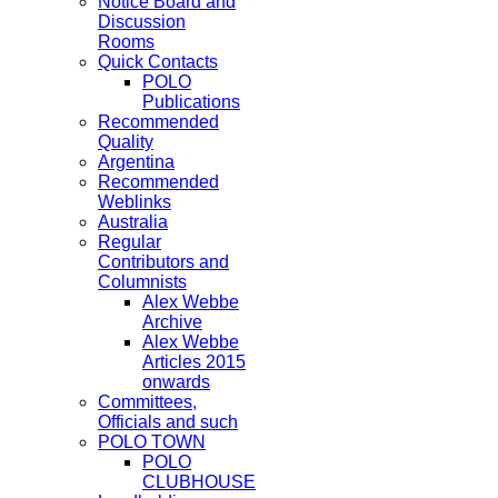
Notice Board and
Discussion
Rooms
Quick Contacts
POLO
Publications
Recommended
Quality
Argentina
Recommended
Weblinks
Australia
Regular
Contributors and
Columnists
Alex Webbe
Archive
Alex Webbe
Articles 2015
onwards
Committees,
Officials and such
POLO TOWN
POLO
CLUBHOUSE