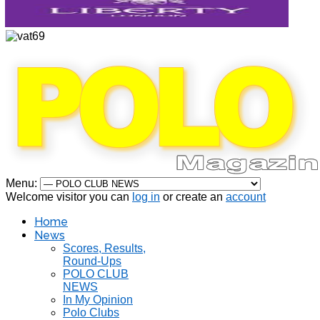
Menu:
Welcome visitor you can
log in
or create an
account
Home
News
Scores, Results,
Round-Ups
POLO CLUB
NEWS
In My Opinion
Polo Clubs