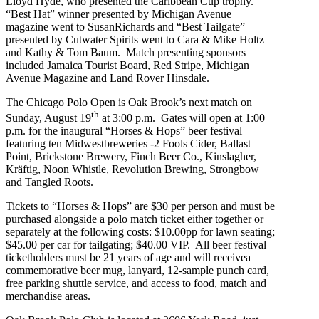
Lloyd Hyde, who presented the Caribbean Cup trophy.
“Best Hat” winner presented by Michigan Avenue
magazine went to SusanRichards and “Best Tailgate”
presented by Cutwater Spirits went to Cara & Mike Holtz
and Kathy & Tom Baum. Match presenting sponsors
included Jamaica Tourist Board, Red Stripe, Michigan
Avenue Magazine and Land Rover Hinsdale.
The Chicago Polo Open is Oak Brook’s next match on
th
Sunday, August 19
at 3:00 p.m. Gates will open at 1:00
p.m. for the inaugural “Horses & Hops” beer festival
featuring ten Midwestbreweries -2 Fools Cider, Ballast
Point, Brickstone Brewery, Finch Beer Co., Kinslagher,
Kräftig, Noon Whistle, Revolution Brewing, Strongbow
and Tangled Roots.
Tickets to “Horses & Hops” are $30 per person and must be
purchased alongside a polo match ticket either together or
separately at the following costs: $
10.00pp for lawn seating;
$45.00 per car for tailgating; $40.00 VIP. All beer festival
ticketholders must be 21 years of age and will receive
a
commemorative beer mug, lanyard, 12-sample punch card,
free parking shuttle service, and access to food, match and
merchandise areas.