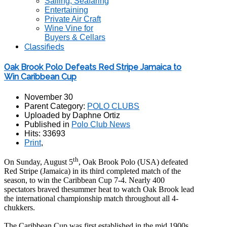
Sailing, Seafaring
Entertaining
Private Air Craft
Wine Vine for
Buyers & Cellars
Classifieds
Oak Brook Polo Defeats Red Stripe Jamaica to
Win Caribbean Cup
November 30
Parent Category:
POLO CLUBS
Uploaded by Daphne Ortiz
Published in
Polo Club News
Hits: 33693
Print
,
th
On Sunday, August 5
, Oak Brook Polo (USA) defeated
Red Stripe (Jamaica) in its third completed match of the
season, to win the Caribbean Cup 7-4. Nearly 400
spectators braved thesummer heat to watch Oak Brook lead
the international championship match throughout all 4-
chukkers.
The Caribbean Cup was first established in the mid 1900s