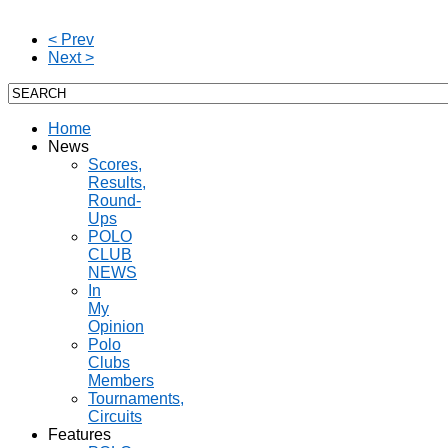
< Prev
Next >
Home
News
Scores,
Results,
Round-
Ups
POLO
CLUB
NEWS
In
My
Opinion
Polo
Clubs
Members
Tournaments,
Circuits
Features