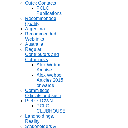
Quick Contacts
POLO
Publications
Recommended
Quality
Argentina
Recommended
Weblinks
Australia
Regular
Contributors and
Columnists
Alex Webbe
Archive
Alex Webbe
Articles 2015
onwards
Committees,
Officials and such
POLO TOWN
POLO
CLUBHOUSE
Landholdings,
Reality
Stakeholders &