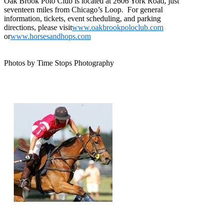
Oak Brook Polo Club is located at 2606 York Road, just
seventeen miles from Chicago’s Loop. For general
information, tickets, event scheduling, and parking
directions, please visit
www.oakbrookpoloclub.com
or
www.horsesandhops.com
Photos by Time Stops Photography