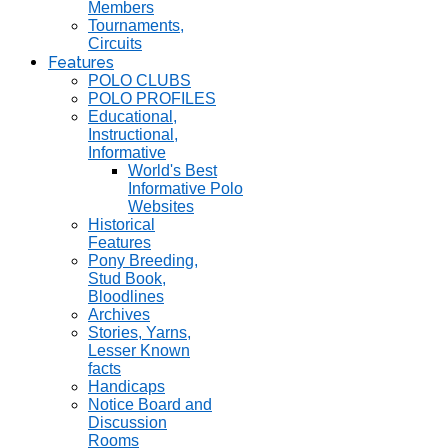
Members
Tournaments,
Circuits
Features
POLO CLUBS
POLO PROFILES
Educational,
Instructional,
Informative
World's Best
Informative Polo
Websites
Historical
Features
Pony Breeding,
Stud Book,
Bloodlines
Archives
Stories, Yarns,
Lesser Known
facts
Handicaps
Notice Board and
Discussion
Rooms