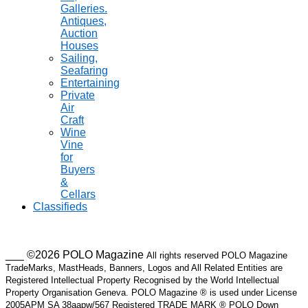
Galleries.
Antiques,
Auction
Houses
Sailing,
Seafaring
Entertaining
Private
Air
Craft
Wine
Vine
for
Buyers
&
Cellars
Classifieds
___ ©2026 POLO Magazine
All rights reserved POLO Magazine
TradeMarks, MastHeads, Banners, Logos and All Related Entities are
Registered Intellectual Property Recognised by the World Intellectual
Property Organisation Geneva. POLO Magazine ® is used under License
2005APM SA 38aapw/567 Registered TRADE MARK ® POLO Down