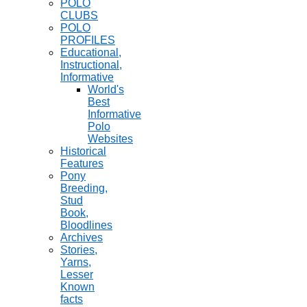
POLO
CLUBS
POLO
PROFILES
Educational,
Instructional,
Informative
World's
Best
Informative
Polo
Websites
Historical
Features
Pony
Breeding,
Stud
Book,
Bloodlines
Archives
Stories,
Yarns,
Lesser
Known
facts