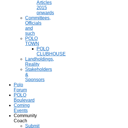
Articles
2015
onwards
Committees,
Officials
and
such
POLO
TOWN
POLO
CLUBHOUSE
Landholdings,
Reality
Stakeholders
&
Sponsors
Polo
Forum
POLO
Boulevard
Coming
Events
Community
Coach
Submit