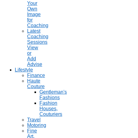
Your
Own
Image
for
Coaching
Latest
Coaching
Sessions
View
or
Add
Advise
Lifestyle
Finance
Haute
Couture
Gentleman's
Fashions
Fashion
Houses,
Couturiers
Travel
Motoring
Fine
Art,