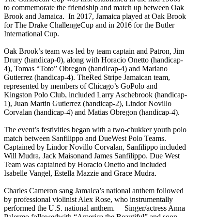
to commemorate the friendship and match up between Oak
Brook and Jamaica. In 2017, Jamaica played at Oak Brook
for The Drake ChallengeCup and in 2016 for the Butler
International Cup.
Oak Brook’s team was led by team captain and Patron, Jim
Drury (handicap-0), along with Horacio Onetto (handicap-
4), Tomas “Toto” Obregon (handicap-4) and Mariano
Gutierrez (handicap-4). TheRed Stripe Jamaican team,
represented by members of Chicago’s GoPolo and
Kingston Polo Club, included Larry Aschebrook (handicap-
1), Juan Martin Gutierrez (handicap-2), Lindor Novillo
Corvalan (handicap-4) and Matias Obregon (handicap-4).
The event’s festivities began with a two-chukker youth polo
match between Sanfilippo and DueWest Polo Teams.
Captained by Lindor Novillo Corvalan, Sanfilippo included
Will Mudra, Jack Maisonand James Sanfilippo. Due West
Team was captained by Horacio Onetto and included
Isabelle Vangel, Estella Mazzie and Grace Mudra.
Charles Cameron sang Jamaica’s national anthem followed
by professional violinist Alex Rose, who instrumentally
performed the U.S. national anthem. Singer/actress Anna
Palermo followedwith “America the Beautiful” and soon