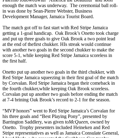
enough the match was underway. The ceremonial ball roll-
in was done by Sean-Pierre Webster, Business
Development Manager, Jamaica Tourist Board.
The match got off to fast start with Red Stripe Jamaica
getting a 1-goal handicap. Oak Brook’s Onetto took charge
and put up three goals to give Oak Brook a two point lead
at the end of thefirst chukker. HIs streak would continue
with another two goals in the second chukker to make the
score 5-1, while keeping Red Stripe Jamaica scoreless in
the first half.
Onetto put up another two goals in the third chukker, with
Red Stripe Jamaica squeezing in their first goal of the match
by Corvalan. Red Stripe Jamaica began their comeback in
the fourth chukker,while keeping Oak Brook scoreless.
Corvalan put up another two goals before ending the match
at 7-4 brining Oak Brook’s record to 2-1 for the season.
“MVP honors” went to Red Stripe Jamaica’s Corvalan for
his three goals and “Best Playing Pony”, presented by
Barrington Saddlery, was given to
McQueen
, owned by
Onetto. Trophy presenters included Heineken and Red
Stripe representatives as well as Jamaica Consulate General,