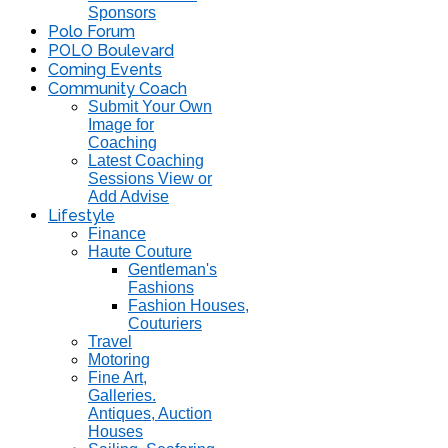
Sponsors
Polo Forum
POLO Boulevard
Coming Events
Community Coach
Submit Your Own
Image for
Coaching
Latest Coaching
Sessions View or
Add Advise
Lifestyle
Finance
Haute Couture
Gentleman's
Fashions
Fashion Houses,
Couturiers
Travel
Motoring
Fine Art,
Galleries.
Antiques, Auction
Houses