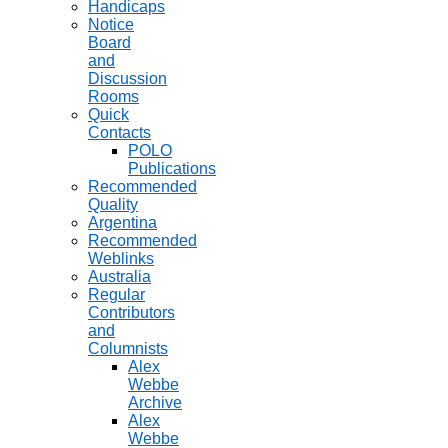
Handicaps
Notice
Board
and
Discussion
Rooms
Quick
Contacts
POLO
Publications
Recommended
Quality
Argentina
Recommended
Weblinks
Australia
Regular
Contributors
and
Columnists
Alex
Webbe
Archive
Alex
Webbe