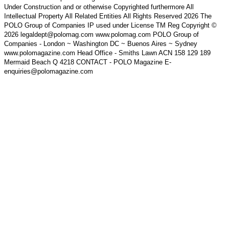
Under Construction and or otherwise Copyrighted furthermore All
Intellectual Property All Related Entities All Rights Reserved 2026 The
POLO Group of Companies IP used under License TM Reg Copyright ©
2026 legaldept@polomag.com www.polomag.com POLO Group of
Companies - London ~ Washington DC ~ Buenos Aires ~ Sydney
www.polomagazine.com Head Office - Smiths Lawn ACN 158 129 189
Mermaid Beach Q 4218 CONTACT - POLO Magazine E-
enquiries@polomagazine.com