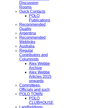
Discussion
Rooms
Quick Contacts
POLO
Publications
Recommended
Quality
Argentina
Recommended
Weblinks
Australia
Regular
Contributors and
Columnists
Alex Webbe
Archive
Alex Webbe
Articles 2015
onwards
Committees,
Officials and such
POLO TOWN
POLO
CLUBHOUSE
Landholdings,