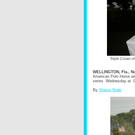
Triple Crown o
WELLINGTON, Fla., No
American Polo Horse won 
series Wednesday at G
By
Sharon Robb