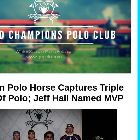
n Polo Horse Captures Triple
f Polo; Jeff Hall Named MVP