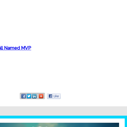
Hall Named MVP