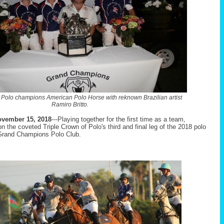
f Polo champions American Polo Horse with reknown Brazilian artist
Ramiro Britto.
vember 15, 2018
---Playing together for the first time as a team,
the coveted Triple Crown of Polo's third and final leg of the 2018 polo
rand Champions Polo Club.