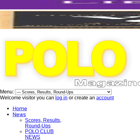
Menu:
Welcome visitor you can
log in
or create an
account
Home
News
Scores, Results,
Round-Ups
POLO CLUB
NEWS