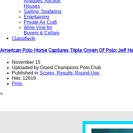
Antiques, Auction
Houses
Sailing, Seafaring
Entertaining
Private Air Craft
Wine Vine for
Buyers & Cellars
Classifieds
American Polo Horse Captures Triple Crown Of Polo; Jeff 
November 15
Uploaded by Grand Champions Polo Club
Published in
Scores, Results, Round-Ups
Hits: 12619
Print
,
>