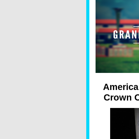
America
Crown O