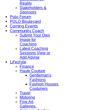
Reality
Stakeholders &
Sponsors
Polo Forum
POLO Boulevard
Coming Events
Community Coach
Submit Your Own
Image for
Coaching
Latest Coaching
Sessions View or
Add Advise
Lifestyle
Finance
Haute Couture
Gentleman's
Fashions
Fashion Houses,
Couturiers
Travel
Motoring
Fine Art,
Galleries.