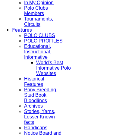
In My Opinion
Polo Clubs
Members
Tournaments,
Circuits
Features
POLO CLUBS
POLO PROFILES
Educational,
Instructional,
Informative
World's Best
Informative Polo
Websites
Historical
Features
Pony Breeding,
Stud Book,
Bloodlines
Archives
Stories, Yarns,
Lesser Known
facts
Handicaps
Notice Board and