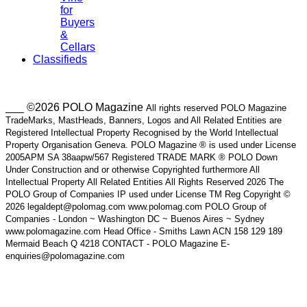
for
Buyers
&
Cellars
Classifieds
___ ©2026 POLO Magazine
All rights reserved POLO Magazine
TradeMarks, MastHeads, Banners, Logos and All Related Entities are
Registered Intellectual Property Recognised by the World Intellectual
Property Organisation Geneva. POLO Magazine ® is used under License
2005APM SA 38aapw/567 Registered TRADE MARK ® POLO Down
Under Construction and or otherwise Copyrighted furthermore All
Intellectual Property All Related Entities All Rights Reserved 2026 The
POLO Group of Companies IP used under License TM Reg Copyright ©
2026 legaldept@polomag.com www.polomag.com POLO Group of
Companies - London ~ Washington DC ~ Buenos Aires ~ Sydney
www.polomagazine.com Head Office - Smiths Lawn ACN 158 129 189
Mermaid Beach Q 4218 CONTACT - POLO Magazine E-
enquiries@polomagazine.com