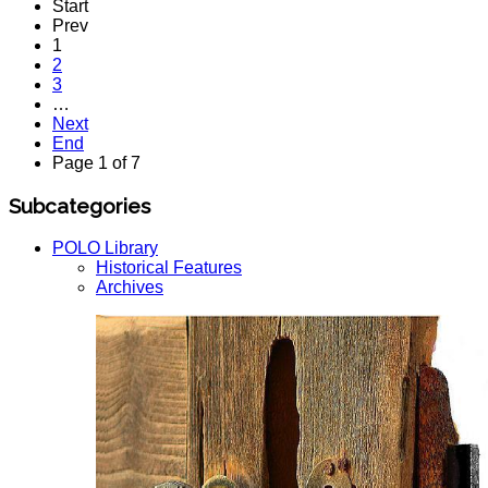
Start
Prev
1
2
3
…
Next
End
Page 1 of 7
Subcategories
POLO Library
Historical Features
Archives