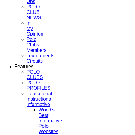
Ups
POLO
CLUB
NEWS
In
My
Opinion
Polo
Clubs
Members
Tournaments,
Circuits
Features
POLO
CLUBS
POLO
PROFILES
Educational,
Instructional,
Informative
World's
Best
Informative
Polo
Websites