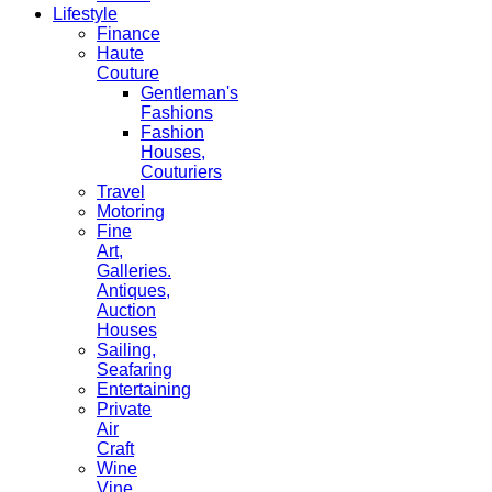
Lifestyle
Finance
Haute
Couture
Gentleman's
Fashions
Fashion
Houses,
Couturiers
Travel
Motoring
Fine
Art,
Galleries.
Antiques,
Auction
Houses
Sailing,
Seafaring
Entertaining
Private
Air
Craft
Wine
Vine