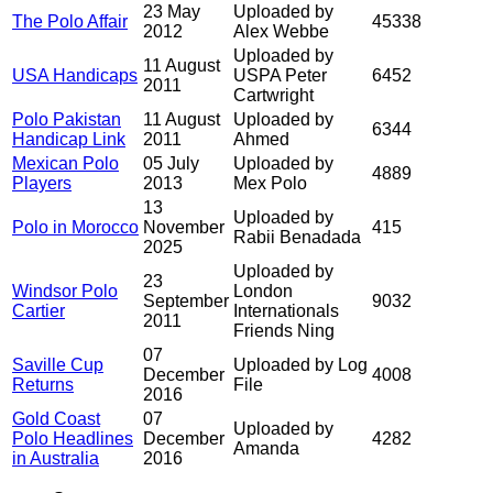
23 May
Uploaded by
The Polo Affair
45338
2012
Alex Webbe
Uploaded by
11 August
USA Handicaps
USPA Peter
6452
2011
Cartwright
Polo Pakistan
11 August
Uploaded by
6344
Handicap Link
2011
Ahmed
Mexican Polo
05 July
Uploaded by
4889
Players
2013
Mex Polo
13
Uploaded by
Polo in Morocco
November
415
Rabii Benadada
2025
Uploaded by
23
Windsor Polo
London
September
9032
Cartier
Internationals
2011
Friends Ning
07
Saville Cup
Uploaded by Log
December
4008
Returns
File
2016
Gold Coast
07
Uploaded by
Polo Headlines
December
4282
Amanda
in Australia
2016