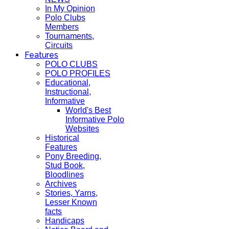
In My Opinion
Polo Clubs
Members
Tournaments,
Circuits
Features
POLO CLUBS
POLO PROFILES
Educational,
Instructional,
Informative
World's Best
Informative Polo
Websites
Historical
Features
Pony Breeding,
Stud Book,
Bloodlines
Archives
Stories, Yarns,
Lesser Known
facts
Handicaps