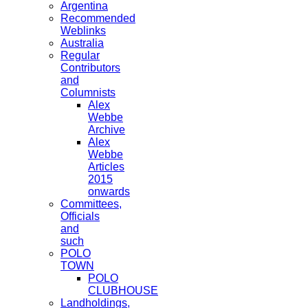
Argentina
Recommended
Weblinks
Australia
Regular
Contributors
and
Columnists
Alex
Webbe
Archive
Alex
Webbe
Articles
2015
onwards
Committees,
Officials
and
such
POLO
TOWN
POLO
CLUBHOUSE
Landholdings,