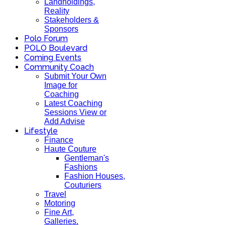
Landholdings,
Reality
Stakeholders &
Sponsors
Polo Forum
POLO Boulevard
Coming Events
Community Coach
Submit Your Own
Image for
Coaching
Latest Coaching
Sessions View or
Add Advise
Lifestyle
Finance
Haute Couture
Gentleman's
Fashions
Fashion Houses,
Couturiers
Travel
Motoring
Fine Art,
Galleries.