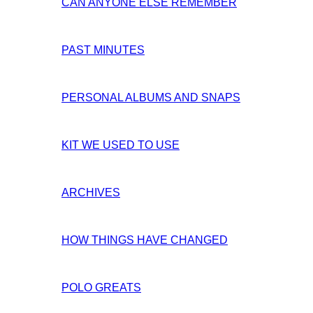
CAN ANYONE ELSE REMEMBER
PAST MINUTES
PERSONAL ALBUMS AND SNAPS
KIT WE USED TO USE
ARCHIVES
HOW THINGS HAVE CHANGED
POLO GREATS