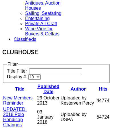
Antiques, Auction
Houses
Sailing, Seafaring
Entertaining
Private Air Craft
Wine Vine for
Buyers & Cellars
Classifieds
CLUBHOUSE
Filter
Title Filter
Display #
Published
Title
Author
Hits
Date
New Members
29 October
Uploaded by
44774
Reminder
2013
Kesterven Percy
UPDATED:
03
2018 Polo
Uploaded by
January
54724
Handicap
USPA
2018
Changes