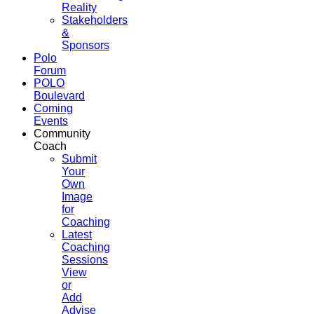
Reality
Stakeholders
&
Sponsors
Polo
Forum
POLO
Boulevard
Coming
Events
Community
Coach
Submit
Your
Own
Image
for
Coaching
Latest
Coaching
Sessions
View
or
Add
Advise