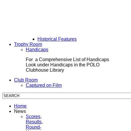
Historical Features
Trophy Room
Handicaps
For a Comprehensive List of Handicaps
Look under Handicaps in the POLO
Clubhouse Library
Club Room
Captured on Film
Home
News
Scores,
Results,
Round-