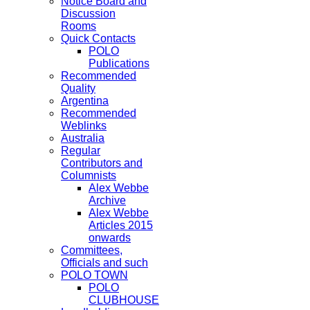
Notice Board and
Discussion
Rooms
Quick Contacts
POLO
Publications
Recommended
Quality
Argentina
Recommended
Weblinks
Australia
Regular
Contributors and
Columnists
Alex Webbe
Archive
Alex Webbe
Articles 2015
onwards
Committees,
Officials and such
POLO TOWN
POLO
CLUBHOUSE