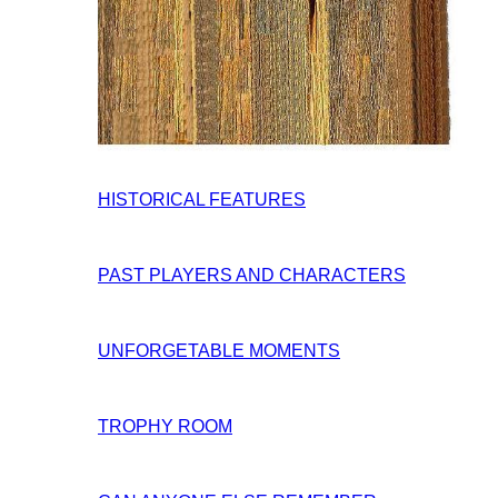
HISTORICAL FEATURES
PAST PLAYERS AND CHARACTERS
UNFORGETABLE MOMENTS
TROPHY ROOM