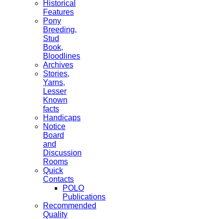
Historical
Features
Pony
Breeding,
Stud
Book,
Bloodlines
Archives
Stories,
Yarns,
Lesser
Known
facts
Handicaps
Notice
Board
and
Discussion
Rooms
Quick
Contacts
POLO
Publications
Recommended
Quality