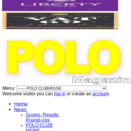
Menu:
Welcome visitor you can
log in
or create an
account
Home
News
Scores, Results,
Round-Ups
POLO CLUB
NEWS