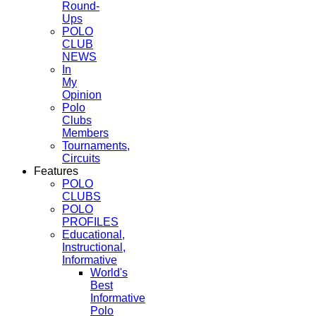
Round-
Ups
POLO
CLUB
NEWS
In
My
Opinion
Polo
Clubs
Members
Tournaments,
Circuits
Features
POLO
CLUBS
POLO
PROFILES
Educational,
Instructional,
Informative
World's
Best
Informative
Polo