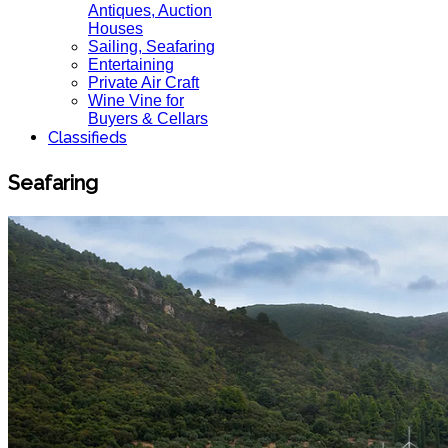
Antiques, Auction
Houses
Sailing, Seafaring
Entertaining
Private Air Craft
Wine Vine for
Buyers & Cellars
Classifieds
Seafaring