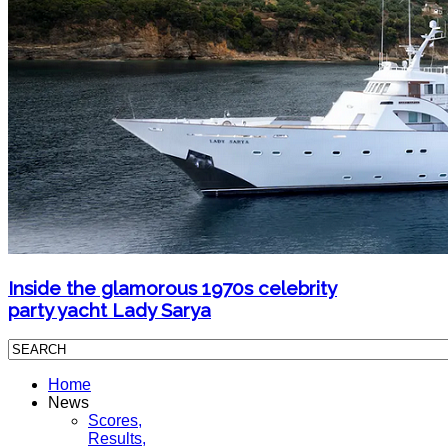
Inside the glamorous 1970s celebrity
party yacht Lady Sarya
Home
News
Scores,
Results,