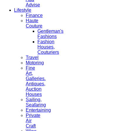
Advise
Lifestyle
Finance
Haute
Couture
Gentleman's
Fashions
Fashion
Houses,
Couturiers
Travel
Motoring
Fine
Art,
Galleries.
Antiques,
Auction
Houses
Sailing,
Seafaring
Entertaining
Private
Air
Craft