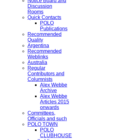
Notice Board and
Discussion
Rooms
Quick Contacts
POLO
Publications
Recommended
Quality
Argentina
Recommended
Weblinks
Australia
Regular
Contributors and
Columnists
Alex Webbe
Archive
Alex Webbe
Articles 2015
onwards
Committees,
Officials and such
POLO TOWN
POLO
CLUBHOUSE