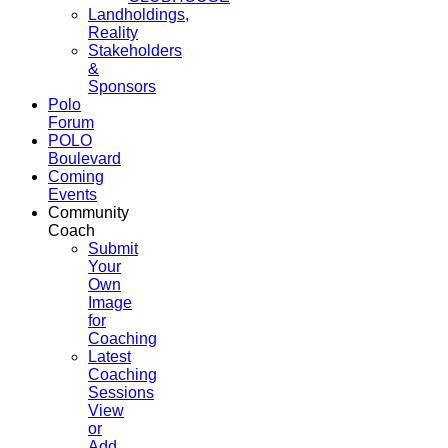
Landholdings,
Reality
Stakeholders
&
Sponsors
Polo
Forum
POLO
Boulevard
Coming
Events
Community
Coach
Submit
Your
Own
Image
for
Coaching
Latest
Coaching
Sessions
View
or
Add