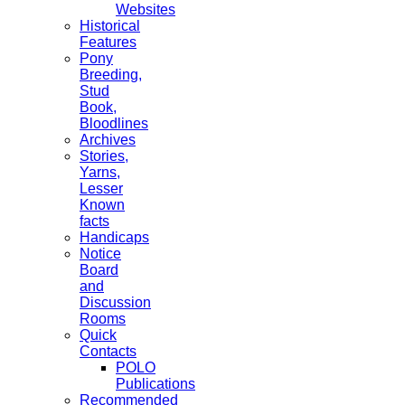
Websites
Historical
Features
Pony
Breeding,
Stud
Book,
Bloodlines
Archives
Stories,
Yarns,
Lesser
Known
facts
Handicaps
Notice
Board
and
Discussion
Rooms
Quick
Contacts
POLO
Publications
Recommended