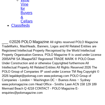
Wine
Vine
for
Buyers
&
Cellars
Classifieds
___ ©2026 POLO Magazine
All rights reserved POLO Magazine
TradeMarks, MastHeads, Banners, Logos and All Related Entities are
Registered Intellectual Property Recognised by the World Intellectual
Property Organisation Geneva. POLO Magazine ® is used under License
2005APM SA 38aapw/567 Registered TRADE MARK ® POLO Down
Under Construction and or otherwise Copyrighted furthermore All
Intellectual Property All Related Entities All Rights Reserved 2026 The
POLO Group of Companies IP used under License TM Reg Copyright ©
2026 legaldept@polomag.com www.polomag.com POLO Group of
Companies - London ~ Washington DC ~ Buenos Aires ~ Sydney
www.polomagazine.com Head Office - Smiths Lawn ACN 158 129 189
Mermaid Beach Q 4218 CONTACT - POLO Magazine E-
enquiries@polomagazine.com