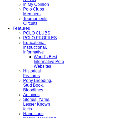
In My Opinion
Polo Clubs
Members
Tournaments,
Circuits
Features
POLO CLUBS
POLO PROFILES
Educational,
Instructional,
Informative
World's Best
Informative Polo
Websites
Historical
Features
Pony Breeding,
Stud Book,
Bloodlines
Archives
Stories, Yarns,
Lesser Known
facts
Handicaps