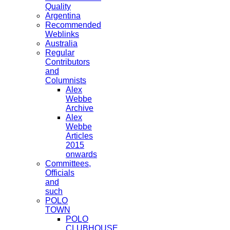
Quality
Argentina
Recommended
Weblinks
Australia
Regular
Contributors
and
Columnists
Alex
Webbe
Archive
Alex
Webbe
Articles
2015
onwards
Committees,
Officials
and
such
POLO
TOWN
POLO
CLUBHOUSE