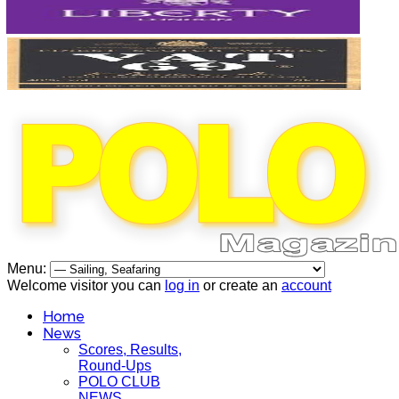
Menu:
Welcome visitor you can
log in
or create an
account
Home
News
Scores, Results,
Round-Ups
POLO CLUB
NEWS