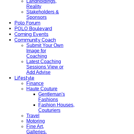
Landholdings,
Reality
Stakeholders &
Sponsors
Polo Forum
POLO Boulevard
Coming Events
Community Coach
Submit Your Own
Image for
Coaching
Latest Coaching
Sessions View or
Add Advise
Lifestyle
Finance
Haute Couture
Gentleman's
Fashions
Fashion Houses,
Couturiers
Travel
Motoring
Fine Art,
Galleries.