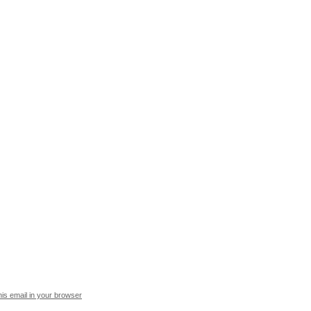
his email in your browser