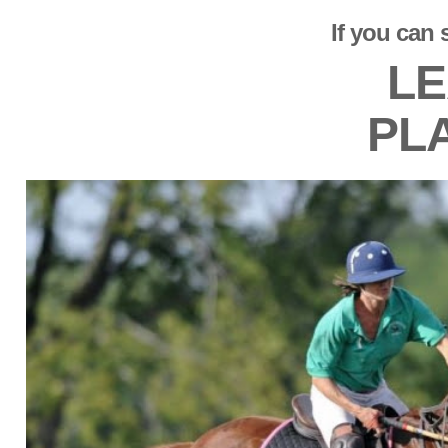
If you can 
LE
PL