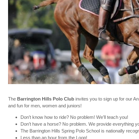
The
Barrington Hills Polo Club
invites you to sign up for our A
and fun for men, women and juniors!
Don’t know how to ride? No problem! We’ll teach you!
Don’t have a horse? No problem. We provide everything you
The Barrington Hills Spring Polo School is nationally reco
Less than an hour from the Loop!