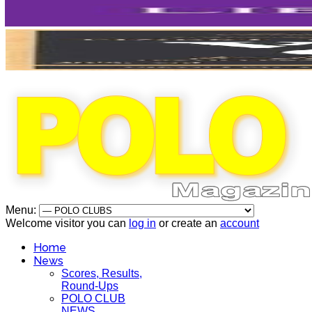
Menu:
Welcome visitor you can
log in
or create an
account
Home
News
Scores, Results,
Round-Ups
POLO CLUB
NEWS