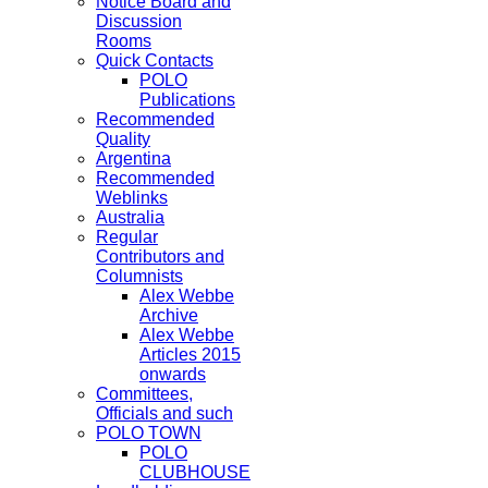
Notice Board and
Discussion
Rooms
Quick Contacts
POLO
Publications
Recommended
Quality
Argentina
Recommended
Weblinks
Australia
Regular
Contributors and
Columnists
Alex Webbe
Archive
Alex Webbe
Articles 2015
onwards
Committees,
Officials and such
POLO TOWN
POLO
CLUBHOUSE