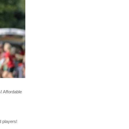
! Affordable
d players!