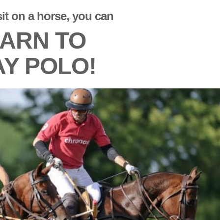
sit on a horse, you can
ARN TO
AY POLO!