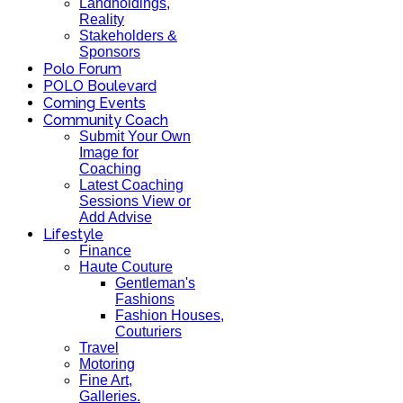
Landholdings,
Reality
Stakeholders &
Sponsors
Polo Forum
POLO Boulevard
Coming Events
Community Coach
Submit Your Own
Image for
Coaching
Latest Coaching
Sessions View or
Add Advise
Lifestyle
Finance
Haute Couture
Gentleman's
Fashions
Fashion Houses,
Couturiers
Travel
Motoring
Fine Art,
Galleries.