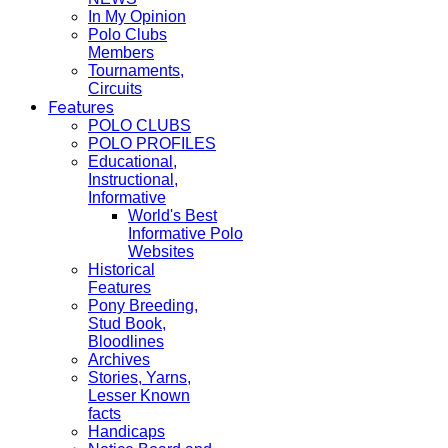
In My Opinion
Polo Clubs
Members
Tournaments,
Circuits
Features
POLO CLUBS
POLO PROFILES
Educational,
Instructional,
Informative
World's Best
Informative Polo
Websites
Historical
Features
Pony Breeding,
Stud Book,
Bloodlines
Archives
Stories, Yarns,
Lesser Known
facts
Handicaps