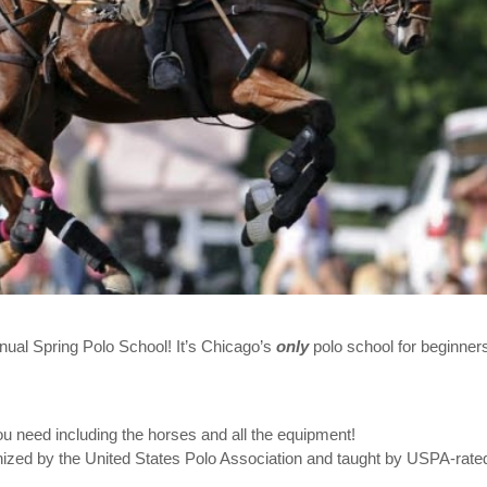
nnual Spring Polo School! It’s Chicago’s
only
polo school for beginners
 need including the horses and all the equipment!
gnized by the United States Polo Association and taught by USPA-rate