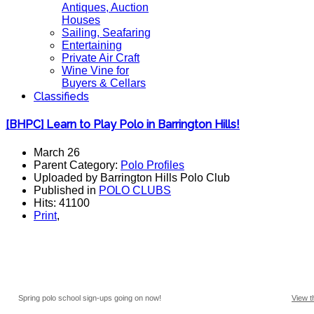
Antiques, Auction
Houses
Sailing, Seafaring
Entertaining
Private Air Craft
Wine Vine for
Buyers & Cellars
Classifieds
[BHPC] Learn to Play Polo in Barrington Hills!
March 26
Parent Category:
Polo Profiles
Uploaded by Barrington Hills Polo Club
Published in
POLO CLUBS
Hits: 41100
Print
,
Spring polo school sign-ups going on now!
View t