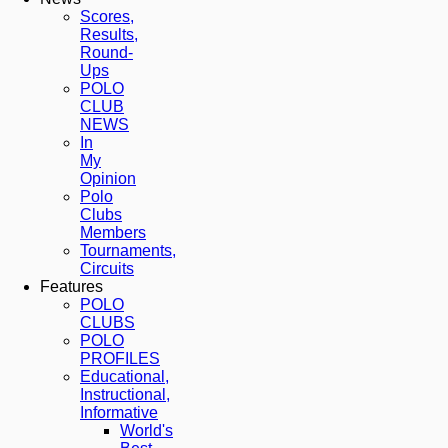
Scores,
Results,
Round-
Ups
POLO
CLUB
NEWS
In
My
Opinion
Polo
Clubs
Members
Tournaments,
Circuits
Features
POLO
CLUBS
POLO
PROFILES
Educational,
Instructional,
Informative
World's