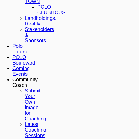
TOWN
POLO
CLUBHOUSE
Landholdings,
Reality
Stakeholders
&
Sponsors
Polo
Forum
POLO
Boulevard
Coming
Events
Community
Coach
Submit
Your
Own
Image
for
Coaching
Latest
Coaching
Sessions