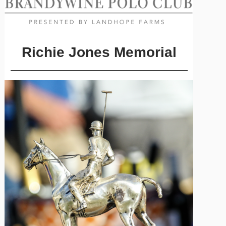
Richie Jones Memorial