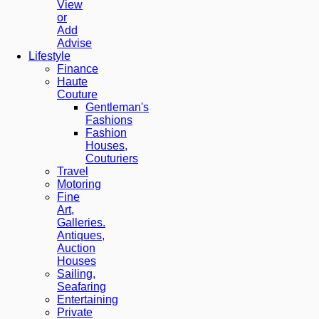
View
or
Add
Advise
Lifestyle
Finance
Haute
Couture
Gentleman's
Fashions
Fashion
Houses,
Couturiers
Travel
Motoring
Fine
Art,
Galleries.
Antiques,
Auction
Houses
Sailing,
Seafaring
Entertaining
Private