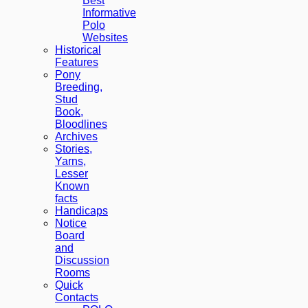
Best
Informative
Polo
Websites
Historical
Features
Pony
Breeding,
Stud
Book,
Bloodlines
Archives
Stories,
Yarns,
Lesser
Known
facts
Handicaps
Notice
Board
and
Discussion
Rooms
Quick
Contacts