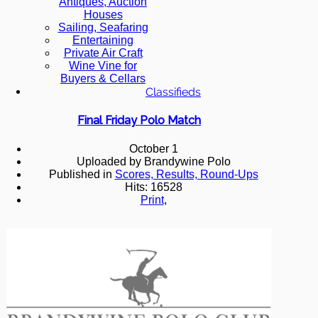
Antiques, Auction
Houses
Sailing, Seafaring
Entertaining
Private Air Craft
Wine Vine for
Buyers & Cellars
Classifieds
Final Friday Polo Match
October 1
Uploaded by Brandywine Polo
Published in
Scores, Results, Round-Ups
Hits: 16528
Print
,