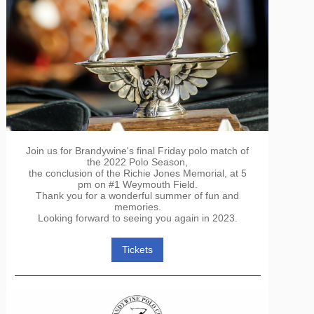
Join us for Brandywine's final Friday polo match of
the 2022 Polo Season,
the conclusion of the Richie Jones Memorial, at 5
pm on #1 Weymouth Field.
Thank you for a wonderful summer of fun and
memories.
Looking forward to seeing you again in 2023.
Tickets