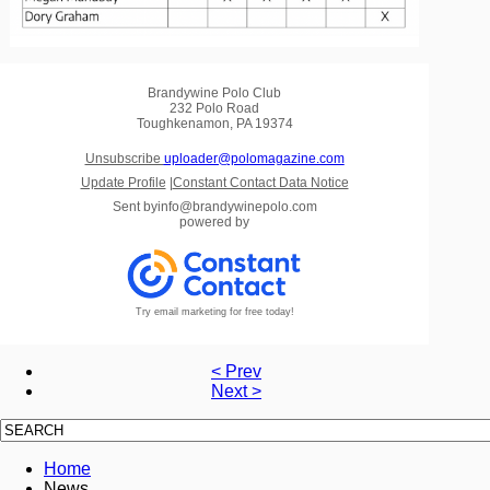
Brandywine Polo Club
232 Polo Road
Toughkenamon, PA 19374
Unsubscribe
uploader@polomagazine.com
Update Profile
|
Constant Contact Data Notice
Sent by
info@brandywinepolo.com
powered by
Try email marketing for free today!
< Prev
Next >
Home
News