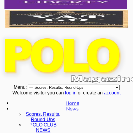
Menu:
Welcome visitor you can
log in
or create an
account
Home
News
Scores, Results,
Round-Ups
POLO CLUB
NEWS