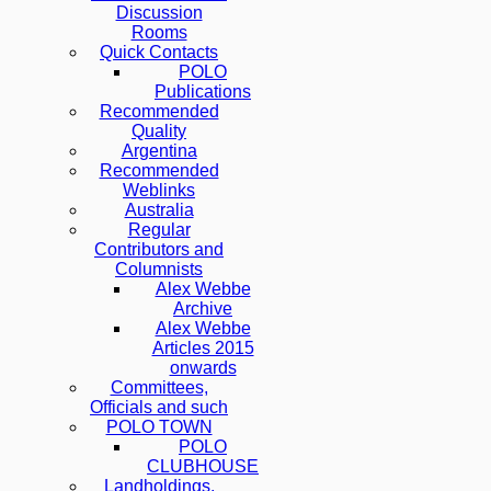
Discussion
Rooms
Quick Contacts
POLO
Publications
Recommended
Quality
Argentina
Recommended
Weblinks
Australia
Regular
Contributors and
Columnists
Alex Webbe
Archive
Alex Webbe
Articles 2015
onwards
Committees,
Officials and such
POLO TOWN
POLO
CLUBHOUSE
Landholdings,