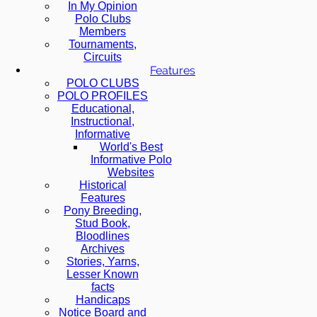
In My Opinion
Polo Clubs
Members
Tournaments,
Circuits
Features
POLO CLUBS
POLO PROFILES
Educational,
Instructional,
Informative
World's Best
Informative Polo
Websites
Historical
Features
Pony Breeding,
Stud Book,
Bloodlines
Archives
Stories, Yarns,
Lesser Known
facts
Handicaps
Notice Board and