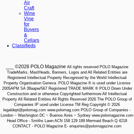
Air
Craft
Wine
Vine
for
Buyers
&
Cellars
Classifieds
___ ©2026 POLO Magazine
All rights reserved POLO Magazine
TradeMarks, MastHeads, Banners, Logos and All Related Entities are
Registered Intellectual Property Recognised by the World Intellectual
Property Organisation Geneva. POLO Magazine ® is used under License
2005APM SA 38aapw/567 Registered TRADE MARK ® POLO Down Under
Construction and or otherwise Copyrighted furthermore All Intellectual
Property All Related Entities All Rights Reserved 2026 The POLO Group of
Companies IP used under License TM Reg Copyright © 2026
legaldept@polomag.com www.polomag.com POLO Group of Companies -
London ~ Washington DC ~ Buenos Aires ~ Sydney www.polomagazine.com
Head Office - Smiths Lawn ACN 158 129 189 Mermaid Beach Q 4218
CONTACT - POLO Magazine E- enquiries@polomagazine.com