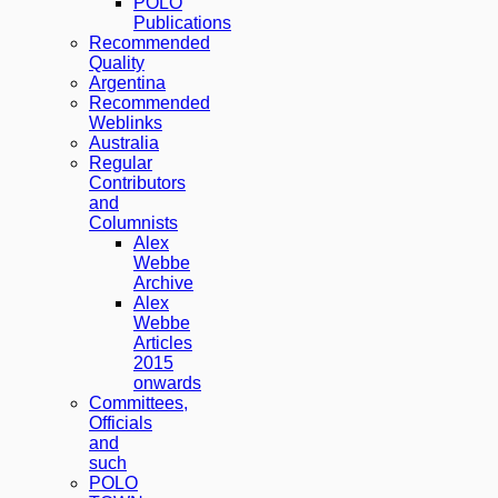
POLO
Publications
Recommended
Quality
Argentina
Recommended
Weblinks
Australia
Regular
Contributors
and
Columnists
Alex
Webbe
Archive
Alex
Webbe
Articles
2015
onwards
Committees,
Officials
and
such
POLO