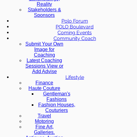
Reality
Stakeholders &
Sponsors
Polo Forum
POLO Boulevard
Coming Events
Community Coach
Submit Your Own
Image for
Coaching
Latest Coaching
Sessions View or
Add Advise
Lifestyle
Finance
Haute Couture
Gentleman's
Fashions
Fashion Houses,
Couturiers
Travel
Motoring
Fine Art,
Galleries.