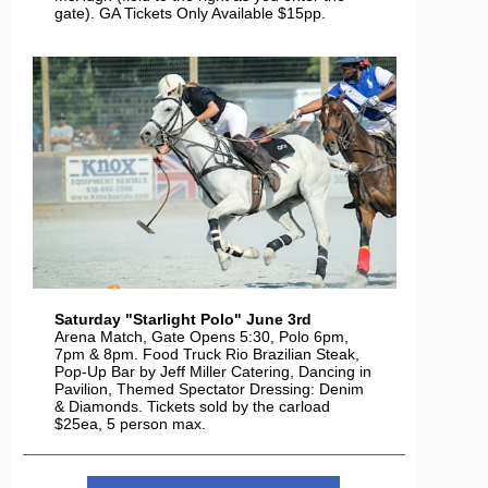
gate). GA Tickets Only Available $15pp.
Saturday "Starlight Polo" June 3rd
Arena Match, Gate Opens 5:30, Polo 6pm,
7pm & 8pm. Food Truck Rio Brazilian Steak,
Pop-Up Bar by Jeff Miller Catering, Dancing in
Pavilion, Themed Spectator Dressing: Denim
& Diamonds. Tickets sold by the carload
$25ea, 5 person max.