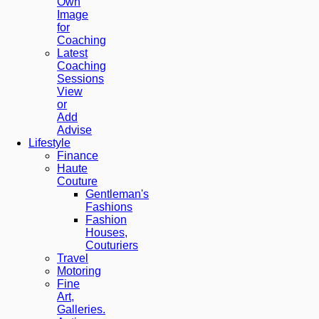
Own
Image
for
Coaching
Latest
Coaching
Sessions
View
or
Add
Advise
Lifestyle
Finance
Haute
Couture
Gentleman's
Fashions
Fashion
Houses,
Couturiers
Travel
Motoring
Fine
Art,
Galleries.