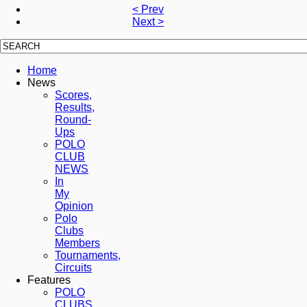
< Prev
Next >
Home
News
Scores,
Results,
Round-
Ups
POLO
CLUB
NEWS
In
My
Opinion
Polo
Clubs
Members
Tournaments,
Circuits
Features
POLO
CLUBS