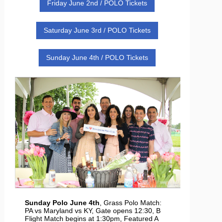
Friday June 2nd / POLO Tickets
Saturday June 3rd / POLO Tickets
Sunday June 4th / POLO Tickets
Sunday Polo June 4th
, Grass Polo Match:
PA vs Maryland vs KY, Gate opens 12:30, B
Flight Match begins at 1:30pm, Featured A