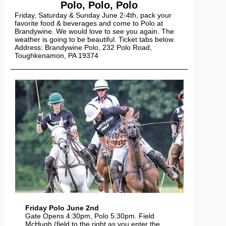
Polo, Polo, Polo
Friday, Saturday & Sunday June 2-4th, pack your
favorite food & beverages and come to Polo at
Brandywine. We would love to see you again. The
weather is going to be beautiful. Ticket tabs below.
Address: Brandywine Polo, 232 Polo Road,
Toughkenamon, PA 19374
Friday Polo June 2nd
Gate Opens 4:30pm, Polo 5:30pm. Field
McHugh (field to the right as you enter the