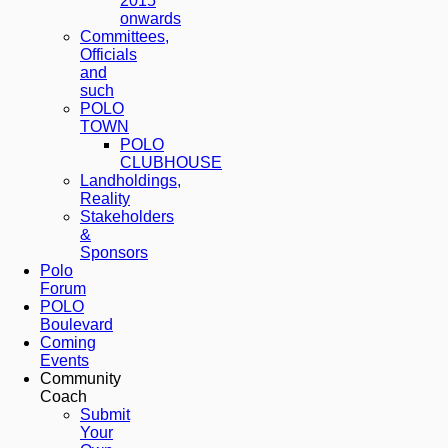
2015
onwards
Committees,
Officials
and
such
POLO
TOWN
POLO
CLUBHOUSE
Landholdings,
Reality
Stakeholders
&
Sponsors
Polo
Forum
POLO
Boulevard
Coming
Events
Community
Coach
Submit
Your