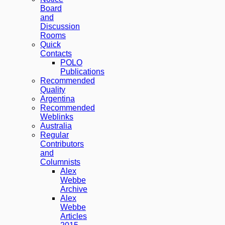
Board
and
Discussion
Rooms
Quick
Contacts
POLO
Publications
Recommended
Quality
Argentina
Recommended
Weblinks
Australia
Regular
Contributors
and
Columnists
Alex
Webbe
Archive
Alex
Webbe
Articles