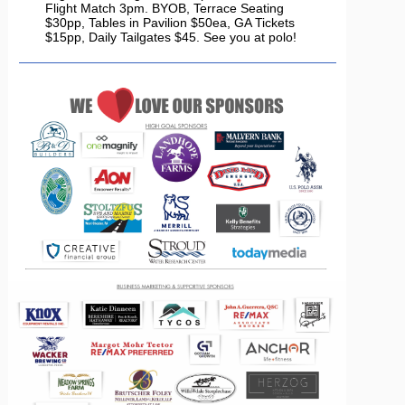
Flight Match 3pm. BYOB, Terrace Seating
$30pp, Tables in Pavilion $50ea, GA Tickets
$15pp, Daily Tailgates $45. See you at polo!