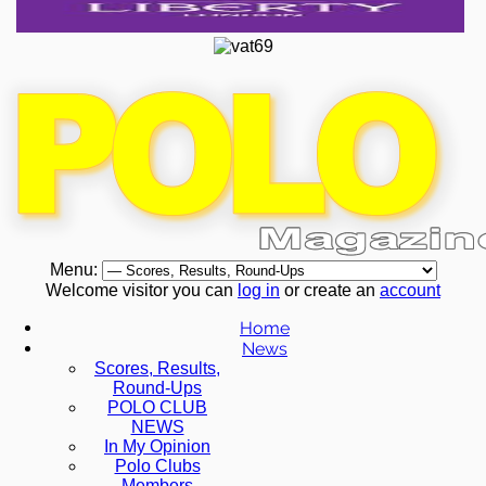
Menu:
Welcome visitor you can
log in
or create an
account
Home
News
Scores, Results,
Round-Ups
POLO CLUB
NEWS
In My Opinion
Polo Clubs
Members