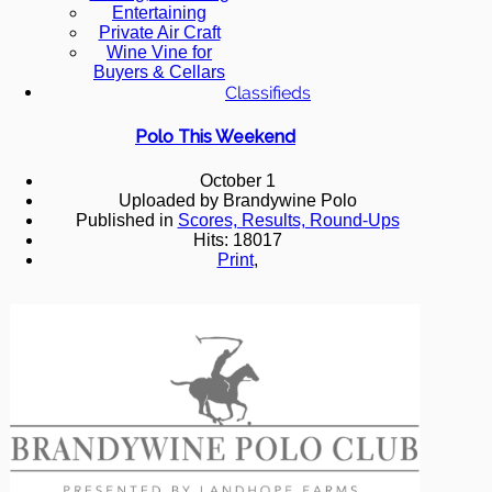
Entertaining
Private Air Craft
Wine Vine for
Buyers & Cellars
Classifieds
Polo This Weekend
October 1
Uploaded by Brandywine Polo
Published in
Scores, Results, Round-Ups
Hits: 18017
Print
,