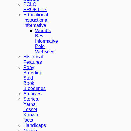
POLO
PROFILES
Educational,
Instructional,
Informative
World's
Best
Informative
Polo
Websites
Historical
Features
Pony
Breeding,
Stud
Book,
Bloodlines
Archives
Stories,
Yarns,
Lesser
Known
facts
Handicaps
Notice