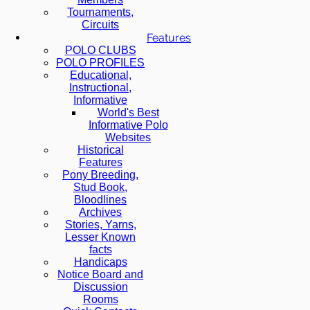
Tournaments,
Circuits
Features
POLO CLUBS
POLO PROFILES
Educational,
Instructional,
Informative
World's Best
Informative Polo
Websites
Historical
Features
Pony Breeding,
Stud Book,
Bloodlines
Archives
Stories, Yarns,
Lesser Known
facts
Handicaps
Notice Board and
Discussion
Rooms