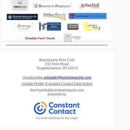
Brandywine Polo Club
232 Polo Road
Toughkenamon, PA 19374
Unsubscribe
uploader@polomagazine.com
Update Profile
|
Constant Contact Data Notice
Sent by
info@brandywinepolo.com
powered by
Try email marketing for free today!