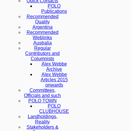
Quick Contacts
POLO
Publications
Recommended
Quality
Argentina
Recommended
Weblinks
Australia
Regular
Contributors and
Columnists
Alex Webbe
Archive
Alex Webbe
Articles 2015
onwards
Committees,
Officials and such
POLO TOWN
POLO
CLUBHOUSE
Landholdings,
Reality
Stakeholders &