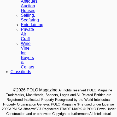
Antiques,
Auction
Houses
Sailing,
Seafaring
Entertaining
Private
Air
Craft
Wine
Vine
for
Buyers
&
Cellars
Classifieds
___ ©2026 POLO Magazine
All rights reserved POLO Magazine
TradeMarks, MastHeads, Banners, Logos and All Related Entities are
Registered Intellectual Property Recognised by the World Intellectual
Property Organisation Geneva. POLO Magazine ® is used under License
2005APM SA 38aapw/567 Registered TRADE MARK ® POLO Down Under
Construction and or otherwise Copyrighted furthermore All Intellectual