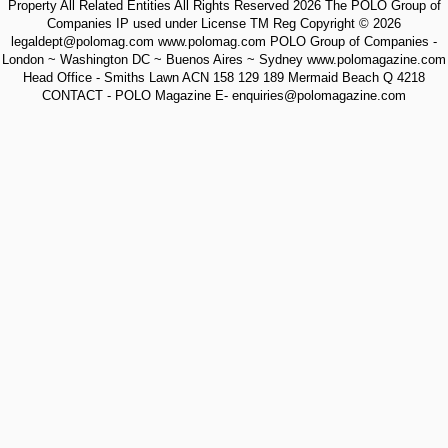
Property All Related Entities All Rights Reserved 2026 The POLO Group of
Companies IP used under License TM Reg Copyright © 2026
legaldept@polomag.com www.polomag.com POLO Group of Companies -
London ~ Washington DC ~ Buenos Aires ~ Sydney www.polomagazine.com
Head Office - Smiths Lawn ACN 158 129 189 Mermaid Beach Q 4218
CONTACT - POLO Magazine E- enquiries@polomagazine.com