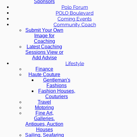
Sponsors
Polo Forum
POLO Boulevard
Coming Events
Community Coach
Submit Your Own
Image for
Coaching
Latest Coaching
Sessions View or
Add Advise
Lifestyle
Finance
Haute Couture
Gentleman's
Fashions
Fashion Houses,
Couturiers
Travel
Motoring
Fine Art,
Galleries.
Antiques, Auction
Houses
Sailing, Seafaring