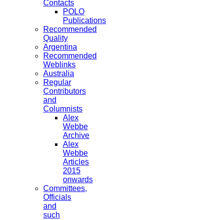
Contacts
POLO
Publications
Recommended
Quality
Argentina
Recommended
Weblinks
Australia
Regular
Contributors
and
Columnists
Alex
Webbe
Archive
Alex
Webbe
Articles
2015
onwards
Committees,
Officials
and
such