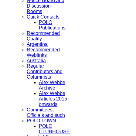
Notice Board and
Discussion
Rooms
Quick Contacts
POLO
Publications
Recommended
Quality
Argentina
Recommended
Weblinks
Australia
Regular
Contributors and
Columnists
Alex Webbe
Archive
Alex Webbe
Articles 2015
onwards
Committees,
Officials and such
POLO TOWN
POLO
CLUBHOUSE