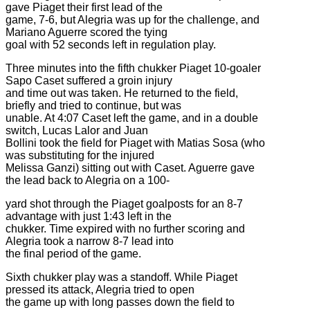
gave Piaget their first lead of the
game, 7-6, but Alegria was up for the challenge, and
Mariano Aguerre scored the tying
goal with 52 seconds left in regulation play.
Three minutes into the fifth chukker Piaget 10-goaler
Sapo Caset suffered a groin injury
and time out was taken. He returned to the field,
briefly and tried to continue, but was
unable. At 4:07 Caset left the game, and in a double
switch, Lucas Lalor and Juan
Bollini took the field for Piaget with Matias Sosa (who
was substituting for the injured
Melissa Ganzi) sitting out with Caset. Aguerre gave
the lead back to Alegria on a 100-
yard shot through the Piaget goalposts for an 8-7
advantage with just 1:43 left in the
chukker. Time expired with no further scoring and
Alegria took a narrow 8-7 lead into
the final period of the game.
Sixth chukker play was a standoff. While Piaget
pressed its attack, Alegria tried to open
the game up with long passes down the field to