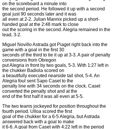
on the scoreboard a minute into
the second period. He followed it up with a second
goal just 90 seconds later and it was
all even at 2-2. Julian Mannix picked up a short-
handed goal at the 2:48 mark to close
out the scoring in the second. Alegria remained in the
lead, 3-2.
Miguel Novillo Astrada got Piaget right back into the
game with a goal in the first 30
seconds of the third to tie it up at 3-3. A pair of penalty
conversions from Obregon
put Alegria in front by two goals, 5-3. With 1:27 left in
the chukker Badiola scored on
a beautifully executed nearside tail shot, 5-4. An
Alegria foul sent Sapo Caset to the
penalty line with 34 seconds on the clock. Caset
converted the penalty shot and at the
end of the first half it was all even at 5-5.
The two teams jockeyed for position throughout the
fourth period. Ulloa scored the first
goal of the chukker for a 6-5 Alegria, but Astrada
answered back with a goal to make
it 6-6. A goal from Caset with 4:22 left in the period