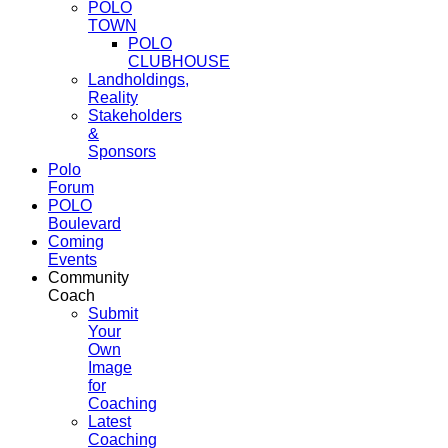
POLO
TOWN
POLO
CLUBHOUSE
Landholdings,
Reality
Stakeholders
&
Sponsors
Polo
Forum
POLO
Boulevard
Coming
Events
Community
Coach
Submit
Your
Own
Image
for
Coaching
Latest
Coaching