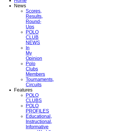
Home
News
Scores,
Results,
Round-
Ups
POLO
CLUB
NEWS
In
My
Opinion
Polo
Clubs
Members
Tournaments,
Circuits
Features
POLO
CLUBS
POLO
PROFILES
Educational,
Instructional,
Informative