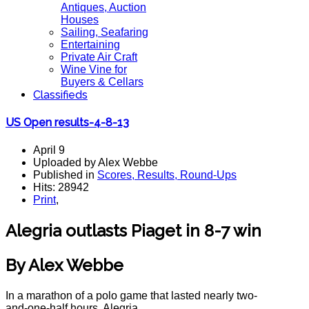
Antiques, Auction
Houses
Sailing, Seafaring
Entertaining
Private Air Craft
Wine Vine for
Buyers & Cellars
Classifieds
US Open results-4-8-13
April 9
Uploaded by Alex Webbe
Published in
Scores, Results, Round-Ups
Hits: 28942
Print
,
Alegria outlasts Piaget in 8-7 win
By Alex Webbe
In a marathon of a polo game that lasted nearly two-
and-one-half hours, Alegria