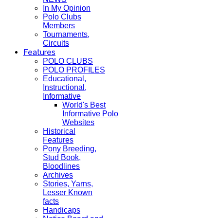
In My Opinion
Polo Clubs
Members
Tournaments,
Circuits
Features
POLO CLUBS
POLO PROFILES
Educational,
Instructional,
Informative
World's Best
Informative Polo
Websites
Historical
Features
Pony Breeding,
Stud Book,
Bloodlines
Archives
Stories, Yarns,
Lesser Known
facts
Handicaps