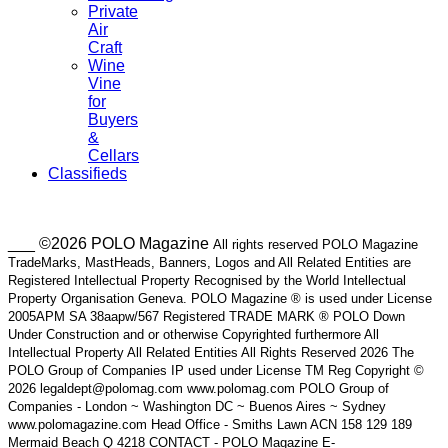
Private
Air
Craft
Wine
Vine
for
Buyers
&
Cellars
Classifieds
___ ©2026 POLO Magazine
All rights reserved POLO Magazine
TradeMarks, MastHeads, Banners, Logos and All Related Entities are
Registered Intellectual Property Recognised by the World Intellectual
Property Organisation Geneva. POLO Magazine ® is used under License
2005APM SA 38aapw/567 Registered TRADE MARK ® POLO Down
Under Construction and or otherwise Copyrighted furthermore All
Intellectual Property All Related Entities All Rights Reserved 2026 The
POLO Group of Companies IP used under License TM Reg Copyright ©
2026 legaldept@polomag.com www.polomag.com POLO Group of
Companies - London ~ Washington DC ~ Buenos Aires ~ Sydney
www.polomagazine.com Head Office - Smiths Lawn ACN 158 129 189
Mermaid Beach Q 4218 CONTACT - POLO Magazine E-