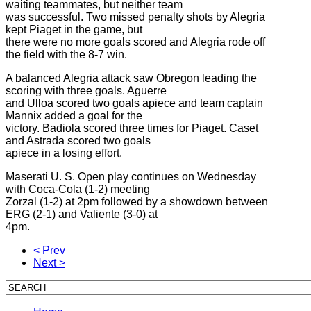
waiting teammates, but neither team
was successful. Two missed penalty shots by Alegria
kept Piaget in the game, but
there were no more goals scored and Alegria rode off
the field with the 8-7 win.
A balanced Alegria attack saw Obregon leading the
scoring with three goals. Aguerre
and Ulloa scored two goals apiece and team captain
Mannix added a goal for the
victory. Badiola scored three times for Piaget. Caset
and Astrada scored two goals
apiece in a losing effort.
Maserati U. S. Open play continues on Wednesday
with Coca-Cola (1-2) meeting
Zorzal (1-2) at 2pm followed by a showdown between
ERG (2-1) and Valiente (3-0) at
4pm.
< Prev
Next >