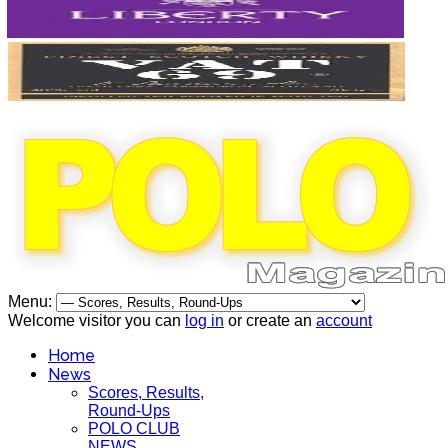
Menu:
Welcome visitor you can
log in
or create an
account
Home
News
Scores, Results,
Round-Ups
POLO CLUB
NEWS