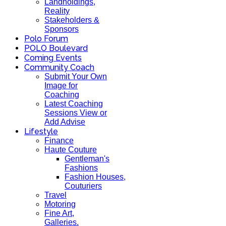
Landholdings,
Reality
Stakeholders &
Sponsors
Polo Forum
POLO Boulevard
Coming Events
Community Coach
Submit Your Own
Image for
Coaching
Latest Coaching
Sessions View or
Add Advise
Lifestyle
Finance
Haute Couture
Gentleman's
Fashions
Fashion Houses,
Couturiers
Travel
Motoring
Fine Art,
Galleries.