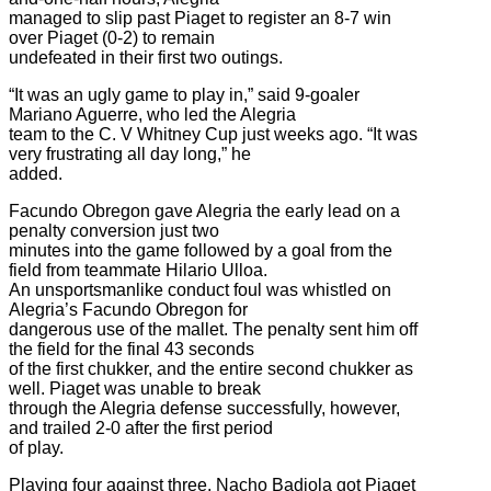
managed to slip past Piaget to register an 8-7 win
over Piaget (0-2) to remain
undefeated in their first two outings.
“It was an ugly game to play in,” said 9-goaler
Mariano Aguerre, who led the Alegria
team to the C. V Whitney Cup just weeks ago. “It was
very frustrating all day long,” he
added.
Facundo Obregon gave Alegria the early lead on a
penalty conversion just two
minutes into the game followed by a goal from the
field from teammate Hilario Ulloa.
An unsportsmanlike conduct foul was whistled on
Alegria’s Facundo Obregon for
dangerous use of the mallet. The penalty sent him off
the field for the final 43 seconds
of the first chukker, and the entire second chukker as
well. Piaget was unable to break
through the Alegria defense successfully, however,
and trailed 2-0 after the first period
of play.
Playing four against three, Nacho Badiola got Piaget