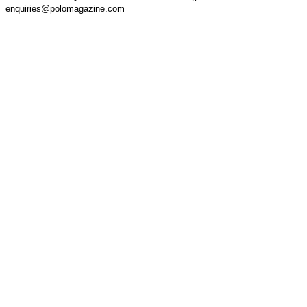
enquiries@polomagazine.com