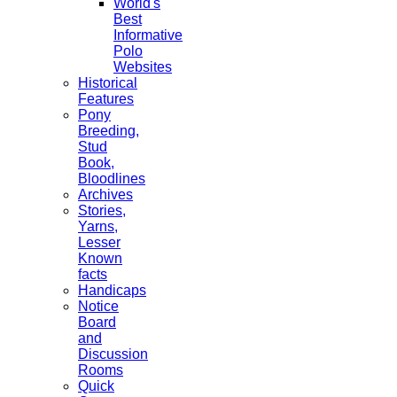
World's
Best
Informative
Polo
Websites
Historical
Features
Pony
Breeding,
Stud
Book,
Bloodlines
Archives
Stories,
Yarns,
Lesser
Known
facts
Handicaps
Notice
Board
and
Discussion
Rooms
Quick