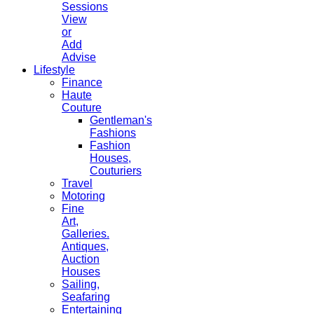
Sessions
View
or
Add
Advise
Lifestyle
Finance
Haute
Couture
Gentleman's
Fashions
Fashion
Houses,
Couturiers
Travel
Motoring
Fine
Art,
Galleries.
Antiques,
Auction
Houses
Sailing,
Seafaring
Entertaining