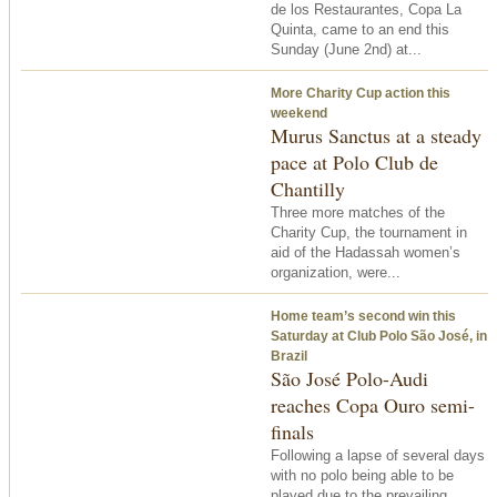
de los Restaurantes, Copa La
Quinta, came to an end
this
Sunday
(June 2nd) at...
More Charity Cup action this
weekend
Murus Sanctus at a steady
pace at Polo Club de
Chantilly
Three more matches of the
Charity Cup, the tournament in
aid of the Hadassah women’s
organization, were...
Home team’s second win
this
Saturday
at Club Polo São José, in
Brazil
São José Polo-Audi
reaches Copa Ouro semi-
finals
Following a lapse of several days
with no polo being able to be
played due to the prevailing