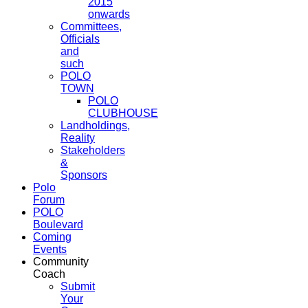
2015
onwards
Committees,
Officials
and
such
POLO
TOWN
POLO
CLUBHOUSE
Landholdings,
Reality
Stakeholders
&
Sponsors
Polo
Forum
POLO
Boulevard
Coming
Events
Community
Coach
Submit
Your