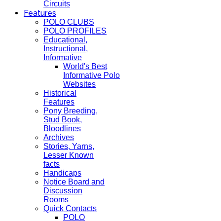
Circuits
Features
POLO CLUBS
POLO PROFILES
Educational,
Instructional,
Informative
World's Best
Informative Polo
Websites
Historical
Features
Pony Breeding,
Stud Book,
Bloodlines
Archives
Stories, Yarns,
Lesser Known
facts
Handicaps
Notice Board and
Discussion
Rooms
Quick Contacts
POLO