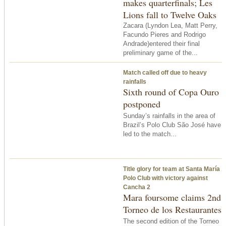
makes quarterfinals; Les
Lions fall to Twelve Oaks
Zacara (Lyndon Lea, Matt Perry,
Facundo Pieres and Rodrigo
Andrade)entered their final
preliminary game of the...
Match called off due to heavy
rainfalls
Sixth round of Copa Ouro
postponed
Sunday’s rainfalls in the area of
Brazil’s Polo Club São José have
led to the match...
Title glory for team at Santa María
Polo Club with victory against
Cancha 2
Mara foursome claims 2nd
Torneo de los Restaurantes
The second edition of the Torneo