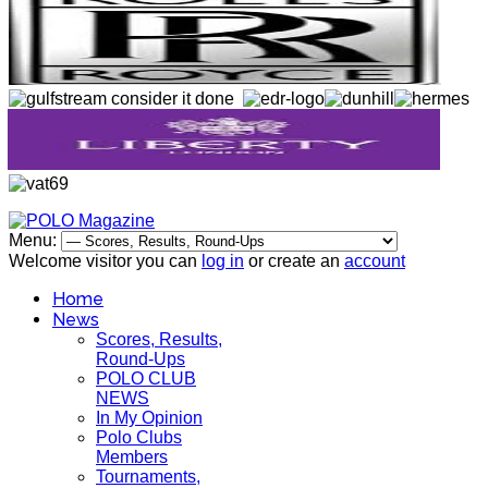
Menu:
Welcome visitor you can
log in
or create an
account
Home
News
Scores, Results,
Round-Ups
POLO CLUB
NEWS
In My Opinion
Polo Clubs
Members
Tournaments,