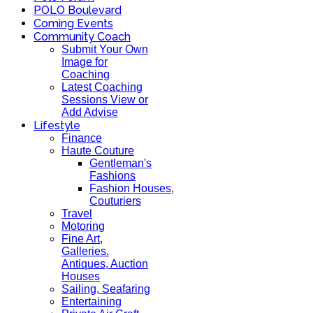
POLO Boulevard
Coming Events
Community Coach
Submit Your Own
Image for
Coaching
Latest Coaching
Sessions View or
Add Advise
Lifestyle
Finance
Haute Couture
Gentleman's
Fashions
Fashion Houses,
Couturiers
Travel
Motoring
Fine Art,
Galleries.
Antiques, Auction
Houses
Sailing, Seafaring
Entertaining