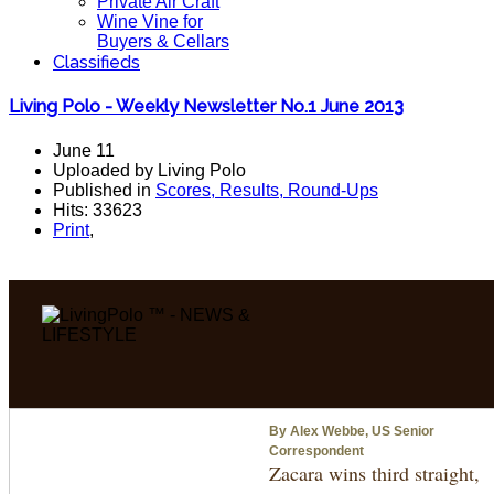
Private Air Craft
Wine Vine for
Buyers & Cellars
Classifieds
Living Polo - Weekly Newsletter No.1 June 2013
June 11
Uploaded by Living Polo
Published in
Scores, Results, Round-Ups
Hits: 33623
Print
,
By Alex Webbe, US Senior
Correspondent
Zacara wins third straight,