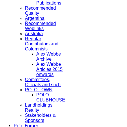
Publications
Recommended
Quality
Argentina
Recommended
Weblinks
Australia
Regular
Contributors and
Columnists
Alex Webbe
Archive
Alex Webbe
Articles 2015
onwards
Committees,
Officials and such
POLO TOWN
POLO
CLUBHOUSE
Landholdings,
Reality
Stakeholders &
Sponsors
Polo Forum