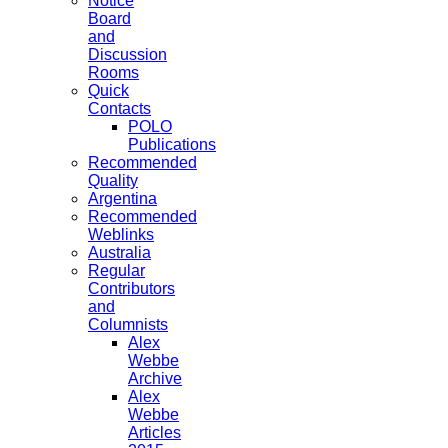
Notice
Board
and
Discussion
Rooms
Quick
Contacts
POLO
Publications
Recommended
Quality
Argentina
Recommended
Weblinks
Australia
Regular
Contributors
and
Columnists
Alex
Webbe
Archive
Alex
Webbe
Articles