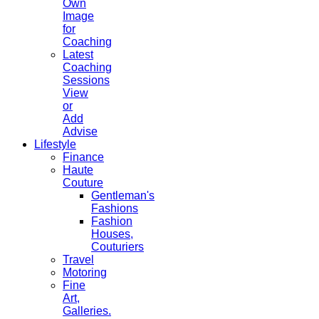
Own
Image
for
Coaching
Latest
Coaching
Sessions
View
or
Add
Advise
Lifestyle
Finance
Haute
Couture
Gentleman's
Fashions
Fashion
Houses,
Couturiers
Travel
Motoring
Fine
Art,
Galleries.