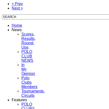
< Prev
Next >
Home
News
Scores,
Results,
Round-
Ups
POLO
CLUB
NEWS
In
My
Opinion
Polo
Clubs
Members
Tournaments,
Circuits
Features
POLO
CLUBS