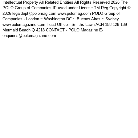
Intellectual Property All Related Entities All Rights Reserved 2026 The
POLO Group of Companies IP used under License TM Reg Copyright ©
2026 legaldept@polomag.com www.polomag.com POLO Group of
Companies - London ~ Washington DC ~ Buenos Aires ~ Sydney
www.polomagazine.com Head Office - Smiths Lawn ACN 158 129 189
Mermaid Beach Q 4218 CONTACT - POLO Magazine E-
enquiries@polomagazine.com