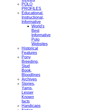
POLO
PROFILES
Educational,
Instructional,
Informative
World's
Best
Informative
Polo
Websites
Historical
Features
Pony
Breeding,
Stud
Book,
Bloodlines
Archives
Stories,
Yarns,
Lesser
Known
facts
Handicaps