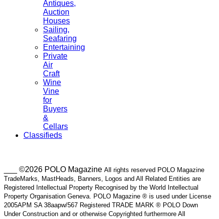
Antiques,
Auction
Houses
Sailing,
Seafaring
Entertaining
Private
Air
Craft
Wine
Vine
for
Buyers
&
Cellars
Classifieds
___ ©2026 POLO Magazine
All rights reserved POLO Magazine
TradeMarks, MastHeads, Banners, Logos and All Related Entities are
Registered Intellectual Property Recognised by the World Intellectual
Property Organisation Geneva. POLO Magazine ® is used under License
2005APM SA 38aapw/567 Registered TRADE MARK ® POLO Down
Under Construction and or otherwise Copyrighted furthermore All