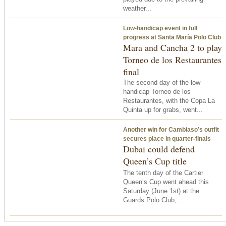
weather...
Low-handicap event in full
progress at Santa María Polo Club
Mara and Cancha 2 to play
Torneo de los Restaurantes
final
The second day of the low-
handicap Torneo de los
Restaurantes, with the Copa La
Quinta up for grabs, went...
Another win for Cambiaso’s outfit
secures place in quarter-finals
Dubai could defend
Queen’s Cup title
The tenth day of the Cartier
Queen’s Cup went ahead
this
Saturday
(June 1st) at the
Guards Polo Club,...