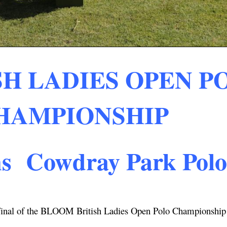
H LADIES OPEN P
HAMPIONSHIP
ns Cowdray Park Pol
 Final of the BLOOM British Ladies Open Polo Championship 