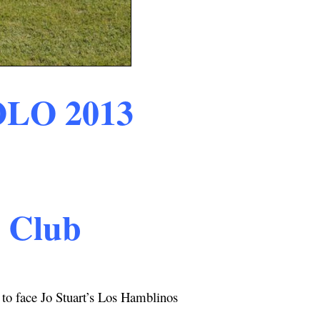
OLO
2013
o Club
to face Jo Stuart’s Los Hamblinos