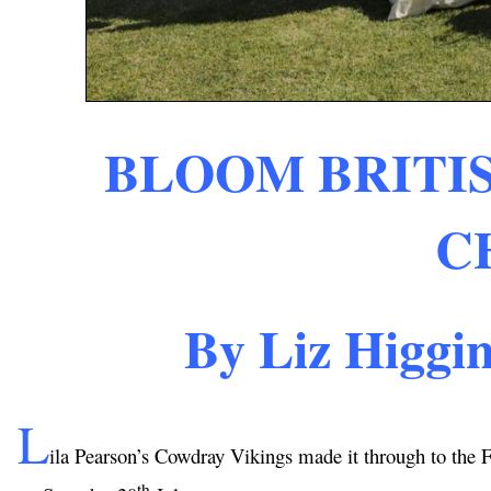
BLOOM BRITIS
C
By Liz Higgi
L
ila Pearson’s Cowdray Vikings made it through to the
th