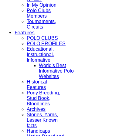
In My Opinion
Polo Clubs
Members
Tournaments,
Circuits
Features
POLO CLUBS
POLO PROFILES
Educational,
Instructional,
Informative
World's Best
Informative Polo
Websites
Historical
Features
Pony Breeding,
Stud Book,
Bloodlines
Archives
Stories, Yarns,
Lesser Known
facts
Handicaps