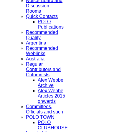
Notice Board and
Discussion
Rooms
Quick Contacts
POLO
Publications
Recommended
Quality
Argentina
Recommended
Weblinks
Australia
Regular
Contributors and
Columnists
Alex Webbe
Archive
Alex Webbe
Articles 2015
onwards
Committees,
Officials and such
POLO TOWN
POLO
CLUBHOUSE