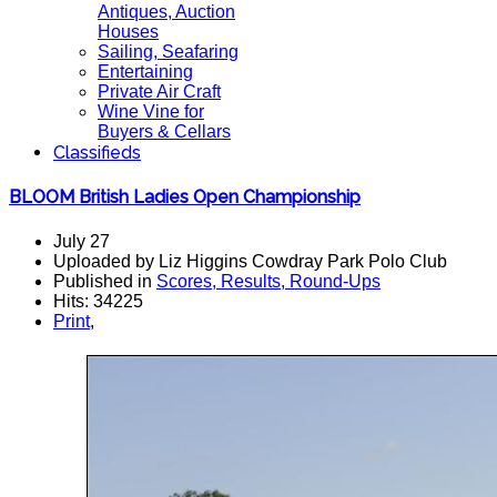
Antiques, Auction
Houses
Sailing, Seafaring
Entertaining
Private Air Craft
Wine Vine for
Buyers & Cellars
Classifieds
BLOOM British Ladies Open Championship
July 27
Uploaded by Liz Higgins Cowdray Park Polo Club
Published in
Scores, Results, Round-Ups
Hits: 34225
Print
,