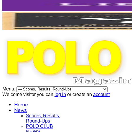
Menu:
Welcome visitor you can
log in
or create an
account
Home
News
Scores, Results,
Round-Ups
POLO CLUB
NEWS