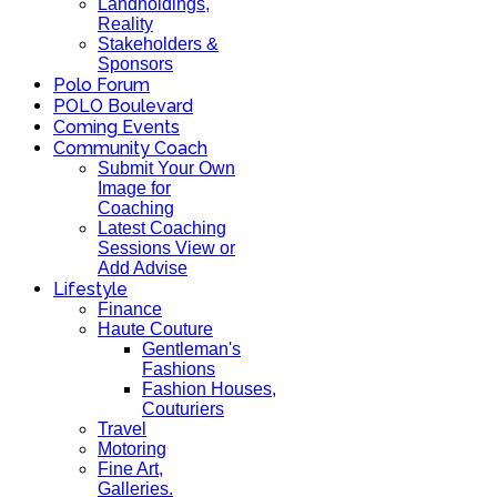
Landholdings,
Reality
Stakeholders &
Sponsors
Polo Forum
POLO Boulevard
Coming Events
Community Coach
Submit Your Own
Image for
Coaching
Latest Coaching
Sessions View or
Add Advise
Lifestyle
Finance
Haute Couture
Gentleman's
Fashions
Fashion Houses,
Couturiers
Travel
Motoring
Fine Art,
Galleries.