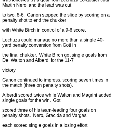
Martin Nero, and the lead was cut
to two, 8-6. Ganon stopped the slide by scoring on a
penalty shot to end the chukker
with White Birch in control of a 9-6 score.
Lechuza could manage no more than a single 40-
yard penalty conversion from Goti in
the final chukker. White Birch got single goals from
Del Walton and Alberdi for the 11-7
victory.
Ganon continued to impress, scoring seven times in
the match (three on penalty shots).
Alberdi scored twice while Walton and Magrini added
single goals for the win. Goti
scored three of his team-leading four goals on
penalty shots. Nero, Gracida and Vargas
each scored single goals in a losing effort.