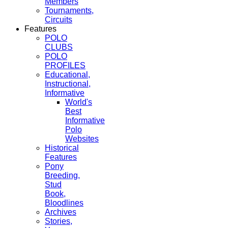
Members
Tournaments,
Circuits
Features
POLO
CLUBS
POLO
PROFILES
Educational,
Instructional,
Informative
World's
Best
Informative
Polo
Websites
Historical
Features
Pony
Breeding,
Stud
Book,
Bloodlines
Archives
Stories,