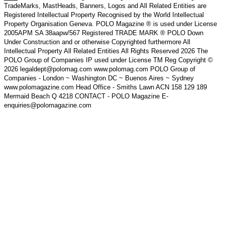
TradeMarks, MastHeads, Banners, Logos and All Related Entities are
Registered Intellectual Property Recognised by the World Intellectual
Property Organisation Geneva. POLO Magazine ® is used under License
2005APM SA 38aapw/567 Registered TRADE MARK ® POLO Down
Under Construction and or otherwise Copyrighted furthermore All
Intellectual Property All Related Entities All Rights Reserved 2026 The
POLO Group of Companies IP used under License TM Reg Copyright ©
2026 legaldept@polomag.com www.polomag.com POLO Group of
Companies - London ~ Washington DC ~ Buenos Aires ~ Sydney
www.polomagazine.com Head Office - Smiths Lawn ACN 158 129 189
Mermaid Beach Q 4218 CONTACT - POLO Magazine E-
enquiries@polomagazine.com