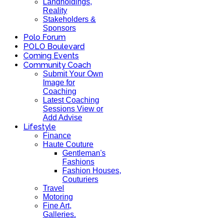
Landholdings,
Reality
Stakeholders &
Sponsors
Polo Forum
POLO Boulevard
Coming Events
Community Coach
Submit Your Own
Image for
Coaching
Latest Coaching
Sessions View or
Add Advise
Lifestyle
Finance
Haute Couture
Gentleman's
Fashions
Fashion Houses,
Couturiers
Travel
Motoring
Fine Art,
Galleries.