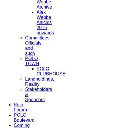
Webbe
Archive
Alex
Webbe
Articles
2015
onwards
Committees,
Officials
and
such
POLO
TOWN
POLO
CLUBHOUSE
Landholdings,
Reality
Stakeholders
&
Sponsors
Polo
Forum
POLO
Boulevard
Coming