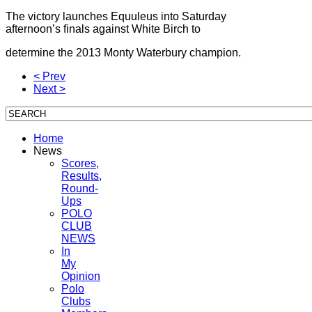
The victory launches Equuleus into Saturday
afternoon’s finals against White Birch to
determine the 2013 Monty Waterbury champion.
< Prev
Next >
Home
News
Scores,
Results,
Round-
Ups
POLO
CLUB
NEWS
In
My
Opinion
Polo
Clubs