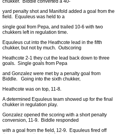
chukker. Biddle converted a 40-
yard penalty shot and Manifold added a goal from the
field. Equuleus was held to a
single goal from Pepa, and trailed 10-6 with two
chukkers left in regulation time.
Equuleus cut into the Heathcote lead in the fifth
chukker, but not by much. Outscoring
Heathcote 2-1 they cut the lead back down to three
goals. Single goals from Pepa
and Gonzalez were met by a penalty goal from
Biddle. Going into the sixth chukker,
Heathcote was on top, 11-8.
A determined Equuleus team showed up for the final
chukker in regulation play.
Gonzalez opened the scoring with a short penalty
conversion, 11-9. Biddle responded
with a goal from the field, 12-9. Equuleus fired off