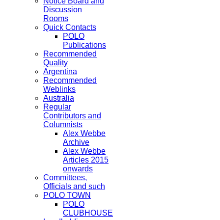
Notice Board and
Discussion
Rooms
Quick Contacts
POLO
Publications
Recommended
Quality
Argentina
Recommended
Weblinks
Australia
Regular
Contributors and
Columnists
Alex Webbe
Archive
Alex Webbe
Articles 2015
onwards
Committees,
Officials and such
POLO TOWN
POLO
CLUBHOUSE