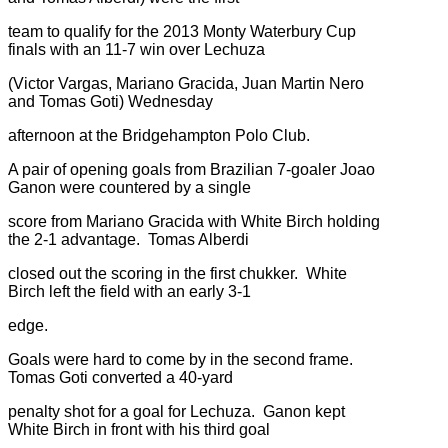
team to qualify for the 2013 Monty Waterbury Cup
finals with an 11-7 win over Lechuza
(Victor Vargas, Mariano Gracida, Juan Martin Nero
and Tomas Goti) Wednesday
afternoon at the Bridgehampton Polo Club.
A pair of opening goals from Brazilian 7-goaler Joao
Ganon were countered by a single
score from Mariano Gracida with White Birch holding
the 2-1 advantage. Tomas Alberdi
closed out the scoring in the first chukker. White
Birch left the field with an early 3-1
edge.
Goals were hard to come by in the second frame.
Tomas Goti converted a 40-yard
penalty shot for a goal for Lechuza. Ganon kept
White Birch in front with his third goal