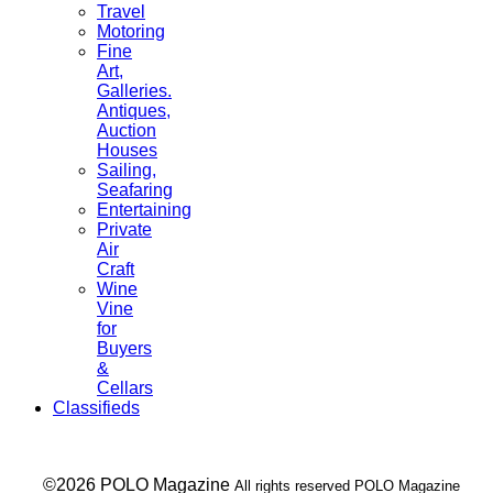
Travel
Motoring
Fine
Art,
Galleries.
Antiques,
Auction
Houses
Sailing,
Seafaring
Entertaining
Private
Air
Craft
Wine
Vine
for
Buyers
&
Cellars
Classifieds
___ ©2026 POLO Magazine
All rights reserved POLO Magazine