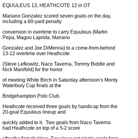
EQUULEUS 13, HEATHCOTE 12 in OT
Mariano Gonzalez scored seven goals on the day,
including a 60-yard penalty
conversion in overtime to carry Equuleus (Martin
Pepa, Magoo Laprida, Mariano
Gonzalez and Joe DiMenna) to a come-from-behind
13-12 overtime over Heathcote
(Steve Lefkowitz, Naco Taverna, Tommy Biddle and
Nick Manifold) for the honor
of meeting White Birch in Saturday afternoon's Monty
Waterbury Cup finals at the
Bridgehampton Polo Club.
Heathcote received three goals by handicap from the
20-goal Equuleus lineup and
quickly added to it. Two goals from Naco Taverna
had Heathcote on top of a 5-2 score