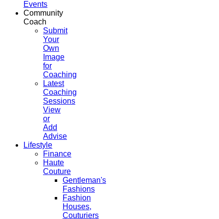
Events
Community
Coach
Submit
Your
Own
Image
for
Coaching
Latest
Coaching
Sessions
View
or
Add
Advise
Lifestyle
Finance
Haute
Couture
Gentleman's
Fashions
Fashion
Houses,
Couturiers