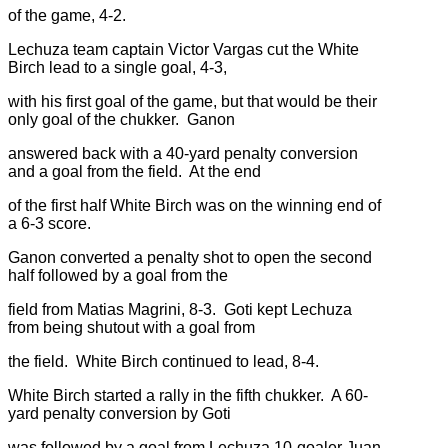
of the game, 4-2.
Lechuza team captain Victor Vargas cut the White
Birch lead to a single goal, 4-3,
with his first goal of the game, but that would be their
only goal of the chukker. Ganon
answered back with a 40-yard penalty conversion
and a goal from the field. At the end
of the first half White Birch was on the winning end of
a 6-3 score.
Ganon converted a penalty shot to open the second
half followed by a goal from the
field from Matias Magrini, 8-3. Goti kept Lechuza
from being shutout with a goal from
the field. White Birch continued to lead, 8-4.
White Birch started a rally in the fifth chukker. A 60-
yard penalty conversion by Goti
was followed by a goal from Lechuza 10-goaler Juan