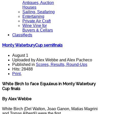
Antiques, Auction
Houses
Sailing, Seafaring
Entertaining
Private Air Craft
Wine Vine for
Buyers & Cellars
Classifieds
Monty WaterburyCup semifinals
August 1
Uploaded by Alex Webbe and Alex Pacheco
Published in
Scores, Results, Round-Ups
Hits: 28488
Print
,
White Birch to face Equuleus in Monty Waterbury
Cup finals
By Alex Webbe
White Birch (Del Walton, Joao Ganon, Matias Magrini
and Tomas Alberdi) were the first