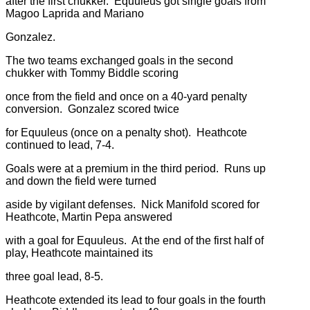
after the first chukker. Equuleus got single goals from
Magoo Laprida and Mariano
Gonzalez.
The two teams exchanged goals in the second
chukker with Tommy Biddle scoring
once from the field and once on a 40-yard penalty
conversion. Gonzalez scored twice
for Equuleus (once on a penalty shot). Heathcote
continued to lead, 7-4.
Goals were at a premium in the third period. Runs up
and down the field were turned
aside by vigilant defenses. Nick Manifold scored for
Heathcote, Martin Pepa answered
with a goal for Equuleus. At the end of the first half of
play, Heathcote maintained its
three goal lead, 8-5.
Heathcote extended its lead to four goals in the fourth