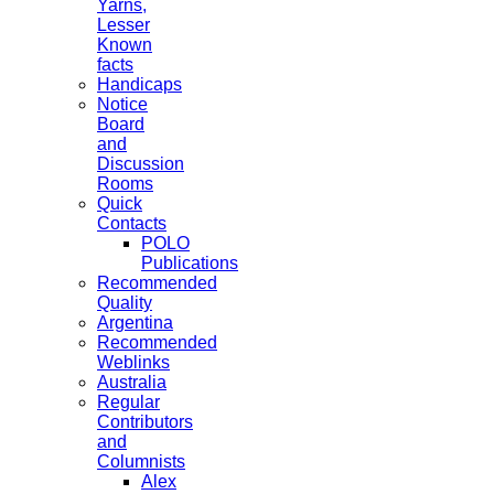
Yarns,
Lesser
Known
facts
Handicaps
Notice
Board
and
Discussion
Rooms
Quick
Contacts
POLO
Publications
Recommended
Quality
Argentina
Recommended
Weblinks
Australia
Regular
Contributors
and
Columnists
Alex