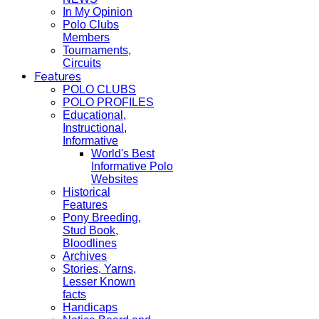
In My Opinion
Polo Clubs
Members
Tournaments,
Circuits
Features
POLO CLUBS
POLO PROFILES
Educational,
Instructional,
Informative
World's Best
Informative Polo
Websites
Historical
Features
Pony Breeding,
Stud Book,
Bloodlines
Archives
Stories, Yarns,
Lesser Known
facts
Handicaps