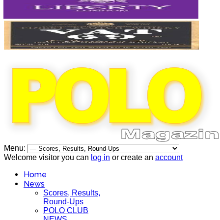
Menu:
Welcome visitor you can
log in
or create an
account
Home
News
Scores, Results,
Round-Ups
POLO CLUB
NEWS