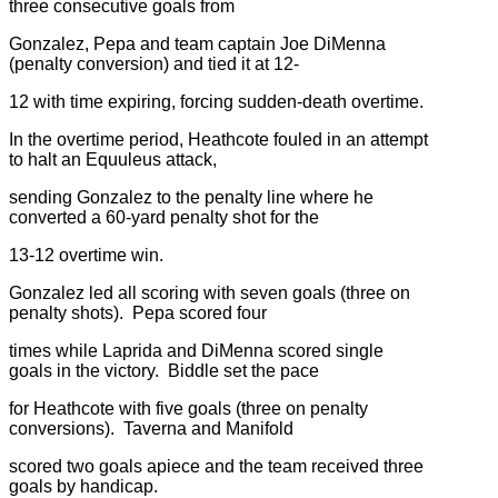
three consecutive goals from
Gonzalez, Pepa and team captain Joe DiMenna
(penalty conversion) and tied it at 12-
12 with time expiring, forcing sudden-death overtime.
In the overtime period, Heathcote fouled in an attempt
to halt an Equuleus attack,
sending Gonzalez to the penalty line where he
converted a 60-yard penalty shot for the
13-12 overtime win.
Gonzalez led all scoring with seven goals (three on
penalty shots). Pepa scored four
times while Laprida and DiMenna scored single
goals in the victory. Biddle set the pace
for Heathcote with five goals (three on penalty
conversions). Taverna and Manifold
scored two goals apiece and the team received three
goals by handicap.