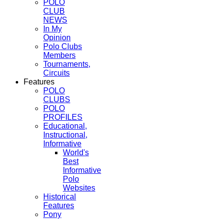
POLO
CLUB
NEWS
In My
Opinion
Polo Clubs
Members
Tournaments,
Circuits
Features
POLO
CLUBS
POLO
PROFILES
Educational,
Instructional,
Informative
World's
Best
Informative
Polo
Websites
Historical
Features
Pony