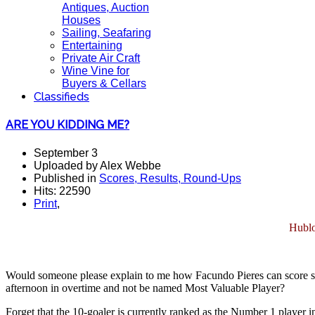
Antiques, Auction
Houses
Sailing, Seafaring
Entertaining
Private Air Craft
Wine Vine for
Buyers & Cellars
Classifieds
ARE YOU KIDDING ME?
September 3
Uploaded by Alex Webbe
Published in
Scores, Results, Round-Ups
Hits: 22590
Print
,
Hublo
Would someone please explain to me how Facundo Pieres can score sev
afternoon in overtime and not be named Most Valuable Player?
Forget that the 10-goaler is currently ranked as the Number 1 player