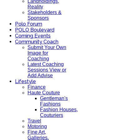
Landholdings,
Reality
Stakeholders &
Sponsors
Polo Forum
POLO Boulevard
Coming Events
Community Coach
Submit Your Own
Image for
Coaching
Latest Coaching
Sessions View or
Add Advise
Lifestyle
Finance
Haute Couture
Gentleman's
Fashions
Fashion Houses,
Couturiers
Travel
Motoring
Fine Art,
Galleries.