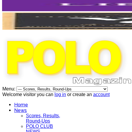
Menu:
Welcome visitor you can
log in
or create an
account
Home
News
Scores, Results,
Round-Ups
POLO CLUB
NEWS