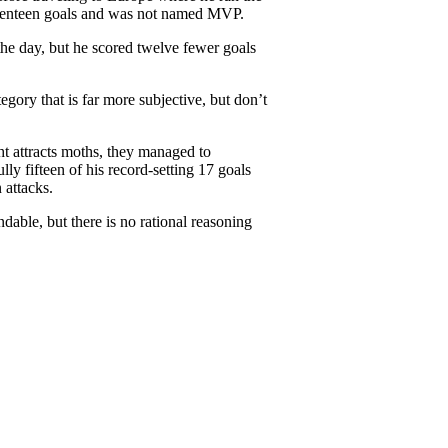
seventeen goals and was not named MVP.
the day, but he scored twelve fewer goals
egory that is far more subjective, but don’t
ht attracts moths, they managed to
ly fifteen of his record-setting 17 goals
 attacks.
able, but there is no rational reasoning