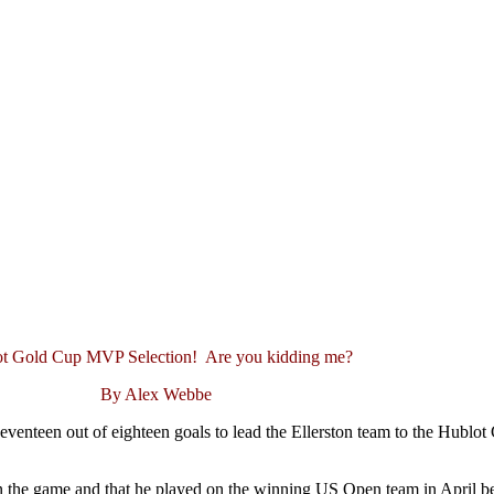
t Gold Cup MVP Selection! Are you kidding me?
By Alex Webbe
enteen out of eighteen goals to lead the Ellerston team to the Hublo
 in the game and that he played on the winning US Open team in April b