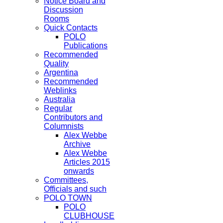
Notice Board and
Discussion
Rooms
Quick Contacts
POLO
Publications
Recommended
Quality
Argentina
Recommended
Weblinks
Australia
Regular
Contributors and
Columnists
Alex Webbe
Archive
Alex Webbe
Articles 2015
onwards
Committees,
Officials and such
POLO TOWN
POLO
CLUBHOUSE