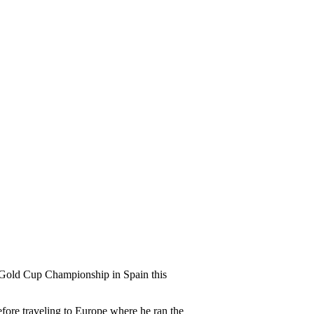
t Gold Cup Championship in Spain this
efore traveling to Europe where he ran the