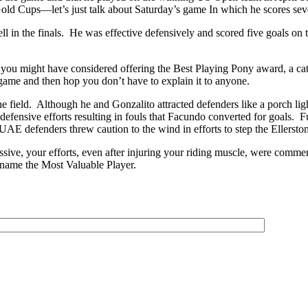
 Gold Cups—let’s just talk about Saturday’s game In which he scores 
l in the finals. He was effective defensively and scored five goals on 
hen you might have considered offering the Best Playing Pony award, a cat
game and then hop you don’t have to explain it to anyone.
 field. Although he and Gonzalito attracted defenders like a porch lig
fensive efforts resulting in fouls that Facundo converted for goals. Ful
UAE defenders threw caution to the wind in efforts to step the Ellerston
ve, your efforts, even after injuring your riding muscle, were commend
 name the Most Valuable Player.