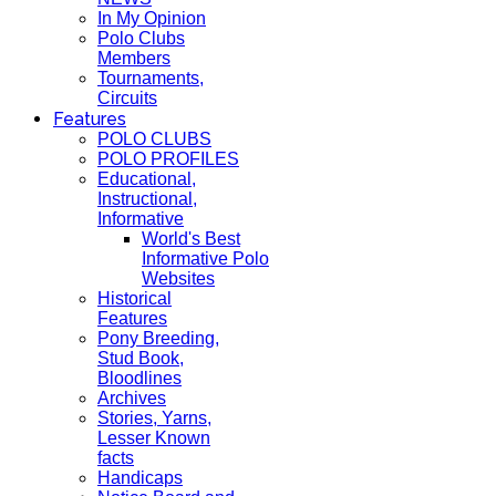
In My Opinion
Polo Clubs
Members
Tournaments,
Circuits
Features
POLO CLUBS
POLO PROFILES
Educational,
Instructional,
Informative
World's Best
Informative Polo
Websites
Historical
Features
Pony Breeding,
Stud Book,
Bloodlines
Archives
Stories, Yarns,
Lesser Known
facts
Handicaps