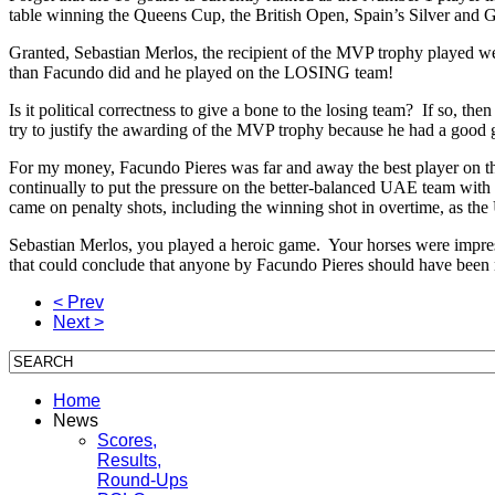
table winning the Queens Cup, the British Open, Spain’s Silver and
Granted, Sebastian Merlos, the recipient of the MVP trophy played wel
than Facundo did and he played on the LOSING team!
Is it political correctness to give a bone to the losing team? If so, t
try to justify the awarding of the MVP trophy because he had a good 
For my money, Facundo Pieres was far and away the best player on the
continually to put the pressure on the better-balanced UAE team with de
came on penalty shots, including the winning shot in overtime, as the 
Sebastian Merlos, you played a heroic game. Your horses were impressi
that could conclude that anyone by Facundo Pieres should have been
< Prev
Next >
Home
News
Scores,
Results,
Round-Ups