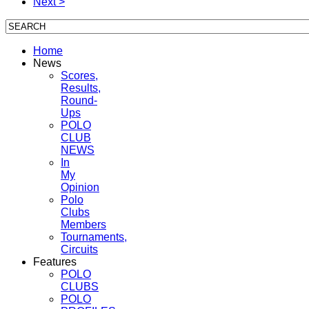
Next >
Home
News
Scores,
Results,
Round-
Ups
POLO
CLUB
NEWS
In
My
Opinion
Polo
Clubs
Members
Tournaments,
Circuits
Features
POLO
CLUBS
POLO