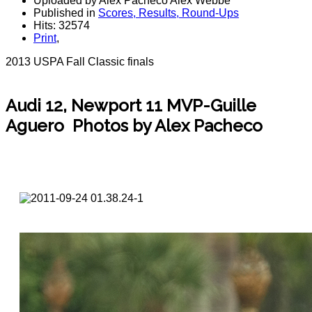
Uploaded by Alex Pacheco Alex Webbe
Published in
Scores, Results, Round-Ups
Hits: 32574
Print
,
2013 USPA Fall Classic finals
Audi 12, Newport 11 MVP-Guille
Aguero Photos by Alex Pacheco