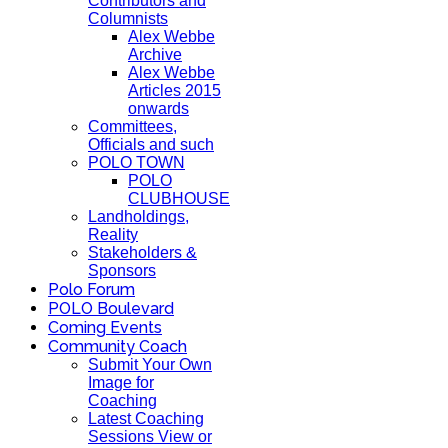
Contributors and
Columnists
Alex Webbe
Archive
Alex Webbe
Articles 2015
onwards
Committees,
Officials and such
POLO TOWN
POLO
CLUBHOUSE
Landholdings,
Reality
Stakeholders &
Sponsors
Polo Forum
POLO Boulevard
Coming Events
Community Coach
Submit Your Own
Image for
Coaching
Latest Coaching
Sessions View or