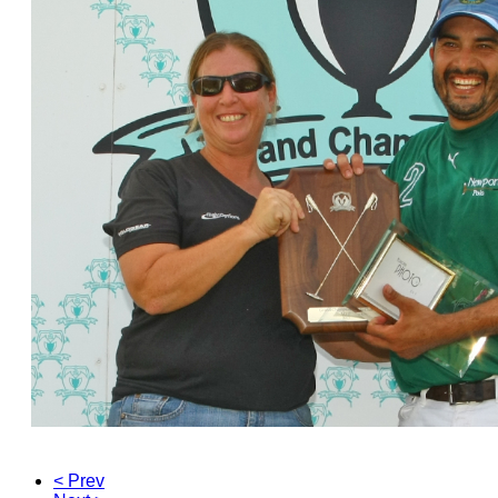
< Prev