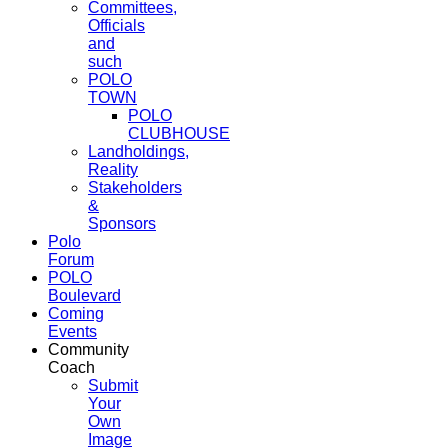
Committees,
Officials
and
such
POLO
TOWN
POLO
CLUBHOUSE
Landholdings,
Reality
Stakeholders
&
Sponsors
Polo
Forum
POLO
Boulevard
Coming
Events
Community
Coach
Submit
Your
Own
Image