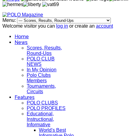
Menu:
Welcome visitor you can
log in
or create an
account
Home
News
Scores, Results,
Round-Ups
POLO CLUB
NEWS
In My Opinion
Polo Clubs
Members
Tournaments,
Circuits
Features
POLO CLUBS
POLO PROFILES
Educational,
Instructional,
Informative
World's Best
Informative Polo