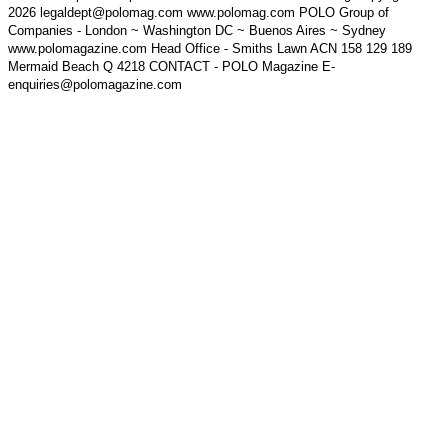
2026 legaldept@polomag.com www.polomag.com POLO Group of
Companies - London ~ Washington DC ~ Buenos Aires ~ Sydney
www.polomagazine.com Head Office - Smiths Lawn ACN 158 129 189
Mermaid Beach Q 4218 CONTACT - POLO Magazine E-
enquiries@polomagazine.com