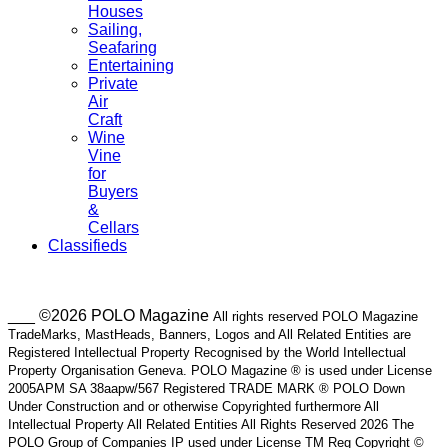
Houses
Sailing,
Seafaring
Entertaining
Private
Air
Craft
Wine
Vine
for
Buyers
&
Cellars
Classifieds
___ ©2026 POLO Magazine
All rights reserved POLO Magazine
TradeMarks, MastHeads, Banners, Logos and All Related Entities are
Registered Intellectual Property Recognised by the World Intellectual
Property Organisation Geneva. POLO Magazine ® is used under License
2005APM SA 38aapw/567 Registered TRADE MARK ® POLO Down
Under Construction and or otherwise Copyrighted furthermore All
Intellectual Property All Related Entities All Rights Reserved 2026 The
POLO Group of Companies IP used under License TM Reg Copyright ©