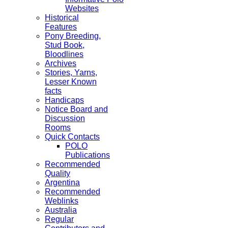
Websites
Historical
Features
Pony Breeding,
Stud Book,
Bloodlines
Archives
Stories, Yarns,
Lesser Known
facts
Handicaps
Notice Board and
Discussion
Rooms
Quick Contacts
POLO
Publications
Recommended
Quality
Argentina
Recommended
Weblinks
Australia
Regular