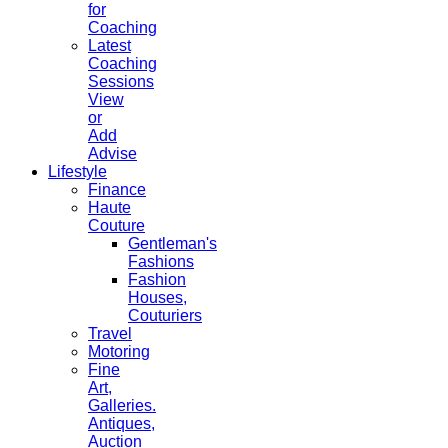
for
Coaching
Latest
Coaching
Sessions
View
or
Add
Advise
Lifestyle
Finance
Haute
Couture
Gentleman's
Fashions
Fashion
Houses,
Couturiers
Travel
Motoring
Fine
Art,
Galleries.
Antiques,
Auction