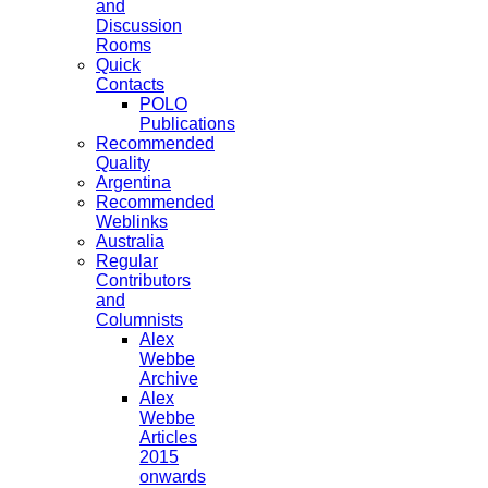
and
Discussion
Rooms
Quick
Contacts
POLO
Publications
Recommended
Quality
Argentina
Recommended
Weblinks
Australia
Regular
Contributors
and
Columnists
Alex
Webbe
Archive
Alex
Webbe
Articles
2015
onwards