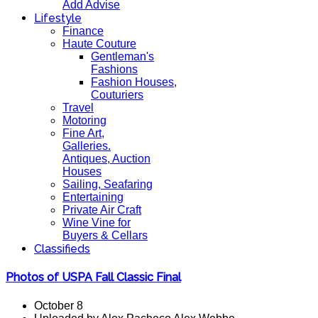
Add Advise
Lifestyle
Finance
Haute Couture
Gentleman's
Fashions
Fashion Houses,
Couturiers
Travel
Motoring
Fine Art,
Galleries.
Antiques, Auction
Houses
Sailing, Seafaring
Entertaining
Private Air Craft
Wine Vine for
Buyers & Cellars
Classifieds
Photos of USPA Fall Classic Final
October 8