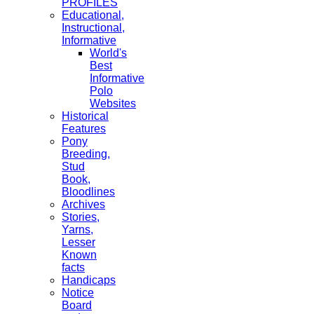
PROFILES
Educational,
Instructional,
Informative
World's
Best
Informative
Polo
Websites
Historical
Features
Pony
Breeding,
Stud
Book,
Bloodlines
Archives
Stories,
Yarns,
Lesser
Known
facts
Handicaps
Notice
Board