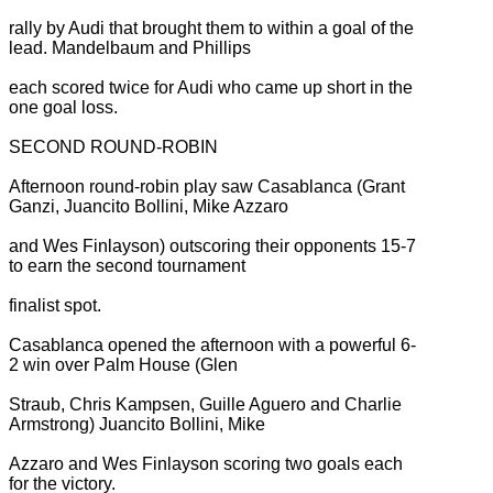
rally by Audi that brought them to within a goal of the
lead. Mandelbaum and Phillips
each scored twice for Audi who came up short in the
one goal loss.
SECOND ROUND-ROBIN
Afternoon round-robin play saw Casablanca (Grant
Ganzi, Juancito Bollini, Mike Azzaro
and Wes Finlayson) outscoring their opponents 15-7
to earn the second tournament
finalist spot.
Casablanca opened the afternoon with a powerful 6-
2 win over Palm House (Glen
Straub, Chris Kampsen, Guille Aguero and Charlie
Armstrong) Juancito Bollini, Mike
Azzaro and Wes Finlayson scoring two goals each
for the victory.