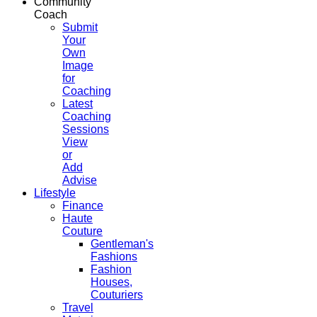
Community
Coach
Submit
Your
Own
Image
for
Coaching
Latest
Coaching
Sessions
View
or
Add
Advise
Lifestyle
Finance
Haute
Couture
Gentleman's
Fashions
Fashion
Houses,
Couturiers
Travel