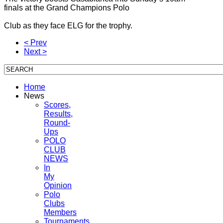
finals at the Grand Champions Polo
Club as they face ELG for the trophy.
< Prev
Next >
Home
News
Scores,
Results,
Round-
Ups
POLO
CLUB
NEWS
In
My
Opinion
Polo
Clubs
Members
Tournaments,