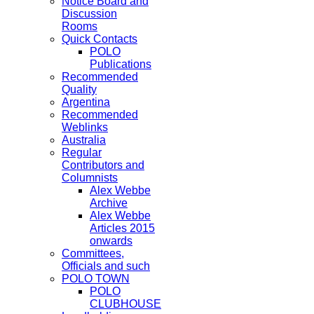
Notice Board and
Discussion
Rooms
Quick Contacts
POLO
Publications
Recommended
Quality
Argentina
Recommended
Weblinks
Australia
Regular
Contributors and
Columnists
Alex Webbe
Archive
Alex Webbe
Articles 2015
onwards
Committees,
Officials and such
POLO TOWN
POLO
CLUBHOUSE