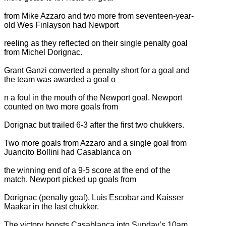
from Mike Azzaro and two more from seventeen-year-
old Wes Finlayson had Newport
reeling as they reflected on their single penalty goal
from Michel Dorignac.
Grant Ganzi converted a penalty short for a goal and
the team was awarded a goal o
n a foul in the mouth of the Newport goal. Newport
counted on two more goals from
Dorignac but trailed 6-3 after the first two chukkers.
Two more goals from Azzaro and a single goal from
Juancito Bollini had Casablanca on
the winning end of a 9-5 score at the end of the
match. Newport picked up goals from
Dorignac (penalty goal), Luis Escobar and Kaisser
Maakar in the last chukker.
The victory boosts Casablanca into Sunday’s 10am