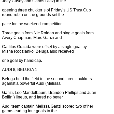
Joey Casey and Carlos Diaz) in the
opening three chukker’s of Friday’s US Trust Cup
round-robin on the grounds set the
pace for the weekend competition.
Three goals from Nic Roldan and single goals from
Avery Chapman, Marc Ganzi and
Carlitos Gracida were offset by a single goal by
Misha Rodzianko. Beluga also received
one goal by handicap.
AUDI 8, BELUGA 1
Beluga held the field in the second three chukkers
against a powerful Audi (Melissa
Ganzi, Leo Mandelbaum, Brandon Phillips and Juan
Bollini) lineup, and fared no better.
Audi team captain Melissa Ganzi scored two of her
game-leading four goals in the