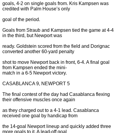
goals, 4-2 on single goals from. Kris Kampsen was
credited with Palm House’s only
goal of the period.
Goals from Straub and Kampsen tied the game at 4-4
in the third, but Newport was
ready. Goldstein scored from the field and Dorignac
converted another 60-yard penalty
shot to move Newport back in front, 6-4. A final goal
from Kampsen ended the mini-
match in a 6-5 Newport victory.
CASABLANCA 9, NEWPORT 5
The final contest of the day had Casablanca flexing
their offensive muscles once again
as they charged out to a 4-1 lead. Casablanca
received one goal by handicap from
the 14-goal Newport lineup and quickly added three
more goals to it. A lead-off goal