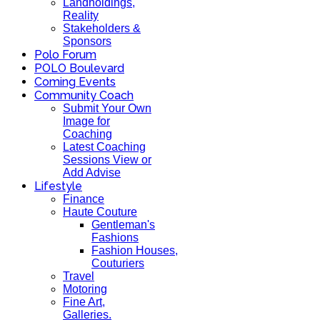
Landholdings,
Reality
Stakeholders &
Sponsors
Polo Forum
POLO Boulevard
Coming Events
Community Coach
Submit Your Own
Image for
Coaching
Latest Coaching
Sessions View or
Add Advise
Lifestyle
Finance
Haute Couture
Gentleman's
Fashions
Fashion Houses,
Couturiers
Travel
Motoring
Fine Art,
Galleries.