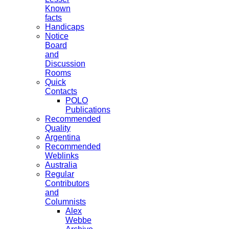
Known
facts
Handicaps
Notice
Board
and
Discussion
Rooms
Quick
Contacts
POLO
Publications
Recommended
Quality
Argentina
Recommended
Weblinks
Australia
Regular
Contributors
and
Columnists
Alex
Webbe