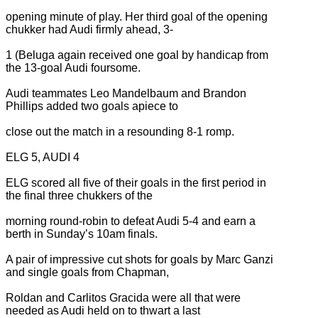
opening minute of play. Her third goal of the opening
chukker had Audi firmly ahead, 3-
1 (Beluga again received one goal by handicap from
the 13-goal Audi foursome.
Audi teammates Leo Mandelbaum and Brandon
Phillips added two goals apiece to
close out the match in a resounding 8-1 romp.
ELG 5, AUDI 4
ELG scored all five of their goals in the first period in
the final three chukkers of the
morning round-robin to defeat Audi 5-4 and earn a
berth in Sunday’s 10am finals.
A pair of impressive cut shots for goals by Marc Ganzi
and single goals from Chapman,
Roldan and Carlitos Gracida were all that were
needed as Audi held on to thwart a last