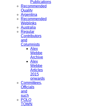
Publications
Recommended
Quality
Argentina
Recommended
Weblinks
Australia
Regular
Contributors
and
Columnists
Alex
Webbe
Archive
Alex
Webbe
Articles
2015
onwards
Committees,
Officials
and
such
POLO
TOWN