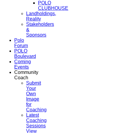
POLO
CLUBHOUSE
Landholdings,
Reality
Stakeholders
&
Sponsors
Polo
Forum
POLO
Boulevard
Coming
Events
Community
Coach
Submit
Your
Own
Image
for
Coaching
Latest
Coaching
Sessions
View