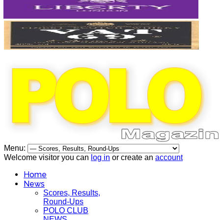
Menu:
Welcome visitor you can
log in
or create an
account
Home
News
Scores, Results,
Round-Ups
POLO CLUB
NEWS