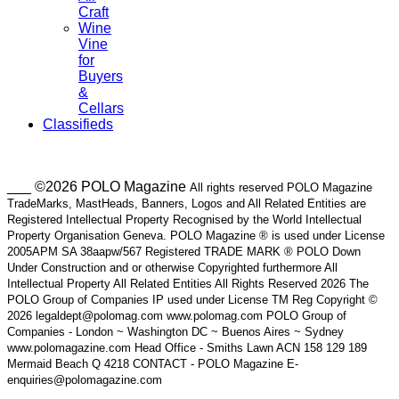
Craft
Wine
Vine
for
Buyers
&
Cellars
Classifieds
___ ©2026 POLO Magazine
All rights reserved POLO Magazine
TradeMarks, MastHeads, Banners, Logos and All Related Entities are
Registered Intellectual Property Recognised by the World Intellectual
Property Organisation Geneva. POLO Magazine ® is used under License
2005APM SA 38aapw/567 Registered TRADE MARK ® POLO Down
Under Construction and or otherwise Copyrighted furthermore All
Intellectual Property All Related Entities All Rights Reserved 2026 The
POLO Group of Companies IP used under License TM Reg Copyright ©
2026 legaldept@polomag.com www.polomag.com POLO Group of
Companies - London ~ Washington DC ~ Buenos Aires ~ Sydney
www.polomagazine.com Head Office - Smiths Lawn ACN 158 129 189
Mermaid Beach Q 4218 CONTACT - POLO Magazine E-
enquiries@polomagazine.com