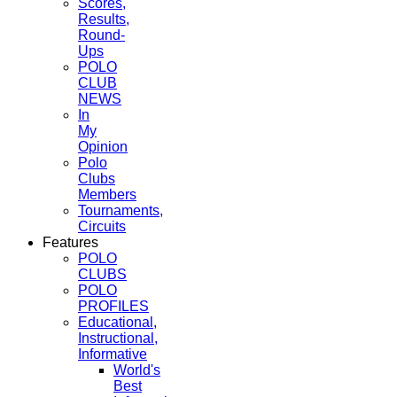
Scores,
Results,
Round-
Ups
POLO
CLUB
NEWS
In
My
Opinion
Polo
Clubs
Members
Tournaments,
Circuits
Features
POLO
CLUBS
POLO
PROFILES
Educational,
Instructional,
Informative
World's
Best