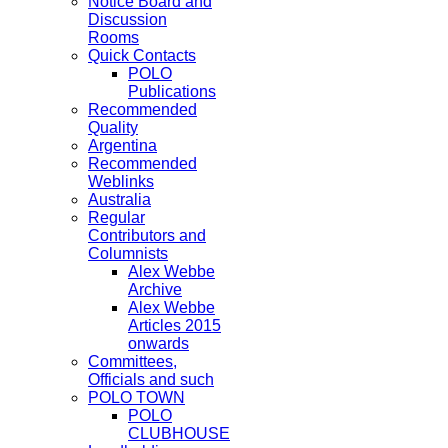
Notice Board and
Discussion
Rooms
Quick Contacts
POLO
Publications
Recommended
Quality
Argentina
Recommended
Weblinks
Australia
Regular
Contributors and
Columnists
Alex Webbe
Archive
Alex Webbe
Articles 2015
onwards
Committees,
Officials and such
POLO TOWN
POLO
CLUBHOUSE