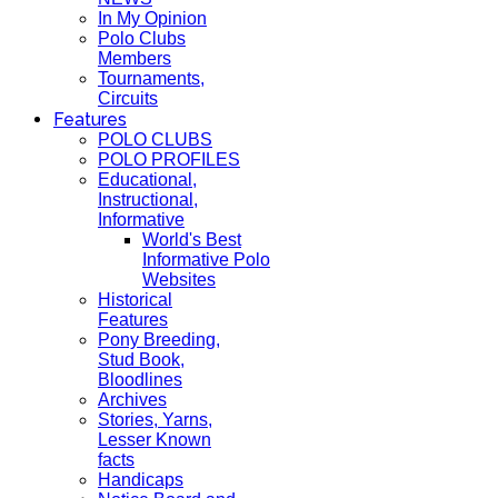
In My Opinion
Polo Clubs
Members
Tournaments,
Circuits
Features
POLO CLUBS
POLO PROFILES
Educational,
Instructional,
Informative
World's Best
Informative Polo
Websites
Historical
Features
Pony Breeding,
Stud Book,
Bloodlines
Archives
Stories, Yarns,
Lesser Known
facts
Handicaps