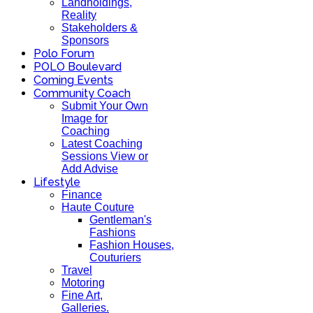
Landholdings,
Reality
Stakeholders &
Sponsors
Polo Forum
POLO Boulevard
Coming Events
Community Coach
Submit Your Own
Image for
Coaching
Latest Coaching
Sessions View or
Add Advise
Lifestyle
Finance
Haute Couture
Gentleman's
Fashions
Fashion Houses,
Couturiers
Travel
Motoring
Fine Art,
Galleries.