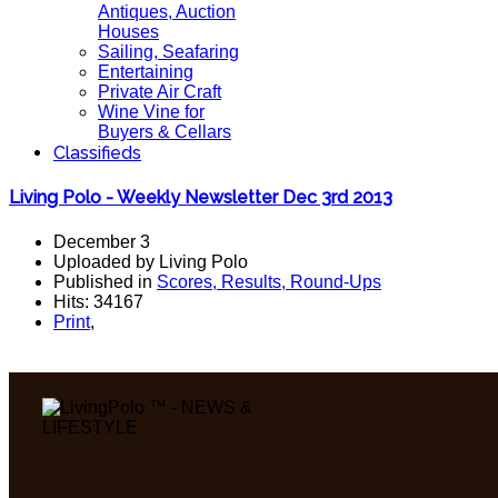
Antiques, Auction
Houses
Sailing, Seafaring
Entertaining
Private Air Craft
Wine Vine for
Buyers & Cellars
Classifieds
Living Polo - Weekly Newsletter Dec 3rd 2013
December 3
Uploaded by Living Polo
Published in
Scores, Results, Round-Ups
Hits: 34167
Print
,