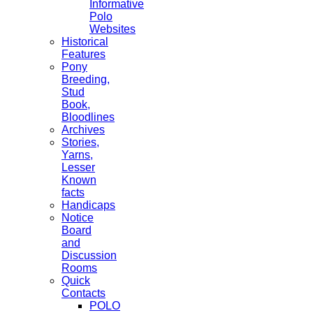
Informative
Polo
Websites
Historical
Features
Pony
Breeding,
Stud
Book,
Bloodlines
Archives
Stories,
Yarns,
Lesser
Known
facts
Handicaps
Notice
Board
and
Discussion
Rooms
Quick
Contacts
POLO