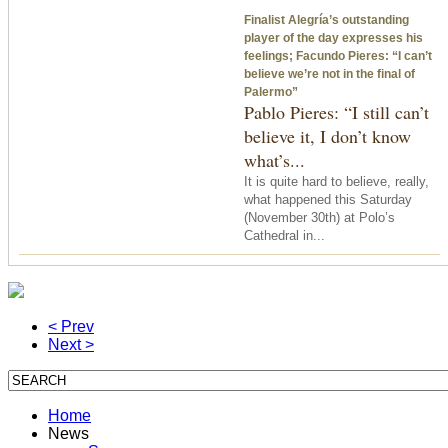
Finalist Alegría’s outstanding
player of the day expresses his
feelings; Facundo Pieres: “I can’t
believe we’re not in the final of
Palermo”
Pablo Pieres: “I still can’t
believe it, I don’t know
what’s...
It is quite hard to believe, really,
what happened
this Saturday
(November 30th) at Polo’s
Cathedral in...
< Prev
Next >
Home
News