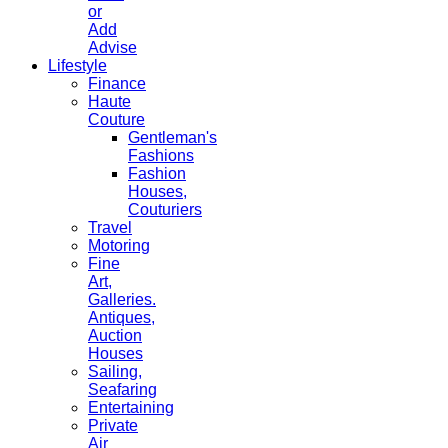
or
Add
Advise
Lifestyle
Finance
Haute
Couture
Gentleman's
Fashions
Fashion
Houses,
Couturiers
Travel
Motoring
Fine
Art,
Galleries.
Antiques,
Auction
Houses
Sailing,
Seafaring
Entertaining
Private
Air