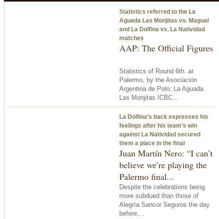
Statistics referred to the La
Aguada Las Monjitas vs. Magual
and La Dolfina vs. La Natividad
matches
AAP: The Official Figures
Statistics of Round 6th. at
Palermo, by the Asociación
Argentina de Polo: La Aguada
Las Monjitas ICBC...
La Dolfina’s back expresses his
feelings after his team’s win
against La Natividad secured
them a place in the final
Juan Martín Nero: “I can’t
believe we’re playing the
Palermo final...
Despite the celebrations being
more subdued than those of
Alegría Sancor Seguros the day
before,...