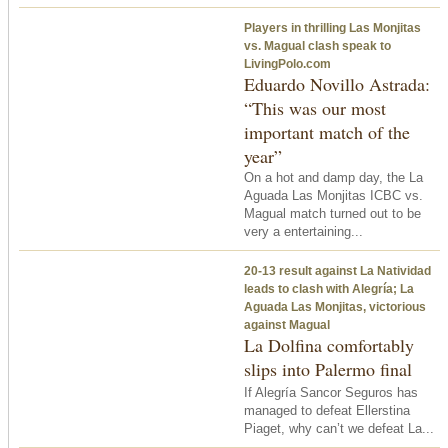
Players in thrilling Las Monjitas
vs. Magual clash speak to
LivingPolo.com
Eduardo Novillo Astrada:
“This was our most
important match of the
year”
On a hot and damp day, the La
Aguada Las Monjitas ICBC vs.
Magual match turned out to be
very a entertaining...
20-13 result against La Natividad
leads to clash with Alegría; La
Aguada Las Monjitas, victorious
against Magual
La Dolfina comfortably
slips into Palermo final
If Alegría Sancor Seguros has
managed to defeat Ellerstina
Piaget, why can’t we defeat La...