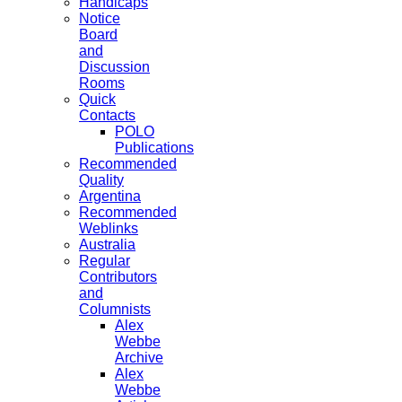
Handicaps
Notice
Board
and
Discussion
Rooms
Quick
Contacts
POLO
Publications
Recommended
Quality
Argentina
Recommended
Weblinks
Australia
Regular
Contributors
and
Columnists
Alex
Webbe
Archive
Alex
Webbe