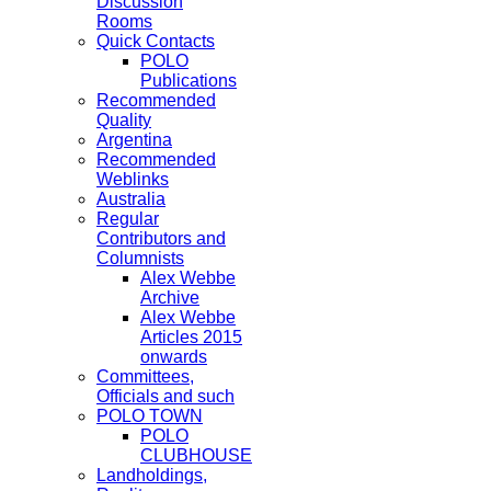
Discussion
Rooms
Quick Contacts
POLO
Publications
Recommended
Quality
Argentina
Recommended
Weblinks
Australia
Regular
Contributors and
Columnists
Alex Webbe
Archive
Alex Webbe
Articles 2015
onwards
Committees,
Officials and such
POLO TOWN
POLO
CLUBHOUSE
Landholdings,