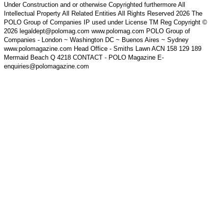
Under Construction and or otherwise Copyrighted furthermore All
Intellectual Property All Related Entities All Rights Reserved 2026 The
POLO Group of Companies IP used under License TM Reg Copyright ©
2026 legaldept@polomag.com www.polomag.com POLO Group of
Companies - London ~ Washington DC ~ Buenos Aires ~ Sydney
www.polomagazine.com Head Office - Smiths Lawn ACN 158 129 189
Mermaid Beach Q 4218 CONTACT - POLO Magazine E-
enquiries@polomagazine.com