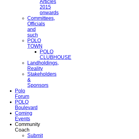
Articles
2015
onwards
Committees,
Officials
and
such
POLO
TOWN
POLO
CLUBHOUSE
Landholdings,
Reality
Stakeholders
&
Sponsors
Polo
Forum
POLO
Boulevard
Coming
Events
Community
Coach
Submit