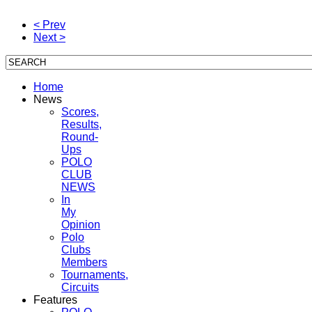
< Prev
Next >
Home
News
Scores,
Results,
Round-
Ups
POLO
CLUB
NEWS
In
My
Opinion
Polo
Clubs
Members
Tournaments,
Circuits
Features