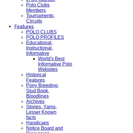
Polo Clubs
Members
Tournaments,
Circuits
Features
POLO CLUBS
POLO PROFILES
Educational,
Instructional,
Informative
World's Best
Informative Polo
Websites
Historical
Features
Pony Breeding,
Stud Book,
Bloodlines
Archives
Stories, Yarns,
Lesser Known
facts
Handicaps
Notice Board and