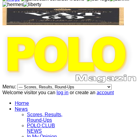
Menu:
Welcome visitor you can
log in
or create an
account
Home
News
Scores, Results,
Round-Ups
POLO CLUB
NEWS
In My Opinion