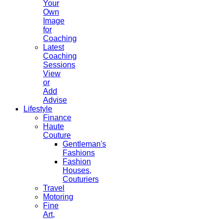
Your
Own
Image
for
Coaching
Latest
Coaching
Sessions
View
or
Add
Advise
Lifestyle
Finance
Haute
Couture
Gentleman's
Fashions
Fashion
Houses,
Couturiers
Travel
Motoring
Fine
Art,