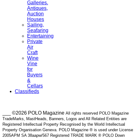
Galleries.
Antiques,
Auction
Houses
Sailing,
Seafaring
Entertaining
Private
Air
Craft
Wine
Vine
for
Buyers
&
Cellars
Classifieds
___ ©2026 POLO Magazine
All rights reserved POLO Magazine
TradeMarks, MastHeads, Banners, Logos and All Related Entities are
Registered Intellectual Property Recognised by the World Intellectual
Property Organisation Geneva. POLO Magazine ® is used under License
2005APM SA 38aapw/567 Registered TRADE MARK ® POLO Down