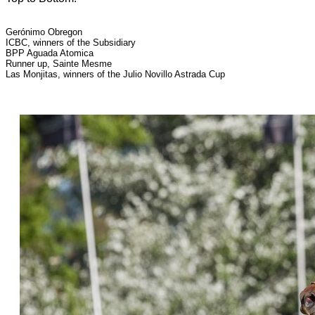
Gerónimo Obregon
ICBC, winners of the Subsidiary
BPP Aguada Atomica
Runner up, Sainte Mesme
Las Monjitas, winners of the Julio Novillo Astrada Cup