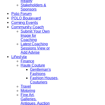
Reality
Stakeholders &
Sponsors
Polo Forum
POLO Boulevard
Coming Events
Community Coach
Submit Your Own
Image for
Coaching
Latest Coaching
Sessions View or
Add Advise
Lifestyle
Finance
Haute Couture
Gentleman's
Fashions
Fashion Houses,
Couturiers
Travel
Motoring
Fine Art,
Galleries.
Antiques, Auction