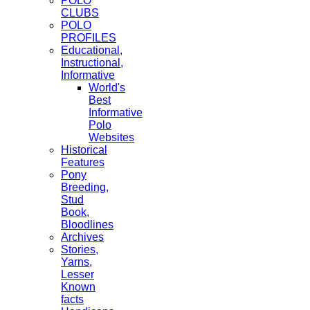
POLO
CLUBS
POLO
PROFILES
Educational,
Instructional,
Informative
World's
Best
Informative
Polo
Websites
Historical
Features
Pony
Breeding,
Stud
Book,
Bloodlines
Archives
Stories,
Yarns,
Lesser
Known
facts