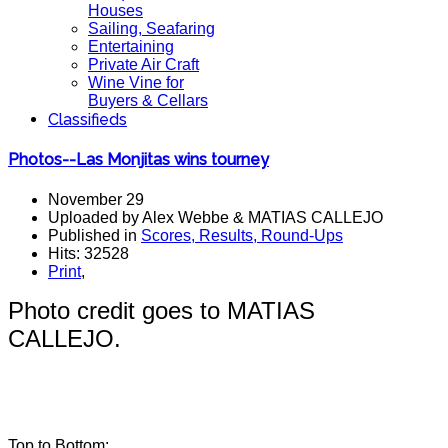
Houses
Sailing, Seafaring
Entertaining
Private Air Craft
Wine Vine for
Buyers & Cellars
Classifieds
Photos--Las Monjitas wins tourney
November 29
Uploaded by Alex Webbe & MATIAS CALLEJO
Published in
Scores, Results, Round-Ups
Hits: 32528
Print
,
Photo credit goes to MATIAS
CALLEJO.
Top to Bottom: