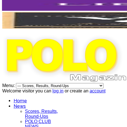
Menu:
Welcome visitor you can
log in
or create an
account
Home
News
Scores, Results,
Round-Ups
POLO CLUB
NEWS