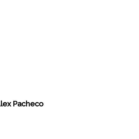
 Alex Pacheco