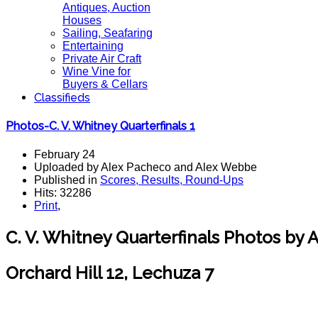
Antiques, Auction
Houses
Sailing, Seafaring
Entertaining
Private Air Craft
Wine Vine for
Buyers & Cellars
Classifieds
Photos-C. V. Whitney Quarterfinals 1
February 24
Uploaded by Alex Pacheco and Alex Webbe
Published in
Scores, Results, Round-Ups
Hits: 32286
Print
,
C. V. Whitney Quarterfinals Photos by
Orchard Hill 12, Lechuza 7