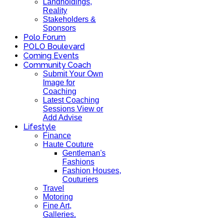
Landholdings,
Reality
Stakeholders &
Sponsors
Polo Forum
POLO Boulevard
Coming Events
Community Coach
Submit Your Own
Image for
Coaching
Latest Coaching
Sessions View or
Add Advise
Lifestyle
Finance
Haute Couture
Gentleman's
Fashions
Fashion Houses,
Couturiers
Travel
Motoring
Fine Art,
Galleries.