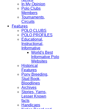
In My Opinion
Polo Clubs
Members
Tournaments,
Circuits
Features
POLO CLUBS
POLO PROFILES
Educational,
Instructional,
Informative
World's Best
Informative Polo
Websites
Historical
Features
Pony Breeding,
Stud Book,
Bloodlines
Archives
Stories, Yarns,
Lesser Known
facts
Handicaps