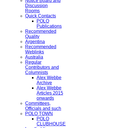
Notice Board and
Discussion
Rooms
Quick Contacts
POLO
Publications
Recommended
Quality
Argentina
Recommended
Weblinks
Australia
Regular
Contributors and
Columnists
Alex Webbe
Archive
Alex Webbe
Articles 2015
onwards
Committees,
Officials and such
POLO TOWN
POLO
CLUBHOUSE