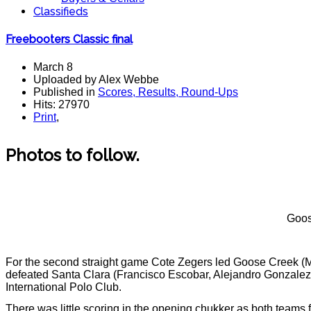
Classifieds
Freebooters Classic final
March 8
Uploaded by Alex Webbe
Published in
Scores, Results, Round-Ups
Hits: 27970
Print
,
Photos to follow.
Goos
For the second straight game Cote Zegers led Goose Creek (
defeated Santa Clara (Francisco Escobar, Alejandro Gonzalez, 
International Polo Club.
There was little scoring in the opening chukker as both teams 