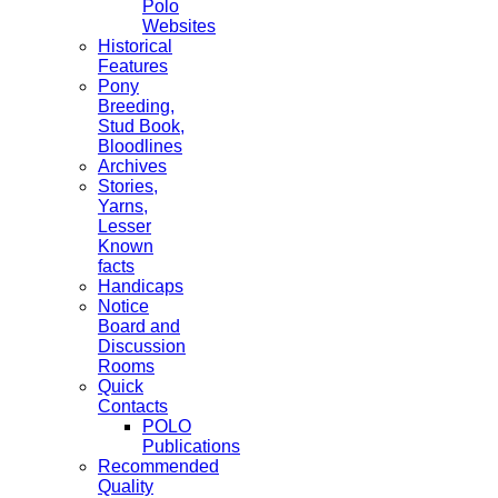
Polo
Websites
Historical
Features
Pony
Breeding,
Stud Book,
Bloodlines
Archives
Stories,
Yarns,
Lesser
Known
facts
Handicaps
Notice
Board and
Discussion
Rooms
Quick
Contacts
POLO
Publications
Recommended
Quality