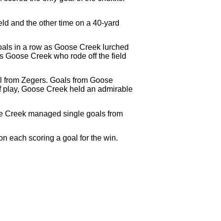
eld and the other time on a 40-yard
oals in a row as Goose Creek lurched
as Goose Creek who rode off the field
al from Zegers. Goals from Goose
f play, Goose Creek held an admirable
se Creek managed single goals from
n each scoring a goal for the win.