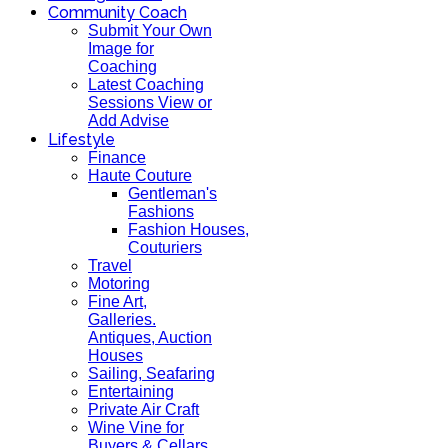
Community Coach
Submit Your Own
Image for
Coaching
Latest Coaching
Sessions View or
Add Advise
Lifestyle
Finance
Haute Couture
Gentleman's
Fashions
Fashion Houses,
Couturiers
Travel
Motoring
Fine Art,
Galleries.
Antiques, Auction
Houses
Sailing, Seafaring
Entertaining
Private Air Craft
Wine Vine for
Buyers & Cellars