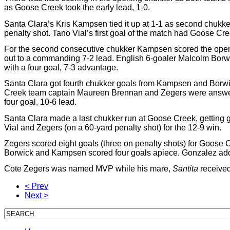
as Goose Creek took the early lead, 1-0.
Santa Clara’s Kris Kampsen tied it up at 1-1 as second chukke
penalty shot. Tano Vial’s first goal of the match had Goose Cree
For the second consecutive chukker Kampsen scored the openin
out to a commanding 7-2 lead. English 6-goaler Malcolm Borwick 
with a four goal, 7-3 advantage.
Santa Clara got fourth chukker goals from Kampsen and Borwic
Creek team captain Maureen Brennan and Zegers were answered
four goal, 10-6 lead.
Santa Clara made a last chukker run at Goose Creek, getting
Vial and Zegers (on a 60-yard penalty shot) for the 12-9 win.
Zegers scored eight goals (three on penalty shots) for Goose 
Borwick and Kampsen scored four goals apiece. Gonzalez added
Cote Zegers was named MVP while his mare,
Santita
received
< Prev
Next >