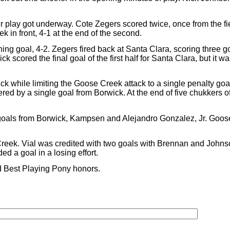
r play got underway. Cote Zegers scored twice, once from the fi
k in front, 4-1 at the end of the second.
g goal, 4-2. Zegers fired back at Santa Clara, scoring three g
scored the final goal of the first half for Santa Clara, but it w
k while limiting the Goose Creek attack to a single penalty go
 by a single goal from Borwick. At the end of five chukkers o
 goals from Borwick, Kampsen and Alejandro Gonzalez, Jr. Goo
Creek. Vial was credited with two goals with Brennan and Johnso
 a goal in a losing effort.
 Best Playing Pony honors.