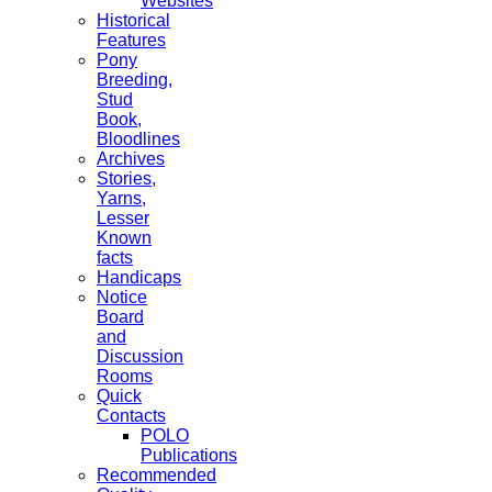
Websites
Historical
Features
Pony
Breeding,
Stud
Book,
Bloodlines
Archives
Stories,
Yarns,
Lesser
Known
facts
Handicaps
Notice
Board
and
Discussion
Rooms
Quick
Contacts
POLO
Publications
Recommended