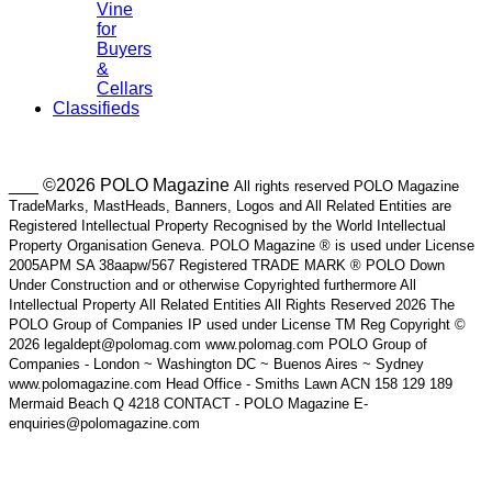
Vine
for
Buyers
&
Cellars
Classifieds
___ ©2026 POLO Magazine
All rights reserved POLO Magazine
TradeMarks, MastHeads, Banners, Logos and All Related Entities are
Registered Intellectual Property Recognised by the World Intellectual
Property Organisation Geneva. POLO Magazine ® is used under License
2005APM SA 38aapw/567 Registered TRADE MARK ® POLO Down
Under Construction and or otherwise Copyrighted furthermore All
Intellectual Property All Related Entities All Rights Reserved 2026 The
POLO Group of Companies IP used under License TM Reg Copyright ©
2026 legaldept@polomag.com www.polomag.com POLO Group of
Companies - London ~ Washington DC ~ Buenos Aires ~ Sydney
www.polomagazine.com Head Office - Smiths Lawn ACN 158 129 189
Mermaid Beach Q 4218 CONTACT - POLO Magazine E-
enquiries@polomagazine.com