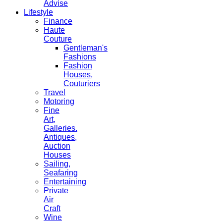
Advise
Lifestyle
Finance
Haute
Couture
Gentleman's
Fashions
Fashion
Houses,
Couturiers
Travel
Motoring
Fine
Art,
Galleries.
Antiques,
Auction
Houses
Sailing,
Seafaring
Entertaining
Private
Air
Craft
Wine