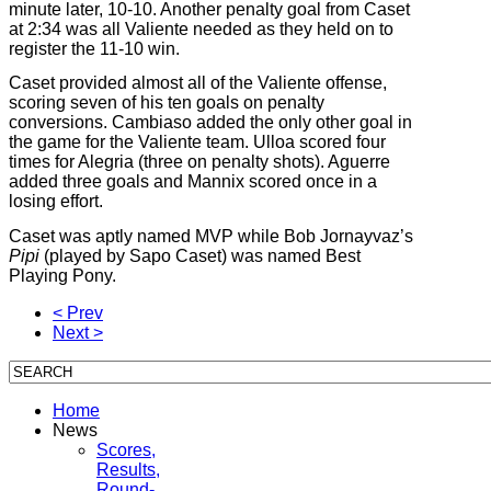
minute later, 10-10. Another penalty goal from Caset
at 2:34 was all Valiente needed as they held on to
register the 11-10 win.
Caset provided almost all of the Valiente offense,
scoring seven of his ten goals on penalty
conversions. Cambiaso added the only other goal in
the game for the Valiente team. Ulloa scored four
times for Alegria (three on penalty shots). Aguerre
added three goals and Mannix scored once in a
losing effort.
Caset was aptly named MVP while Bob Jornayvaz’s
Pipi
(played by Sapo Caset)
was named Best
Playing Pony.
< Prev
Next >
Home
News
Scores,
Results,
Round-