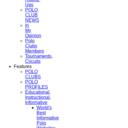
Ups
POLO
CLUB
NEWS
In
My
Opinion
Polo
Clubs
Members
Tournaments,
Circuits
Features
POLO
CLUBS
POLO
PROFILES
Educational,
Instructional,
Informative
World's
Best
Informative
Polo