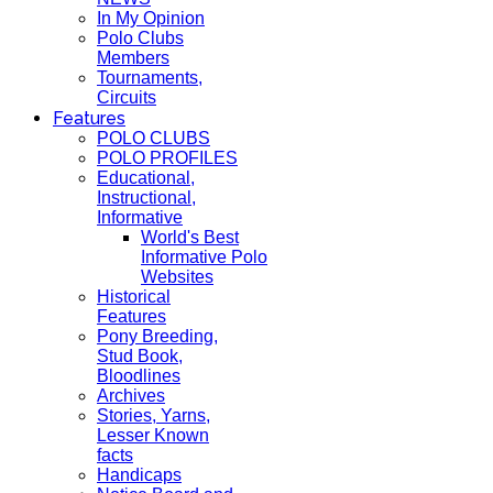
In My Opinion
Polo Clubs
Members
Tournaments,
Circuits
Features
POLO CLUBS
POLO PROFILES
Educational,
Instructional,
Informative
World's Best
Informative Polo
Websites
Historical
Features
Pony Breeding,
Stud Book,
Bloodlines
Archives
Stories, Yarns,
Lesser Known
facts
Handicaps