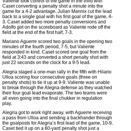
Valiente took control of the game in the third with
Caset converting a penalty shot a minute into the
game for a 4-2 advantage. Julian Mannix cut the lead
back to a single goal with his first goal of the game, 4-
3. Caset added two more penalty conversions and
Adolfo got on the scoreboard as Valiente rode off the
field at the end of the first half, 7-3.
Mariano Aguerre scored two goals in the opening two
minutes of the fourth period, 7-5, but Valiente
responded in kind. Caset scored one goal from the
field at 3:43 and converted a short penalty shot with
just 22 seconds on the clock for a 9-5 lead.
Alegria staged a one-man rally in the fifth with Hilario
Ulloa scoring four consecutive goals (three on
penalty shots) to tie it up at 9-9. Valiente was unable
to break through the Alegria defense as they watched
their four goal lead evaporate. The two teams were
all even going into the final chukker in regulation
play.
Alegria got to work right away, with Aguerre receiving
a pass from Ulloa and sending a backhander through
the goalposts for Alegria’s first lead of the game, 10-9.
Caset tied it up on a 60-yard penalty shot just a