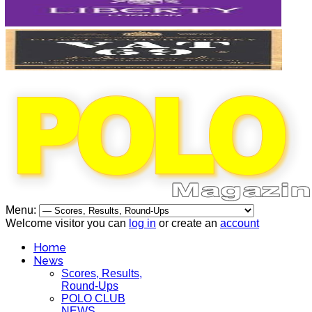
Menu:
Welcome visitor you can
log in
or create an
account
Home
News
Scores, Results,
Round-Ups
POLO CLUB
NEWS