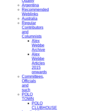
Quality
Argentina
Recommended
Weblinks
Australia
Regular
Contributors
and
Columnists
Alex
Webbe
Archive
Alex
Webbe
Articles
2015
onwards
Committees,
Officials
and
such
POLO
TOWN
POLO
CLUBHOUSE