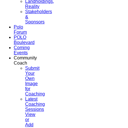
Landholdings,
Reality
Stakeholders
&
Sponsors
Polo
Forum
POLO
Boulevard
Coming
Events
Community
Coach
Submit
Your
Own
Image
for
Coaching
Latest
Coaching
Sessions
View
or
Add