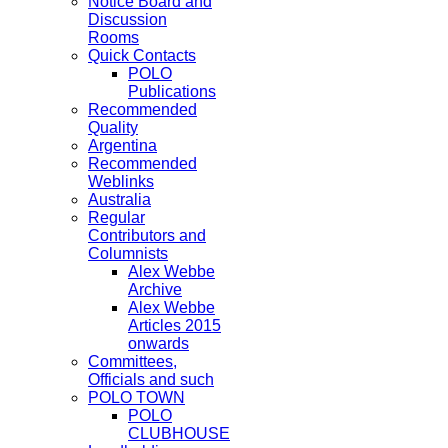
Notice Board and
Discussion
Rooms
Quick Contacts
POLO
Publications
Recommended
Quality
Argentina
Recommended
Weblinks
Australia
Regular
Contributors and
Columnists
Alex Webbe
Archive
Alex Webbe
Articles 2015
onwards
Committees,
Officials and such
POLO TOWN
POLO
CLUBHOUSE