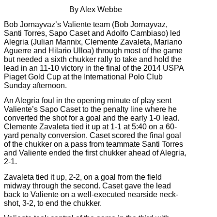
By Alex Webbe
Bob Jornayvaz’s Valiente team (Bob Jornayvaz,
Santi Torres, Sapo Caset and Adolfo Cambiaso) led
Alegria (Julian Mannix, Clemente Zavaleta, Mariano
Aguerre and Hilario Ulloa) through most of the game
but needed a sixth chukker rally to take and hold the
lead in an 11-10 victory in the final of the 2014 USPA
Piaget Gold Cup at the International Polo Club
Sunday afternoon.
An Alegria foul in the opening minute of play sent
Valiente’s Sapo Caset to the penalty line where he
converted the shot for a goal and the early 1-0 lead.
Clemente Zavaleta tied it up at 1-1 at 5:40 on a 60-
yard penalty conversion. Caset scored the final goal
of the chukker on a pass from teammate Santi Torres
and Valiente ended the first chukker ahead of Alegria,
2-1.
Zavaleta tied it up, 2-2, on a goal from the field
midway through the second. Caset gave the lead
back to Valiente on a well-executed nearside neck-
shot, 3-2, to end the chukker.