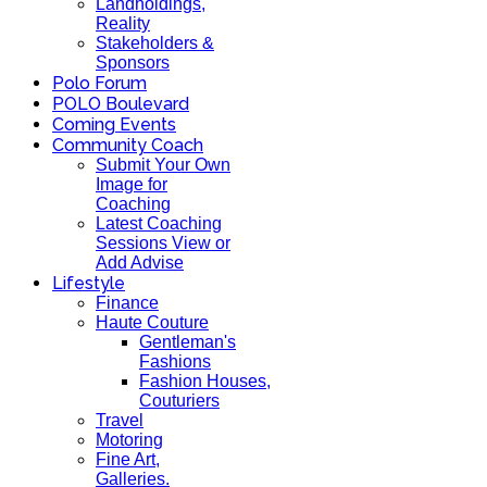
Landholdings,
Reality
Stakeholders &
Sponsors
Polo Forum
POLO Boulevard
Coming Events
Community Coach
Submit Your Own
Image for
Coaching
Latest Coaching
Sessions View or
Add Advise
Lifestyle
Finance
Haute Couture
Gentleman's
Fashions
Fashion Houses,
Couturiers
Travel
Motoring
Fine Art,
Galleries.