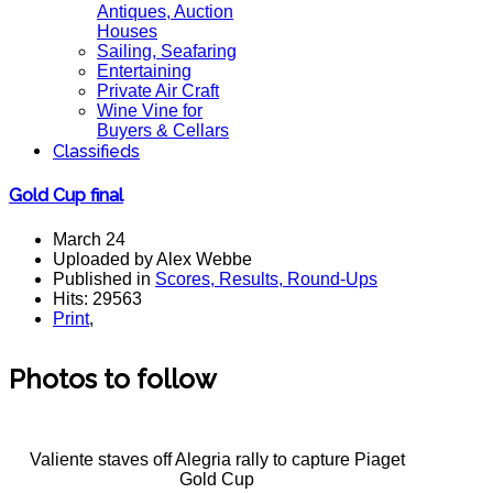
Antiques, Auction
Houses
Sailing, Seafaring
Entertaining
Private Air Craft
Wine Vine for
Buyers & Cellars
Classifieds
Gold Cup final
March 24
Uploaded by Alex Webbe
Published in
Scores, Results, Round-Ups
Hits: 29563
Print
,
Photos to follow
Valiente staves off Alegria rally to capture Piaget
Gold Cup