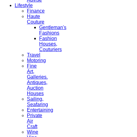
Lifestyle
Finance
Haute
Couture
Gentleman's
Fashions
Fashion
Houses,
Couturiers
Travel
Motoring
Fine
Art,
Galleries.
Antiques,
Auction
Houses
Sailing,
Seafaring
Entertaining
Private
Air
Craft
Wine