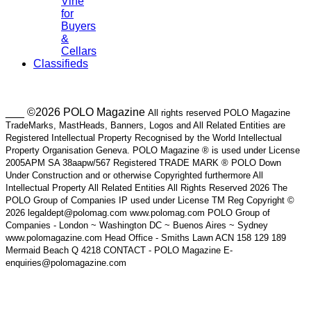
Vine
for
Buyers
&
Cellars
Classifieds
___ ©2026 POLO Magazine
All rights reserved POLO Magazine
TradeMarks, MastHeads, Banners, Logos and All Related Entities are
Registered Intellectual Property Recognised by the World Intellectual
Property Organisation Geneva. POLO Magazine ® is used under License
2005APM SA 38aapw/567 Registered TRADE MARK ® POLO Down
Under Construction and or otherwise Copyrighted furthermore All
Intellectual Property All Related Entities All Rights Reserved 2026 The
POLO Group of Companies IP used under License TM Reg Copyright ©
2026 legaldept@polomag.com www.polomag.com POLO Group of
Companies - London ~ Washington DC ~ Buenos Aires ~ Sydney
www.polomagazine.com Head Office - Smiths Lawn ACN 158 129 189
Mermaid Beach Q 4218 CONTACT - POLO Magazine E-
enquiries@polomagazine.com