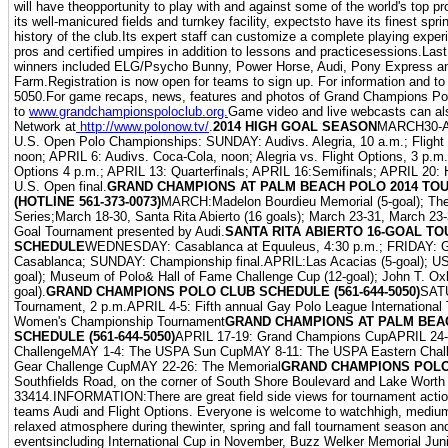
will have theopportunity to play with and against some of the world's top 
its well-manicured fields and turnkey facility, expectsto have its finest spr
history of the club.Its expert staff can customize a complete playing exper
pros and certified umpires in addition to lessons and practicesessions.Las
winners included ELG/Psycho Bunny, Power Horse, Audi, Pony Express an
Farm.Registration is now open for teams to sign up. For information and to 
5050.For game recaps, news, features and photos of Grand Champions Pol
to
www.grandchampionspoloclub.org.
Game video and live webcasts can al
Network at
http://www.polonow.tv/
.
2014 HIGH GOAL SEASON
MARCH30-AP
U.S. Open Polo Championships: SUNDAY: Audivs. Alegria, 10 a.m.; Flight
noon; APRIL 6: Audivs. Coca-Cola, noon; Alegria vs. Flight Options, 3 p.m.
Options 4 p.m.; APRIL 13: Quarterfinals; APRIL 16:Semifinals; APRIL 20: 
U.S. Open final.
GRAND CHAMPIONS AT PALM BEACH POLO 2014 T
(HOTLINE 561-373-0073)
MARCH:Madelon Bourdieu Memorial (5-goal); The 
Series;March 18-30, Santa Rita Abierto (16 goals); March 23-31, March 23-
Goal Tournament presented by Audi.
SANTA RITA ABIERTO 16-GOAL T
SCHEDULE
WEDNESDAY: Casablanca at Equuleus, 4:30 p.m.; FRIDAY: G
Casablanca; SUNDAY: Championship final.APRIL:Las Acacias (5-goal); US
goal); Museum of Polo& Hall of Fame Challenge Cup (12-goal); John T. Ox
goal).
GRAND CHAMPIONS POLO CLUB SCHEDULE (561-644-5050)
SAT
Tournament, 2 p.m.APRIL 4-5: Fifth annual Gay Polo League Internationa
Women's Championship Tournament
GRAND CHAMPIONS AT PALM BEAC
SCHEDULE (561-644-5050)
APRIL 17-19: Grand Champions CupAPRIL 24-
ChallengeMAY 1-4: The USPA Sun CupMAY 8-11: The USPA Eastern Chal
Gear Challenge CupMAY 22-26: The Memorial
GRAND CHAMPIONS POL
Southfields Road, on the corner of South Shore Boulevard and Lake Worth
33414.INFORMATION:There are great field side views for tournament actio
teams Audi and Flight Options. Everyone is welcome to watchhigh, medium
relaxed atmosphere during thewinter, spring and fall tournament season and
eventsincluding International Cup in November, Buzz Welker Memorial Jun