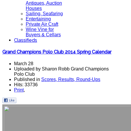
Antiques, Auction
Houses
Sailing, Seafaring
Entertaining
Private Air Craft
Wine Vine for
Buyers & Cellars
Classifieds
Grand Champions Polo Club 2014 Spring Calendar
March 28
Uploaded by Sharon Robb Grand Champions
Polo Club
Published in
Scores, Results, Round-Ups
Hits: 33736
Print
,