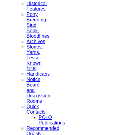
Historical
Features
Pony
Breeding,
Stud
Book,
Bloodlines
Archives
Stories,
Yarns,
Lesser
Known
facts
Handicaps
Notice
Board
and
Discussion
Rooms
Quick
Contacts
POLO
Publications
Recommended
Quality