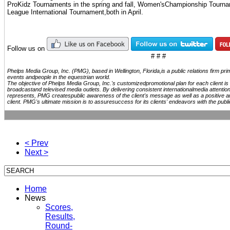
ProKidz Tournaments in the spring and fall, Women'sChampionship Tourn
League International Tournament,both in April.
Follow us on
# # #
Phelps Media Group, Inc. (PMG), based in Wellington, Florida,is a public relations firm pr
events andpeople in the equestrian world.
The objective of Phelps Media Group, Inc.'s customizedpromotional plan for each client is t
broadcastand televised media outlets. By delivering consistent internationalmedia attention
represents, PMG createspublic awareness of the client's message as well as a positive a
client. PMG's ultimate mission is to assuresuccess for its clients' endeavors with the publi
< Prev
Next >
Home
News
Scores,
Results,
Round-