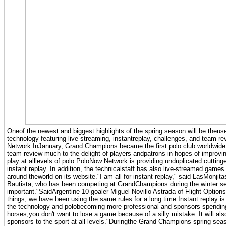
Oneof the newest and biggest highlights of the spring season will be theuse 
technology featuring live streaming, instantreplay, challenges, and team 
Network.InJanuary, Grand Champions became the first polo club worldwide t
team review much to the delight of players andpatrons in hopes of improving
play at alllevels of polo.PoloNow Network is providing unduplicated cuttin
instant replay. In addition, the technicalstaff has also live-streamed game
around theworld on its website."I am all for instant replay," said LasMonjit
Bautista, who has been competing at GrandChampions during the winter seas
important."SaidArgentine 10-goaler Miguel Novillo Astrada of Flight Option
things, we have been using the same rules for a long time.Instant replay is
the technology and polobecoming more professional and sponsors spendi
horses,you don't want to lose a game because of a silly mistake. It will al
sponsors to the sport at all levels."Duringthe Grand Champions spring sea