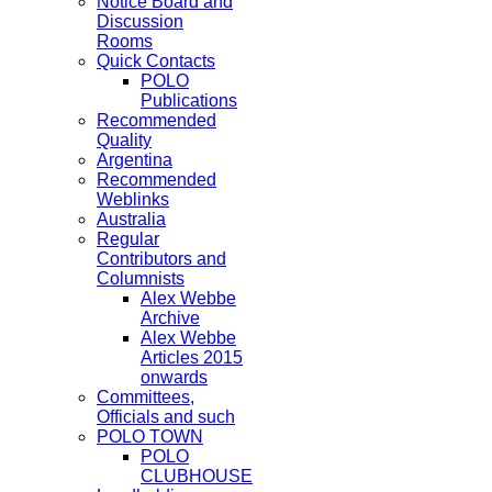
Notice Board and
Discussion
Rooms
Quick Contacts
POLO
Publications
Recommended
Quality
Argentina
Recommended
Weblinks
Australia
Regular
Contributors and
Columnists
Alex Webbe
Archive
Alex Webbe
Articles 2015
onwards
Committees,
Officials and such
POLO TOWN
POLO
CLUBHOUSE