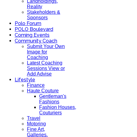
Landholdings,
Reality
Stakeholders &
Sponsors
Polo Forum
POLO Boulevard
Coming Events
Community Coach
Submit Your Own
Image for
Coaching
Latest Coaching
Sessions View or
Add Advise
Lifestyle
Finance
Haute Couture
Gentleman's
Fashions
Fashion Houses,
Couturiers
Travel
Motoring
Fine Art,
Galleries.