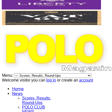
Menu:
Welcome visitor you can
log in
or create an
account
Home
News
Scores, Results,
Round-Ups
POLO CLUB
NEWS