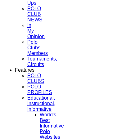
Ups
POLO
CLUB
NEWS
In
My
Opinion
Polo
Clubs
Members
Tournaments,
Circuits
Features
POLO
CLUBS
POLO
PROFILES
Educational,
Instructional,
Informative
World's
Best
Informative
Polo
Websites