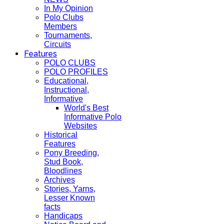
In My Opinion
Polo Clubs
Members
Tournaments,
Circuits
Features
POLO CLUBS
POLO PROFILES
Educational,
Instructional,
Informative
World's Best
Informative Polo
Websites
Historical
Features
Pony Breeding,
Stud Book,
Bloodlines
Archives
Stories, Yarns,
Lesser Known
facts
Handicaps