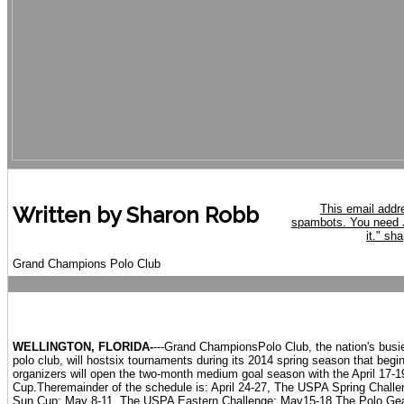
This email addr
Written by Sharon Robb
spambots. You need J
it.
" sha
Grand Champions Polo Club
WELLINGTON, FLORIDA-
---Grand ChampionsPolo Club, the nation's busi
polo club, will hostsix tournaments during its 2014 spring season that begi
organizers will open the two-month medium goal season with the April 17
Cup.Theremainder of the schedule is: April 24-27, The USPA Spring Chal
Sun Cup; May 8-11, The USPA Eastern Challenge; May15-18 The Polo Ge