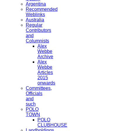
Argentina
Recommended
Weblinks
Australia
Regular
Contributors
and
Columnists
Alex
Webbe
Archive
Alex
Webbe
Articles
2015
onwards
Committees,
Officials
and
such
POLO
TOWN
POLO
CLUBHOUSE
Landholdings,