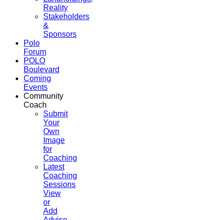
Reality
Stakeholders
&
Sponsors
Polo
Forum
POLO
Boulevard
Coming
Events
Community
Coach
Submit
Your
Own
Image
for
Coaching
Latest
Coaching
Sessions
View
or
Add
Advise