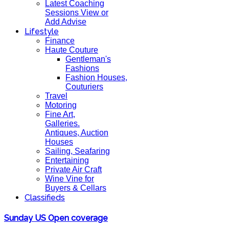
Latest Coaching
Sessions View or
Add Advise
Lifestyle
Finance
Haute Couture
Gentleman's
Fashions
Fashion Houses,
Couturiers
Travel
Motoring
Fine Art,
Galleries.
Antiques, Auction
Houses
Sailing, Seafaring
Entertaining
Private Air Craft
Wine Vine for
Buyers & Cellars
Classifieds
Sunday US Open coverage