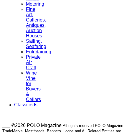
Motoring
Fine
Art,
Galleries.
Antiques,
Auction
Houses
Sailing,
Seafaring
Entertaining
Private
Air
Craft
Wine
Vine
for
Buyers
&
Cellars
Classifieds
___ ©2026 POLO Magazine
All rights reserved POLO Magazine
TradeMarks, MastHeads, Banners, Logos and All Related Entities are