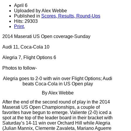
April 6
Uploaded by Alex Webbe
Published in
Scores, Results, Round-Ups
Hits: 29303
Print
,
2014 Maserati US Open coverage-Sunday
Audi 11, Coca-Cola 10
Alegria 7, Flight Options 6
Photos to follow-
Alegria goes to 2-0 with win over Flight Options; Audi
beats Coca-Cola in US Open play
By Alex Webbe
After the end of the second round of play in the 2014
Maserati US Open Championships, a couple of
favorites have begun to emerge. Valiente (2-0) iced a
spot at the top of the leader board in their bracket with
Saturday’s 14-11 win over Orchard Hill while Alegria
(Julian Mannix, Clemente Zavaleta, Mariano Aguerre