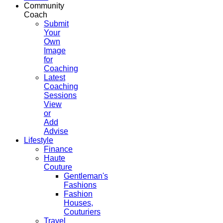
Community
Coach
Submit
Your
Own
Image
for
Coaching
Latest
Coaching
Sessions
View
or
Add
Advise
Lifestyle
Finance
Haute
Couture
Gentleman's
Fashions
Fashion
Houses,
Couturiers
Travel