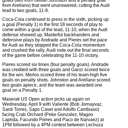
goals (two from Gillian Johnston and a penalty goal
from Arellano) that went unanswered, cutting the Audi
lead to two goals, 11-9.
Coca-Cola continued to press in the sixth, picking up
a goal (Penalty 1) in the first 18 seconds of play to
come within a goal of the lead, 11-10, when the Audi
defense showed up. Masterful backhanders and
defensive plays by Andrade and Pieres set the pace
for Audi as they stopped the Coca-Cola momentum
and crushed the rally. Audi rode out the final seconds
of the game before celebrating the 11-10 victory.
Pieres scored six times (four penalty goals). Andrade
was credited with three goals and Ganzi scored twice
for the win. Merlos scored three of his team-high five
goals on penalty shots. Johnston and Arellano scored
two goals apiece, and the team was awarded one
goal on a Penalty 1.
Maserati US Open action picks up again on
Wednesday, April 9 with Valiente (Bob Jornayvaz,
Santi Torres, Sapo Caset and Adolfo Cambiaso)
facing Crab Orchard (Peke Gonzalez, Magoo
Laprida, Facundo Pieres and Paco de Narvaez) at
1PM followed by a 4PM contest between Lechuza