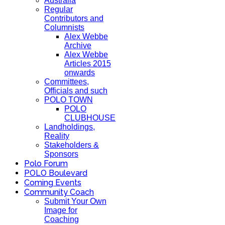
Australia
Regular
Contributors and
Columnists
Alex Webbe
Archive
Alex Webbe
Articles 2015
onwards
Committees,
Officials and such
POLO TOWN
POLO
CLUBHOUSE
Landholdings,
Reality
Stakeholders &
Sponsors
Polo Forum
POLO Boulevard
Coming Events
Community Coach
Submit Your Own
Image for
Coaching