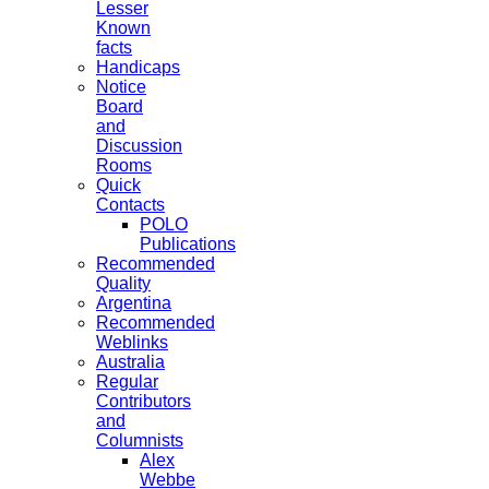
Lesser
Known
facts
Handicaps
Notice
Board
and
Discussion
Rooms
Quick
Contacts
POLO
Publications
Recommended
Quality
Argentina
Recommended
Weblinks
Australia
Regular
Contributors
and
Columnists
Alex
Webbe