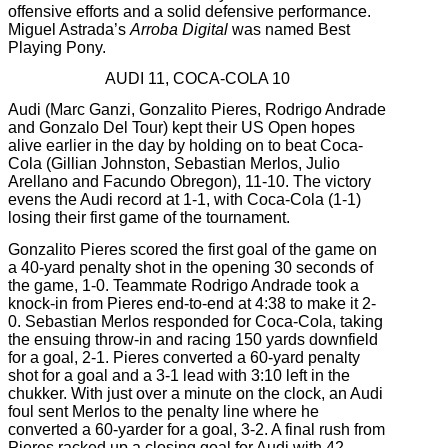
offensive efforts and a solid defensive performance.
Miguel Astrada’s
Arroba Digital
was named Best
Playing Pony.
AUDI 11, COCA-COLA 10
Audi (Marc Ganzi, Gonzalito Pieres, Rodrigo Andrade
and Gonzalo Del Tour) kept their US Open hopes
alive earlier in the day by holding on to beat Coca-
Cola (Gillian Johnston, Sebastian Merlos, Julio
Arellano and Facundo Obregon), 11-10. The victory
evens the Audi record at 1-1, with Coca-Cola (1-1)
losing their first game of the tournament.
Gonzalito Pieres scored the first goal of the game on
a 40-yard penalty shot in the opening 30 seconds of
the game, 1-0. Teammate Rodrigo Andrade took a
knock-in from Pieres end-to-end at 4:38 to make it 2-
0. Sebastian Merlos responded for Coca-Cola, taking
the ensuing throw-in and racing 150 yards downfield
for a goal, 2-1. Pieres converted a 60-yard penalty
shot for a goal and a 3-1 lead with 3:10 left in the
chukker. With just over a minute on the clock, an Audi
foul sent Merlos to the penalty line where he
converted a 60-yarder for a goal, 3-2. A final rush from
Pieres racked up a closing goal for Audi with 42