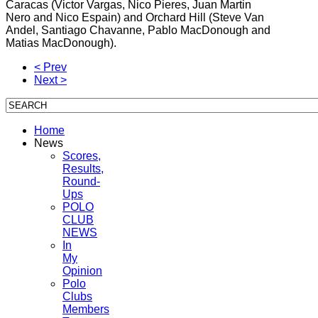
Caracas (Victor Vargas, Nico Pieres, Juan Martin
Nero and Nico Espain) and Orchard Hill (Steve Van
Andel, Santiago Chavanne, Pablo MacDonough and
Matias MacDonough).
< Prev
Next >
Home
News
Scores,
Results,
Round-
Ups
POLO
CLUB
NEWS
In
My
Opinion
Polo
Clubs
Members