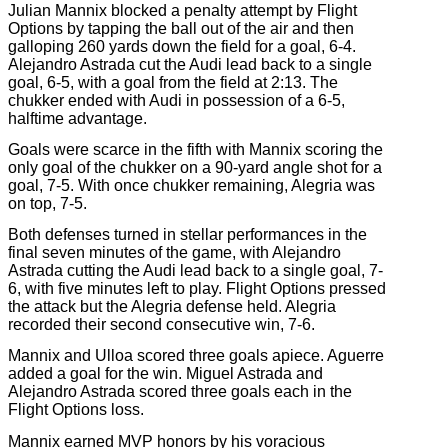
Julian Mannix blocked a penalty attempt by Flight
Options by tapping the ball out of the air and then
galloping 260 yards down the field for a goal, 6-4.
Alejandro Astrada cut the Audi lead back to a single
goal, 6-5, with a goal from the field at 2:13. The
chukker ended with Audi in possession of a 6-5,
halftime advantage.
Goals were scarce in the fifth with Mannix scoring the
only goal of the chukker on a 90-yard angle shot for a
goal, 7-5. With once chukker remaining, Alegria was
on top, 7-5.
Both defenses turned in stellar performances in the
final seven minutes of the game, with Alejandro
Astrada cutting the Audi lead back to a single goal, 7-
6, with five minutes left to play. Flight Options pressed
the attack but the Alegria defense held. Alegria
recorded their second consecutive win, 7-6.
Mannix and Ulloa scored three goals apiece. Aguerre
added a goal for the win. Miguel Astrada and
Alejandro Astrada scored three goals each in the
Flight Options loss.
Mannix earned MVP honors by his voracious