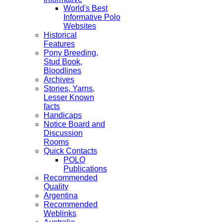
World's Best
Informative Polo
Websites
Historical
Features
Pony Breeding,
Stud Book,
Bloodlines
Archives
Stories, Yarns,
Lesser Known
facts
Handicaps
Notice Board and
Discussion
Rooms
Quick Contacts
POLO
Publications
Recommended
Quality
Argentina
Recommended
Weblinks