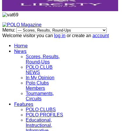
Menu:
Welcome visitor you can
log in
or create an
account
Home
News
Scores, Results,
Round-Ups
POLO CLUB
NEWS
In My Opinion
Polo Clubs
Members
Tournaments,
Circuits
Features
POLO CLUBS
POLO PROFILES
Educational,
Instructional,
Informative