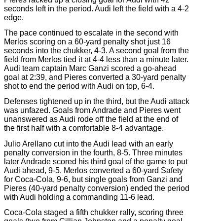
seconds left in the period. Audi left the field with a 4-2
edge.
The pace continued to escalate in the second with
Merlos scoring on a 60-yard penalty shot just 16
seconds into the chukker, 4-3. A second goal from the
field from Merlos tied it at 4-4 less than a minute later.
Audi team captain Marc Ganzi scored a go-ahead
goal at 2:39, and Pieres converted a 30-yard penalty
shot to end the period with Audi on top, 6-4.
Defenses tightened up in the third, but the Audi attack
was unfazed. Goals from Andrade and Pieres went
unanswered as Audi rode off the field at the end of
the first half with a comfortable 8-4 advantage.
Julio Arellano cut into the Audi lead with an early
penalty conversion in the fourth, 8-5. Three minutes
later Andrade scored his third goal of the game to put
Audi ahead, 9-5. Merlos converted a 60-yard Safety
for Coca-Cola, 9-6, but single goals from Ganzi and
Pieres (40-yard penalty conversion) ended the period
with Audi holding a commanding 11-6 lead.
Coca-Cola staged a fifth chukker rally, scoring three