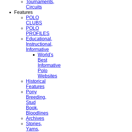
Tournaments,
Circuits
Features
POLO
CLUBS
POLO
PROFILES
Educational,
Instructional,
Informative
World's
Best
Informative
Polo
Websites
Historical
Features
Pony
Breeding,
Stud
Book,
Bloodlines
Archives
Stories,
Yarns,