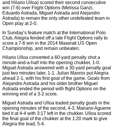
and Hilario Ulloa) scored their second consecutive
win (7-6) over Flight Options (Melissa Ganzi,
Eduardo Astrada, Miguel Astrada and Alejandro
Astrada) to remain the only other undefeated team in
Open play at 2-0.
In Sunday’s feature match at the International Polo
Club, Alegria fended off a late Flight Options rally to
score a 7-6 win in the 2014 Maserati US Open
Championship, and remain unbeaten.
Hilario Ulloa converted a 60-yard penalty shot a
minute-and-a-half into the opening chukker, 1-0.
Miguel Astrada answered with a 30-yard penalty goal
just two minutes later, 1-1. Julian Mannix put Alegria
ahead 2-1, with his first goal of the game. Goals from
Alejandro Astrada and his older brother Miguel
Astrada ended the period with flight Options on the
winning end of a 3-2 score.
Miguel Astrada and Ulloa traded penalty goals in the
opening minutes of the second, 4-3. Mariano Aguerre
tied it at 4-4 with 3:17 left in the chukker. Ulloa scored
the final goal of the chukker at the 1:20 mark to give
Alegria the lead, 5-4.