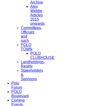
Archive
Alex
Webbe
Articles
2015
onwards
Committees,
Officials
and
such
POLO
TOWN
POLO
CLUBHOUSE
Landholdings,
Reality
Stakeholders
&
Sponsors
Polo
Forum
POLO
Boulevard
Coming
Events