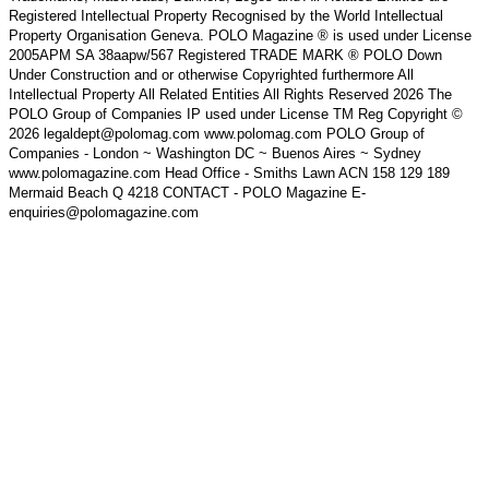
Registered Intellectual Property Recognised by the World Intellectual
Property Organisation Geneva. POLO Magazine ® is used under License
2005APM SA 38aapw/567 Registered TRADE MARK ® POLO Down
Under Construction and or otherwise Copyrighted furthermore All
Intellectual Property All Related Entities All Rights Reserved 2026 The
POLO Group of Companies IP used under License TM Reg Copyright ©
2026 legaldept@polomag.com www.polomag.com POLO Group of
Companies - London ~ Washington DC ~ Buenos Aires ~ Sydney
www.polomagazine.com Head Office - Smiths Lawn ACN 158 129 189
Mermaid Beach Q 4218 CONTACT - POLO Magazine E-
enquiries@polomagazine.com