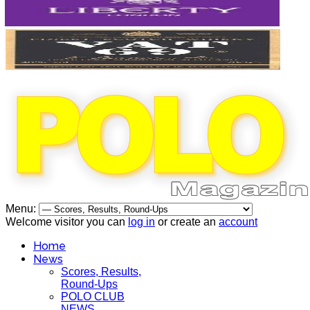
Menu:
Welcome visitor you can
log in
or create an
account
Home
News
Scores, Results,
Round-Ups
POLO CLUB
NEWS