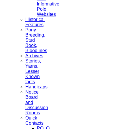
Informative
Polo
Websites
Historical
Features
Pony
Breeding,
Stud
Book,
Bloodlines
Archives
Stories,
Yarns,
Lesser
Known
facts
Handicaps
Notice
Board
and
Discussion
Rooms
Quick
Contacts
POLO