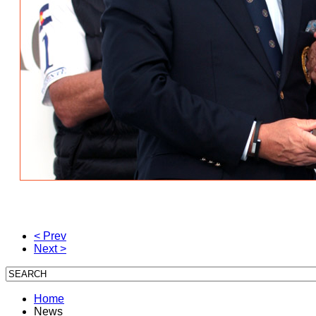
< Prev
Next >
Home
News