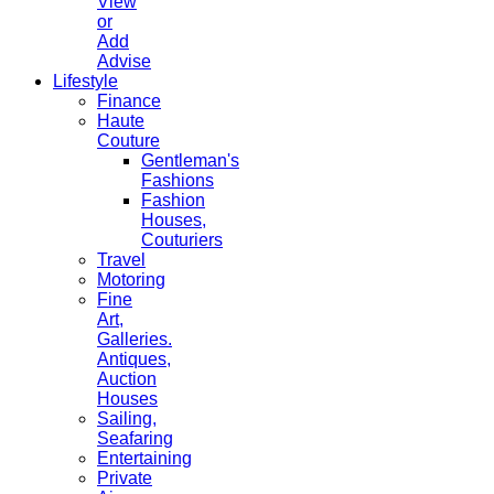
View
or
Add
Advise
Lifestyle
Finance
Haute
Couture
Gentleman's
Fashions
Fashion
Houses,
Couturiers
Travel
Motoring
Fine
Art,
Galleries.
Antiques,
Auction
Houses
Sailing,
Seafaring
Entertaining
Private