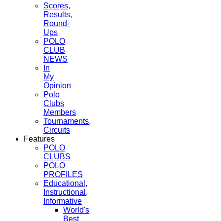
Scores,
Results,
Round-
Ups
POLO
CLUB
NEWS
In
My
Opinion
Polo
Clubs
Members
Tournaments,
Circuits
Features
POLO
CLUBS
POLO
PROFILES
Educational,
Instructional,
Informative
World's
Best