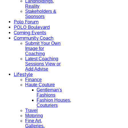
Landholdings,
Reality
Stakeholders &
Sponsors
Polo Forum
POLO Boulevard
Coming Events
Community Coach
Submit Your Own
Image for
Coaching
Latest Coaching
Sessions View or
Add Advise
Lifestyle
Finance
Haute Couture
Gentleman's
Fashions
Fashion Houses,
Couturiers
Travel
Motoring
Fine Art,
Galleries.