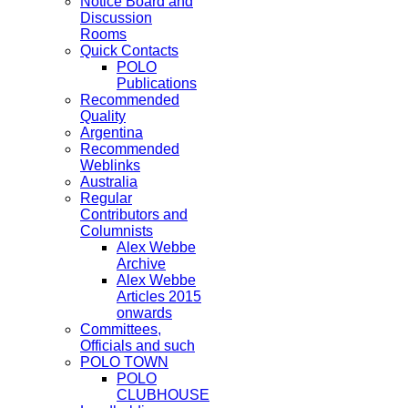
Notice Board and
Discussion
Rooms
Quick Contacts
POLO
Publications
Recommended
Quality
Argentina
Recommended
Weblinks
Australia
Regular
Contributors and
Columnists
Alex Webbe
Archive
Alex Webbe
Articles 2015
onwards
Committees,
Officials and such
POLO TOWN
POLO
CLUBHOUSE