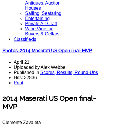
Antiques, Auction
Houses
Sailing, Seafaring
Entertaining
Private Air Craft
Wine Vine for
Buyers & Cellars
Classifieds
Photos-2014 Maserati US Open final-MVP
April 21
Uploaded by Alex Webbe
Published in
Scores, Results, Round-Ups
Hits: 32836
Print
,
2014 Maserati US Open final-
MVP
Clemente Zavaleta