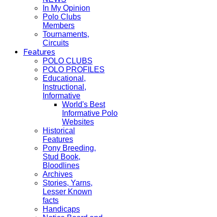
In My Opinion
Polo Clubs
Members
Tournaments,
Circuits
Features
POLO CLUBS
POLO PROFILES
Educational,
Instructional,
Informative
World's Best
Informative Polo
Websites
Historical
Features
Pony Breeding,
Stud Book,
Bloodlines
Archives
Stories, Yarns,
Lesser Known
facts
Handicaps