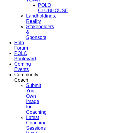
POLO
CLUBHOUSE
Landholdings,
Reality
Stakeholders
&
Sponsors
Polo
Forum
POLO
Boulevard
Coming
Events
Community
Coach
Submit
Your
Own
Image
for
Coaching
Latest
Coaching
Sessions