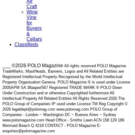
Air
Craft
Wine
Vine
for
Buyers
&
Cellars
Classifieds
___ ©2026 POLO Magazine
All rights reserved POLO Magazine
TradeMarks, MastHeads, Banners, Logos and All Related Entities are
Registered Intellectual Property Recognised by the World Intellectual
Property Organisation Geneva. POLO Magazine ® is used under License
2005APM SA 38aapw/567 Registered TRADE MARK ® POLO Down
Under Construction and or otherwise Copyrighted furthermore All
Intellectual Property All Related Entities All Rights Reserved 2026 The
POLO Group of Companies IP used under License TM Reg Copyright ©
2026 legaldept@polomag.com www.polomag.com POLO Group of
Companies - London ~ Washington DC ~ Buenos Aires ~ Sydney
www.polomagazine.com Head Office - Smiths Lawn ACN 158 129 189
Mermaid Beach Q 4218 CONTACT - POLO Magazine E-
enquiries@polomagazine.com