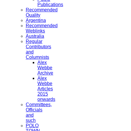
Publications
Recommended
Quality
Argentina
Recommended
Weblinks
Australia
Regular
Contributors
and
Columnists
Alex
Webbe
Archive
Alex
Webbe
Articles
2015
onwards
Committees,
Officials
and
such
POLO
TOWN