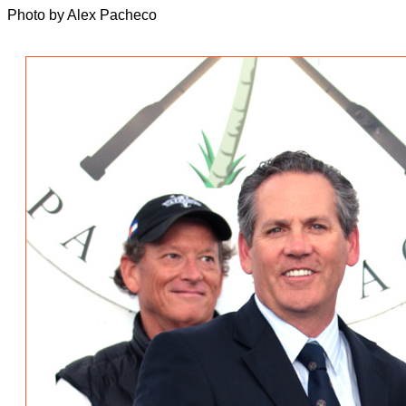
Photo by Alex Pacheco