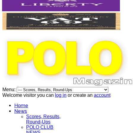
Menu:
Welcome visitor you can
log in
or create an
account
Home
News
Scores, Results,
Round-Ups
POLO CLUB
NEWS