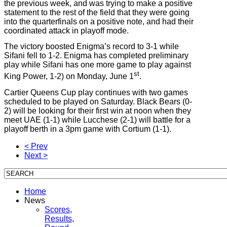
the previous week, and was trying to make a positive
statement to the rest of the field that they were going
into the quarterfinals on a positive note, and had their
coordinated attack in playoff mode.
The victory boosted Enigma’s record to 3-1 while
Sifani fell to 1-2. Enigma has completed preliminary
play while Sifani has one more game to play against
st
King Power, 1-2) on Monday, June 1
.
Cartier Queens Cup play continues with two games
scheduled to be played on Saturday. Black Bears (0-
2) will be looking for their first win at noon when they
meet UAE (1-1) while Lucchese (2-1) will battle for a
playoff berth in a 3pm game with Cortium (1-1).
< Prev
Next >
Home
News
Scores,
Results,