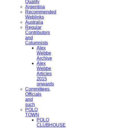
Quality
Argentina
Recommended
Weblinks
Australia
Regular
Contributors
and
Columnists
Alex
Webbe
Archive
Alex
Webbe
Articles
2015
onwards
Committees,
Officials
and
such
POLO
TOWN
POLO
CLUBHOUSE