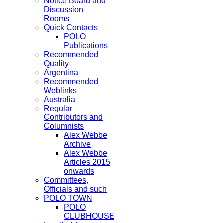
Notice Board and
Discussion
Rooms
Quick Contacts
POLO
Publications
Recommended
Quality
Argentina
Recommended
Weblinks
Australia
Regular
Contributors and
Columnists
Alex Webbe
Archive
Alex Webbe
Articles 2015
onwards
Committees,
Officials and such
POLO TOWN
POLO
CLUBHOUSE