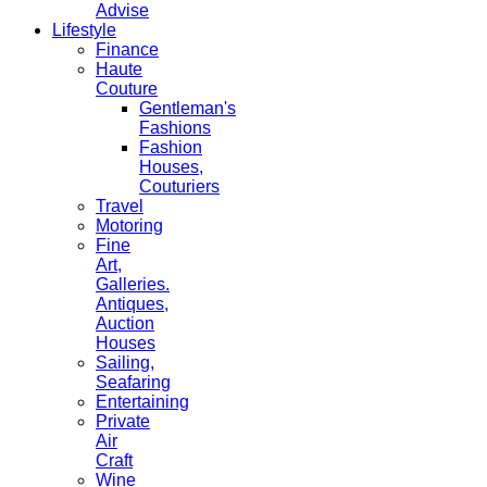
Advise
Lifestyle
Finance
Haute
Couture
Gentleman's
Fashions
Fashion
Houses,
Couturiers
Travel
Motoring
Fine
Art,
Galleries.
Antiques,
Auction
Houses
Sailing,
Seafaring
Entertaining
Private
Air
Craft
Wine