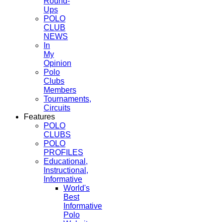
Round-
Ups
POLO
CLUB
NEWS
In
My
Opinion
Polo
Clubs
Members
Tournaments,
Circuits
Features
POLO
CLUBS
POLO
PROFILES
Educational,
Instructional,
Informative
World's
Best
Informative
Polo