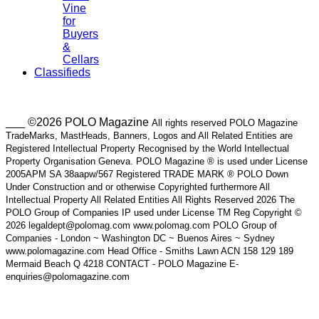
Vine
for
Buyers
&
Cellars
Classifieds
___ ©2026 POLO Magazine
All rights reserved POLO Magazine
TradeMarks, MastHeads, Banners, Logos and All Related Entities are
Registered Intellectual Property Recognised by the World Intellectual
Property Organisation Geneva. POLO Magazine ® is used under License
2005APM SA 38aapw/567 Registered TRADE MARK ® POLO Down
Under Construction and or otherwise Copyrighted furthermore All
Intellectual Property All Related Entities All Rights Reserved 2026 The
POLO Group of Companies IP used under License TM Reg Copyright ©
2026 legaldept@polomag.com www.polomag.com POLO Group of
Companies - London ~ Washington DC ~ Buenos Aires ~ Sydney
www.polomagazine.com Head Office - Smiths Lawn ACN 158 129 189
Mermaid Beach Q 4218 CONTACT - POLO Magazine E-
enquiries@polomagazine.com