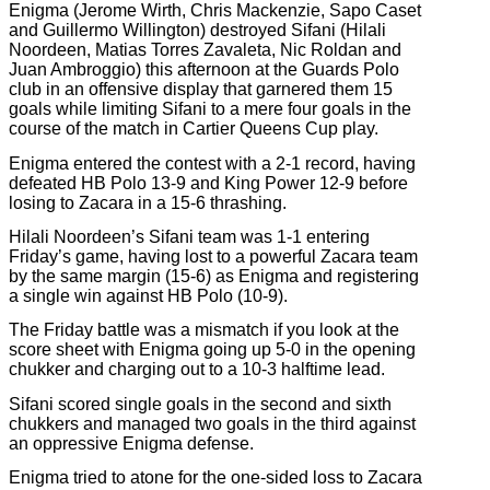
Enigma (Jerome Wirth, Chris Mackenzie, Sapo Caset
and Guillermo Willington) destroyed Sifani (Hilali
Noordeen, Matias Torres Zavaleta, Nic Roldan and
Juan Ambroggio) this afternoon at the Guards Polo
club in an offensive display that garnered them 15
goals while limiting Sifani to a mere four goals in the
course of the match in Cartier Queens Cup play.
Enigma entered the contest with a 2-1 record, having
defeated HB Polo 13-9 and King Power 12-9 before
losing to Zacara in a 15-6 thrashing.
Hilali Noordeen’s Sifani team was 1-1 entering
Friday’s game, having lost to a powerful Zacara team
by the same margin (15-6) as Enigma and registering
a single win against HB Polo (10-9).
The Friday battle was a mismatch if you look at the
score sheet with Enigma going up 5-0 in the opening
chukker and charging out to a 10-3 halftime lead.
Sifani scored single goals in the second and sixth
chukkers and managed two goals in the third against
an oppressive Enigma defense.
Enigma tried to atone for the one-sided loss to Zacara