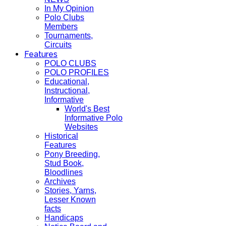
In My Opinion
Polo Clubs
Members
Tournaments,
Circuits
Features
POLO CLUBS
POLO PROFILES
Educational,
Instructional,
Informative
World's Best
Informative Polo
Websites
Historical
Features
Pony Breeding,
Stud Book,
Bloodlines
Archives
Stories, Yarns,
Lesser Known
facts
Handicaps