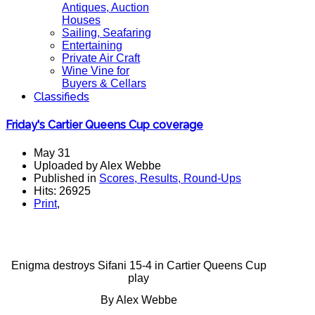
Antiques, Auction
Houses
Sailing, Seafaring
Entertaining
Private Air Craft
Wine Vine for
Buyers & Cellars
Classifieds
Friday's Cartier Queens Cup coverage
May 31
Uploaded by Alex Webbe
Published in
Scores, Results, Round-Ups
Hits: 26925
Print
,
Enigma destroys Sifani 15-4 in Cartier Queens Cup
play
By Alex Webbe