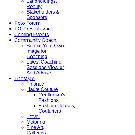
Landholdings,
Reality
Stakeholders &
Sponsors
Polo Forum
POLO Boulevard
Coming Events
Community Coach
Submit Your Own
Image for
Coaching
Latest Coaching
Sessions View or
Add Advise
Lifestyle
Finance
Haute Couture
Gentleman's
Fashions
Fashion Houses,
Couturiers
Travel
Motoring
Fine Art,
Galleries.