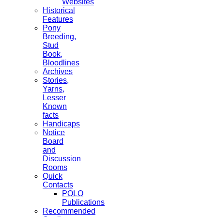
Websites
Historical
Features
Pony
Breeding,
Stud
Book,
Bloodlines
Archives
Stories,
Yarns,
Lesser
Known
facts
Handicaps
Notice
Board
and
Discussion
Rooms
Quick
Contacts
POLO
Publications
Recommended