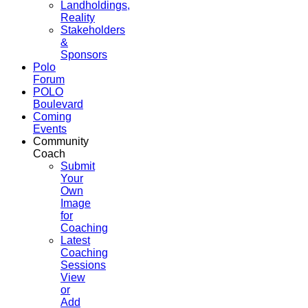
Landholdings,
Reality
Stakeholders
&
Sponsors
Polo
Forum
POLO
Boulevard
Coming
Events
Community
Coach
Submit
Your
Own
Image
for
Coaching
Latest
Coaching
Sessions
View
or
Add