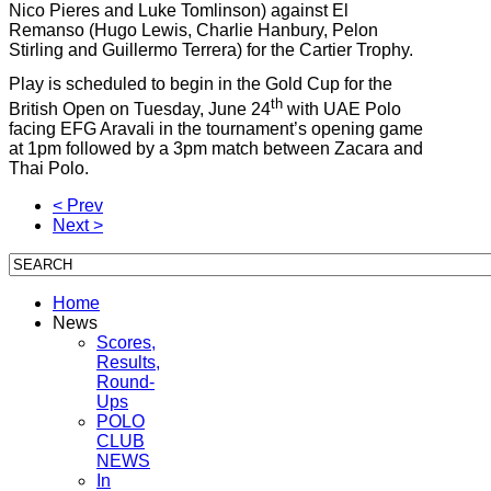
Nico Pieres and Luke Tomlinson) against El
Remanso (Hugo Lewis, Charlie Hanbury, Pelon
Stirling and Guillermo Terrera) for the Cartier Trophy.
Play is scheduled to begin in the Gold Cup for the
th
British Open on Tuesday, June 24
with UAE Polo
facing EFG Aravali in the tournament’s opening game
at 1pm followed by a 3pm match between Zacara and
Thai Polo.
< Prev
Next >
Home
News
Scores,
Results,
Round-
Ups
POLO
CLUB
NEWS
In