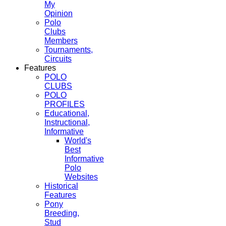
My
Opinion
Polo
Clubs
Members
Tournaments,
Circuits
Features
POLO
CLUBS
POLO
PROFILES
Educational,
Instructional,
Informative
World's
Best
Informative
Polo
Websites
Historical
Features
Pony
Breeding,
Stud