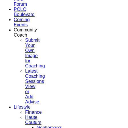
Forum
POLO
Boulevard
Coming
Events
Community
Coach
Submit
Your
Own
Image
for
Coaching
Latest
Coaching
Sessions
View
or
Add
Advise
Lifestyle
Finance
Haute
Couture
Gentleman's