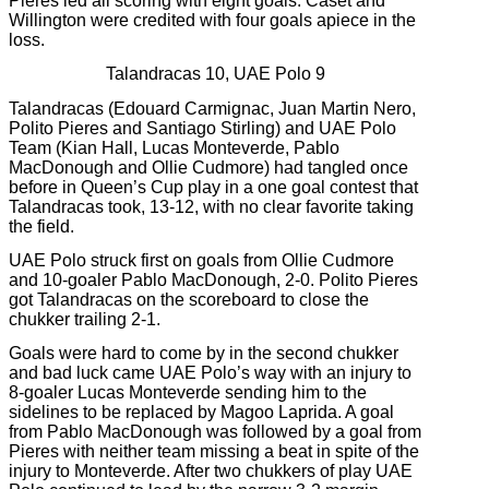
Pieres led all scoring with eight goals. Caset and
Willington were credited with four goals apiece in the
loss.
Talandracas 10, UAE Polo 9
Talandracas (Edouard Carmignac, Juan Martin Nero,
Polito Pieres and Santiago Stirling) and UAE Polo
Team (Kian Hall, Lucas Monteverde, Pablo
MacDonough and Ollie Cudmore) had tangled once
before in Queen’s Cup play in a one goal contest that
Talandracas took, 13-12, with no clear favorite taking
the field.
UAE Polo struck first on goals from Ollie Cudmore
and 10-goaler Pablo MacDonough, 2-0. Polito Pieres
got Talandracas on the scoreboard to close the
chukker trailing 2-1.
Goals were hard to come by in the second chukker
and bad luck came UAE Polo’s way with an injury to
8-goaler Lucas Monteverde sending him to the
sidelines to be replaced by Magoo Laprida. A goal
from Pablo MacDonough was followed by a goal from
Pieres with neither team missing a beat in spite of the
injury to Monteverde. After two chukkers of play UAE