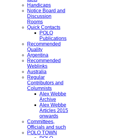
Handicaps
Notice Board and
Discussion
Rooms
Quick Contacts
POLO
Publications
Recommended
Quality
Argentina
Recommended
Weblinks
Australia
Regular
Contributors and
Columnists
Alex Webbe
Archive
Alex Webbe
Articles 2015
onwards
Committees,
Officials and such
POLO TOWN