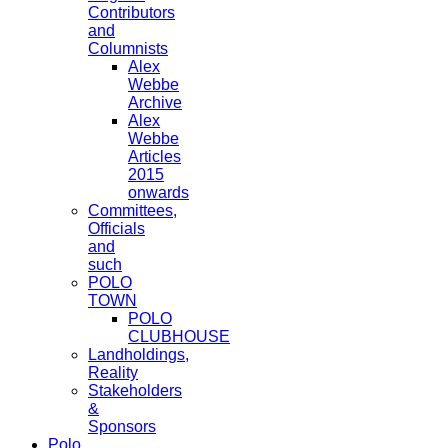
Contributors
and
Columnists
Alex
Webbe
Archive
Alex
Webbe
Articles
2015
onwards
Committees,
Officials
and
such
POLO
TOWN
POLO
CLUBHOUSE
Landholdings,
Reality
Stakeholders
&
Sponsors
Polo