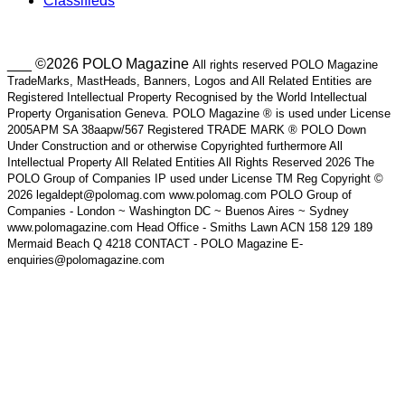
Classifieds
___ ©2026 POLO Magazine
All rights reserved POLO Magazine
TradeMarks, MastHeads, Banners, Logos and All Related Entities are
Registered Intellectual Property Recognised by the World Intellectual
Property Organisation Geneva. POLO Magazine ® is used under License
2005APM SA 38aapw/567 Registered TRADE MARK ® POLO Down
Under Construction and or otherwise Copyrighted furthermore All
Intellectual Property All Related Entities All Rights Reserved 2026 The
POLO Group of Companies IP used under License TM Reg Copyright ©
2026 legaldept@polomag.com www.polomag.com POLO Group of
Companies - London ~ Washington DC ~ Buenos Aires ~ Sydney
www.polomagazine.com Head Office - Smiths Lawn ACN 158 129 189
Mermaid Beach Q 4218 CONTACT - POLO Magazine E-
enquiries@polomagazine.com