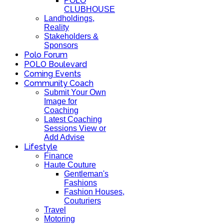
POLO
CLUBHOUSE
Landholdings,
Reality
Stakeholders &
Sponsors
Polo Forum
POLO Boulevard
Coming Events
Community Coach
Submit Your Own
Image for
Coaching
Latest Coaching
Sessions View or
Add Advise
Lifestyle
Finance
Haute Couture
Gentleman's
Fashions
Fashion Houses,
Couturiers
Travel
Motoring