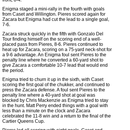
Enigma staged a mini-rally in the fourth with goals
from Caset and Willington. Pieres scored again for
Zacara but Enigma had cut the lead to a single goal,
7-6.
Zacara struck quickly in the fifth with Gonzalo Del
Tour finding himself on the scoring end of a well-
placed pass from Pieres, 8-6. Pieres continued to
heat up for Zacara, scoring on a 75-yard neck-shot for
a 9-6 advantage. An Enigma foul sent Pieres to the
penalty line where he converted a 60-yard shot to
give Zacara a comfortable 10-7 lead that would end
the period.
Enigma tried to churn it up in the sixth, with Caset
scoring the first goal of the chukker, and continued to
press the Zacara defense. A foul sent Pieres to the
penalty line where a 40-yard shot at goal was
blocked by Chris Mackenzie as Enigma tried to stay
in the hunt. Matt Perry ended things with a goal with
less than a minute on the clock and Zacara
celebrated the 11-8 win and a return to the final of the
Cartier Queens Cup.