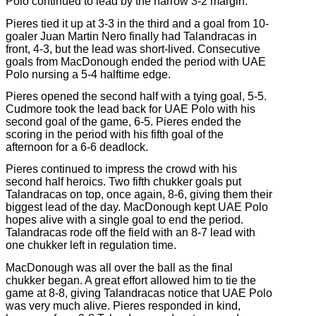
Polo continued to lead by the narrow 3-2 margin.
Pieres tied it up at 3-3 in the third and a goal from 10-
goaler Juan Martin Nero finally had Talandracas in
front, 4-3, but the lead was short-lived. Consecutive
goals from MacDonough ended the period with UAE
Polo nursing a 5-4 halftime edge.
Pieres opened the second half with a tying goal, 5-5.
Cudmore took the lead back for UAE Polo with his
second goal of the game, 6-5. Pieres ended the
scoring in the period with his fifth goal of the
afternoon for a 6-6 deadlock.
Pieres continued to impress the crowd with his
second half heroics. Two fifth chukker goals put
Talandracas on top, once again, 8-6, giving them their
biggest lead of the day. MacDonough kept UAE Polo
hopes alive with a single goal to end the period.
Talandracas rode off the field with an 8-7 lead with
one chukker left in regulation time.
MacDonough was all over the ball as the final
chukker began. A great effort allowed him to tie the
game at 8-8, giving Talandracas notice that UAE Polo
was very much alive. Pieres responded in kind,