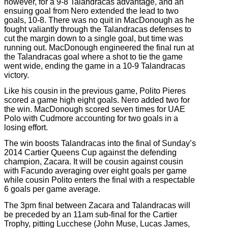
however, for a 9-8 Talandracas advantage, and an
ensuing goal from Nero extended the lead to two
goals, 10-8. There was no quit in MacDonough as he
fought valiantly through the Talandracas defenses to
cut the margin down to a single goal, but time was
running out. MacDonough engineered the final run at
the Talandracas goal where a shot to tie the game
went wide, ending the game in a 10-9 Talandracas
victory.
Like his cousin in the previous game, Polito Pieres
scored a game high eight goals. Nero added two for
the win. MacDonough scored seven times for UAE
Polo with Cudmore accounting for two goals in a
losing effort.
The win boosts Talandracas into the final of Sunday’s
2014 Cartier Queens Cup against the defending
champion, Zacara. It will be cousin against cousin
with Facundo averaging over eight goals per game
while cousin Polito enters the final with a respectable
6 goals per game average.
The 3pm final between Zacara and Talandracas will
be preceded by an 11am sub-final for the Cartier
Trophy, pitting Lucchese (John Muse, Lucas James,