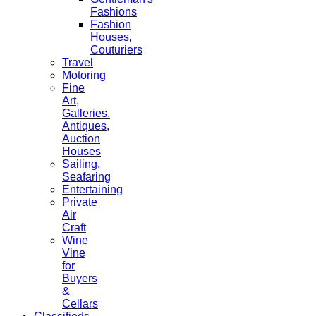
Fashions
Fashion
Houses,
Couturiers
Travel
Motoring
Fine
Art,
Galleries.
Antiques,
Auction
Houses
Sailing,
Seafaring
Entertaining
Private
Air
Craft
Wine
Vine
for
Buyers
&
Cellars