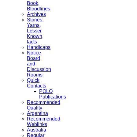
Book,
Bloodlines
Archives
Stories,
Yarns,
Lesser
Known
facts
Handicaps
Notice
Board
and
Discussion
Rooms
Quick
Contacts
POLO
Publications
Recommended
Quality
Argentina
Recommended
Weblinks
Australia
Regular