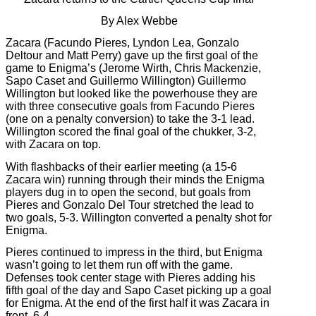
By Alex Webbe
Zacara (Facundo Pieres, Lyndon Lea, Gonzalo
Deltour and Matt Perry) gave up the first goal of the
game to Enigma’s (Jerome Wirth, Chris Mackenzie,
Sapo Caset and Guillermo Willington) Guillermo
Willington but looked like the powerhouse they are
with three consecutive goals from Facundo Pieres
(one on a penalty conversion) to take the 3-1 lead.
Willington scored the final goal of the chukker, 3-2,
with Zacara on top.
With flashbacks of their earlier meeting (a 15-6
Zacara win) running through their minds the Enigma
players dug in to open the second, but goals from
Pieres and Gonzalo Del Tour stretched the lead to
two goals, 5-3. Willington converted a penalty shot for
Enigma.
Pieres continued to impress in the third, but Enigma
wasn’t going to let them run off with the game.
Defenses took center stage with Pieres adding his
fifth goal of the day and Sapo Caset picking up a goal
for Enigma. At the end of the first half it was Zacara in
front, 6-4.