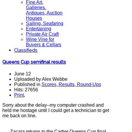
Fine Art,
Galleries.
Antiques, Auction
Houses
Sailing, Seafaring
Entertaining
Private Air Craft
Wine Vine for
Buyers & Cellars
Classifieds
Queens Cup semifinal results
June 12
Uploaded by Alex Webbe
Published in
Scores, Results, Round-Ups
Hits: 27656
Print
,
Sorry about the delay--my computer crashed and
held me hostage until I could get a technician to get
me back on line.
Zacara returns to the Cartier Queens Cup final