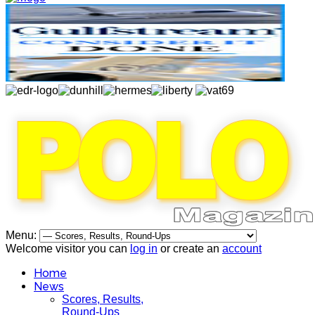
Menu:
Welcome visitor you can
log in
or create an
account
Home
News
Scores, Results,
Round-Ups