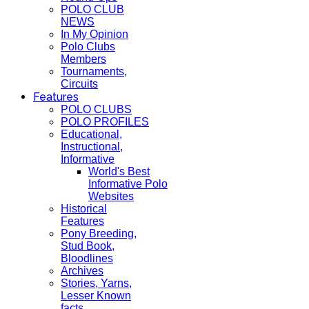
POLO CLUB
NEWS
In My Opinion
Polo Clubs
Members
Tournaments,
Circuits
Features
POLO CLUBS
POLO PROFILES
Educational,
Instructional,
Informative
World's Best
Informative Polo
Websites
Historical
Features
Pony Breeding,
Stud Book,
Bloodlines
Archives
Stories, Yarns,
Lesser Known
facts