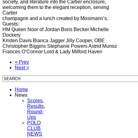
society, and literature into the Cartier enclosure,
welcoming them to the elegant reception, serving
Cartier
champagne and a lunch created by Mosimann’s.
Guests:
HM Queen Noor of Jordan Boris Becker Michelle
Dockery
Kristen Davis Bianca Jagger Jilly Cooper, OBE
Christopher Biggins Stephanie Powers Astrid Munoz
Frances O’Connor Lord & Lady Milford Haven
< Prev
Next >
Home
News
Scores,
Results,
Round-
Ups
POLO
CLUB
NEWS