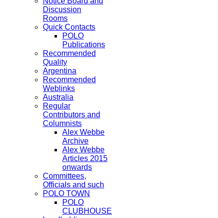
Notice Board and
Discussion
Rooms
Quick Contacts
POLO
Publications
Recommended
Quality
Argentina
Recommended
Weblinks
Australia
Regular
Contributors and
Columnists
Alex Webbe
Archive
Alex Webbe
Articles 2015
onwards
Committees,
Officials and such
POLO TOWN
POLO
CLUBHOUSE