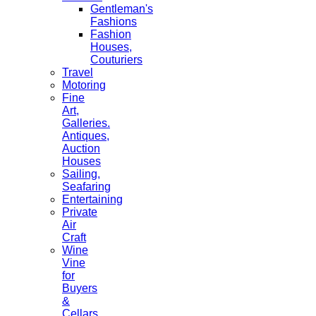
Gentleman's
Fashions
Fashion
Houses,
Couturiers
Travel
Motoring
Fine
Art,
Galleries.
Antiques,
Auction
Houses
Sailing,
Seafaring
Entertaining
Private
Air
Craft
Wine
Vine
for
Buyers
&
Cellars