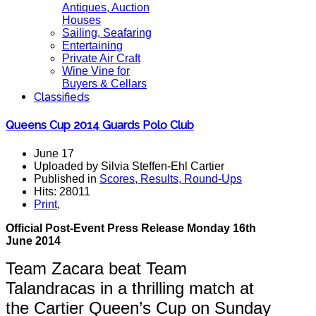
Antiques, Auction
Houses
Sailing, Seafaring
Entertaining
Private Air Craft
Wine Vine for
Buyers & Cellars
Classifieds
Queens Cup 2014 Guards Polo Club
June 17
Uploaded by Silvia Steffen-Ehl Cartier
Published in
Scores, Results, Round-Ups
Hits: 28011
Print
,
Official Post-Event Press Release Monday 16th
June 2014
Team Zacara beat Team
Talandracas in a thrilling match at
the Cartier Queen’s Cup on Sunday