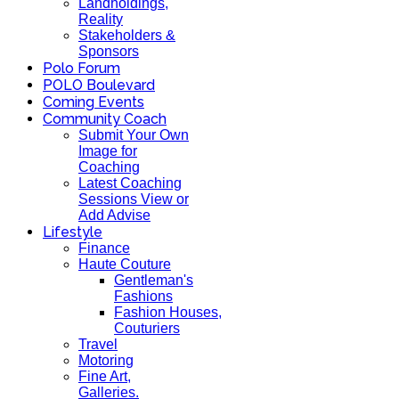
Landholdings,
Reality
Stakeholders &
Sponsors
Polo Forum
POLO Boulevard
Coming Events
Community Coach
Submit Your Own
Image for
Coaching
Latest Coaching
Sessions View or
Add Advise
Lifestyle
Finance
Haute Couture
Gentleman's
Fashions
Fashion Houses,
Couturiers
Travel
Motoring
Fine Art,
Galleries.