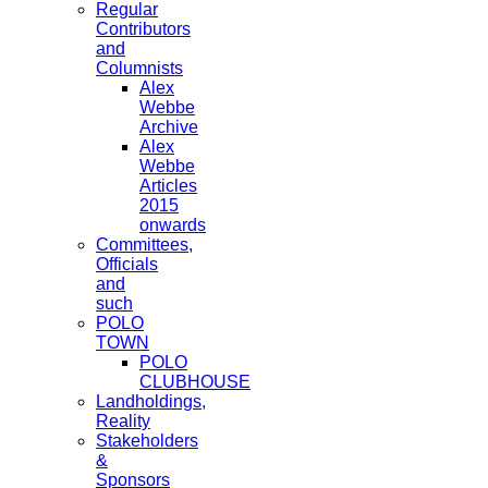
Regular
Contributors
and
Columnists
Alex
Webbe
Archive
Alex
Webbe
Articles
2015
onwards
Committees,
Officials
and
such
POLO
TOWN
POLO
CLUBHOUSE
Landholdings,
Reality
Stakeholders
&
Sponsors