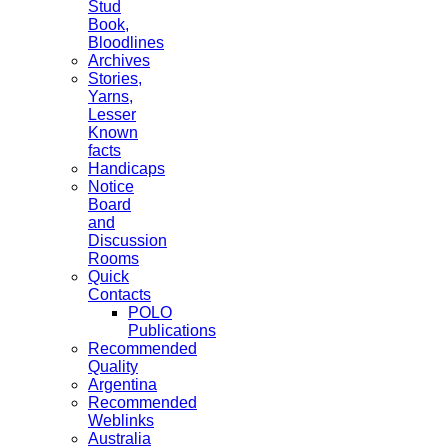
Stud
Book,
Bloodlines
Archives
Stories,
Yarns,
Lesser
Known
facts
Handicaps
Notice
Board
and
Discussion
Rooms
Quick
Contacts
POLO
Publications
Recommended
Quality
Argentina
Recommended
Weblinks
Australia