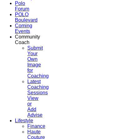
Polo
Forum
POLO
Boulevard
Coming
Events
Community
Coach
Submit
Your
Own
Image
for
Coaching
Latest
Coaching
Sessions
View
or
Add
Advise
Lifestyle
Finance
Haute
Couture