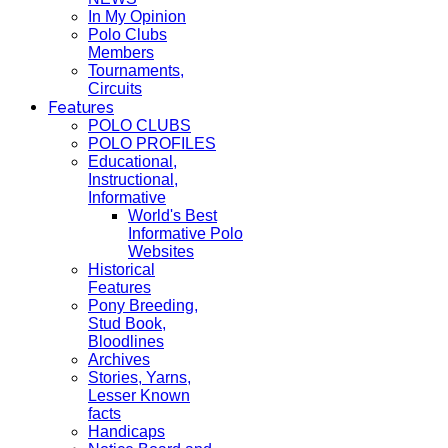
In My Opinion
Polo Clubs
Members
Tournaments,
Circuits
Features
POLO CLUBS
POLO PROFILES
Educational,
Instructional,
Informative
World's Best
Informative Polo
Websites
Historical
Features
Pony Breeding,
Stud Book,
Bloodlines
Archives
Stories, Yarns,
Lesser Known
facts
Handicaps