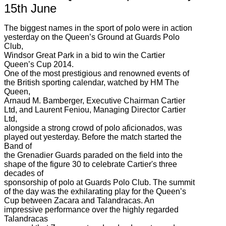
15th June
The biggest names in the sport of polo were in action
yesterday on the Queen’s Ground at Guards Polo
Club,
Windsor Great Park in a bid to win the Cartier
Queen’s Cup 2014.
One of the most prestigious and renowned events of
the British sporting calendar, watched by HM The
Queen,
Arnaud M. Bamberger, Executive Chairman Cartier
Ltd, and Laurent Feniou, Managing Director Cartier
Ltd,
alongside a strong crowd of polo aficionados, was
played out yesterday. Before the match started the
Band of
the Grenadier Guards paraded on the field into the
shape of the figure 30 to celebrate Cartier's three
decades of
sponsorship of polo at Guards Polo Club. The summit
of the day was the exhilarating play for the Queen’s
Cup between Zacara and Talandracas. An
impressive performance over the highly regarded
Talandracas