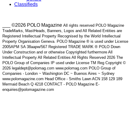
Classifieds
___ ©2026 POLO Magazine
All rights reserved POLO Magazine
TradeMarks, MastHeads, Banners, Logos and All Related Entities are
Registered Intellectual Property Recognised by the World Intellectual
Property Organisation Geneva. POLO Magazine ® is used under License
2005APM SA 38aapw/567 Registered TRADE MARK ® POLO Down
Under Construction and or otherwise Copyrighted furthermore All
Intellectual Property All Related Entities All Rights Reserved 2026 The
POLO Group of Companies IP used under License TM Reg Copyright ©
2026 legaldept@polomag.com www.polomag.com POLO Group of
Companies - London ~ Washington DC ~ Buenos Aires ~ Sydney
www.polomagazine.com Head Office - Smiths Lawn ACN 158 129 189
Mermaid Beach Q 4218 CONTACT - POLO Magazine E-
enquiries@polomagazine.com