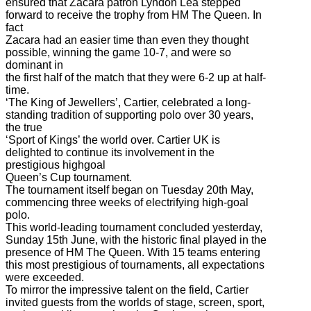
ensured that Zacara patron Lyndon Lea stepped
forward to receive the trophy from HM The Queen. In
fact
Zacara had an easier time than even they thought
possible, winning the game 10-7, and were so
dominant in
the first half of the match that they were 6-2 up at half-
time.
‘The King of Jewellers’, Cartier, celebrated a long-
standing tradition of supporting polo over 30 years,
the true
‘Sport of Kings’ the world over. Cartier UK is
delighted to continue its involvement in the
prestigious highgoal
Queen’s Cup tournament.
The tournament itself began on Tuesday 20th May,
commencing three weeks of electrifying high-goal
polo.
This world-leading tournament concluded yesterday,
Sunday 15th June, with the historic final played in the
presence of HM The Queen. With 15 teams entering
this most prestigious of tournaments, all expectations
were exceeded.
To mirror the impressive talent on the field, Cartier
invited guests from the worlds of stage, screen, sport,