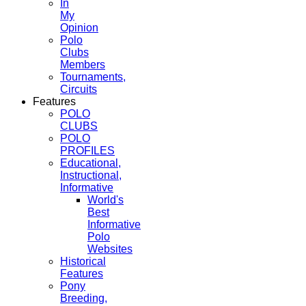
In
My
Opinion
Polo
Clubs
Members
Tournaments,
Circuits
Features
POLO
CLUBS
POLO
PROFILES
Educational,
Instructional,
Informative
World's
Best
Informative
Polo
Websites
Historical
Features
Pony
Breeding,