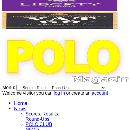
Menu:
Welcome visitor you can
log in
or create an
account
Home
News
Scores, Results,
Round-Ups
POLO CLUB
NEWS