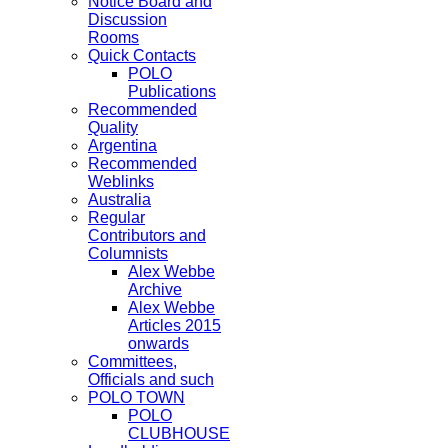
Notice Board and
Discussion
Rooms
Quick Contacts
POLO
Publications
Recommended
Quality
Argentina
Recommended
Weblinks
Australia
Regular
Contributors and
Columnists
Alex Webbe
Archive
Alex Webbe
Articles 2015
onwards
Committees,
Officials and such
POLO TOWN
POLO
CLUBHOUSE