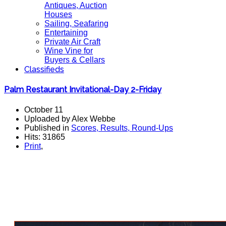
Antiques, Auction
Houses
Sailing, Seafaring
Entertaining
Private Air Craft
Wine Vine for
Buyers & Cellars
Classifieds
Palm Restaurant Invitational-Day 2-Friday
October 11
Uploaded by Alex Webbe
Published in
Scores, Results, Round-Ups
Hits: 31865
Print
,