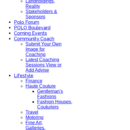
Landholdings,
Reality
Stakeholders &
Sponsors
Polo Forum
POLO Boulevard
Coming Events
Community Coach
Submit Your Own
Image for
Coaching
Latest Coaching
Sessions View or
Add Advise
Lifestyle
Finance
Haute Couture
Gentleman's
Fashions
Fashion Houses,
Couturiers
Travel
Motoring
Fine Art,
Galleries.