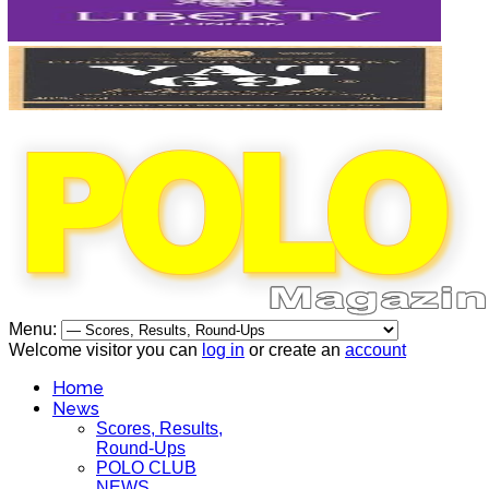
Menu:
Welcome visitor you can
log in
or create an
account
Home
News
Scores, Results,
Round-Ups
POLO CLUB
NEWS