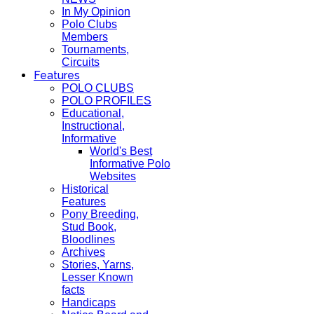
In My Opinion
Polo Clubs
Members
Tournaments,
Circuits
Features
POLO CLUBS
POLO PROFILES
Educational,
Instructional,
Informative
World's Best
Informative Polo
Websites
Historical
Features
Pony Breeding,
Stud Book,
Bloodlines
Archives
Stories, Yarns,
Lesser Known
facts
Handicaps