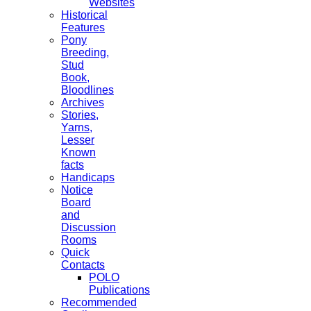
Websites
Historical
Features
Pony
Breeding,
Stud
Book,
Bloodlines
Archives
Stories,
Yarns,
Lesser
Known
facts
Handicaps
Notice
Board
and
Discussion
Rooms
Quick
Contacts
POLO
Publications
Recommended