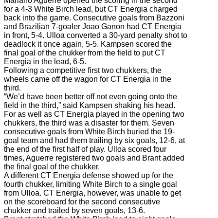
Mariano Aguerre opened the scoring in the second
for a 4-3 White Birch lead, but CT Energia charged
back into the game. Consecutive goals from Bazzoni
and Brazilian 7-goaler Joao Ganon had CT Energia
in front, 5-4. Ulloa converted a 30-yard penalty shot to
deadlock it once again, 5-5. Kampsen scored the
final goal of the chukker from the field to put CT
Energia in the lead, 6-5.
Following a competitive first two chukkers, the
wheels came off the wagon for CT Energia in the
third.
“We’d have been better off not even going onto the
field in the third,” said Kampsen shaking his head.
For as well as CT Energia played in the opening two
chukkers, the third was a disaster for them. Seven
consecutive goals from White Birch buried the 19-
goal team and had them trailing by six goals, 12-6, at
the end of the first half of play. Ulloa scored four
times, Aguerre registered two goals and Brant added
the final goal of the chukker.
A different CT Energia defense showed up for the
fourth chukker, limiting White Birch to a single goal
from Ulloa. CT Energia, however, was unable to get
on the scoreboard for the second consecutive
chukker and trailed by seven goals, 13-6.