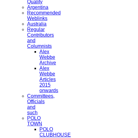
Quality
Argentina
Recommended
Weblinks
Australia
Regular
Contributors
and
Columnists
Alex
Webbe
Archive
Alex
Webbe
Articles
2015
onwards
Committees,
Officials
and
such
POLO
TOWN
POLO
CLUBHOUSE