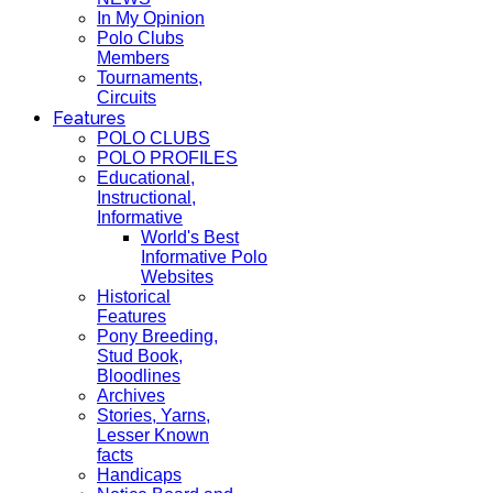
In My Opinion
Polo Clubs
Members
Tournaments,
Circuits
Features
POLO CLUBS
POLO PROFILES
Educational,
Instructional,
Informative
World's Best
Informative Polo
Websites
Historical
Features
Pony Breeding,
Stud Book,
Bloodlines
Archives
Stories, Yarns,
Lesser Known
facts
Handicaps