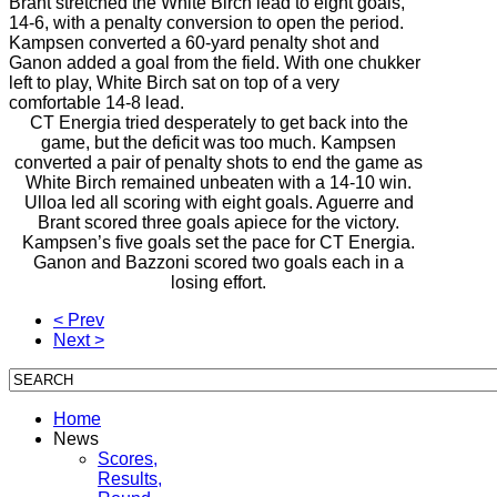
Brant stretched the White Birch lead to eight goals,
14-6, with a penalty conversion to open the period.
Kampsen converted a 60-yard penalty shot and
Ganon added a goal from the field. With one chukker
left to play, White Birch sat on top of a very
comfortable 14-8 lead.
CT Energia tried desperately to get back into the
game, but the deficit was too much. Kampsen
converted a pair of penalty shots to end the game as
White Birch remained unbeaten with a 14-10 win.
Ulloa led all scoring with eight goals. Aguerre and
Brant scored three goals apiece for the victory.
Kampsen’s five goals set the pace for CT Energia.
Ganon and Bazzoni scored two goals each in a
losing effort.
< Prev
Next >
Home
News
Scores,
Results,