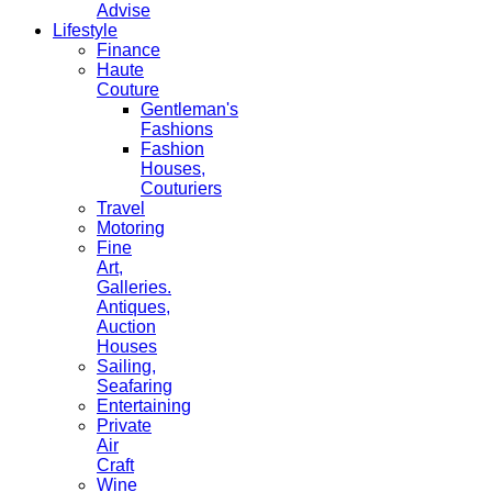
Advise
Lifestyle
Finance
Haute
Couture
Gentleman's
Fashions
Fashion
Houses,
Couturiers
Travel
Motoring
Fine
Art,
Galleries.
Antiques,
Auction
Houses
Sailing,
Seafaring
Entertaining
Private
Air
Craft
Wine