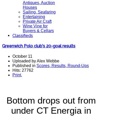
Antiques, Auction
Houses
Sailing, Seafaring
Entertaining
Private Air Craft
Wine Vine for
Buyers & Cellars
Classifieds
Greenwich Polo club's 20-goal results
October 11
Uploaded by Alex Webbe
Published in
Scores, Results, Round-Ups
Hits: 27762
Print
,
Bottom drops out from
under CT Energia in