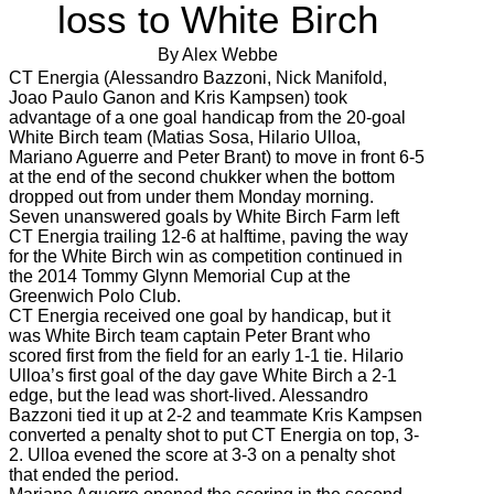
loss to White Birch
By Alex Webbe
CT Energia (Alessandro Bazzoni, Nick Manifold,
Joao Paulo Ganon and Kris Kampsen) took
advantage of a one goal handicap from the 20-goal
White Birch team (Matias Sosa, Hilario Ulloa,
Mariano Aguerre and Peter Brant) to move in front 6-5
at the end of the second chukker when the bottom
dropped out from under them Monday morning.
Seven unanswered goals by White Birch Farm left
CT Energia trailing 12-6 at halftime, paving the way
for the White Birch win as competition continued in
the 2014 Tommy Glynn Memorial Cup at the
Greenwich Polo Club.
CT Energia received one goal by handicap, but it
was White Birch team captain Peter Brant who
scored first from the field for an early 1-1 tie. Hilario
Ulloa’s first goal of the day gave White Birch a 2-1
edge, but the lead was short-lived. Alessandro
Bazzoni tied it up at 2-2 and teammate Kris Kampsen
converted a penalty shot to put CT Energia on top, 3-
2. Ulloa evened the score at 3-3 on a penalty shot
that ended the period.