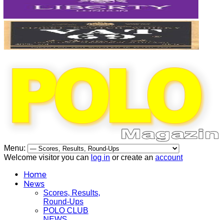
Menu:
Welcome visitor you can
log in
or create an
account
Home
News
Scores, Results,
Round-Ups
POLO CLUB
NEWS