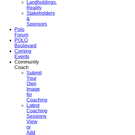
Landholdings,
Reality
Stakeholders
&
Sponsors
Polo
Forum
POLO
Boulevard
Coming
Events
Community
Coach
Submit
Your
Own
Image
for
Coaching
Latest
Coaching
Sessions
View
or
Add