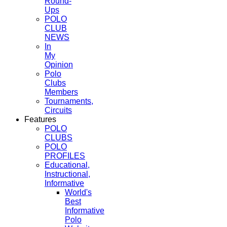
Round-
Ups
POLO
CLUB
NEWS
In
My
Opinion
Polo
Clubs
Members
Tournaments,
Circuits
Features
POLO
CLUBS
POLO
PROFILES
Educational,
Instructional,
Informative
World's
Best
Informative
Polo