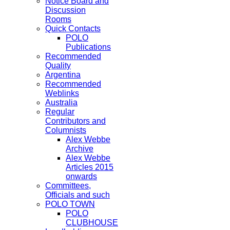
Notice Board and
Discussion
Rooms
Quick Contacts
POLO
Publications
Recommended
Quality
Argentina
Recommended
Weblinks
Australia
Regular
Contributors and
Columnists
Alex Webbe
Archive
Alex Webbe
Articles 2015
onwards
Committees,
Officials and such
POLO TOWN
POLO
CLUBHOUSE