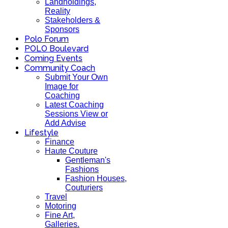
Landholdings,
Reality
Stakeholders &
Sponsors
Polo Forum
POLO Boulevard
Coming Events
Community Coach
Submit Your Own
Image for
Coaching
Latest Coaching
Sessions View or
Add Advise
Lifestyle
Finance
Haute Couture
Gentleman's
Fashions
Fashion Houses,
Couturiers
Travel
Motoring
Fine Art,
Galleries.