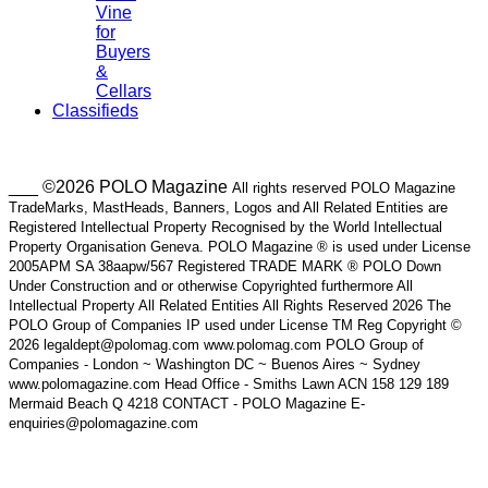
Vine
for
Buyers
&
Cellars
Classifieds
___ ©2026 POLO Magazine
All rights reserved POLO Magazine
TradeMarks, MastHeads, Banners, Logos and All Related Entities are
Registered Intellectual Property Recognised by the World Intellectual
Property Organisation Geneva. POLO Magazine ® is used under License
2005APM SA 38aapw/567 Registered TRADE MARK ® POLO Down
Under Construction and or otherwise Copyrighted furthermore All
Intellectual Property All Related Entities All Rights Reserved 2026 The
POLO Group of Companies IP used under License TM Reg Copyright ©
2026 legaldept@polomag.com www.polomag.com POLO Group of
Companies - London ~ Washington DC ~ Buenos Aires ~ Sydney
www.polomagazine.com Head Office - Smiths Lawn ACN 158 129 189
Mermaid Beach Q 4218 CONTACT - POLO Magazine E-
enquiries@polomagazine.com