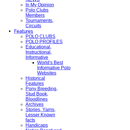
In My Opinion
Polo Clubs
Members
Tournaments,
Circuits
Features
POLO CLUBS
POLO PROFILES
Educational,
Instructional,
Informative
World's Best
Informative Polo
Websites
Historical
Features
Pony Breeding,
Stud Book,
Bloodlines
Archives
Stories, Yarns,
Lesser Known
facts
Handicaps