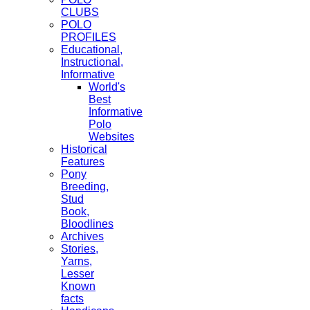
CLUBS
POLO
PROFILES
Educational,
Instructional,
Informative
World's
Best
Informative
Polo
Websites
Historical
Features
Pony
Breeding,
Stud
Book,
Bloodlines
Archives
Stories,
Yarns,
Lesser
Known
facts