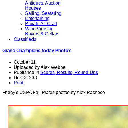
Antiques, Auction
Houses
Sailing, Seafaring
Entertaining
Private Air Craft
Wine Vine for
Buyers & Cellars
Classifieds
Grand Champions today Photo's
October 11
Uploaded by Alex Webbe
Published in
Scores, Results, Round-Ups
Hits: 31238
Print
,
Friday's USPA Fall Plates photos-by Alex Pacheco