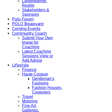
Landholdings,
Reality
Stakeholders &
Sponsors
Polo Forum
POLO Boulevard
Coming Events
Community Coach
Submit Your Own
Image for
Coaching
Latest Coaching
Sessions View or
Add Advise
Lifestyle
Finance
Haute Couture
Gentleman's
Fashions
Fashion Houses,
Couturiers
Travel
Motoring
Fine Art,
Galleries.