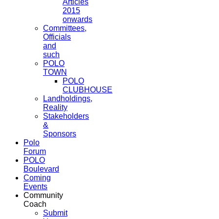
Articles
2015
onwards
Committees,
Officials
and
such
POLO
TOWN
POLO
CLUBHOUSE
Landholdings,
Reality
Stakeholders
&
Sponsors
Polo
Forum
POLO
Boulevard
Coming
Events
Community
Coach
Submit