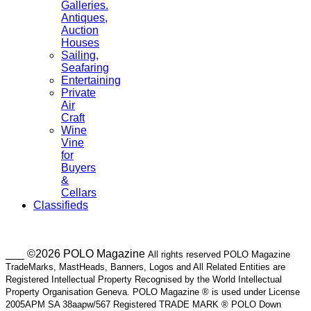
Galleries.
Antiques,
Auction
Houses
Sailing,
Seafaring
Entertaining
Private
Air
Craft
Wine
Vine
for
Buyers
&
Cellars
Classifieds
___ ©2026 POLO Magazine
All rights reserved POLO Magazine
TradeMarks, MastHeads, Banners, Logos and All Related Entities are
Registered Intellectual Property Recognised by the World Intellectual
Property Organisation Geneva. POLO Magazine ® is used under License
2005APM SA 38aapw/567 Registered TRADE MARK ® POLO Down