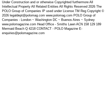
Under Construction and or otherwise Copyrighted furthermore All
Intellectual Property All Related Entities All Rights Reserved 2026 The
POLO Group of Companies IP used under License TM Reg Copyright ©
2026 legaldept@polomag.com www.polomag.com POLO Group of
Companies - London ~ Washington DC ~ Buenos Aires ~ Sydney
www.polomagazine.com Head Office - Smiths Lawn ACN 158 129 189
Mermaid Beach Q 4218 CONTACT - POLO Magazine E-
enquiries@polomagazine.com