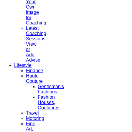
Your
Own
Image
for
Coaching
Latest
Coaching
Sessions
View
or
Add
Advise
Lifestyle
Finance
Haute
Couture
Gentleman's
Fashions
Fashion
Houses,
Couturiers
Travel
Motoring
Fine
Art,