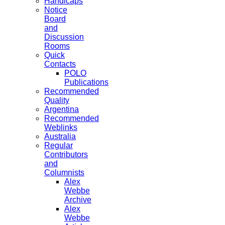
Handicaps
Notice
Board
and
Discussion
Rooms
Quick
Contacts
POLO
Publications
Recommended
Quality
Argentina
Recommended
Weblinks
Australia
Regular
Contributors
and
Columnists
Alex
Webbe
Archive
Alex
Webbe