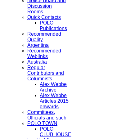
Notice Board and
Discussion
Rooms
Quick Contacts
POLO
Publications
Recommended
Quality
Argentina
Recommended
Weblinks
Australia
Regular
Contributors and
Columnists
Alex Webbe
Archive
Alex Webbe
Articles 2015
onwards
Committees,
Officials and such
POLO TOWN
POLO
CLUBHOUSE