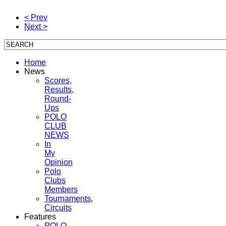
< Prev
Next >
Home
News
Scores,
Results,
Round-
Ups
POLO
CLUB
NEWS
In
My
Opinion
Polo
Clubs
Members
Tournaments,
Circuits
Features
POLO