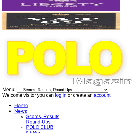
Menu:
Welcome visitor you can
log in
or create an
account
Home
News
Scores, Results,
Round-Ups
POLO CLUB
NEWS