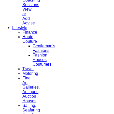
Coaching
Sessions
View
or
Add
Advise
Lifestyle
Finance
Haute
Couture
Gentleman's
Fashions
Fashion
Houses,
Couturiers
Travel
Motoring
Fine
Art,
Galleries.
Antiques,
Auction
Houses
Sailing,
Seafaring