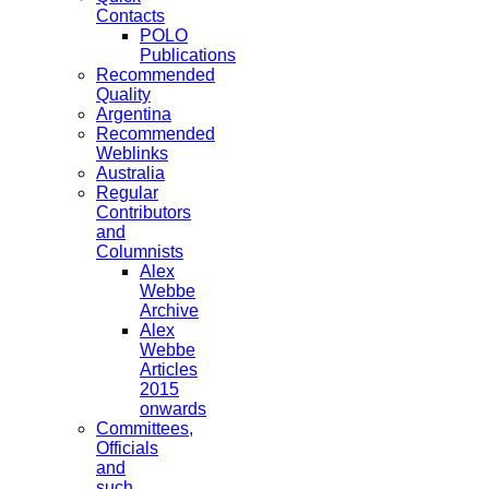
Contacts
POLO
Publications
Recommended
Quality
Argentina
Recommended
Weblinks
Australia
Regular
Contributors
and
Columnists
Alex
Webbe
Archive
Alex
Webbe
Articles
2015
onwards
Committees,
Officials
and
such