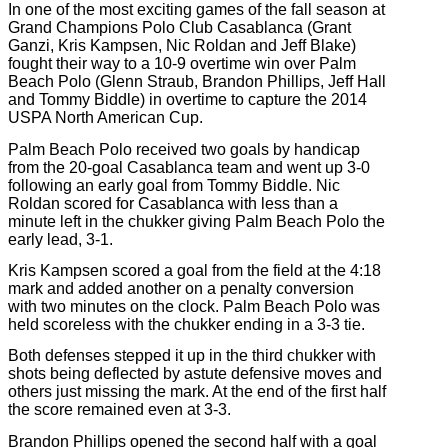
In one of the most exciting games of the fall season at
Grand Champions Polo Club Casablanca (Grant
Ganzi, Kris Kampsen, Nic Roldan and Jeff Blake)
fought their way to a 10-9 overtime win over Palm
Beach Polo (Glenn Straub, Brandon Phillips, Jeff Hall
and Tommy Biddle) in overtime to capture the 2014
USPA North American Cup.
Palm Beach Polo received two goals by handicap
from the 20-goal Casablanca team and went up 3-0
following an early goal from Tommy Biddle. Nic
Roldan scored for Casablanca with less than a
minute left in the chukker giving Palm Beach Polo the
early lead, 3-1.
Kris Kampsen scored a goal from the field at the 4:18
mark and added another on a penalty conversion
with two minutes on the clock. Palm Beach Polo was
held scoreless with the chukker ending in a 3-3 tie.
Both defenses stepped it up in the third chukker with
shots being deflected by astute defensive moves and
others just missing the mark. At the end of the first half
the score remained even at 3-3.
Brandon Phillips opened the second half with a goal