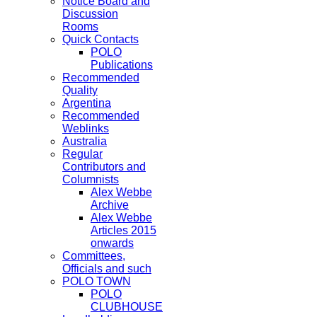
Notice Board and
Discussion
Rooms
Quick Contacts
POLO
Publications
Recommended
Quality
Argentina
Recommended
Weblinks
Australia
Regular
Contributors and
Columnists
Alex Webbe
Archive
Alex Webbe
Articles 2015
onwards
Committees,
Officials and such
POLO TOWN
POLO
CLUBHOUSE