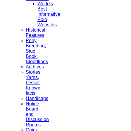
World's
Best
Informative
Polo
Websites
Historical
Features
Pony
Breeding,
Stud
Book,
Bloodlines
Archives
Stories,
Yarns,
Lesser
Known
facts
Handicaps
Notice
Board
and
Discussion
Rooms
Quick