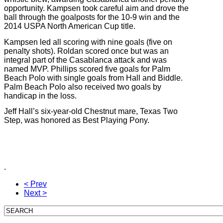
opportunity. Kampsen took careful aim and drove the
ball through the goalposts for the 10-9 win and the
2014 USPA North American Cup title.
Kampsen led all scoring with nine goals (five on
penalty shots). Roldan scored once but was an
integral part of the Casablanca attack and was
named MVP. Phillips scored five goals for Palm
Beach Polo with single goals from Hall and Biddle.
Palm Beach Polo also received two goals by
handicap in the loss.
Jeff Hall’s six-year-old Chestnut mare, Texas Two
Step, was honored as Best Playing Pony.
.
< Prev
Next >