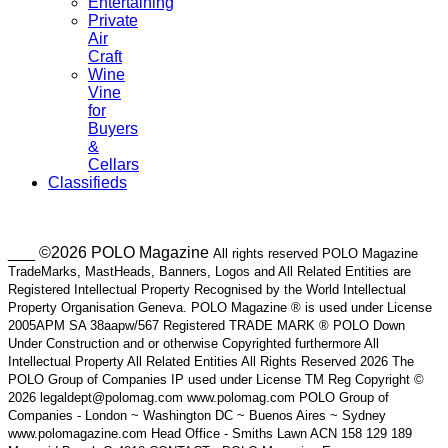
Entertaining
Private
Air
Craft
Wine
Vine
for
Buyers
&
Cellars
Classifieds
___ ©2026 POLO Magazine
All rights reserved POLO Magazine
TradeMarks, MastHeads, Banners, Logos and All Related Entities are
Registered Intellectual Property Recognised by the World Intellectual
Property Organisation Geneva. POLO Magazine ® is used under License
2005APM SA 38aapw/567 Registered TRADE MARK ® POLO Down
Under Construction and or otherwise Copyrighted furthermore All
Intellectual Property All Related Entities All Rights Reserved 2026 The
POLO Group of Companies IP used under License TM Reg Copyright ©
2026 legaldept@polomag.com www.polomag.com POLO Group of
Companies - London ~ Washington DC ~ Buenos Aires ~ Sydney
www.polomagazine.com Head Office - Smiths Lawn ACN 158 129 189