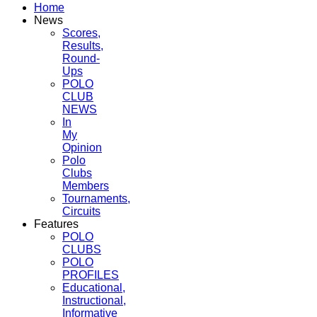
Home
News
Scores,
Results,
Round-
Ups
POLO
CLUB
NEWS
In
My
Opinion
Polo
Clubs
Members
Tournaments,
Circuits
Features
POLO
CLUBS
POLO
PROFILES
Educational,
Instructional,
Informative