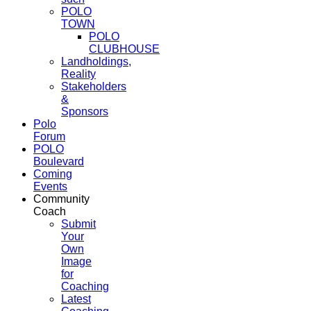
POLO
TOWN
POLO
CLUBHOUSE
Landholdings,
Reality
Stakeholders
&
Sponsors
Polo
Forum
POLO
Boulevard
Coming
Events
Community
Coach
Submit
Your
Own
Image
for
Coaching
Latest