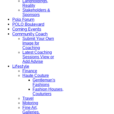
Landholdings,
Reality
Stakeholders &
Sponsors
Polo Forum
POLO Boulevard
Coming Events
Community Coach
Submit Your Own
Image for
Coaching
Latest Coaching
Sessions View or
Add Advise
Lifestyle
Finance
Haute Couture
Gentleman's
Fashions
Fashion Houses,
Couturiers
Travel
Motoring
Fine Art,
Galleries.