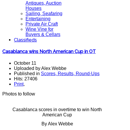
Antiques, Auction
Houses
Sailing, Seafaring
Entertaining
Private Air Craft
Wine Vine for
Buyers & Cellars
Classifieds
Casablanca wins North American Cup in OT
October 11
Uploaded by Alex Webbe
Published in
Scores, Results, Round-Ups
Hits: 27406
Print
,
Photos to follow
Casablanca scores in overtime to win North
American Cup
By Alex Webbe