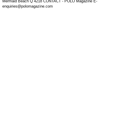
Mermaid Beach Q 4218 CONTACT - POLO Magazine E-
enquiries@polomagazine.com