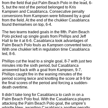
from the field that put Palm Beach Polo in the lead, 6-
5, but the rest of the period belonged to Kris
Kampsen and Casablanca. Consecutive penalty
conversions from Kampsen were followed by a goal
from the field. At the end of the chukker Casablanca
found themselves on top, 6-4.
The two teams traded goals in the fifth. Palm Beach
Polo picked up single goals from Phillips and Jeff
Hall to tie it at 6-6. Casablanca took advantages of
Palm Beach Polo fouls as Kampsen converted twice.
With one chukker left in regulation time Casablanca
led, 8-6.
Phillips cut the lead to a single goal, 8-7 with just two
minutes into the sixth period, but Casablanca
answered back with a goal from Kampsen, 9-7.
Phillips caught fire in the waning minutes of the
period scoring twice and knotting the score at 9-9 for
the final scores of the period and forcing a sudden-
death overtime.
It didn’t take long for Casablanca to cash in on a
Palm Beach Polo foul. With the Casablanca players
attacking the Palm Beach Polo goal, the umpire’s
whistle blew, awarding Casablanca another penalty