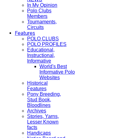
In My Opinion
Polo Clubs
Members
Tournaments,
Circuits
Features
POLO CLUBS
POLO PROFILES
Educational,
Instructional,
Informative
World's Best
Informative Polo
Websites
Historical
Features
Pony Breeding,
Stud Book,
Bloodlines
Archives
Stories, Yarns,
Lesser Known
facts
Handicaps