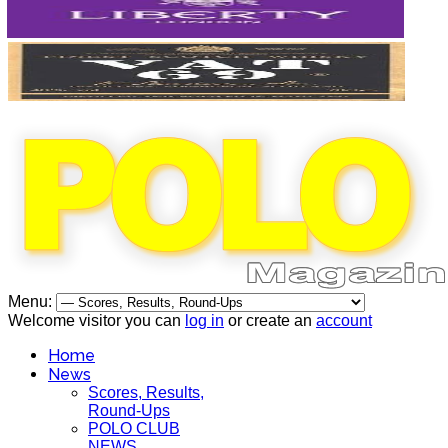
Menu:
Welcome visitor you can
log in
or create an
account
Home
News
Scores, Results,
Round-Ups
POLO CLUB
NEWS