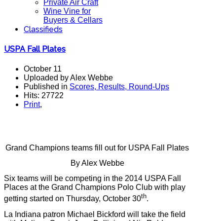
Private Air Craft
Wine Vine for
Buyers & Cellars
Classifieds
USPA Fall Plates
October 11
Uploaded by Alex Webbe
Published in
Scores, Results, Round-Ups
Hits: 27722
Print
,
Grand Champions teams fill out for USPA Fall Plates
By Alex Webbe
Six teams will be competing in the 2014 USPA Fall
Places at the Grand Champions Polo Club with play
th
getting started on Thursday, October 30
.
La Indiana patron Michael Bickford will take the field