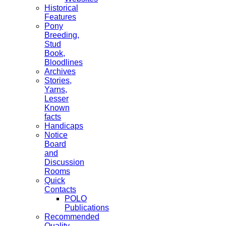
Historical
Features
Pony
Breeding,
Stud
Book,
Bloodlines
Archives
Stories,
Yarns,
Lesser
Known
facts
Handicaps
Notice
Board
and
Discussion
Rooms
Quick
Contacts
POLO
Publications
Recommended
Quality