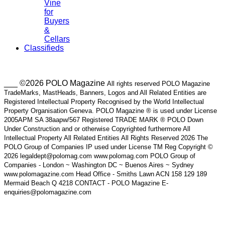
Vine
for
Buyers
&
Cellars
Classifieds
___ ©2026 POLO Magazine
All rights reserved POLO Magazine
TradeMarks, MastHeads, Banners, Logos and All Related Entities are
Registered Intellectual Property Recognised by the World Intellectual
Property Organisation Geneva. POLO Magazine ® is used under License
2005APM SA 38aapw/567 Registered TRADE MARK ® POLO Down
Under Construction and or otherwise Copyrighted furthermore All
Intellectual Property All Related Entities All Rights Reserved 2026 The
POLO Group of Companies IP used under License TM Reg Copyright ©
2026 legaldept@polomag.com www.polomag.com POLO Group of
Companies - London ~ Washington DC ~ Buenos Aires ~ Sydney
www.polomagazine.com Head Office - Smiths Lawn ACN 158 129 189
Mermaid Beach Q 4218 CONTACT - POLO Magazine E-
enquiries@polomagazine.com