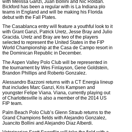
with Melissa Ganzi, Juan Bollini and Nic Roldan.
Bickford has been a regular with is La Indiana plo
teams in England and will be making his Florida
debut with the Fall Plates.
The Casablanca entry will feature a youthful look to it
with Grant Ganzi, Patrick Uretz, Jesse Bray and Julio
Gracida. Uretz and Bray are two of the players
selected to represent the United States in the FIP
World Championship at the Casa de Campo resort in
the Dominican Republic in December.
The Aspen Valley Polo Club will be represented in
the tournament by Wes Finlayson, Gene Goldstein,
Brandon Phillips and Roberto Gonzalez.
Alessandro Bazzoni returns with a CT Energia lineup
that includes Marc Ganzi, Kris Kampsen and
youngster Felipe Viana. Viana, currently playing out
of Charlottesville is also a member of the 2014 US
FIP team.
Palm Beach Polo Club’s Glenn Straub returns to the
Grand Champions fields with Alejandro Gonzalez,
Juancito Bollini and Alejandro Diaz Alberdi.