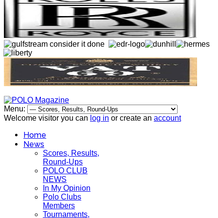
Menu:
Welcome visitor you can
log in
or create an
account
Home
News
Scores, Results,
Round-Ups
POLO CLUB
NEWS
In My Opinion
Polo Clubs
Members
Tournaments,