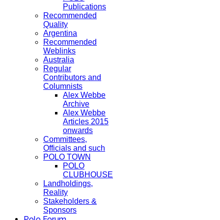
Publications
Recommended
Quality
Argentina
Recommended
Weblinks
Australia
Regular
Contributors and
Columnists
Alex Webbe
Archive
Alex Webbe
Articles 2015
onwards
Committees,
Officials and such
POLO TOWN
POLO
CLUBHOUSE
Landholdings,
Reality
Stakeholders &
Sponsors
Polo Forum