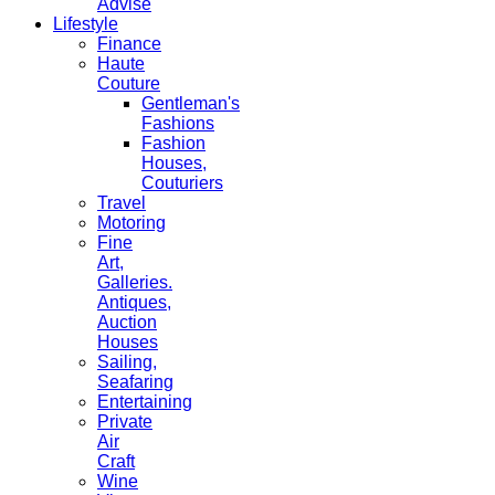
Advise
Lifestyle
Finance
Haute
Couture
Gentleman's
Fashions
Fashion
Houses,
Couturiers
Travel
Motoring
Fine
Art,
Galleries.
Antiques,
Auction
Houses
Sailing,
Seafaring
Entertaining
Private
Air
Craft
Wine