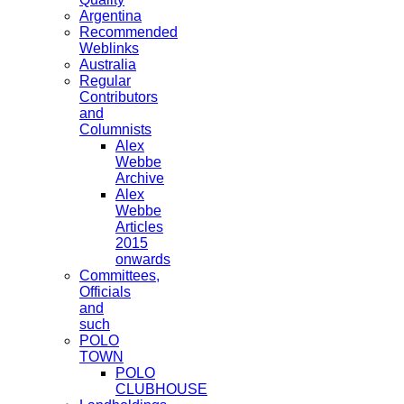
Argentina
Recommended
Weblinks
Australia
Regular
Contributors
and
Columnists
Alex
Webbe
Archive
Alex
Webbe
Articles
2015
onwards
Committees,
Officials
and
such
POLO
TOWN
POLO
CLUBHOUSE