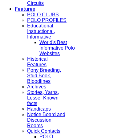
Circuits
Features
POLO CLUBS
POLO PROFILES
Educational,
Instructional,
Informative
World's Best
Informative Polo
Websites
Historical
Features
Pony Breeding,
Stud Book,
Bloodlines
Archives
Stories, Yarns,
Lesser Known
facts
Handicaps
Notice Board and
Discussion
Rooms
Quick Contacts
POLO