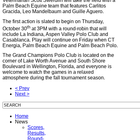
Veterinarian Scott Swerdlin will take the field with a
Palm Beach Equine team that features Carlitos
Gracida, Leo Mandelbaum and Guille Aguero.
The first action is slated to begin on Thursday,
th
October 30
at 3PM with a round-robin that will
include La Indiana, Aspen Valley Polo Club and
Casablanca. Play will continue on Friday when CT
Energia, Palm Beach Equine and Palm Beach Polo.
The Grand Champions Polo Club is located on the
corner of Lake Worth Avenue and South Shore
Boulevard in Wellington, Florida, and everyone is
welcome to watch the games in a relaxed
atmosphere during the fall tournament season.
< Prev
Next >
Home
News
Scores,
Results,
Round-