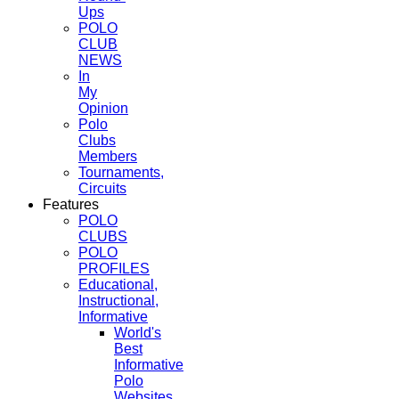
Ups
POLO
CLUB
NEWS
In
My
Opinion
Polo
Clubs
Members
Tournaments,
Circuits
Features
POLO
CLUBS
POLO
PROFILES
Educational,
Instructional,
Informative
World's
Best
Informative
Polo
Websites