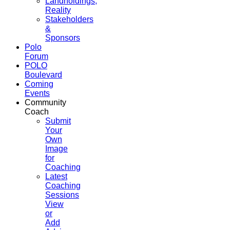
Landholdings,
Reality
Stakeholders
&
Sponsors
Polo
Forum
POLO
Boulevard
Coming
Events
Community
Coach
Submit
Your
Own
Image
for
Coaching
Latest
Coaching
Sessions
View
or
Add