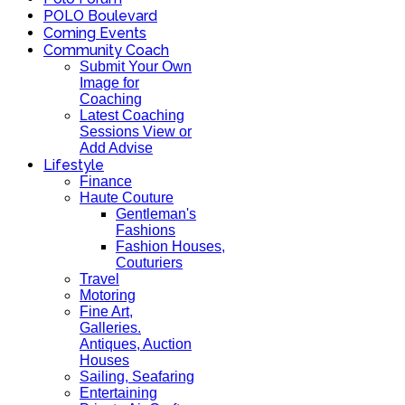
POLO Boulevard
Coming Events
Community Coach
Submit Your Own
Image for
Coaching
Latest Coaching
Sessions View or
Add Advise
Lifestyle
Finance
Haute Couture
Gentleman's
Fashions
Fashion Houses,
Couturiers
Travel
Motoring
Fine Art,
Galleries.
Antiques, Auction
Houses
Sailing, Seafaring
Entertaining