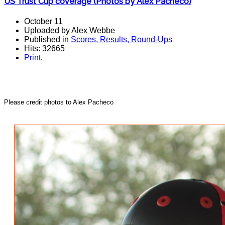
US Trust Cup coverage (Photos by Alex Pacheco)
October 11
Uploaded by Alex Webbe
Published in
Scores, Results, Round-Ups
Hits: 32665
Print
,
Please credit photos to Alex Pacheco