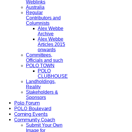
Weblinks
Australia
Regular
Contributors and
Columnists
Alex Webbe
Archive
Alex Webbe
Articles 2015
onwards
Committees,
Officials and such
POLO TOWN
POLO
CLUBHOUSE
Landholdings,
Reality
Stakeholders &
Sponsors
Polo Forum
POLO Boulevard
Coming Events
Community Coach
Submit Your Own
Image for