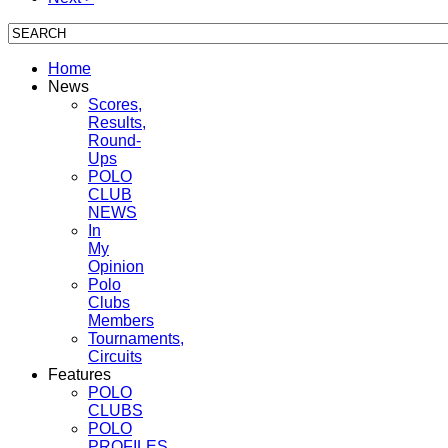
Home
News
Scores,
Results,
Round-
Ups
POLO
CLUB
NEWS
In
My
Opinion
Polo
Clubs
Members
Tournaments,
Circuits
Features
POLO
CLUBS
POLO
PROFILES