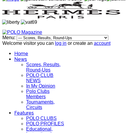
Menu:
Welcome visitor you can
log in
or create an
account
Home
News
Scores, Results,
Round-Ups
POLO CLUB
NEWS
In My Opinion
Polo Clubs
Members
Tournaments,
Circuits
Features
POLO CLUBS
POLO PROFILES
Educational,