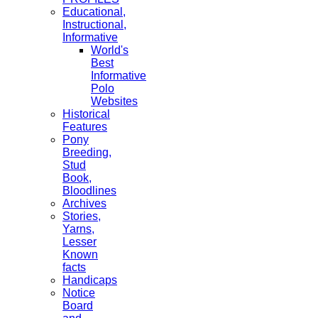
Educational,
Instructional,
Informative
World's
Best
Informative
Polo
Websites
Historical
Features
Pony
Breeding,
Stud
Book,
Bloodlines
Archives
Stories,
Yarns,
Lesser
Known
facts
Handicaps
Notice
Board