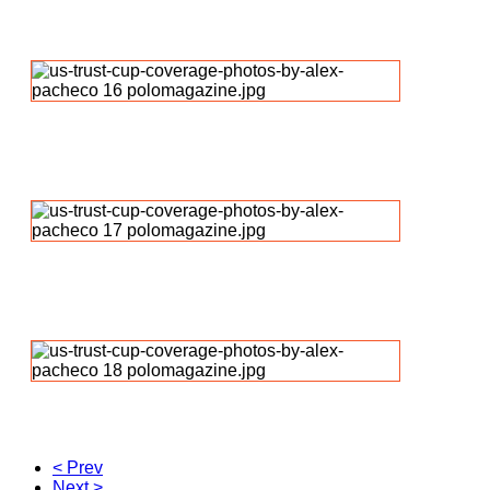
< Prev
Next >