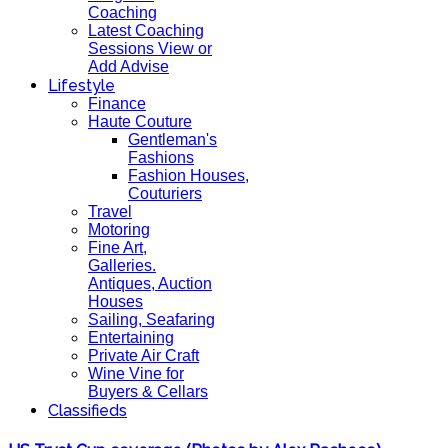
Coaching
Latest Coaching
Sessions View or
Add Advise
Lifestyle
Finance
Haute Couture
Gentleman's
Fashions
Fashion Houses,
Couturiers
Travel
Motoring
Fine Art,
Galleries.
Antiques, Auction
Houses
Sailing, Seafaring
Entertaining
Private Air Craft
Wine Vine for
Buyers & Cellars
Classifieds