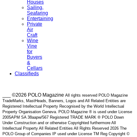
Houses
Sailing,
Seafaring
Entertaining
Private
Air
Craft
Wine
Vine
for
Buyers
&
Cellars
Classifieds
___ ©2026 POLO Magazine
All rights reserved POLO Magazine
TradeMarks, MastHeads, Banners, Logos and All Related Entities are
Registered Intellectual Property Recognised by the World Intellectual
Property Organisation Geneva. POLO Magazine ® is used under License
2005APM SA 38aapw/567 Registered TRADE MARK ® POLO Down
Under Construction and or otherwise Copyrighted furthermore All
Intellectual Property All Related Entities All Rights Reserved 2026 The
POLO Group of Companies IP used under License TM Reg Copyright ©