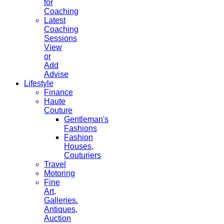
for
Coaching
Latest
Coaching
Sessions
View
or
Add
Advise
Lifestyle
Finance
Haute
Couture
Gentleman's
Fashions
Fashion
Houses,
Couturiers
Travel
Motoring
Fine
Art,
Galleries.
Antiques,
Auction