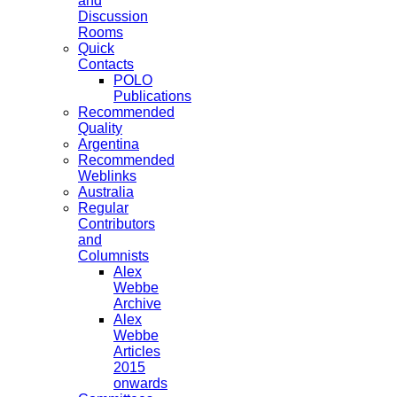
and
Discussion
Rooms
Quick
Contacts
POLO
Publications
Recommended
Quality
Argentina
Recommended
Weblinks
Australia
Regular
Contributors
and
Columnists
Alex
Webbe
Archive
Alex
Webbe
Articles
2015
onwards