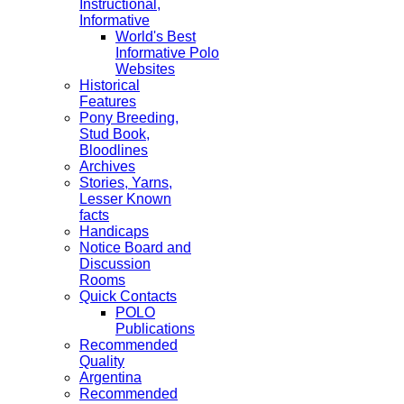
Instructional,
Informative
World's Best
Informative Polo
Websites
Historical
Features
Pony Breeding,
Stud Book,
Bloodlines
Archives
Stories, Yarns,
Lesser Known
facts
Handicaps
Notice Board and
Discussion
Rooms
Quick Contacts
POLO
Publications
Recommended
Quality
Argentina
Recommended