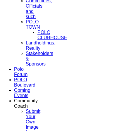
Committees,
Officials
and
such
POLO
TOWN
POLO
CLUBHOUSE
Landholdings,
Reality
Stakeholders
&
Sponsors
Polo
Forum
POLO
Boulevard
Coming
Events
Community
Coach
Submit
Your
Own
Image