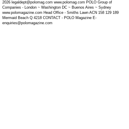
2026 legaldept@polomag.com www.polomag.com POLO Group of
Companies - London ~ Washington DC ~ Buenos Aires ~ Sydney
www.polomagazine.com Head Office - Smiths Lawn ACN 158 129 189
Mermaid Beach Q 4218 CONTACT - POLO Magazine E-
enquiries@polomagazine.com