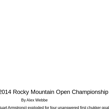
s 2014 Rocky Mountain Open Championship
By Alex Webbe
tuart Armstrong) exploded for four unanswered first chukker go