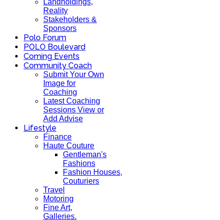
Landholdings,
Reality
Stakeholders &
Sponsors
Polo Forum
POLO Boulevard
Coming Events
Community Coach
Submit Your Own
Image for
Coaching
Latest Coaching
Sessions View or
Add Advise
Lifestyle
Finance
Haute Couture
Gentleman's
Fashions
Fashion Houses,
Couturiers
Travel
Motoring
Fine Art,
Galleries.