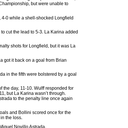
n Championship, but were unable to
, 4-0 while a shell-shocked Longfield
 to cut the lead to 5-3. La Karina added
lty shots for Longfield, but it was La
a got it back on a goal from Brian
a in the fifth were bolstered by a goal
of the day, 11-10. Wulff responded for
11, but La Karina wasn’t through.
strada to the penalty line once again
oals and Bollini scored once for the
n the loss.
iguel Novillo Astrada.