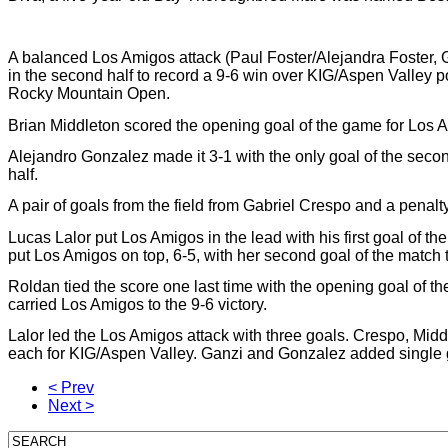
A balanced Los Amigos attack (Paul Foster/Alejandra Foster, G
in the second half to record a 9-6 win over KIG/Aspen Valley
Rocky Mountain Open.
Brian Middleton scored the opening goal of the game for Los A
Alejandro Gonzalez made it 3-1 with the only goal of the second 
half.
A pair of goals from the field from Gabriel Crespo and a penalty 
Lucas Lalor put Los Amigos in the lead with his first goal of the 
put Los Amigos on top, 6-5, with her second goal of the match to
Roldan tied the score one last time with the opening goal of th
carried Los Amigos to the 9-6 victory.
Lalor led the Los Amigos attack with three goals. Crespo, Mid
each for KIG/Aspen Valley. Ganzi and Gonzalez added single g
< Prev
Next >