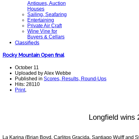
Antiques, Auction
Houses
Sailing, Seafaring
Entertaining
Private Air Craft
Wine Vine for
Buyers & Cellars
Classifieds
Rocky Mountain Open final
October 11
Uploaded by Alex Webbe
Published in
Scores, Results, Round-Ups
Hits: 28110
Print
,
Longfield win
La Karina (Brian Boyd, Carlitos Gracida, Santiago Wulff and S