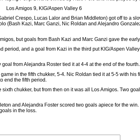
Los Amigos 9, KIG/Aspen Valley 6
abriel Crespo, Lucas Lalor and Brian Middleton) got off to a sl
 polo (Bash Kazi, Marc Ganzi, Nic Roldan and Alejandro Gonzale
migos, but goals from Bash Kazi and Marc Ganzi gave the early 
period, and a goal from Kazi in the third put KIG/Aspen Valley in
goal from Alejandra Roster tied it at 4-4 at the end of the fourth.
game in the fifth chukker, 5-4. Nic Roldan tied it at 5-5 with his f
 end the fifth period.
e sixth chukker, but from then on it was all Los Amigos. Two goa
dleton and Alejandra Foster scored two goals apiece for the win
oals in the loss.