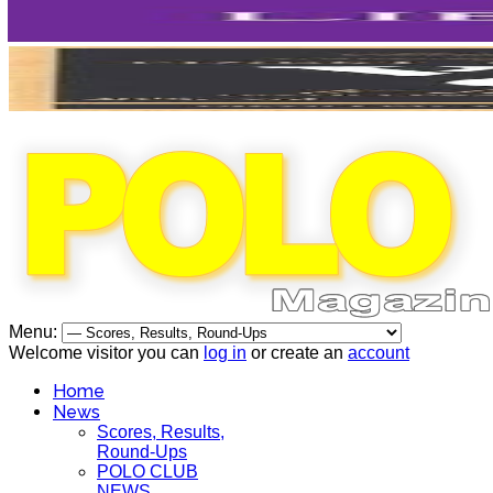
Menu:
Welcome visitor you can
log in
or create an
account
Home
News
Scores, Results,
Round-Ups
POLO CLUB
NEWS