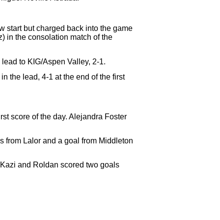
ow start but charged back into the game
z)
in the consolation match of the
lead to KIG/Aspen Valley, 2-1.
 the lead, 4-1 at the end of the first
irst score of the day. Alejandra Foster
ls from Lalor and a goal from Middleton
. Kazi and Roldan scored two goals