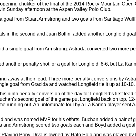
he opening chukker of the final of the 2014 Rocky Mountain Ope
 win Sunday afternoon at the Aspen Valley Polo Club.
 a goal from Stuart Armstrong and two goals from Santiago Wulff
oals in the second and Juan Bollini added another Longfield goal
nd a single goal from Armstrong. Astrada converted two more pena
 another penalty shot for a goal for Longfield, 8-6, but La Karin
ing away at their lead. Three more penalty conversions by Astrad
gle goal from Gracida and watched Longfield tie it up at 10-10.
s ninth penalty conversion of the day for Longfield’s first lead 
 Buchan’s second goal of the game put Longfield back on top, 12-
me running out. An unfortunate foul by a La Karina player sent A
ield and was named MVP for his efforts. Buchan added a pair of g
cida and Armstrong scored two goals each and Boyd added a goal i
Playing Pony. Diva is owned by Halo Polo and was played by M