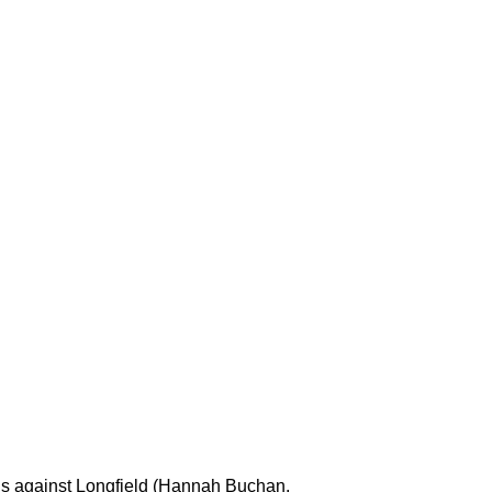
als against Longfield (Hannah Buchan,