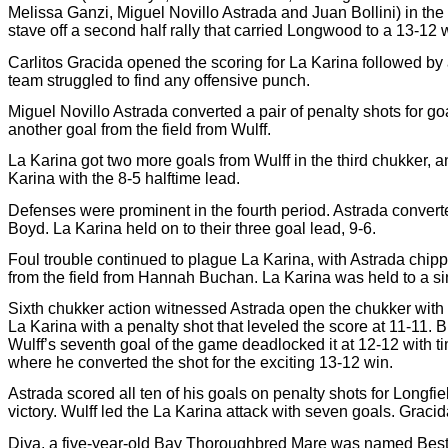
Melissa Ganzi, Miguel Novillo Astrada and Juan Bollini) in t
stave off a second half rally that carried Longwood to a 13-12
Carlitos Gracida opened the scoring for La Karina followed by
team struggled to find any offensive punch.
Miguel Novillo Astrada converted a pair of penalty shots for g
another goal from the field from Wulff.
La Karina got two more goals from Wulff in the third chukker, a
Karina with the 8-5 halftime lead.
Defenses were prominent in the fourth period. Astrada converted
Boyd. La Karina held on to their three goal lead, 9-6.
Foul trouble continued to plague La Karina, with Astrada chipp
from the field from Hannah Buchan. La Karina was held to a sin
Sixth chukker action witnessed Astrada open the chukker with hi
La Karina with a penalty shot that leveled the score at 11-11.
Wulff’s seventh goal of the game deadlocked it at 12-12 with ti
where he converted the shot for the exciting 13-12 win.
Astrada scored all ten of his goals on penalty shots for Longf
victory. Wulff led the La Karina attack with seven goals. Gra
Diva, a five-year-old Bay Thoroughbred Mare was named Best 