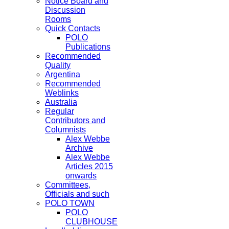
Notice Board and
Discussion
Rooms
Quick Contacts
POLO
Publications
Recommended
Quality
Argentina
Recommended
Weblinks
Australia
Regular
Contributors and
Columnists
Alex Webbe
Archive
Alex Webbe
Articles 2015
onwards
Committees,
Officials and such
POLO TOWN
POLO
CLUBHOUSE