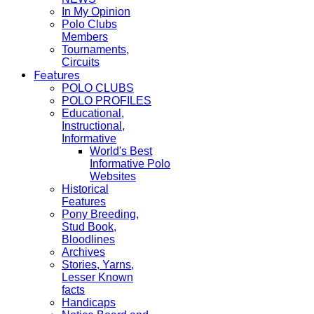
In My Opinion
Polo Clubs
Members
Tournaments,
Circuits
Features
POLO CLUBS
POLO PROFILES
Educational,
Instructional,
Informative
World's Best
Informative Polo
Websites
Historical
Features
Pony Breeding,
Stud Book,
Bloodlines
Archives
Stories, Yarns,
Lesser Known
facts
Handicaps