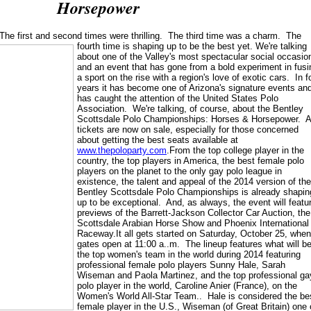
Horsepower
The first and second times were thrilling. The third time was a charm. The
fourth time is shaping up to be the best yet.
We're talking
about one of the Valley's most spectacular social occasio
and an event that has gone from a bold experiment in fusi
a sport on the rise with a region's love of exotic cars. In f
years it has become one of Arizona's signature events an
has caught the attention of the United States Polo
Association. We're talking, of course, about the Bentley
Scottsdale Polo Championships: Horses & Horsepower. 
tickets are now on sale, especially for those concerned
about getting the best seats available at
www.thepoloparty.com
.From the top college player in the
country, the top players in America, the best female polo
players on the planet to the only gay polo league in
existence, the talent and appeal of the 2014 version of the
Bentley Scottsdale Polo Championships is already shapin
up to be exceptional. And, as always, the event will featu
previews of the Barrett-Jackson Collector Car Auction, the
Scottsdale Arabian Horse Show and Phoenix International
Raceway.It all gets started on Saturday, October 25, when
gates open at 11:00 a..m. The lineup features what will b
the top women's team in the world during 2014 featuring
professional female polo players Sunny Hale, Sarah
Wiseman and Paola Martinez, and the top professional ga
polo player in the world, Caroline Anier (France), on the
Women's World All-Star Team.. Hale is considered the be
female player in the U.S., Wiseman (of Great Britain) one 