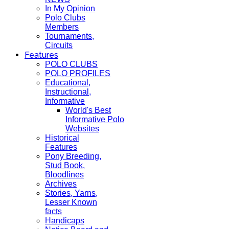
In My Opinion
Polo Clubs
Members
Tournaments,
Circuits
Features
POLO CLUBS
POLO PROFILES
Educational,
Instructional,
Informative
World's Best
Informative Polo
Websites
Historical
Features
Pony Breeding,
Stud Book,
Bloodlines
Archives
Stories, Yarns,
Lesser Known
facts
Handicaps