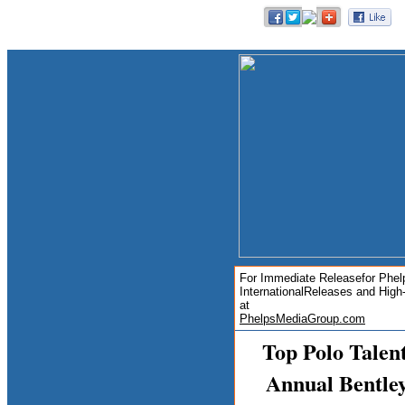
For Immediate Releasefor Phel
International
Releases and High
at
PhelpsMediaGroup.com
Top Polo Talen
Annual Bentley