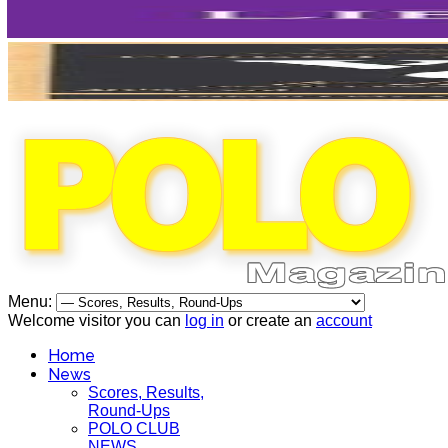
Menu:
Welcome visitor you can
log in
or create an
account
Home
News
Scores, Results,
Round-Ups
POLO CLUB
NEWS