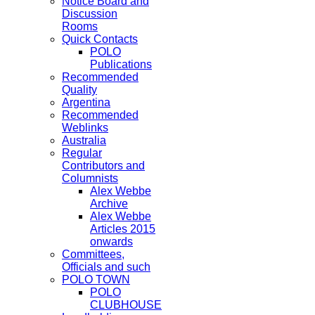
Notice Board and
Discussion
Rooms
Quick Contacts
POLO
Publications
Recommended
Quality
Argentina
Recommended
Weblinks
Australia
Regular
Contributors and
Columnists
Alex Webbe
Archive
Alex Webbe
Articles 2015
onwards
Committees,
Officials and such
POLO TOWN
POLO
CLUBHOUSE