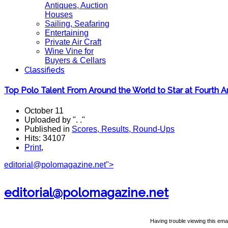
Antiques, Auction
Houses
Sailing, Seafaring
Entertaining
Private Air Craft
Wine Vine for
Buyers & Cellars
Classifieds
Top Polo Talent From Around the World to Star at Fourth
October 11
Uploaded by ". ."
Published in
Scores, Results, Round-Ups
Hits: 34107
Print
,
editorial@polomagazine.net
">
editorial@polomagazine.net
Having trouble viewing this emai