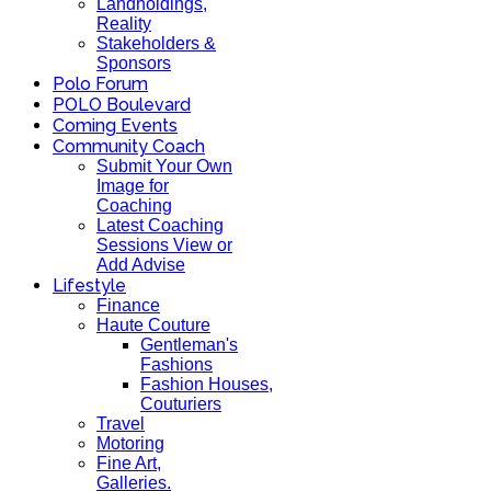
Landholdings,
Reality
Stakeholders &
Sponsors
Polo Forum
POLO Boulevard
Coming Events
Community Coach
Submit Your Own
Image for
Coaching
Latest Coaching
Sessions View or
Add Advise
Lifestyle
Finance
Haute Couture
Gentleman's
Fashions
Fashion Houses,
Couturiers
Travel
Motoring
Fine Art,
Galleries.