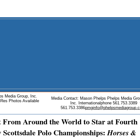
ps Media Group, Inc.
Media Contact: Mason Phelps Phelps Media Gro
-Res Photos Available
Inc. Internationalphone 561.753.3389 
561.753.3386
pmginfo@phelpsmediagroup.
t From Around the World to Star at Fourth
 Scottsdale Polo Championships:
Horses &