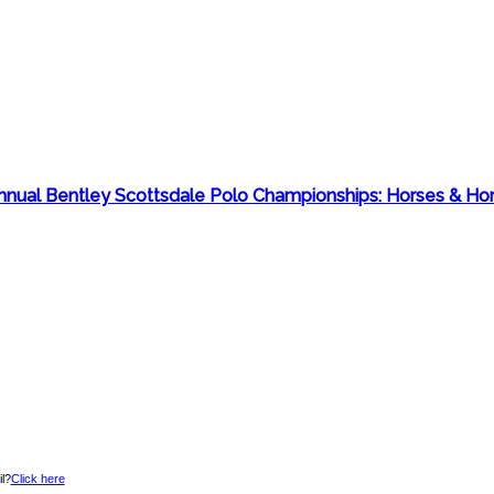
 Annual Bentley Scottsdale Polo Championships: Horses & H
l?
Click here