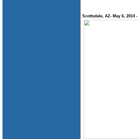
Scottsdale, AZ- May 6, 2014 -