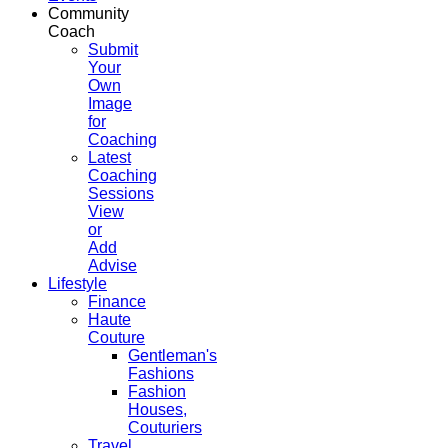
Community
Coach
Submit
Your
Own
Image
for
Coaching
Latest
Coaching
Sessions
View
or
Add
Advise
Lifestyle
Finance
Haute
Couture
Gentleman's
Fashions
Fashion
Houses,
Couturiers
Travel