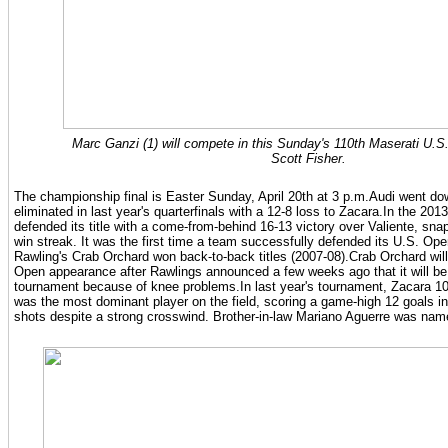
Marc Ganzi (1) will compete in this Sunday's 110th Maserati U.
Scott Fisher.
The championship final is Easter Sunday, April 20th at 3 p.m.Audi went dow
eliminated in last year's quarterfinals with a 12-8 loss to Zacara.In the 20
defended its title with a come-from-behind 16-13 victory over Valiente, sna
win streak. It was the first time a team successfully defended its U.S. Ope
Rawling's Crab Orchard won back-to-back titles (2007-08).Crab Orchard will
Open appearance after Rawlings announced a few weeks ago that it will be h
tournament because of knee problems.In last year's tournament, Zacara 1
was the most dominant player on the field, scoring a game-high 12 goals in
shots despite a strong crosswind. Brother-in-law Mariano Aguerre was nam