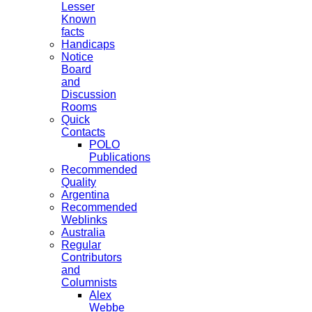
Lesser
Known
facts
Handicaps
Notice
Board
and
Discussion
Rooms
Quick
Contacts
POLO
Publications
Recommended
Quality
Argentina
Recommended
Weblinks
Australia
Regular
Contributors
and
Columnists
Alex
Webbe