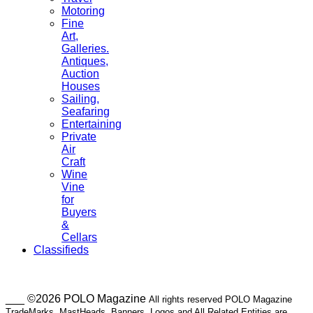
Motoring
Fine
Art,
Galleries.
Antiques,
Auction
Houses
Sailing,
Seafaring
Entertaining
Private
Air
Craft
Wine
Vine
for
Buyers
&
Cellars
Classifieds
___ ©2026 POLO Magazine
All rights reserved POLO Magazine
TradeMarks, MastHeads, Banners, Logos and All Related Entities are