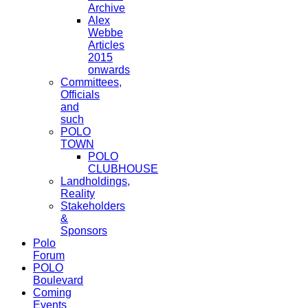
Archive
Alex
Webbe
Articles
2015
onwards
Committees,
Officials
and
such
POLO
TOWN
POLO
CLUBHOUSE
Landholdings,
Reality
Stakeholders
&
Sponsors
Polo
Forum
POLO
Boulevard
Coming
Events