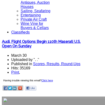
Antiques, Auction
Houses
Sailing, Seafaring
Entertaining
Private Air Craft
Wine Vine for
Buyers & Cellars
Classifieds
Audi, Flight Options Begin 110th Maserati U.S.
Open On Sunday
March 30
Uploaded by ". ."
Published in
Scores, Results, Round-Ups
Hits: 35169
Print
,
Having trouble viewing this email?
Click here