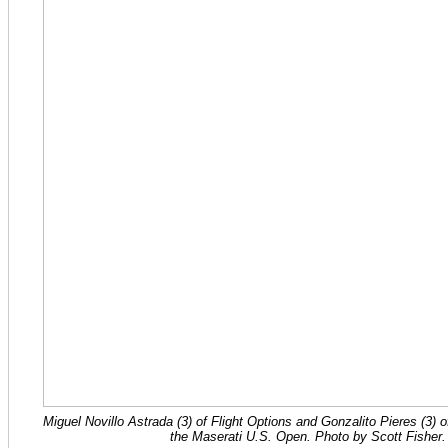
Miguel Novillo Astrada (3) of Flight Options and Gonzalito Pieres (3) of
the Maserati U.S. Open. Photo by Scott Fisher.