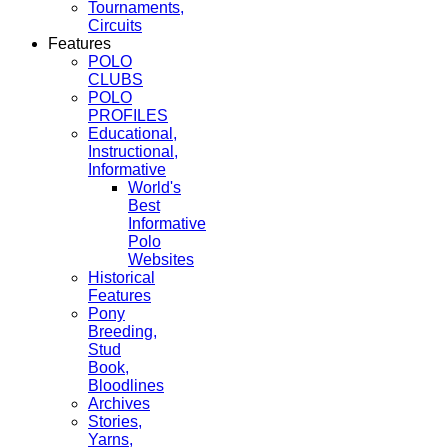
Tournaments,
Circuits
Features
POLO
CLUBS
POLO
PROFILES
Educational,
Instructional,
Informative
World's
Best
Informative
Polo
Websites
Historical
Features
Pony
Breeding,
Stud
Book,
Bloodlines
Archives
Stories,
Yarns,