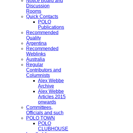
Notice Board and
Discussion
Rooms
Quick Contacts
POLO
Publications
Recommended
Quality
Argentina
Recommended
Weblinks
Australia
Regular
Contributors and
Columnists
Alex Webbe
Archive
Alex Webbe
Articles 2015
onwards
Committees,
Officials and such
POLO TOWN
POLO
CLUBHOUSE