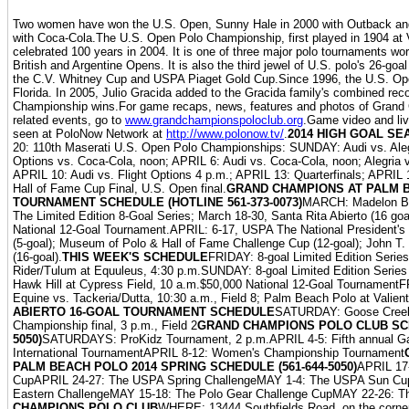
Two women have won the U.S. Open, Sunny Hale in 2000 with Outback and
with Coca-Cola.The U.S. Open Polo Championship, first played in 1904 at 
celebrated 100 years in 2004. It is one of three major polo tournaments wor
British and Argentine Opens. It is also the third jewel of U.S. polo's 26-goa
the C.V. Whitney Cup and USPA Piaget Gold Cup.Since 1996, the U.S. Op
Florida. In 2005, Julio Gracida added to the Gracida family's combined re
Championship wins.For game recaps, news, features and photos of Grand
related events, go to
www.grandchampionspoloclub.org
.Game video and li
seen at PoloNow Network at
http://www.polonow.tv/
.
2014 HIGH GOAL SE
20: 110th Maserati U.S. Open Polo Championships: SUNDAY: Audi vs. Alegr
Options vs. Coca-Cola, noon; APRIL 6: Audi vs. Coca-Cola, noon; Alegria v
APRIL 10: Audi vs. Flight Options 4 p.m.; APRIL 13: Quarterfinals; APRIL 
Hall of Fame Cup Final, U.S. Open final.
GRAND CHAMPIONS AT PALM B
TOURNAMENT SCHEDULE (HOTLINE 561-373-0073)
MARCH: Madelon Bou
The Limited Edition 8-Goal Series; March 18-30, Santa Rita Abierto (16 go
National 12-Goal Tournament.APRIL: 6-17, USPA The National President's
(5-goal); Museum of Polo & Hall of Fame Challenge Cup (12-goal); John T
(16-goal).
THIS WEEK'S SCHEDULE
FRIDAY: 8-goal Limited Edition Series
Rider/Tulum at Equuleus, 4:30 p.m.SUNDAY: 8-goal Limited Edition Series 
Hawk Hill at Cypress Field, 10 a.m.$50,000 National 12-Goal Tournamen
Equine vs. Tackeria/Dutta, 10:30 a.m., Field 8; Palm Beach Polo at Valient
ABIERTO 16-GOAL TOURNAMENT SCHEDULE
SATURDAY: Goose Creek
Championship final, 3 p.m., Field 2
GRAND CHAMPIONS POLO CLUB SCH
5050)
SATURDAYS: ProKidz Tournament, 2 p.m.APRIL 4-5: Fifth annual G
International TournamentAPRIL 8-12: Women's Championship Tournament
PALM BEACH POLO 2014 SPRING SCHEDULE (561-644-5050)
APRIL 17
CupAPRIL 24-27: The USPA Spring ChallengeMAY 1-4: The USPA Sun C
Eastern ChallengeMAY 15-18: The Polo Gear Challenge CupMAY 22-26: T
CHAMPIONS POLO CLUB
WHERE: 13444 Southfields Road, on the corne