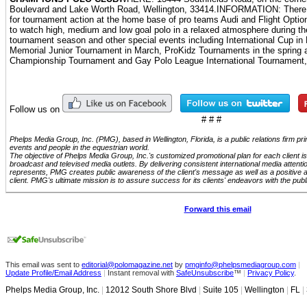
Boulevard and Lake Worth Road, Wellington, 33414.INFORMATION: There ar
for tournament action at the home base of pro teams Audi and Flight Opti
to watch high, medium and low goal polo in a relaxed atmosphere during the 
tournament season and other special events including International Cup i
Memorial Junior Tournament in March, ProKidz Tournaments in the spring 
Championship Tournament and Gay Polo League International Tournament, b
Follow us on
# # #
Phelps Media Group, Inc. (PMG), based in Wellington, Florida, is a public relations firm p
events and people in the equestrian world.
The objective of Phelps Media Group, Inc.'s customized promotional plan for each client is 
broadcast and televised media outlets. By delivering consistent international media attenti
represents, PMG creates public awareness of the client's message as well as a positive 
client. PMG's ultimate mission is to assure success for its clients' endeavors with the publ
Forward this email
This email was sent to
editorial@polomagazine.net
by
pmginfo@phelpsmediagroup.com
|
Update Profile/Email Address
|
Instant removal with
SafeUnsubscribe
™
|
Privacy Policy
.
Phelps Media Group, Inc.
|
12012 South Shore Blvd
|
Suite 105
|
Wellington
|
FL
|