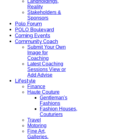
Landholdings,
Reality
Stakeholders &
Sponsors
Polo Forum
POLO Boulevard
Coming Events
Community Coach
Submit Your Own
Image for
Coaching
Latest Coaching
Sessions View or
Add Advise
Lifestyle
Finance
Haute Couture
Gentleman's
Fashions
Fashion Houses,
Couturiers
Travel
Motoring
Fine Art,
Galleries.