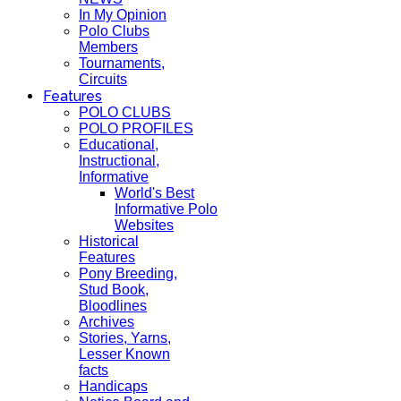
In My Opinion
Polo Clubs
Members
Tournaments,
Circuits
Features
POLO CLUBS
POLO PROFILES
Educational,
Instructional,
Informative
World's Best
Informative Polo
Websites
Historical
Features
Pony Breeding,
Stud Book,
Bloodlines
Archives
Stories, Yarns,
Lesser Known
facts
Handicaps