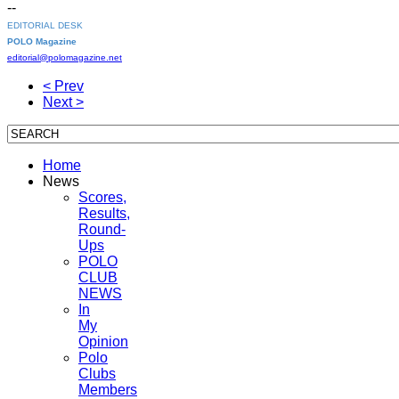
--
EDITORIAL DESK
POLO Magazine
editorial@polomagazine.net
< Prev
Next >
Home
News
Scores,
Results,
Round-
Ups
POLO
CLUB
NEWS
In
My
Opinion
Polo
Clubs
Members