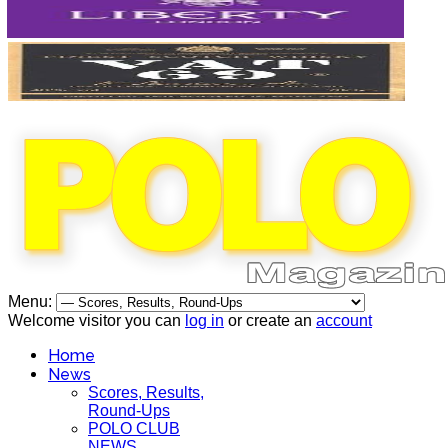
Menu:
Welcome visitor you can
log in
or create an
account
Home
News
Scores, Results,
Round-Ups
POLO CLUB
NEWS