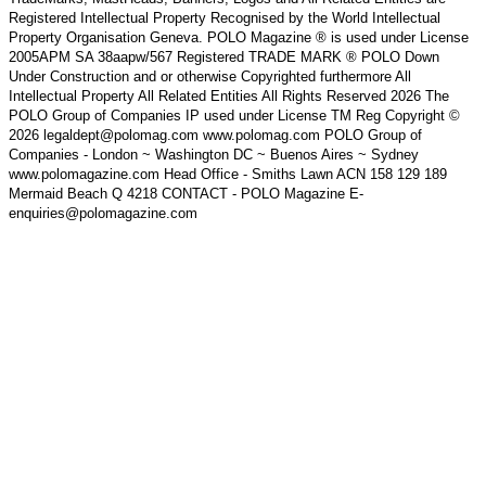
Registered Intellectual Property Recognised by the World Intellectual
Property Organisation Geneva. POLO Magazine ® is used under License
2005APM SA 38aapw/567 Registered TRADE MARK ® POLO Down
Under Construction and or otherwise Copyrighted furthermore All
Intellectual Property All Related Entities All Rights Reserved 2026 The
POLO Group of Companies IP used under License TM Reg Copyright ©
2026 legaldept@polomag.com www.polomag.com POLO Group of
Companies - London ~ Washington DC ~ Buenos Aires ~ Sydney
www.polomagazine.com Head Office - Smiths Lawn ACN 158 129 189
Mermaid Beach Q 4218 CONTACT - POLO Magazine E-
enquiries@polomagazine.com