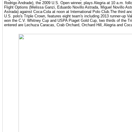
Rodrigo Andrade), the 2009 U.S. Open winner, plays Alegria at 10 a.m. foll
Flight Options (Melissa Ganzi, Eduardo Novillo Astrada, Miguel Novillo Astr
Astrada) against Coca-Cola at noon at International Polo Club.The third and
U.S. polo's Triple Crown, features eight team's including 2013 runner-up Va
won the C.V. Whitney Cup and USPA Piaget Gold Cup, two thirds of the Tr
entered are Lechuza Caracas, Crab Orchard, Orchard Hill, Alegria and Coc