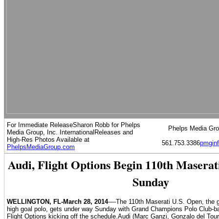
For Immediate ReleaseSharon Robb for Phelps
Phelps Media Grou
Media Group, Inc. International
Releases and
High-Res Photos Available at
561.753.3386
pmgin
PhelpsMediaGroup.com
Audi, Flight Options Begin 110th Masera
Sunday
WELLINGTON, FL-March 28, 2014
----The 110th Maserati U.S. Open, the 
high goal polo, gets under way Sunday with Grand Champions Polo Club-b
Flight Options kicking off the schedule.Audi (Marc Ganzi, Gonzalo del Tour