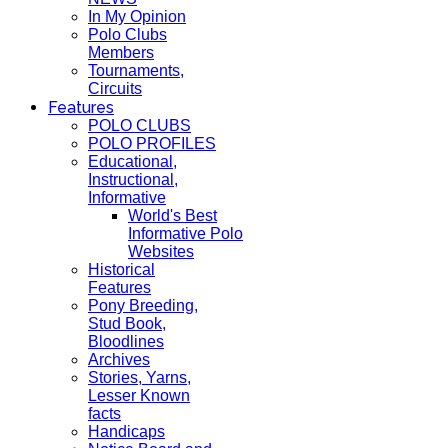
In My Opinion
Polo Clubs
Members
Tournaments,
Circuits
Features
POLO CLUBS
POLO PROFILES
Educational,
Instructional,
Informative
World's Best
Informative Polo
Websites
Historical
Features
Pony Breeding,
Stud Book,
Bloodlines
Archives
Stories, Yarns,
Lesser Known
facts
Handicaps