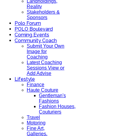
Landholdings,
Reality
Stakeholders &
Sponsors
Polo Forum
POLO Boulevard
Coming Events
Community Coach
Submit Your Own
Image for
Coaching
Latest Coaching
Sessions View or
Add Advise
Lifestyle
Finance
Haute Couture
Gentleman's
Fashions
Fashion Houses,
Couturiers
Travel
Motoring
Fine Art,
Galleries.