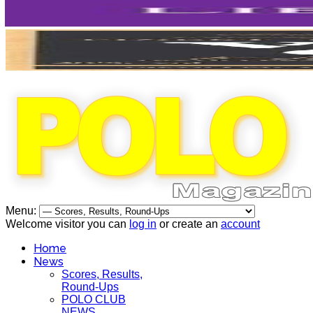
Menu:
Welcome visitor you can
log in
or create an
account
Home
News
Scores, Results,
Round-Ups
POLO CLUB
NEWS