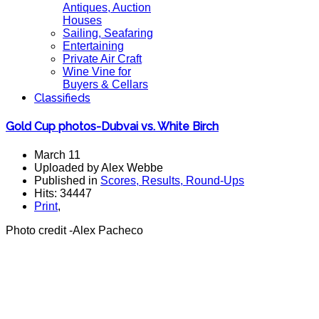
Antiques, Auction
Houses
Sailing, Seafaring
Entertaining
Private Air Craft
Wine Vine for
Buyers & Cellars
Classifieds
Gold Cup photos-Dubvai vs. White Birch
March 11
Uploaded by Alex Webbe
Published in
Scores, Results, Round-Ups
Hits: 34447
Print
,
Photo credit -Alex Pacheco