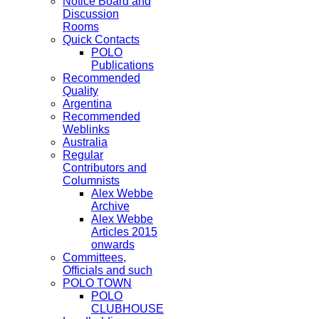
Notice Board and
Discussion
Rooms
Quick Contacts
POLO
Publications
Recommended
Quality
Argentina
Recommended
Weblinks
Australia
Regular
Contributors and
Columnists
Alex Webbe
Archive
Alex Webbe
Articles 2015
onwards
Committees,
Officials and such
POLO TOWN
POLO
CLUBHOUSE