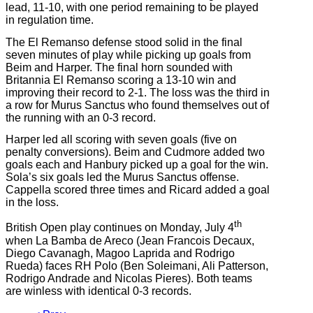
lead, 11-10, with one period remaining to be played
in regulation time.
The El Remanso defense stood solid in the final
seven minutes of play while picking up goals from
Beim and Harper. The final horn sounded with
Britannia El Remanso scoring a 13-10 win and
improving their record to 2-1. The loss was the third in
a row for Murus Sanctus who found themselves out of
the running with an 0-3 record.
Harper led all scoring with seven goals (five on
penalty conversions). Beim and Cudmore added two
goals each and Hanbury picked up a goal for the win.
Sola’s six goals led the Murus Sanctus offense.
Cappella scored three times and Ricard added a goal
in the loss.
th
British Open play continues on Monday, July 4
when La Bamba de Areco (Jean Francois Decaux,
Diego Cavanagh, Magoo Laprida and Rodrigo
Rueda) faces RH Polo (Ben Soleimani, Ali Patterson,
Rodrigo Andrade and Nicolas Pieres). Both teams
are winless with identical 0-3 records.