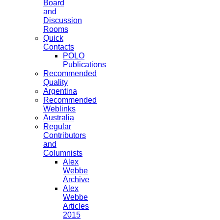
Board
and
Discussion
Rooms
Quick
Contacts
POLO
Publications
Recommended
Quality
Argentina
Recommended
Weblinks
Australia
Regular
Contributors
and
Columnists
Alex
Webbe
Archive
Alex
Webbe
Articles
2015