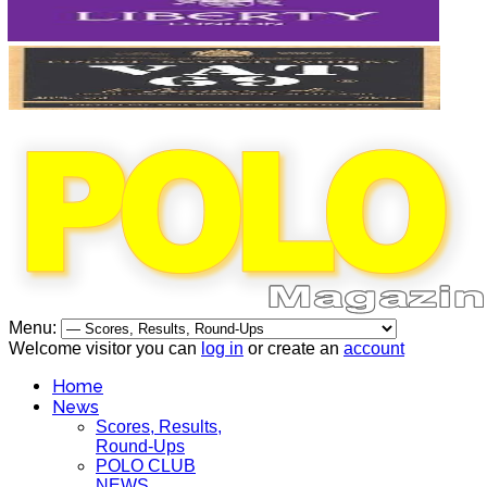
Menu:
Welcome visitor you can
log in
or create an
account
Home
News
Scores, Results,
Round-Ups
POLO CLUB
NEWS