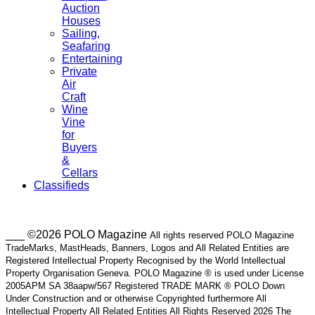
Auction
Houses
Sailing,
Seafaring
Entertaining
Private
Air
Craft
Wine
Vine
for
Buyers
&
Cellars
Classifieds
___ ©2026 POLO Magazine
All rights reserved POLO Magazine
TradeMarks, MastHeads, Banners, Logos and All Related Entities are
Registered Intellectual Property Recognised by the World Intellectual
Property Organisation Geneva. POLO Magazine ® is used under License
2005APM SA 38aapw/567 Registered TRADE MARK ® POLO Down
Under Construction and or otherwise Copyrighted furthermore All
Intellectual Property All Related Entities All Rights Reserved 2026 The