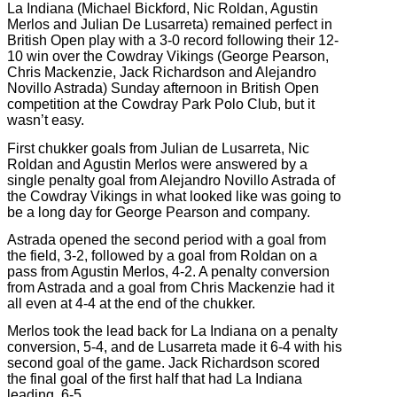
La Indiana (Michael Bickford, Nic Roldan, Agustin
Merlos and Julian De Lusarreta) remained perfect in
British Open play with a 3-0 record following their 12-
10 win over the Cowdray Vikings (George Pearson,
Chris Mackenzie, Jack Richardson and Alejandro
Novillo Astrada) Sunday afternoon in British Open
competition at the Cowdray Park Polo Club, but it
wasn’t easy.
First chukker goals from Julian de Lusarreta, Nic
Roldan and Agustin Merlos were answered by a
single penalty goal from Alejandro Novillo Astrada of
the Cowdray Vikings in what looked like was going to
be a long day for George Pearson and company.
Astrada opened the second period with a goal from
the field, 3-2, followed by a goal from Roldan on a
pass from Agustin Merlos, 4-2. A penalty conversion
from Astrada and a goal from Chris Mackenzie had it
all even at 4-4 at the end of the chukker.
Merlos took the lead back for La Indiana on a penalty
conversion, 5-4, and de Lusarreta made it 6-4 with his
second goal of the game. Jack Richardson scored
the final goal of the first half that had La Indiana
leading, 6-5.