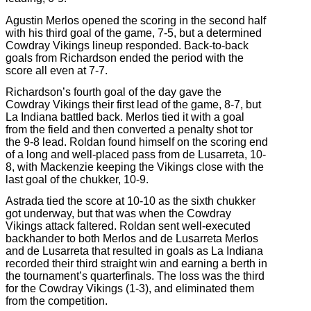
Agustin Merlos opened the scoring in the second half
with his third goal of the game, 7-5, but a determined
Cowdray Vikings lineup responded. Back-to-back
goals from Richardson ended the period with the
score all even at 7-7.
Richardson’s fourth goal of the day gave the
Cowdray Vikings their first lead of the game, 8-7, but
La Indiana battled back. Merlos tied it with a goal
from the field and then converted a penalty shot tor
the 9-8 lead. Roldan found himself on the scoring end
of a long and well-placed pass from de Lusarreta, 10-
8, with Mackenzie keeping the Vikings close with the
last goal of the chukker, 10-9.
Astrada tied the score at 10-10 as the sixth chukker
got underway, but that was when the Cowdray
Vikings attack faltered. Roldan sent well-executed
backhander to both Merlos and de Lusarreta Merlos
and de Lusarreta that resulted in goals as La Indiana
recorded their third straight win and earning a berth in
the tournament’s quarterfinals. The loss was the third
for the Cowdray Vikings (1-3), and eliminated them
from the competition.