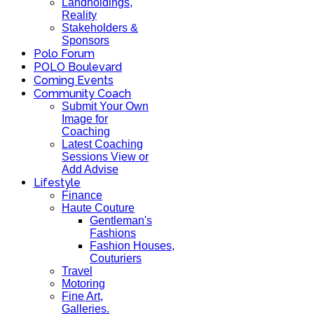
Landholdings,
Reality
Stakeholders &
Sponsors
Polo Forum
POLO Boulevard
Coming Events
Community Coach
Submit Your Own
Image for
Coaching
Latest Coaching
Sessions View or
Add Advise
Lifestyle
Finance
Haute Couture
Gentleman's
Fashions
Fashion Houses,
Couturiers
Travel
Motoring
Fine Art,
Galleries.