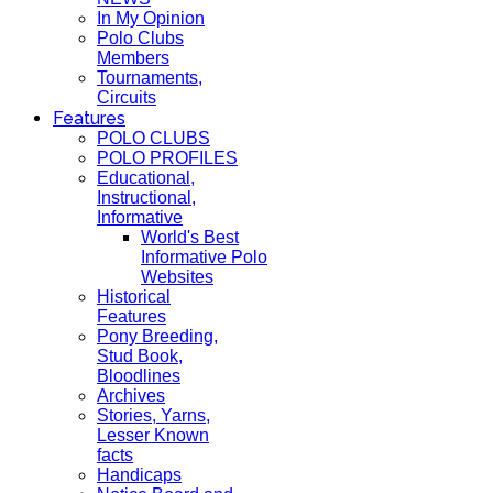
In My Opinion
Polo Clubs
Members
Tournaments,
Circuits
Features
POLO CLUBS
POLO PROFILES
Educational,
Instructional,
Informative
World's Best
Informative Polo
Websites
Historical
Features
Pony Breeding,
Stud Book,
Bloodlines
Archives
Stories, Yarns,
Lesser Known
facts
Handicaps