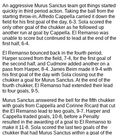
An aggressive Murus Sanctus team got things started
quickly in third period action. Taking the ball from the
starting throw-in, Alfredo Cappella carried it down the
field for his first goal of the day, 6-3. Sola scored the
only other goal of the chukker as he followed up
another run at goal by Cappella. El Remanso was
unable to score but continued to lead at the end of the
first half, 6-4.
El Remanso bounced back in the fourth period.
Harper scored from the field, 7-4, for the first goal of
the second half, and Cudmore added another on a
pass from Harper, 8-4. James Beim made it 9-4 with
his first goal of the day with Sola closing out the
chukker a goal for Murus Sanctus. At the end of the
fourth chukker, El Remanso had extended their lead
to four goals, 9-5.
Murus Sanctus answered the bell for the fifth chukker
with goals from Cappella and Corinne Ricard that cut
the El Remanso lead to two goals, 9-7. Harper and
Cappella traded goals, 10-8, before a Penalty
resulted in the awarding of a goal to El Remanso to
make it 11-8. Sola scored the last two goals of the
chukker that had Murus Sanctus within a goal of the