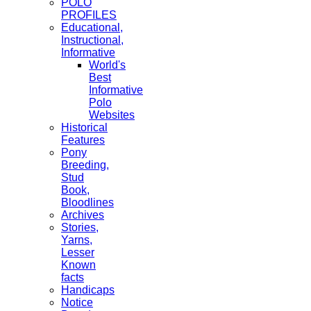
POLO
PROFILES
Educational,
Instructional,
Informative
World's
Best
Informative
Polo
Websites
Historical
Features
Pony
Breeding,
Stud
Book,
Bloodlines
Archives
Stories,
Yarns,
Lesser
Known
facts
Handicaps
Notice