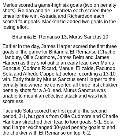
Merlos scored a game-high six goals (two on penalty
shots). Roldan and de Lusarreta each scored three
times for the win. Astrada and Richardson each
scored four goals. Mackenzie added two goals in the
losing effort.
Britannia El Remanso 13, Murus Sanctus 10
Earlier in the day, James Harper scored the first three
goals of the game for Britannia El Remanso (Charlie
Hanbury, Ollie Cudmore, James Beim and James
Harper) as they shot out to an early lead over Murus
Sanctus (Corinne Ricard, Manuel Elizalde, Facundo
Sola and Alfredo Cappella) before recording a 13-10
win. Early fouls by Murus Sanctus sent Harper to the
penalty line where he converted all three first chukker
penalty shots for a 3-0 lead. Murus Sanctus was
unable to mount an effective attack and was held
scoreless.
Facundo Sola scored the first goal of the second
period, 3-1, but goals from Ollie Cudmore and Charlie
Hanbury stretched their lead to four goals, 5-1. Sola
and Harper exchanged 30-yard penalty goals to end
the chukker with El Remanso on top, 6-2.