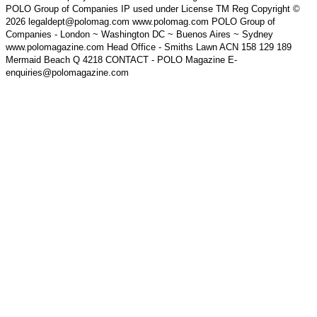
POLO Group of Companies IP used under License TM Reg Copyright ©
2026 legaldept@polomag.com www.polomag.com POLO Group of
Companies - London ~ Washington DC ~ Buenos Aires ~ Sydney
www.polomagazine.com Head Office - Smiths Lawn ACN 158 129 189
Mermaid Beach Q 4218 CONTACT - POLO Magazine E-
enquiries@polomagazine.com