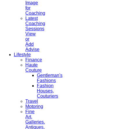
Image
for
Coaching
Latest
Coaching
Sessions
View
or
Add
Advise
Lifestyle
Finance
Haute
Couture
Gentleman's
Fashions
Fashion
Houses,
Couturiers
Travel
Motoring
Fine
Art,
Galleries.
Antiques,