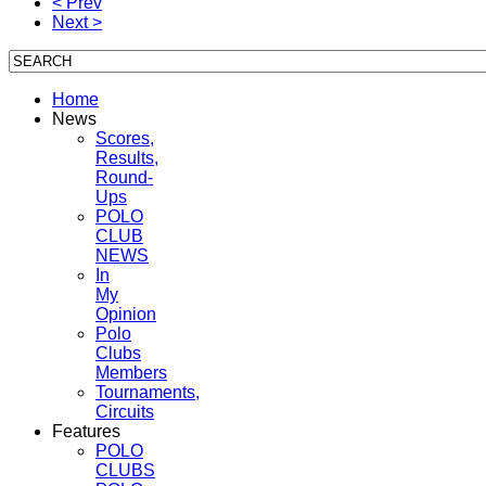
< Prev
Next >
Home
News
Scores,
Results,
Round-
Ups
POLO
CLUB
NEWS
In
My
Opinion
Polo
Clubs
Members
Tournaments,
Circuits
Features
POLO
CLUBS