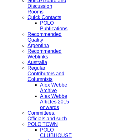
Notice Board and
Discussion
Rooms
Quick Contacts
POLO
Publications
Recommended
Quality
Argentina
Recommended
Weblinks
Australia
Regular
Contributors and
Columnists
Alex Webbe
Archive
Alex Webbe
Articles 2015
onwards
Committees,
Officials and such
POLO TOWN
POLO
CLUBHOUSE