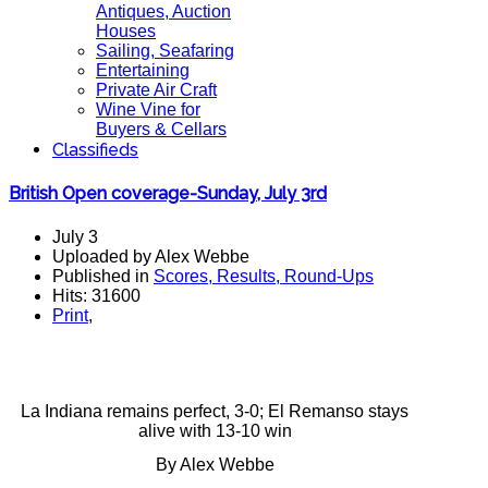
Antiques, Auction
Houses
Sailing, Seafaring
Entertaining
Private Air Craft
Wine Vine for
Buyers & Cellars
Classifieds
British Open coverage-Sunday, July 3rd
July 3
Uploaded by Alex Webbe
Published in
Scores, Results, Round-Ups
Hits: 31600
Print
,
La Indiana remains perfect, 3-0; El Remanso stays
alive with 13-10 win
By Alex Webbe