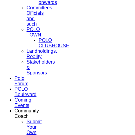
onwards
Committees,
Officials
and
such
POLO
TOWN
POLO
CLUBHOUSE
Landholdings,
Reality
Stakeholders
&
Sponsors
Polo
Forum
POLO
Boulevard
Coming
Events
Community
Coach
Submit
Your
Own