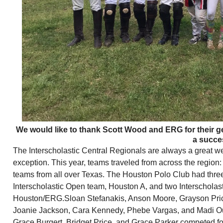
We would like to thank Scott Wood and ERG for their ge
a succe
The Interscholastic Central Regionals are always a great w
exception. This year, teams traveled from across the region:
teams from all over Texas. The Houston Polo Club had thre
Interscholastic Open team, Houston A, and two Interscholast
Houston/ERG.Sloan Stefanakis, Anson Moore, Grayson Pric
Joanie Jackson, Cara Kennedy, Phebe Vargas, and Madi Ou
Grace Burgert, Bridget Price, and Grace Parker competed 