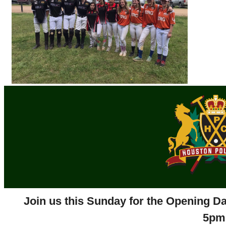
Join us this Sunday for the Opening Da
5pm