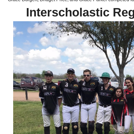
Interscholastic Reg