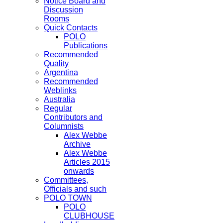
Notice Board and
Discussion
Rooms
Quick Contacts
POLO
Publications
Recommended
Quality
Argentina
Recommended
Weblinks
Australia
Regular
Contributors and
Columnists
Alex Webbe
Archive
Alex Webbe
Articles 2015
onwards
Committees,
Officials and such
POLO TOWN
POLO
CLUBHOUSE