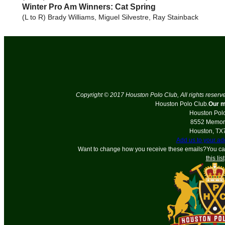
Winter Pro Am Winners: Cat Spring
(L to R) Brady Williams, Miguel Silvestre, Ray Stainback
Copyright © 2017 Houston Polo Club, All rights reserv
Houston Polo Club.
Our m
Houston Pol
8552 Memori
Houston
,
TX
Add us to your a
Want to change how you receive these emails?You c
this list