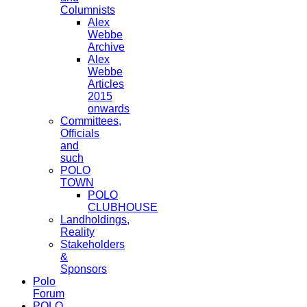
Columnists
Alex
Webbe
Archive
Alex
Webbe
Articles
2015
onwards
Committees,
Officials
and
such
POLO
TOWN
POLO
CLUBHOUSE
Landholdings,
Reality
Stakeholders
&
Sponsors
Polo
Forum
POLO