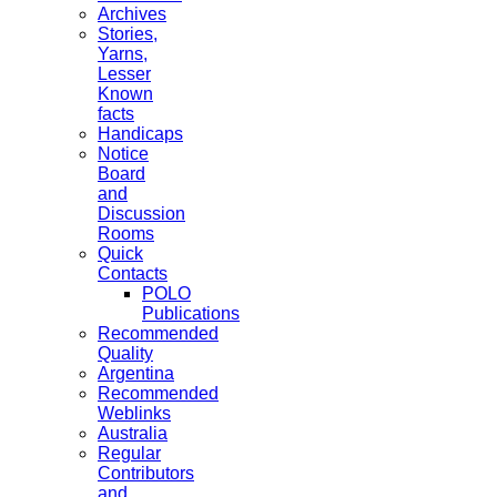
Archives
Stories,
Yarns,
Lesser
Known
facts
Handicaps
Notice
Board
and
Discussion
Rooms
Quick
Contacts
POLO
Publications
Recommended
Quality
Argentina
Recommended
Weblinks
Australia
Regular
Contributors
and