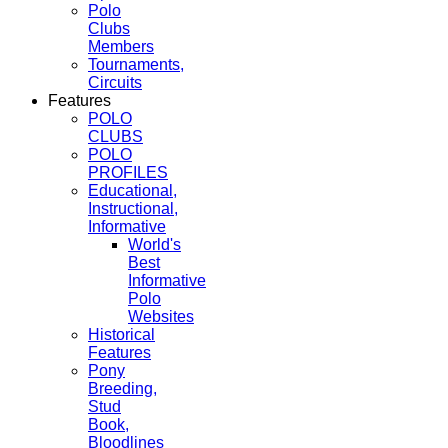
Polo
Clubs
Members
Tournaments,
Circuits
Features
POLO
CLUBS
POLO
PROFILES
Educational,
Instructional,
Informative
World's
Best
Informative
Polo
Websites
Historical
Features
Pony
Breeding,
Stud
Book,
Bloodlines