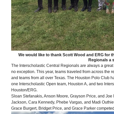
We would like to thank Scott Wood and ERG for the
Regionals a 
The Interscholastic Central Regionals are always a great
no exception. This year, teams traveled from across the r
and teams from all over Texas. The
Houston
Polo Club ha
one Interscholastic Open team,
Houston
A, and two Inters
Houston
/ERG.
Sloan Stefanakis, Anson Moore, Grayson Price, and Joe
Jackson, Cara Kennedy, Phebe Vargas, and Madi Outhie
Grace Burgert, Bridget Price, and Grace Parker competed