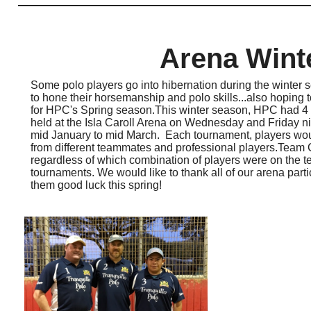
Arena Wint
Some polo players go into hibernation during the winter s
to hone their horsemanship and polo skills...also hoping t
for HPC's Spring season.This winter season, HPC had 4
held at the Isla Caroll Arena on Wednesday and Friday n
mid January to mid March. Each tournament, players would
from different teammates and professional players.Team 
regardless of which combination of players were on the te
tournaments. We would like to thank all of our arena part
them good luck this spring!