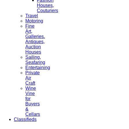
Fashion
Houses,
Couturiers
Travel
Motoring
Fine
Art,
Galleries.
Antiques,
Auction
Houses
Sailing,
Seafaring
Entertaining
Private
Air
Craft
Wine
Vine
for
Buyers
&
Cellars
Classifieds