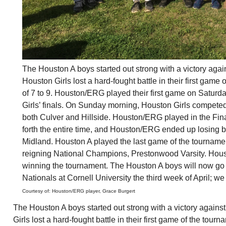
The
Houston
A boys started out strong with a victory agai
Houston
Girls lost a hard-fought battle in their first game
of 7 to 9.
Houston
/ERG played their first game on Saturda
Girls’ finals. On Sunday morning,
Houston
Girls competed
both Culver and Hillside.
Houston
/ERG played in the Fin
forth the entire time, and
Houston
/ERG ended up losing by 
Midland.
Houston
A played the last game of the tournamen
reigning National Champions, Prestonwood Varsity.
Hous
winning the tournament. The
Houston
A boys will now go 
Nationals at Cornell University the third week of April; we
Courtesy of:
Houston
/ERG player, Grace Burgert
The Houston A boys started out strong with a victory agains
Girls lost a hard-fought battle in their first game of the tour