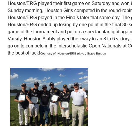
Houston/ERG played their first game on Saturday and won 8 to
Sunday morning, Houston Girls competed in the round-robin
Houston/ERG played in the Finals later that same day. The 
Houston/ERG ended up losing by one point in the final 30 se
game of the tournament and put up a spectacular fight aga
Varsity. Houston A ably played their way to an 8 to 6 victor
go on to compete in the Interscholastic Open Nationals at Co
the best of luck!
Courtesy of: Houston/ERG player, Grace Burgert