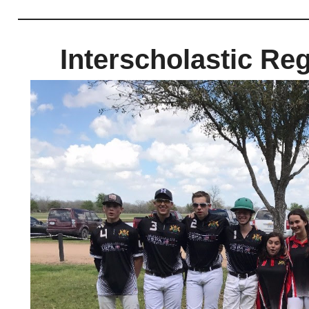
Interscholastic Reg