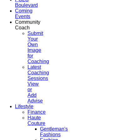
Boulevard
Coming
Events
Community
Coach
Submit
Your
Own
Image
for
Coaching
Latest
Coaching
Sessions
View
or
Add
Advise
Lifestyle
Finance
Haute
Couture
Gentleman's
Fashions