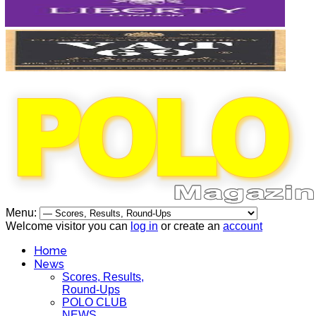
Menu:
Welcome visitor you can
log in
or create an
account
Home
News
Scores, Results,
Round-Ups
POLO CLUB
NEWS