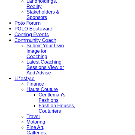
Landholdings,
Reality
Stakeholders &
Sponsors
Polo Forum
POLO Boulevard
Coming Events
Community Coach
Submit Your Own
Image for
Coaching
Latest Coaching
Sessions View or
Add Advise
Lifestyle
Finance
Haute Couture
Gentleman's
Fashions
Fashion Houses,
Couturiers
Travel
Motoring
Fine Art,
Galleries.