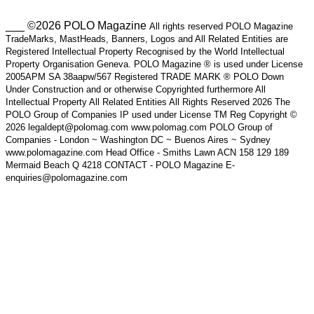
___ ©2026 POLO Magazine
All rights reserved POLO Magazine
TradeMarks, MastHeads, Banners, Logos and All Related Entities are
Registered Intellectual Property Recognised by the World Intellectual
Property Organisation Geneva. POLO Magazine ® is used under License
2005APM SA 38aapw/567 Registered TRADE MARK ® POLO Down
Under Construction and or otherwise Copyrighted furthermore All
Intellectual Property All Related Entities All Rights Reserved 2026 The
POLO Group of Companies IP used under License TM Reg Copyright ©
2026 legaldept@polomag.com www.polomag.com POLO Group of
Companies - London ~ Washington DC ~ Buenos Aires ~ Sydney
www.polomagazine.com Head Office - Smiths Lawn ACN 158 129 189
Mermaid Beach Q 4218 CONTACT - POLO Magazine E-
enquiries@polomagazine.com