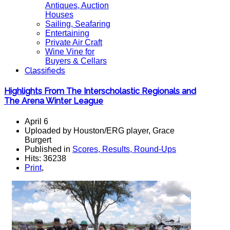
Antiques, Auction
Houses
Sailing, Seafaring
Entertaining
Private Air Craft
Wine Vine for
Buyers & Cellars
Classifieds
Highlights From The Interscholastic Regionals and
The Arena Winter League
April 6
Uploaded by Houston/ERG player, Grace
Burgert
Published in
Scores, Results, Round-Ups
Hits: 36238
Print
,