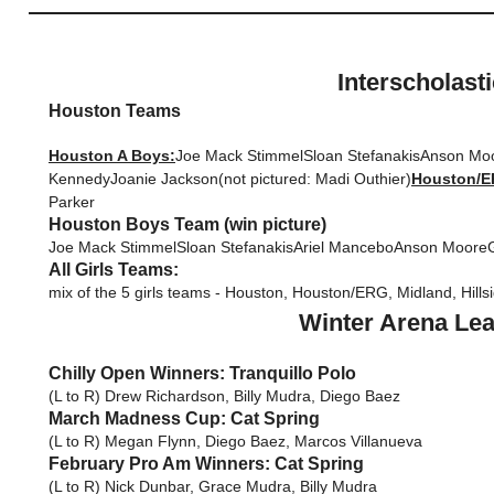
Interscholast
Houston Teams
Houston A Boys:
Joe Mack StimmelSloan StefanakisAnson Mo
KennedyJoanie Jackson(not pictured: Madi Outhier)
Houston/ER
Parker
Houston Boys Team (win picture)
Joe Mack StimmelSloan StefanakisAriel ManceboAnson MooreG
All Girls Teams:
mix of the 5 girls teams - Houston, Houston/ERG, Midland, Hills
Winter Arena Lea
Chilly Open Winners: Tranquillo Polo
(L to R) Drew Richardson, Billy Mudra, Diego Baez
March Madness Cup: Cat Spring
(L to R) Megan Flynn, Diego Baez, Marcos Villanueva
February Pro Am Winners: Cat Spring
(L to R) Nick Dunbar, Grace Mudra, Billy Mudra