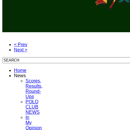
< Prev
Next >
Home
News
Scores,
Results,
Round-
Ups
POLO
CLUB
NEWS
In
My
Opinion