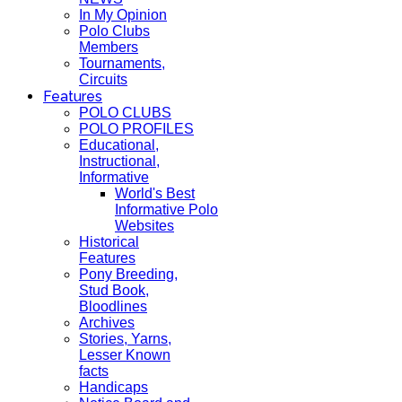
In My Opinion
Polo Clubs
Members
Tournaments,
Circuits
Features
POLO CLUBS
POLO PROFILES
Educational,
Instructional,
Informative
World's Best
Informative Polo
Websites
Historical
Features
Pony Breeding,
Stud Book,
Bloodlines
Archives
Stories, Yarns,
Lesser Known
facts
Handicaps