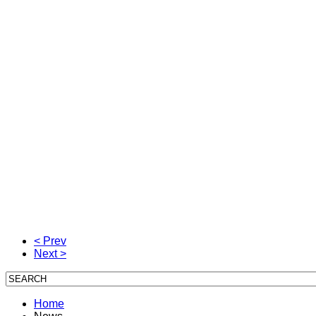
< Prev
Next >
Home