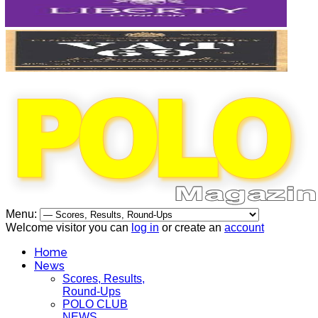
Menu:
Welcome visitor you can
log in
or create an
account
Home
News
Scores, Results,
Round-Ups
POLO CLUB
NEWS