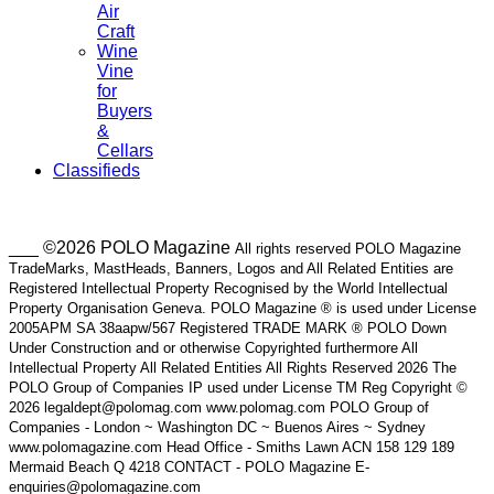
Air
Craft
Wine
Vine
for
Buyers
&
Cellars
Classifieds
___ ©2026 POLO Magazine
All rights reserved POLO Magazine
TradeMarks, MastHeads, Banners, Logos and All Related Entities are
Registered Intellectual Property Recognised by the World Intellectual
Property Organisation Geneva. POLO Magazine ® is used under License
2005APM SA 38aapw/567 Registered TRADE MARK ® POLO Down
Under Construction and or otherwise Copyrighted furthermore All
Intellectual Property All Related Entities All Rights Reserved 2026 The
POLO Group of Companies IP used under License TM Reg Copyright ©
2026 legaldept@polomag.com www.polomag.com POLO Group of
Companies - London ~ Washington DC ~ Buenos Aires ~ Sydney
www.polomagazine.com Head Office - Smiths Lawn ACN 158 129 189
Mermaid Beach Q 4218 CONTACT - POLO Magazine E-
enquiries@polomagazine.com