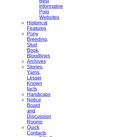
Best
Informative
Polo
Websites
Historical
Features
Pony
Breeding,
Stud
Book,
Bloodlines
Archives
Stories,
Yarns,
Lesser
Known
facts
Handicaps
Notice
Board
and
Discussion
Rooms
Quick
Contacts