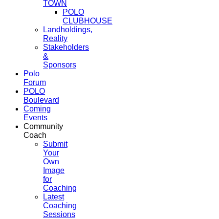
TOWN
POLO
CLUBHOUSE
Landholdings,
Reality
Stakeholders
&
Sponsors
Polo
Forum
POLO
Boulevard
Coming
Events
Community
Coach
Submit
Your
Own
Image
for
Coaching
Latest
Coaching
Sessions