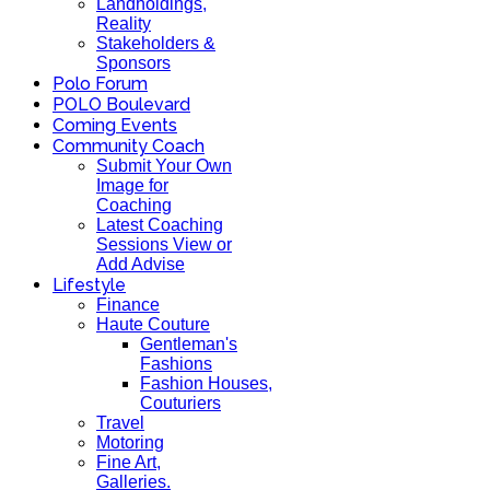
Landholdings,
Reality
Stakeholders &
Sponsors
Polo Forum
POLO Boulevard
Coming Events
Community Coach
Submit Your Own
Image for
Coaching
Latest Coaching
Sessions View or
Add Advise
Lifestyle
Finance
Haute Couture
Gentleman's
Fashions
Fashion Houses,
Couturiers
Travel
Motoring
Fine Art,
Galleries.