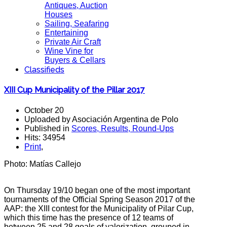
Antiques, Auction
Houses
Sailing, Seafaring
Entertaining
Private Air Craft
Wine Vine for
Buyers & Cellars
Classifieds
XIII Cup Municipality of the Pillar 2017
October 20
Uploaded by Asociación Argentina de Polo
Published in
Scores, Results, Round-Ups
Hits: 34954
Print
,
Photo: Matías Callejo
On Thursday 19/10 began one of the most important
tournaments of the Official Spring Season 2017 of the
AAP: the XIII contest for the Municipality of Pilar Cup,
which this time has the presence of 12 teams of
between 25 and 28 goals
of valorization, grouped in