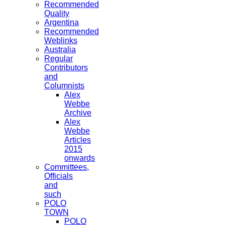
Recommended
Quality
Argentina
Recommended
Weblinks
Australia
Regular
Contributors
and
Columnists
Alex
Webbe
Archive
Alex
Webbe
Articles
2015
onwards
Committees,
Officials
and
such
POLO
TOWN
POLO