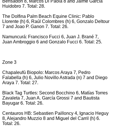
Bensadón 8, Marcos Di Paola 8 and Jaime García
Huidobro 7. Total: 28.
The Dolfina Palm Beach Equine Clinic: Pablo
Llorente (h) 6, Raúl Colombres (h) 6, Gonzalo Deltour
7 and Joao P. Ganon 7. Total: 26.
Namuncurá: Francisco Fucci 6, Juan J. Brané 7,
Juan Ambroggio 6 and Gonzalo Fucci 6. Total: 25.
Zone 3
Chapaleufú Biopolo: Marcos Araya 7, Pedro
Falabella (h) 6, Julio Novillo Astrada (n) 7 and Diego
Araya 7. Total: 27.
Black Tag Turtles: Second Bocchino 6, Matías Torres
Zavaleta 7, Juan A. García Grossi 7 and Bautista
Bayugar 6. Total: 26.
Centauros HB: Sebastien Pailloncy 4, Ignacio Heguy
8, Alejandro Muzzio 8 and Miguel del Carril (h) 6.
Total: 26.