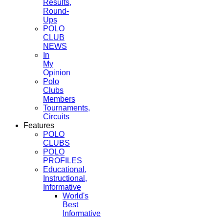
Results,
Round-
Ups
POLO
CLUB
NEWS
In
My
Opinion
Polo
Clubs
Members
Tournaments,
Circuits
Features
POLO
CLUBS
POLO
PROFILES
Educational,
Instructional,
Informative
World's
Best
Informative