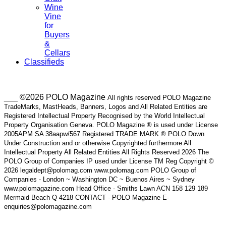
Wine
Vine
for
Buyers
&
Cellars
Classifieds
___ ©2026 POLO Magazine
All rights reserved POLO Magazine
TradeMarks, MastHeads, Banners, Logos and All Related Entities are
Registered Intellectual Property Recognised by the World Intellectual
Property Organisation Geneva. POLO Magazine ® is used under License
2005APM SA 38aapw/567 Registered TRADE MARK ® POLO Down
Under Construction and or otherwise Copyrighted furthermore All
Intellectual Property All Related Entities All Rights Reserved 2026 The
POLO Group of Companies IP used under License TM Reg Copyright ©
2026 legaldept@polomag.com www.polomag.com POLO Group of
Companies - London ~ Washington DC ~ Buenos Aires ~ Sydney
www.polomagazine.com Head Office - Smiths Lawn ACN 158 129 189
Mermaid Beach Q 4218 CONTACT - POLO Magazine E-
enquiries@polomagazine.com