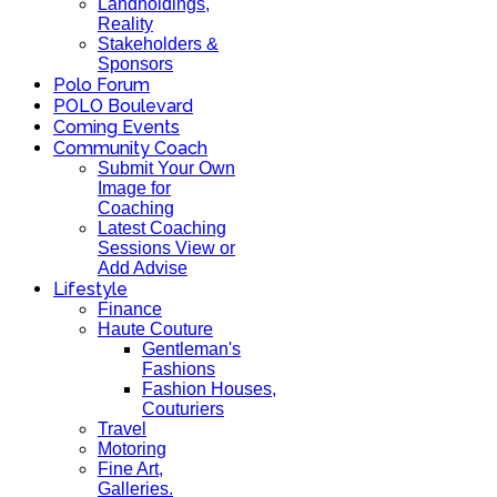
Landholdings,
Reality
Stakeholders &
Sponsors
Polo Forum
POLO Boulevard
Coming Events
Community Coach
Submit Your Own
Image for
Coaching
Latest Coaching
Sessions View or
Add Advise
Lifestyle
Finance
Haute Couture
Gentleman's
Fashions
Fashion Houses,
Couturiers
Travel
Motoring
Fine Art,
Galleries.