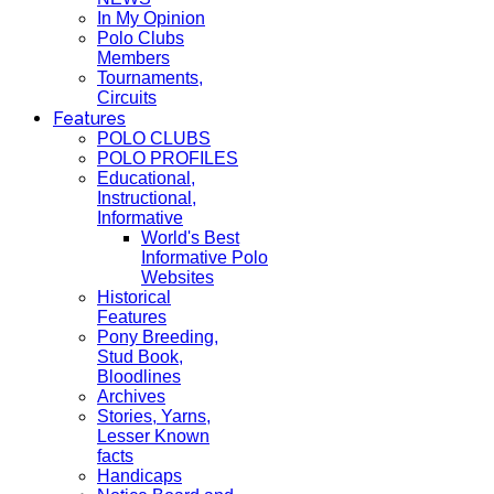
In My Opinion
Polo Clubs
Members
Tournaments,
Circuits
Features
POLO CLUBS
POLO PROFILES
Educational,
Instructional,
Informative
World's Best
Informative Polo
Websites
Historical
Features
Pony Breeding,
Stud Book,
Bloodlines
Archives
Stories, Yarns,
Lesser Known
facts
Handicaps