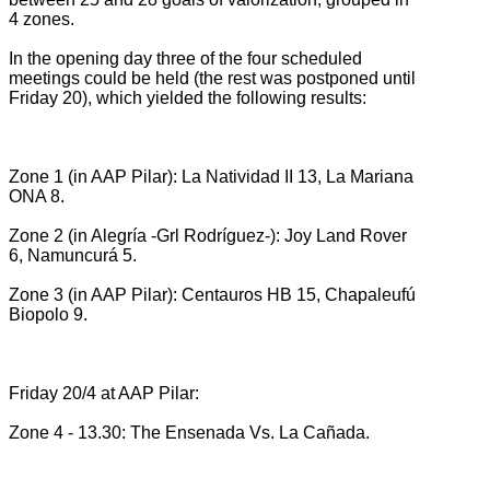
4 zones.
In the opening day three of the four scheduled
meetings could be held (the rest was postponed until
Friday 20), which yielded the following results:
Zone 1 (in AAP Pilar): La Natividad II 13, La Mariana
ONA 8.
Zone 2 (in Alegría -Grl Rodríguez-): Joy Land Rover
6, Namuncurá 5.
Zone 3 (in AAP Pilar): Centauros HB 15, Chapaleufú
Biopolo 9.
Friday 20/4 at AAP Pilar:
Zone 4 - 13.30: The Ensenada Vs.
La Cañada.