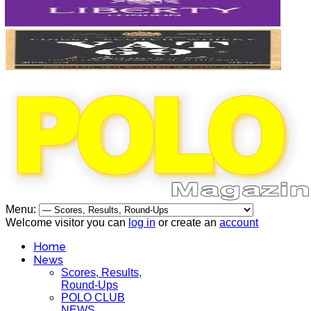
Menu:
Welcome visitor you can
log in
or create an
account
Home
News
Scores, Results,
Round-Ups
POLO CLUB
NEWS