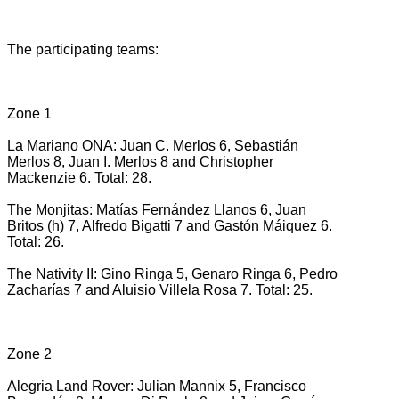
The participating teams:
Zone 1
La Mariano ONA: Juan C. Merlos 6, Sebastián
Merlos 8, Juan I. Merlos 8 and Christopher
Mackenzie 6. Total: 28.
The Monjitas: Matías Fernández Llanos 6, Juan
Britos (h) 7, Alfredo Bigatti 7 and Gastón Máiquez 6.
Total: 26.
The Nativity II: Gino Ringa 5, Genaro Ringa 6, Pedro
Zacharías 7 and Aluisio Villela Rosa 7. Total: 25.
Zone 2
Alegria Land Rover: Julian Mannix 5, Francisco