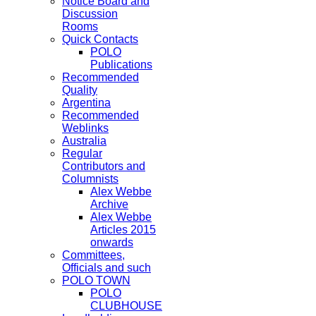
Notice Board and
Discussion
Rooms
Quick Contacts
POLO
Publications
Recommended
Quality
Argentina
Recommended
Weblinks
Australia
Regular
Contributors and
Columnists
Alex Webbe
Archive
Alex Webbe
Articles 2015
onwards
Committees,
Officials and such
POLO TOWN
POLO
CLUBHOUSE