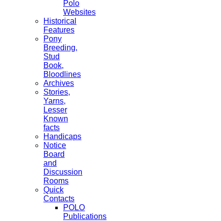
Polo
Websites
Historical
Features
Pony
Breeding,
Stud
Book,
Bloodlines
Archives
Stories,
Yarns,
Lesser
Known
facts
Handicaps
Notice
Board
and
Discussion
Rooms
Quick
Contacts
POLO
Publications