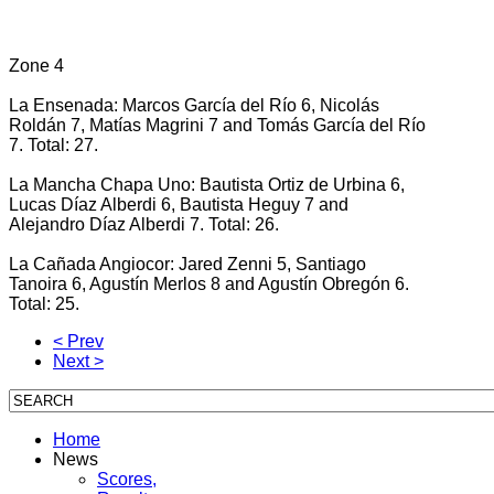
Zone 4
La Ensenada: Marcos García del Río 6, Nicolás
Roldán 7, Matías Magrini 7 and Tomás García del Río
7. Total: 27.
La Mancha Chapa Uno: Bautista Ortiz de Urbina 6,
Lucas Díaz Alberdi 6, Bautista Heguy 7 and
Alejandro Díaz Alberdi 7. Total: 26.
La Cañada Angiocor: Jared Zenni 5, Santiago
Tanoira 6, Agustín Merlos 8 and Agustín Obregón 6.
Total: 25.
< Prev
Next >
Home
News
Scores,