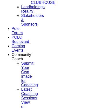
CLUBHOUSE
Landholdings,
Reality
Stakeholders
&
Sponsors
Polo
Forum
POLO
Boulevard
Coming
Events
Community
Coach
Submit
Your
Own
Image
for
Coaching
Latest
Coaching
Sessions
View
or