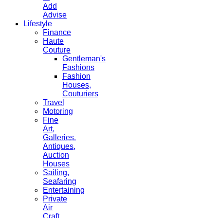
Add
Advise
Lifestyle
Finance
Haute
Couture
Gentleman's
Fashions
Fashion
Houses,
Couturiers
Travel
Motoring
Fine
Art,
Galleries.
Antiques,
Auction
Houses
Sailing,
Seafaring
Entertaining
Private
Air
Craft