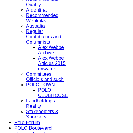
Quality
Argentina
Recommended
Weblinks
Australia
Regular
Contributors and
Columnists
Alex Webbe
Archive
Alex Webbe
Articles 2015
onwards
Committees,
Officials and such
POLO TOWN
POLO
CLUBHOUSE
Landholdings,
Reality
Stakeholders &
Sponsors
Polo Forum
POLO Boulevard