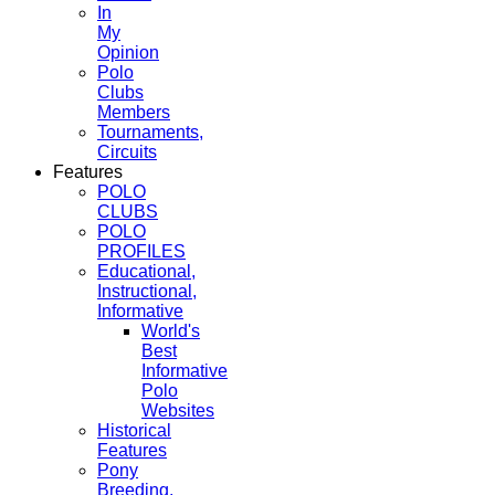
In
My
Opinion
Polo
Clubs
Members
Tournaments,
Circuits
Features
POLO
CLUBS
POLO
PROFILES
Educational,
Instructional,
Informative
World's
Best
Informative
Polo
Websites
Historical
Features
Pony
Breeding,