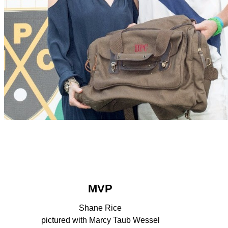
MVP
Shane Rice
pictured with Marcy Taub Wessel