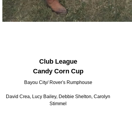
Club League
Candy Corn Cup
Bayou City/ Rover's Rumphouse
David Crea, Lucy Bailey, Debbie Shelton, Carolyn
Stimmel