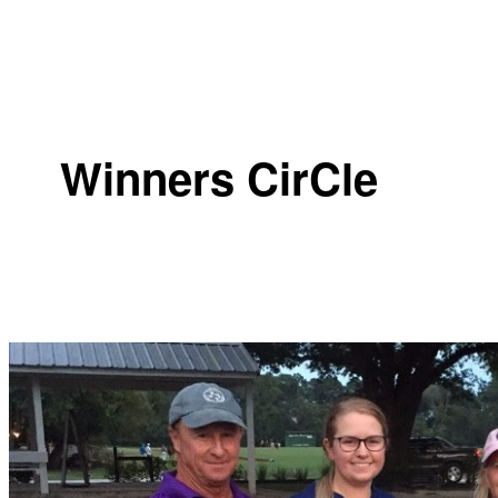
Winners CirCle