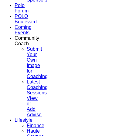
Polo
Forum
POLO
Boulevard
Coming
Events
Community
Coach
Submit
Your
Own
Image
for
Coaching
Latest
Coaching
Sessions
View
or
Add
Advise
Lifestyle
Finance
Haute