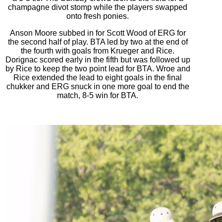
champagne divot stomp while the players swapped
onto fresh ponies.
Anson Moore subbed in for Scott Wood of ERG for
the second half of play. BTA led by two at the end of
the fourth with goals from Krueger and Rice.
Dorignac scored early in the fifth but was followed up
by Rice to keep the two point lead for BTA. Wroe and
Rice extended the lead to eight goals in the final
chukker and ERG snuck in one more goal to end the
match, 8-5 win for BTA.