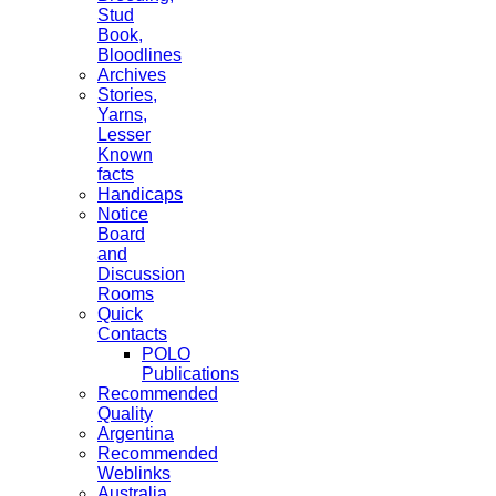
Stud
Book,
Bloodlines
Archives
Stories,
Yarns,
Lesser
Known
facts
Handicaps
Notice
Board
and
Discussion
Rooms
Quick
Contacts
POLO
Publications
Recommended
Quality
Argentina
Recommended
Weblinks
Australia