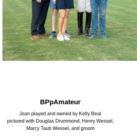
BPpAmateur
Joan played and owned by Kelly Beal
pictured with Douglas Drummond, Henry Wessel,
Marcy Taub Wessel, and groom