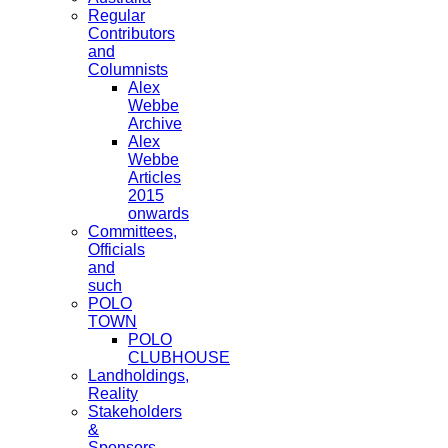
Regular
Contributors
and
Columnists
Alex
Webbe
Archive
Alex
Webbe
Articles
2015
onwards
Committees,
Officials
and
such
POLO
TOWN
POLO
CLUBHOUSE
Landholdings,
Reality
Stakeholders
&
Sponsors