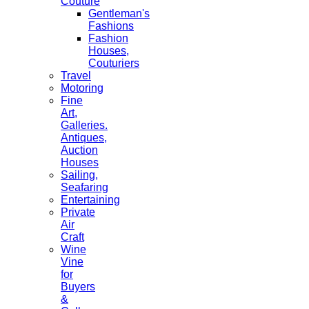
Couture
Gentleman's
Fashions
Fashion
Houses,
Couturiers
Travel
Motoring
Fine
Art,
Galleries.
Antiques,
Auction
Houses
Sailing,
Seafaring
Entertaining
Private
Air
Craft
Wine
Vine
for
Buyers
&