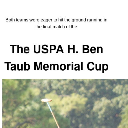
Both teams were eager to hit the ground running in
the final match of the
The USPA H. Ben
Taub Memorial Cup