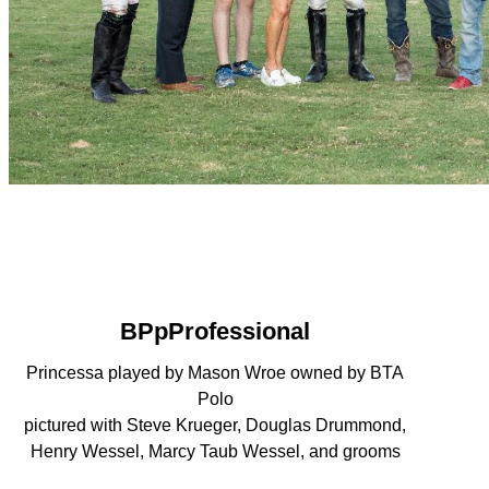
BPpProfessional
Princessa played by Mason Wroe owned by BTA
Polo
pictured with Steve Krueger, Douglas Drummond,
Henry Wessel, Marcy Taub Wessel, and grooms