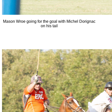
Mason Wroe going for the goal with Michel Dorignac
on his tail