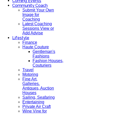
Coming Events
Community Coach
Submit Your Own
Image for
Coaching
Latest Coaching
Sessions View or
Add Advise
Lifestyle
Finance
Haute Couture
Gentleman's
Fashions
Fashion Houses,
Couturiers
Travel
Motoring
Fine Art,
Galleries.
Antiques, Auction
Houses
Sailing, Seafaring
Entertaining
Private Air Craft
Wine Vine for