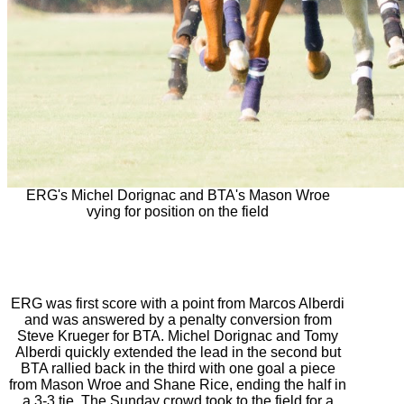
ERG's Michel Dorignac and BTA's Mason Wroe
vying for position on the field
ERG was first score with a point from Marcos Alberdi
and was answered by a penalty conversion from
Steve Krueger for BTA. Michel Dorignac and Tomy
Alberdi quickly extended the lead in the second but
BTA rallied back in the third with one goal a piece
from Mason Wroe and Shane Rice, ending the half in
a 3-3 tie. The
Sunday
crowd took to the field for a