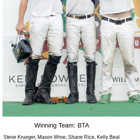
Winning Team: BTA
Steve Krueger, Mason Wroe, Shane Rice, Kelly Beal