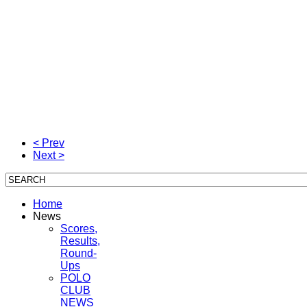
< Prev
Next >
Home
News
Scores,
Results,
Round-
Ups
POLO
CLUB
NEWS