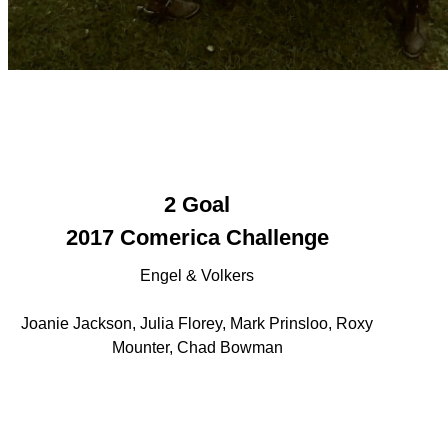
2 Goal
2017 Comerica Challenge
Engel & Volkers
Joanie Jackson, Julia Florey, Mark Prinsloo, Roxy
Mounter, Chad Bowman