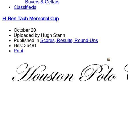
Buyers & Cellars
Classifieds
H. Ben Taub Memorial Cup
October 20
Uploaded by Hugh Stann
Published in
Scores, Results, Round-Ups
Hits: 36481
Print
,