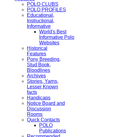
POLO CLUBS
POLO PROFILES
Educational,
Instructional,
Informative
World's Best
Informative Polo
Websites
Historical
Features
Pony Breeding,
Stud Book,
Bloodlines
Archives
Stories, Yarns,
Lesser Known
facts
Handicaps
Notice Board and
Discussion
Rooms
Quick Contacts
POLO
Publications
Recommended