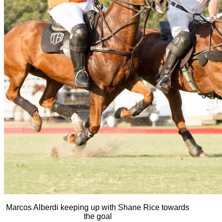
Marcos Alberdi keeping up with Shane Rice towards
the goal