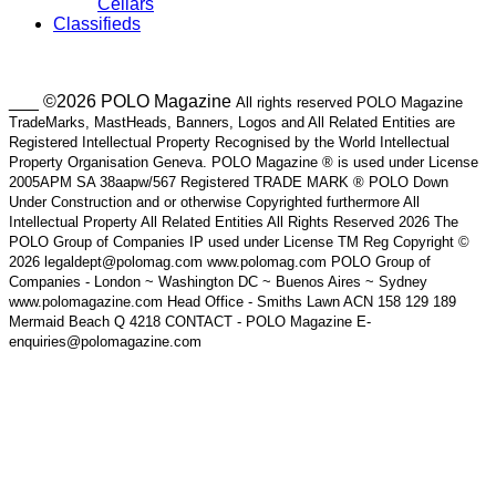
Cellars
Classifieds
___ ©2026 POLO Magazine
All rights reserved POLO Magazine
TradeMarks, MastHeads, Banners, Logos and All Related Entities are
Registered Intellectual Property Recognised by the World Intellectual
Property Organisation Geneva. POLO Magazine ® is used under License
2005APM SA 38aapw/567 Registered TRADE MARK ® POLO Down
Under Construction and or otherwise Copyrighted furthermore All
Intellectual Property All Related Entities All Rights Reserved 2026 The
POLO Group of Companies IP used under License TM Reg Copyright ©
2026 legaldept@polomag.com www.polomag.com POLO Group of
Companies - London ~ Washington DC ~ Buenos Aires ~ Sydney
www.polomagazine.com Head Office - Smiths Lawn ACN 158 129 189
Mermaid Beach Q 4218 CONTACT - POLO Magazine E-
enquiries@polomagazine.com