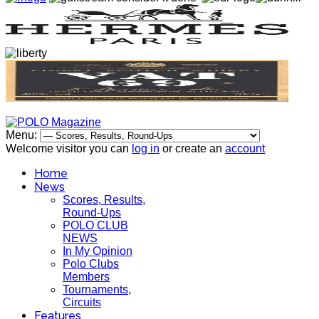
Menu:
Welcome visitor you can
log in
or create an
account
Home
News
Scores, Results,
Round-Ups
POLO CLUB
NEWS
In My Opinion
Polo Clubs
Members
Tournaments,
Circuits
Features