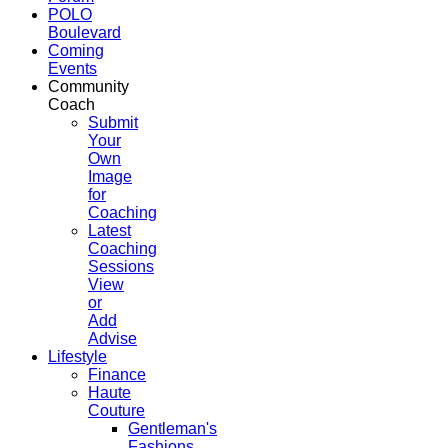
POLO
Boulevard
Coming
Events
Community
Coach
Submit
Your
Own
Image
for
Coaching
Latest
Coaching
Sessions
View
or
Add
Advise
Lifestyle
Finance
Haute
Couture
Gentleman's
Fashions