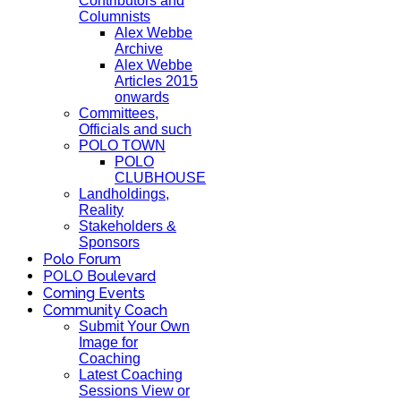
Contributors and
Columnists
Alex Webbe
Archive
Alex Webbe
Articles 2015
onwards
Committees,
Officials and such
POLO TOWN
POLO
CLUBHOUSE
Landholdings,
Reality
Stakeholders &
Sponsors
Polo Forum
POLO Boulevard
Coming Events
Community Coach
Submit Your Own
Image for
Coaching
Latest Coaching
Sessions View or