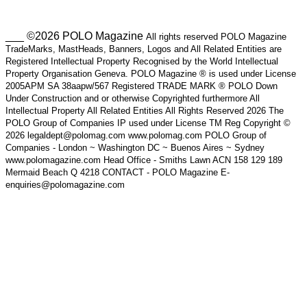
___ ©2026 POLO Magazine
All rights reserved POLO Magazine
TradeMarks, MastHeads, Banners, Logos and All Related Entities are
Registered Intellectual Property Recognised by the World Intellectual
Property Organisation Geneva. POLO Magazine ® is used under License
2005APM SA 38aapw/567 Registered TRADE MARK ® POLO Down
Under Construction and or otherwise Copyrighted furthermore All
Intellectual Property All Related Entities All Rights Reserved 2026 The
POLO Group of Companies IP used under License TM Reg Copyright ©
2026 legaldept@polomag.com www.polomag.com POLO Group of
Companies - London ~ Washington DC ~ Buenos Aires ~ Sydney
www.polomagazine.com Head Office - Smiths Lawn ACN 158 129 189
Mermaid Beach Q 4218 CONTACT - POLO Magazine E-
enquiries@polomagazine.com