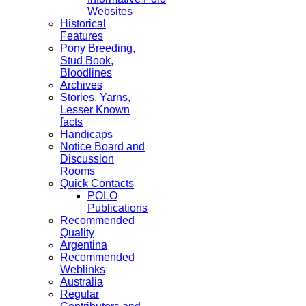
Websites
Historical
Features
Pony Breeding,
Stud Book,
Bloodlines
Archives
Stories, Yarns,
Lesser Known
facts
Handicaps
Notice Board and
Discussion
Rooms
Quick Contacts
POLO
Publications
Recommended
Quality
Argentina
Recommended
Weblinks
Australia
Regular