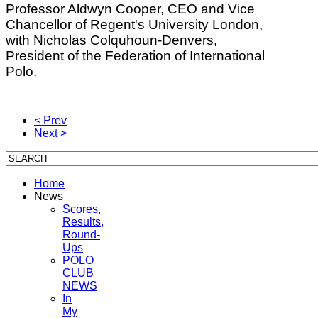
Professor Aldwyn Cooper, CEO and Vice
Chancellor of Regent's University London,
with Nicholas Colquhoun-Denvers,
President of the Federation of International
Polo.
< Prev
Next >
Home
News
Scores,
Results,
Round-
Ups
POLO
CLUB
NEWS
In
My