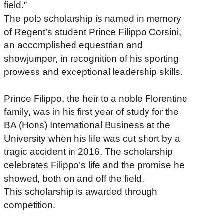
field.”
The polo scholarship is named in memory
of Regent’s student Prince Filippo Corsini,
an accomplished equestrian and
showjumper, in recognition of his sporting
prowess and exceptional leadership skills.
Prince Filippo, the heir to a noble Florentine
family, was in his first year of study for the
BA (Hons) International Business at the
University when his life was cut short by a
tragic accident in 2016. The scholarship
celebrates Filippo’s life and the promise he
showed, both on and off the field.
This scholarship is awarded through
competition.