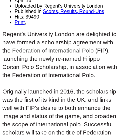
April 16
Uploaded by Regent's University London
Published in
Scores, Results, Round-Ups
Hits: 39490
Print
,
Regent’s University London are delighted to
have formed a scholarship agreement with
the
Federation of International Polo
(FIP),
launching the newly re-named Filippo
Corsini Polo Scholarship, in association with
the Federation of International Polo.
Originally launched in 2016, the scholarship
was the first of its kind in the UK, and links
well with FIP’s desire to both enhance the
image and status of the game, and broaden
the scope of international polo. Successful
scholars will take on the title of Federation