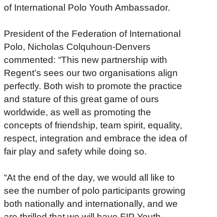
of International Polo Youth Ambassador.
President of the Federation of International
Polo, Nicholas Colquhoun-Denvers
commented: “This new partnership with
Regent’s sees our two organisations align
perfectly. Both wish to promote the practice
and stature of this great game of ours
worldwide, as well as promoting the
concepts of friendship, team spirit, equality,
respect, integration and embrace the idea of
fair play and safety while doing so.
“At the end of the day, we would all like to
see the number of polo participants growing
both nationally and internationally, and we
are thrilled that we will have FIP Youth