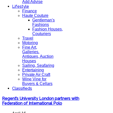
Add Advise
Lifestyle
Finance
Haute Couture
Gentleman's
Fashions
Fashion Houses,
Couturiers
Travel
Motoring
Fine Art,
Galleries.
Antiques, Auction
Houses
Sailing, Seafaring
Entertaining
Private Air Craft
Wine Vine for
Buyers & Cellars
Classifieds
Regent’s University London partners with
Federation of International Polo