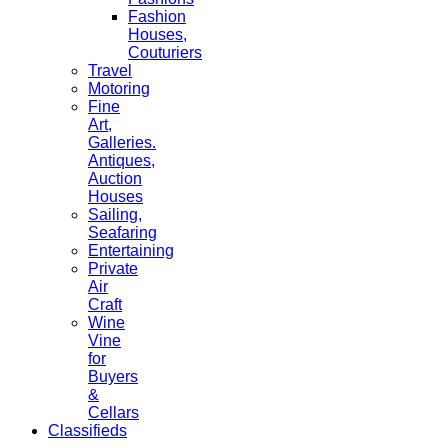
Fashion
Houses,
Couturiers
Travel
Motoring
Fine
Art,
Galleries.
Antiques,
Auction
Houses
Sailing,
Seafaring
Entertaining
Private
Air
Craft
Wine
Vine
for
Buyers
&
Cellars
Classifieds