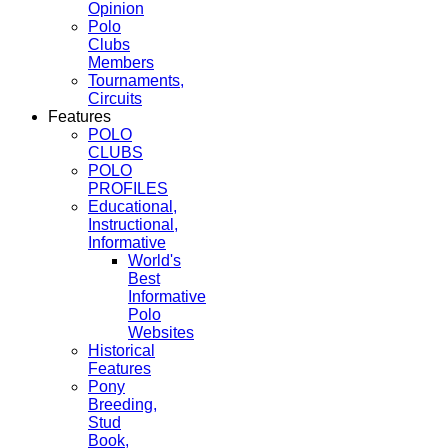
Opinion
Polo
Clubs
Members
Tournaments,
Circuits
Features
POLO
CLUBS
POLO
PROFILES
Educational,
Instructional,
Informative
World's
Best
Informative
Polo
Websites
Historical
Features
Pony
Breeding,
Stud
Book,