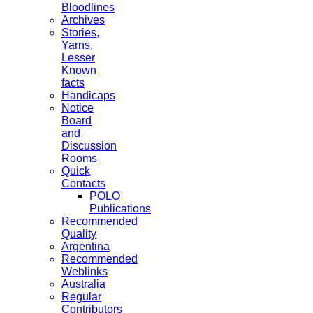
Bloodlines
Archives
Stories,
Yarns,
Lesser
Known
facts
Handicaps
Notice
Board
and
Discussion
Rooms
Quick
Contacts
POLO
Publications
Recommended
Quality
Argentina
Recommended
Weblinks
Australia
Regular
Contributors