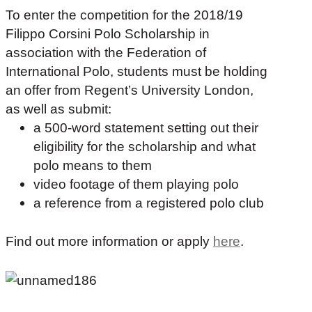
To enter the competition for the 2018/19
Filippo Corsini Polo Scholarship in
association with the Federation of
International Polo, students must be holding
an offer from Regent’s University London,
as well as submit:
a 500-word statement setting out their
eligibility for the scholarship and what
polo means to them
video footage of them playing polo
a reference from a registered polo club
F
ind out more information or apply
here
.