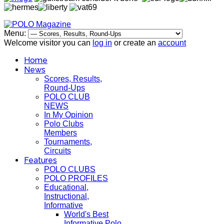
Menu:
Welcome visitor you can
log in
or create an
account
Home
News
Scores, Results,
Round-Ups
POLO CLUB
NEWS
In My Opinion
Polo Clubs
Members
Tournaments,
Circuits
Features
POLO CLUBS
POLO PROFILES
Educational,
Instructional,
Informative
World's Best
Informative Polo