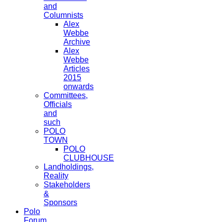
and
Columnists
Alex
Webbe
Archive
Alex
Webbe
Articles
2015
onwards
Committees,
Officials
and
such
POLO
TOWN
POLO
CLUBHOUSE
Landholdings,
Reality
Stakeholders
&
Sponsors
Polo
Forum