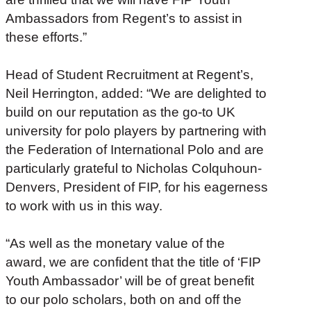
Ambassadors from Regent’s to assist in
these efforts.”
Head of Student Recruitment at Regent’s,
Neil Herrington, added: “We are delighted to
build on our reputation as the go-to UK
university for polo players by partnering with
the Federation of International Polo and are
particularly grateful to Nicholas Colquhoun-
Denvers, President of FIP, for his eagerness
to work with us in this way.
“As well as the monetary value of the
award, we are confident that the title of ‘FIP
Youth Ambassador’ will be of great benefit
to our polo scholars, both on and off the