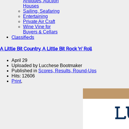
Antiques, Auction
Houses
Sailing, Seafaring
Entertaining
Private Air Craft
Wine Vine for
Buyers & Cellars
Classifieds
A Little Bit Country, A Little Bit Rock 'n' Roll
April 29
Uploaded by Lucchese Bootmaker
Published in
Scores, Results, Round-Ups
Hits: 12606
Print
,