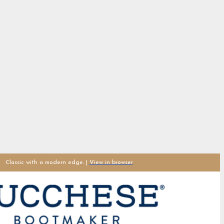
Classic with a modern edge. |
View in browser