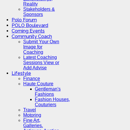
Reality
Stakeholders &
Sponsors
Polo Forum
POLO Boulevard
Coming Events
Community Coach
Submit Your Own
Image for
Coaching
Latest Coaching
Sessions View or
Add Advise
Lifestyle
Finance
Haute Couture
Gentleman's
Fashions
Fashion Houses,
Couturiers
Travel
Motoring
Fine Art,
Galleries.