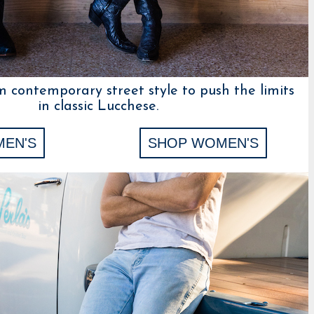
m contemporary street style to push the limits
in classic Lucchese.
MEN'S
SHOP WOMEN'S