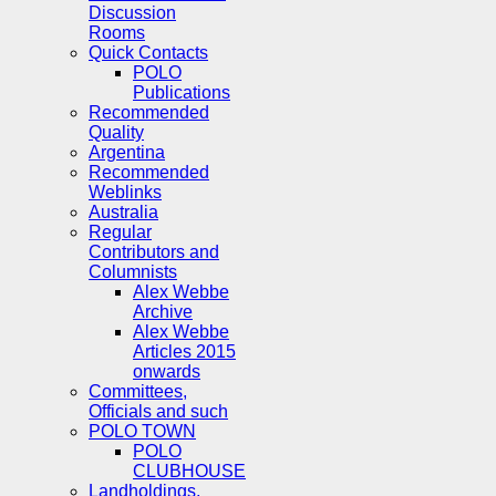
Discussion
Rooms
Quick Contacts
POLO
Publications
Recommended
Quality
Argentina
Recommended
Weblinks
Australia
Regular
Contributors and
Columnists
Alex Webbe
Archive
Alex Webbe
Articles 2015
onwards
Committees,
Officials and such
POLO TOWN
POLO
CLUBHOUSE
Landholdings,