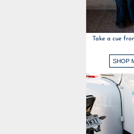
Take a cue fro
SHOP 