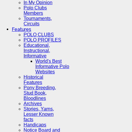
In My Opinion
Polo Clubs
Members
Tournaments,
Circuits
Features
POLO CLUBS
POLO PROFILES
Educational,
Instructional,
Informative
World's Best
Informative Polo
Websites
Historical
Features
Pony Breeding,
Stud Book,
Bloodlines
Archives
Stories, Yarns,
Lesser Known
facts
Handicaps
Notice Board and