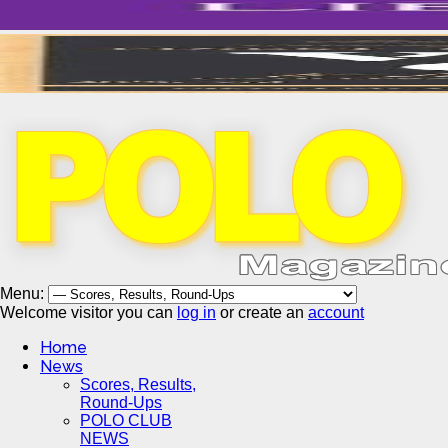
Menu:
Welcome visitor you can
log in
or create an
account
Home
News
Scores, Results,
Round-Ups
POLO CLUB
NEWS