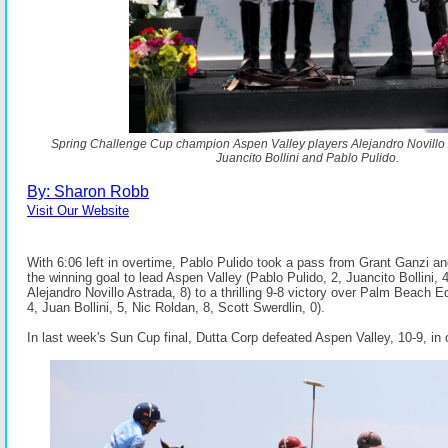
Spring Challenge Cup champion Aspen Valley players Alejandro Novillo 
Juancito Bollini and Pablo Pulido.
By: Sharon Robb
Visit Our Website
With 6:06 left in overtime, Pablo Pulido took a pass from Grant Ganzi a
the winning goal to lead Aspen Valley (Pablo Pulido, 2, Juancito Bollini, 
Alejandro Novillo Astrada, 8) to a thrilling 9-8 victory over Palm Beach E
4, Juan Bollini, 5, Nic Roldan, 8, Scott Swerdlin, 0).
In last week's Sun Cup final, Dutta Corp defeated Aspen Valley, 10-9, in 