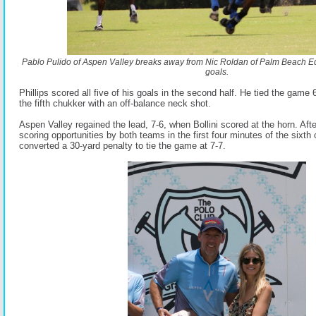
Pablo Pulido of Aspen Valley breaks away from Nic Roldan of Palm Beach Equ
goals.
Phillips scored all five of his goals in the second half. He tied the game 
the fifth chukker with an off-balance neck shot.
Aspen Valley regained the lead, 7-6, when Bollini scored at the horn. Aft
scoring opportunities by both teams in the first four minutes of the sixth
converted a 30-yard penalty to tie the game at 7-7.