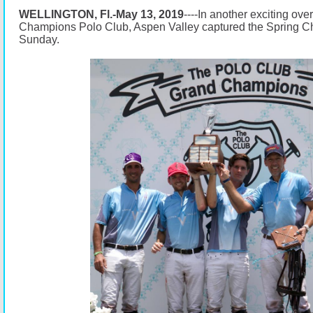
WELLINGTON, Fl.-May 13, 2019
----In another exciting ove
Champions Polo Club, Aspen Valley captured the Spring C
Sunday.