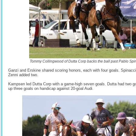
Tommy Collingwood of Dutta Corp backs the ball past Pablo Spin
Ganzi and Erskine shared scoring honors, each with four goals. Spinacci
Zenni added two.
Kampsen led Dutta Corp with a game-high seven goals. Dutta had two go
up three goals on handicap against 20-goal Audi.