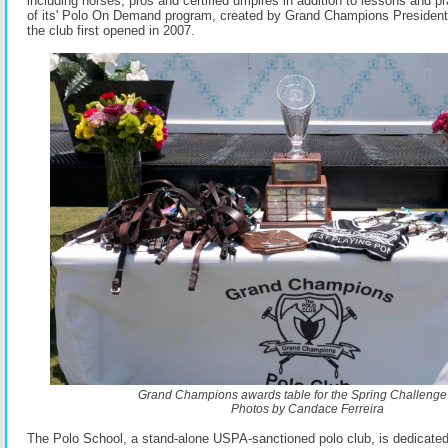
including horses, pros and certified umpires in addition to lessons and p
of its' Polo On Demand program, created by Grand Champions Presiden
the club first opened in 2007.
Grand Champions awards table for the Spring Challenge
Photos by Candace Ferreira
The Polo School, a stand-alone USPA-sanctioned polo club, is dedicated 