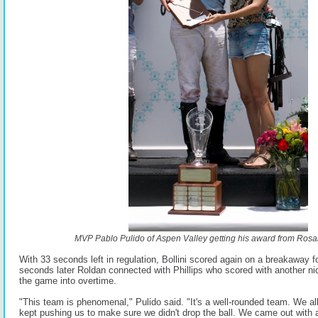
MVP Pablo Pulido of Aspen Valley getting his award from Rosar
With 33 seconds left in regulation, Bollini scored again on a breakaway f
seconds later Roldan connected with Phillips who scored with another ni
the game into overtime.
"This team is phenomenal," Pulido said. "It's a well-rounded team. We all
kept pushing us to make sure we didn't drop the ball. We came out with a