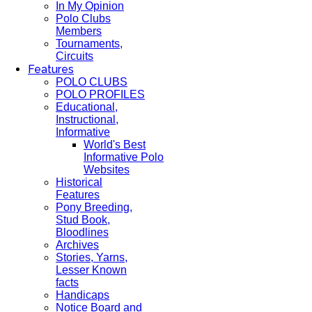
In My Opinion
Polo Clubs
Members
Tournaments,
Circuits
Features
POLO CLUBS
POLO PROFILES
Educational,
Instructional,
Informative
World's Best
Informative Polo
Websites
Historical
Features
Pony Breeding,
Stud Book,
Bloodlines
Archives
Stories, Yarns,
Lesser Known
facts
Handicaps
Notice Board and