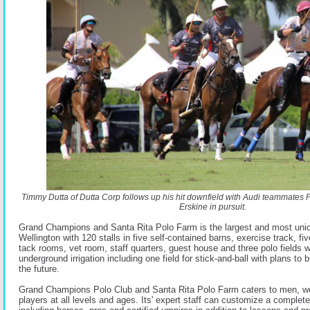
Timmy Dutta of Dutta Corp follows up his hit downfield with Audi teammates
Erskine in pursuit.
Grand Champions and Santa Rita Polo Farm is the largest and most unique
Wellington with 120 stalls in five self-contained barns, exercise track, fi
tack rooms, vet room, staff quarters, guest house and three polo fields wi
underground irrigation including one field for stick-and-ball with plans to b
the future.
Grand Champions Polo Club and Santa Rita Polo Farm caters to men, w
players at all levels and ages. Its' expert staff can customize a complet