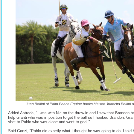
Juan Bollini of Palm Beach Equine hooks his son Juancito Bollini o
Added Astrada, "I was with Nic on the throw-in and I saw that Brandon had
help Granti who was in position to get the ball so I hooked Brandon. Gra
shot to Pablo who was alone and went to goal."
Said Ganzi, "Pablo did exactly what I thought he was going to do. I told h