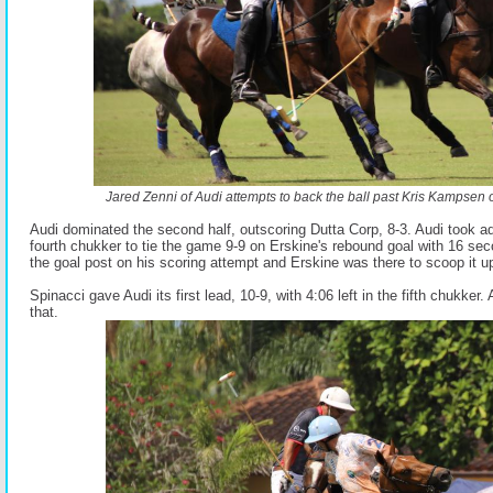
Jared Zenni of Audi attempts to back the ball past Kris Kampsen o
Audi dominated the second half, outscoring Dutta Corp, 8-3. Audi took a
fourth chukker to tie the game 9-9 on Erskine's rebound goal with 16 seco
the goal post on his scoring attempt and Erskine was there to scoop it u
Spinacci gave Audi its first lead, 10-9, with 4:06 left in the fifth chukker. 
that.