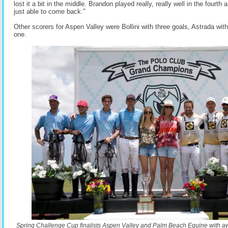
lost it a bit in the middle. Brandon played really, really well in the fourth
just able to come back."
Other scorers for Aspen Valley were Bollini with three goals, Astrada wit
one.
Spring Challenge Cup finalists Aspen Valley and Palm Beach Equine with a