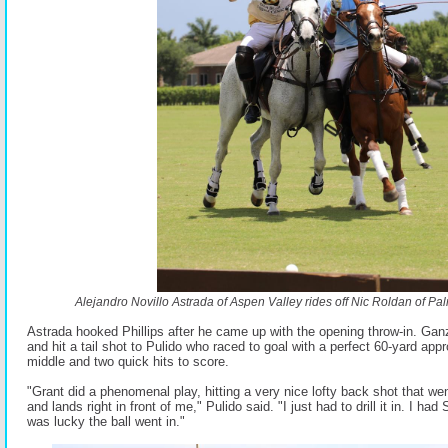
Alejandro Novillo Astrada of Aspen Valley rides off Nic Roldan of P
Astrada hooked Phillips after he came up with the opening throw-in. Gan
and hit a tail shot to Pulido who raced to goal with a perfect 60-yard ap
middle and two quick hits to score.
"Grant did a phenomenal play, hitting a very nice lofty back shot that wen
and lands right in front of me," Pulido said. "I just had to drill it in. I ha
was lucky the ball went in."