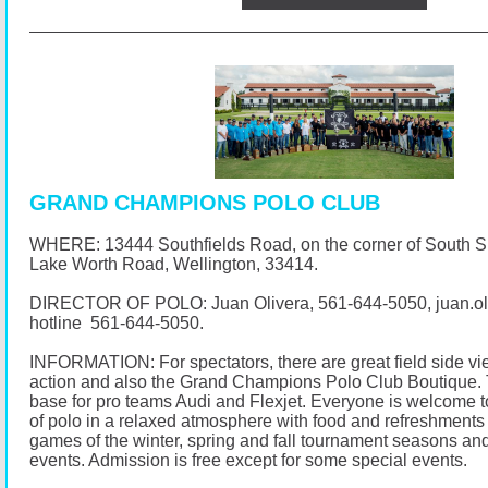
GRAND CHAMPIONS POLO CLUB
WHERE: 13444 Southfields Road, on the corner of South 
Lake Worth Road, Wellington, 33414.
DIRECTOR OF POLO: Juan Olivera,
561-644-5050
, juan.
hotline
561-644-5050
.
INFORMATION: For spectators, there are great field side vi
action and also the Grand Champions Polo Club Boutique. 
base for pro teams Audi and Flexjet. Everyone is welcome t
of polo in a relaxed atmosphere with food and refreshments 
games of the winter, spring and fall tournament seasons and
events. Admission is free except for some special events.