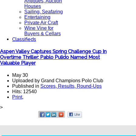
Antiques, Auction
Houses
Sailing, Seafaring
Entertaining
Private Air Craft
Wine Vine for
Buyers & Cellars
Classifieds
Aspen Valley Captures Spring Challenge Cup In
Overtime Thriller; Pablo Pulido Named Most
Valuable Player
May 30
Uploaded by Grand Champions Polo Club
Published in
Scores, Results, Round-Ups
Hits: 12540
Print
,
>