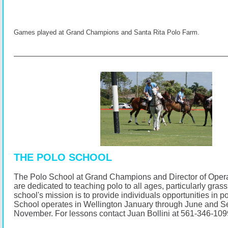
Games played at Grand Champions and Santa Rita Polo Farm.
THE POLO SCHOOL
The Polo School at Grand Champions and Director of Opera
are dedicated to teaching polo to all ages, particularly gras
school's mission is to provide individuals opportunities in p
School operates in Wellington January through June and 
November.
For lessons contact Juan Bollini at 561-346-10