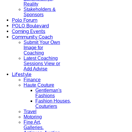
Reality
Stakeholders &
Sponsors
Polo Forum
POLO Boulevard
Coming Events
Community Coach
Submit Your Own
Image for
Coaching
Latest Coaching
Sessions View or
Add Advise
Lifestyle
Finance
Haute Couture
Gentleman's
Fashions
Fashion Houses,
Couturiers
Travel
Motoring
Fine Art,
Galleries.