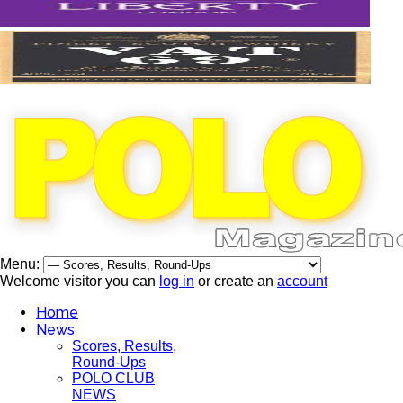
Menu:
Welcome visitor you can
log in
or create an
account
Home
News
Scores, Results,
Round-Ups
POLO CLUB
NEWS