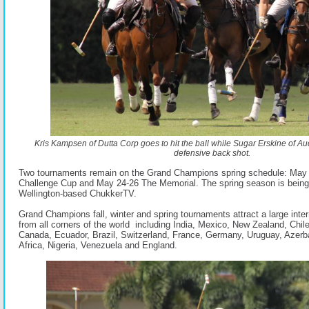
Kris Kampsen of Dutta Corp goes to hit the ball while Sugar Erskine of Au
defensive back shot.
Two tournaments remain on the Grand Champions spring schedule: May 
Challenge Cup and May 24-26 The Memorial. The spring season is being
Wellington-based ChukkerTV.
Grand Champions fall, winter and spring tournaments attract a large intern
from all corners of the world including India, Mexico, New Zealand, Chil
Canada, Ecuador, Brazil, Switzerland, France, Germany, Uruguay, Azerba
Africa, Nigeria, Venezuela and England.