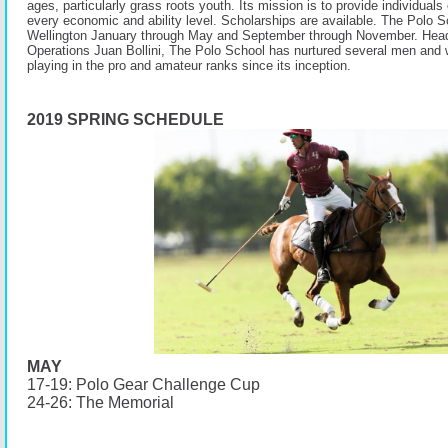
ages, particularly grass roots youth. Its mission is to provide individuals 
every economic and ability level. Scholarships are available. The Polo S
Wellington January through May and September through November. Head
Operations Juan Bollini, The Polo School has nurtured several men and
playing in the pro and amateur ranks since its inception.
2019 SPRING SCHEDULE
MAY
17-19: Polo Gear Challenge Cup
24-26: The Memorial