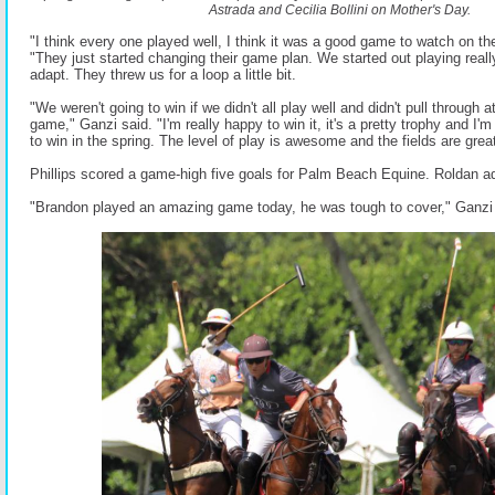
Astrada and Cecilia Bollini on Mother's Day.
"I think every one played well, I think it was a good game to watch on th
"They just started changing their game plan. We started out playing really
adapt. They threw us for a loop a little bit.
"We weren't going to win if we didn't all play well and didn't pull through
game," Ganzi said. "I'm really happy to win it, it's a pretty trophy and I'm
to win in the spring. The level of play is awesome and the fields are great
Phillips scored a game-high five goals for Palm Beach Equine. Roldan a
"Brandon played an amazing game today, he was tough to cover," Ganzi