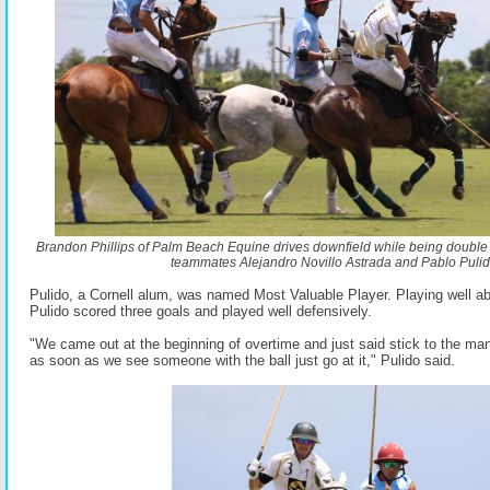
Brandon Phillips of Palm Beach Equine drives downfield while being doubl
teammates Alejandro Novillo Astrada and Pablo Pulid
Pulido, a Cornell alum, was named Most Valuable Player. Playing well abo
Pulido scored three goals and played well defensively.
"We came out at the beginning of overtime and just said stick to the ma
as soon as we see someone with the ball just go at it," Pulido said.