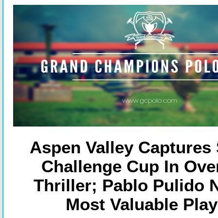
Aspen Valley Captures 
Challenge Cup In Ove
Thriller; Pablo Pulido
Most Valuable Play