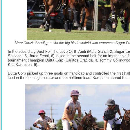
Marc Ganzi of Audi goes for the big hit downfield with teammate Sugar Er
In the subsidiary Just For The Love Of It, Audi (Marc Ganzi, 2, Sugar Er
Spinacci, 6, Jared Zenni, 6) rallied in the second half for an impressive 
tournament champion Dutta Corp (Carlitos Gracida, 4, Tommy Collingwoo
Kris Kampsen, 6).
Dutta Corp picked up three goals on handicap and controlled the first hal
lead in the opening chukker and 9-5 halftime lead. Kampsen scored four go