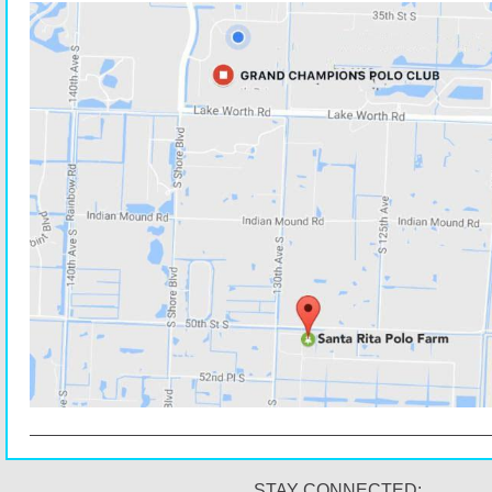
STAY CONNECTED: