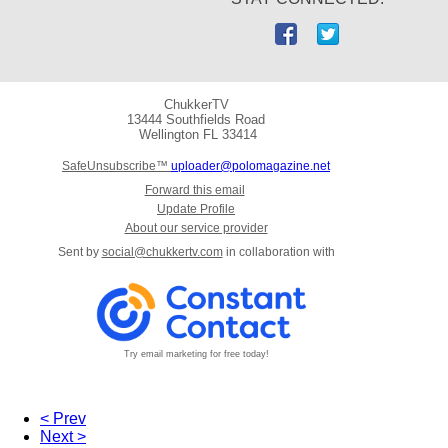
ChukkerTV
13444 Southfields Road
Wellington
FL 33414
SafeUnsubscribe™
uploader@polomagazine.net
Forward this email
Update Profile
About our service provider
Sent by
social@chukkertv.com
in collaboration with
Try email marketing for free today!
< Prev
Next >