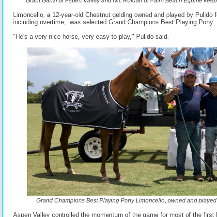
Grant Ganzi of Aspen Valley and Nic Roldan of Palm Beach Equine keep t
Limoncello, a 12-year-old Chestnut gelding owned and played by Pulido f
including overtime, was selected Grand Champions Best Playing Pony.
"He's a very nice horse, very easy to play," Pulido said.
Grand Champions Best Playing Pony Limoncello, owned and played 
Aspen Valley controlled the momentum of the game for most of the first h