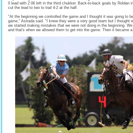
0 lead with 2:06 left in the third chukker. Back-to-back goals by Roldan i
cut the lead to two to trail 4-2 at the half.
"At the beginning we controlled the game and I thought it was going to be
game," Astrada said. "I knew they were a very good team but I thought 
we started making mistakes that we were not doing in the beginning. We
and that's when we allowed them to get into the game. Then it became a