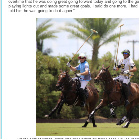
overtime that he was doing great going forward today and going to the go
playing lights out and made some great goals. I said do one more. I had 
told him he was going to do it again."