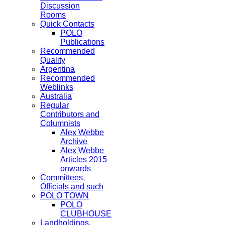
Discussion
Rooms
Quick Contacts
POLO
Publications
Recommended
Quality
Argentina
Recommended
Weblinks
Australia
Regular
Contributors and
Columnists
Alex Webbe
Archive
Alex Webbe
Articles 2015
onwards
Committees,
Officials and such
POLO TOWN
POLO
CLUBHOUSE
Landholdings,