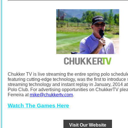
Chukker TV is live streaming the entire spring polo schedul
featuring cutting-edge technology, was the first to introduce s
streaming technology and instant replay in January, 2014
Polo Club.
For advertising opportunities on ChukkerTV ple
Ferreira at
mike@chukkertv.com
.
Watch The Games Here
Visit Our Website