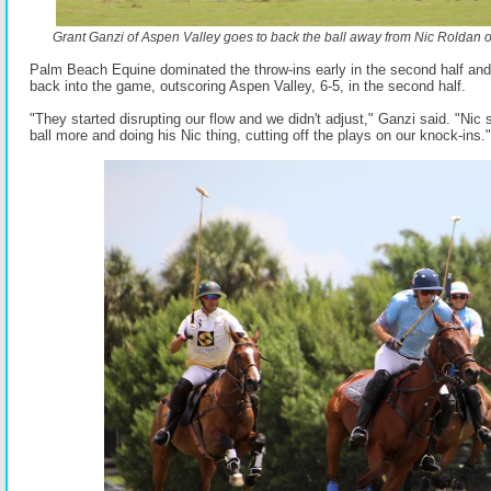
Grant Ganzi of Aspen Valley goes to back the ball away from Nic Roldan 
Palm Beach Equine dominated the throw-ins early in the second half and 
back into the game, outscoring Aspen Valley, 6-5, in the second half.
"They started disrupting our flow and we didn't adjust," Ganzi said. "Nic s
ball more and doing his Nic thing, cutting off the plays on our knock-ins."