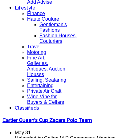
Add Advise
Lifestyle
Finance
Haute Couture
Gentleman's
Fashions
Fashion Houses,
Couturiers
Travel
Motoring
Fine Art,
Galleries.
Antiques, Auction
Houses
Sailing, Seafaring
Entertaining
Private Air Craft
Wine Vine for
Buyers & Cellars
Classifieds
Cartier Queen's Cup Zacara Polo Team
May 31