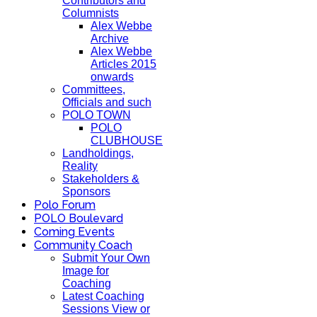
Contributors and
Columnists
Alex Webbe
Archive
Alex Webbe
Articles 2015
onwards
Committees,
Officials and such
POLO TOWN
POLO
CLUBHOUSE
Landholdings,
Reality
Stakeholders &
Sponsors
Polo Forum
POLO Boulevard
Coming Events
Community Coach
Submit Your Own
Image for
Coaching
Latest Coaching
Sessions View or