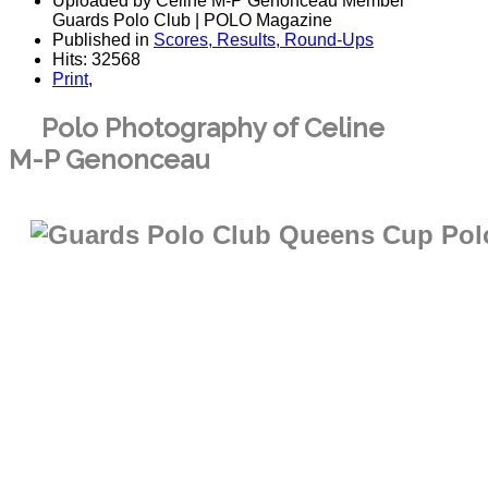
Uploaded by Celine M-P Genonceau Member
Guards Polo Club | POLO Magazine
Published in
Scores, Results, Round-Ups
Hits: 32568
Print
,
Polo Photography of Celine
M-P Genonceau