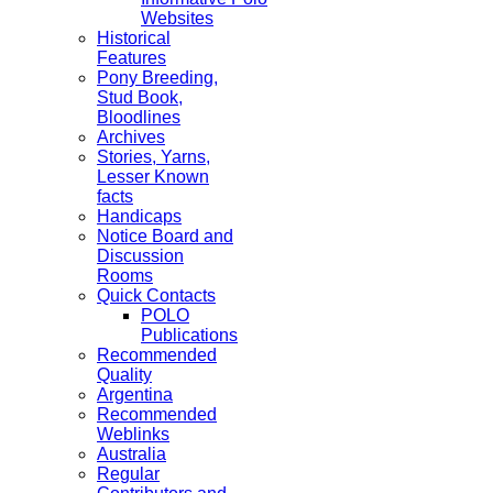
Websites
Historical
Features
Pony Breeding,
Stud Book,
Bloodlines
Archives
Stories, Yarns,
Lesser Known
facts
Handicaps
Notice Board and
Discussion
Rooms
Quick Contacts
POLO
Publications
Recommended
Quality
Argentina
Recommended
Weblinks
Australia
Regular