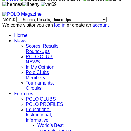
Menu:
Welcome visitor you can
log in
or create an
account
Home
News
Scores, Results,
Round-Ups
POLO CLUB
NEWS
In My Opinion
Polo Clubs
Members
Tournaments,
Circuits
Features
POLO CLUBS
POLO PROFILES
Educational,
Instructional,
Informative
World's Best
Informative Polo