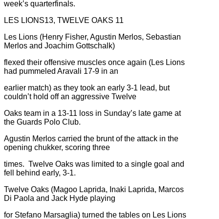
week’s quarterfinals.
LES LIONS13, TWELVE OAKS 11
Les Lions (Henry Fisher, Agustin Merlos, Sebastian
Merlos and Joachim Gottschalk)
flexed their offensive muscles once again (Les Lions
had pummeled Aravali 17-9 in an
earlier match) as they took an early 3-1 lead, but
couldn’t hold off an aggressive Twelve
Oaks team in a 13-11 loss in Sunday’s late game at
the Guards Polo Club.
Agustin Merlos carried the brunt of the attack in the
opening chukker, scoring three
times. Twelve Oaks was limited to a single goal and
fell behind early, 3-1.
Twelve Oaks (Magoo Laprida, Inaki Laprida, Marcos
Di Paola and Jack Hyde playing
for Stefano Marsaglia) turned the tables on Les Lions