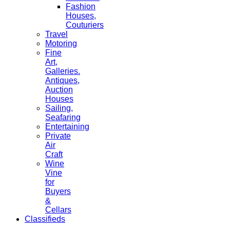
Fashion
Houses,
Couturiers
Travel
Motoring
Fine
Art,
Galleries.
Antiques,
Auction
Houses
Sailing,
Seafaring
Entertaining
Private
Air
Craft
Wine
Vine
for
Buyers
&
Cellars
Classifieds