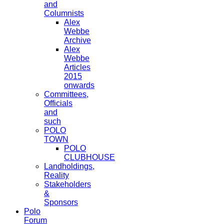
and
Columnists
Alex
Webbe
Archive
Alex
Webbe
Articles
2015
onwards
Committees,
Officials
and
such
POLO
TOWN
POLO
CLUBHOUSE
Landholdings,
Reality
Stakeholders
&
Sponsors
Polo
Forum