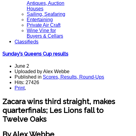
Antiques, Auction
Houses
Sailing, Seafaring
Entertaining
Private Air Craft
Wine Vine for
Buyers & Cellars
Classifieds
Sunday's Queens Cup results
June 2
Uploaded by Alex Webbe
Published in
Scores, Results, Round-Ups
Hits: 27426
Print
,
Zacara wins third straight, makes
quarterfinals; Les Lions fall to
Twelve Oaks
By Alex Webbe