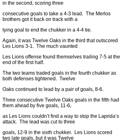
in the second, scoring three
consecutive goals to take a 4-3 lead. The Merlos
brothers got it back on track with a
tying goal to end the chukker in a 4-4 tie.
Again, it was Twelve Oaks in the third that outscored
Les Lions 3-1. The much vaunted
Les Lions offense found themselves trailing 7-5 at the
end of the first half.
The two teams traded goals in the fourth chukker as
both defenses tightened. Twelve
Oaks continued to lead by a pair of goals, 8-6.
Three consecutive Twelve Oaks goals in the fifth had
them ahead by five goals, 11-6,
as Les Lions couldn’t find a way to stop the Laprida’s
attack. The lead was cut to three
goals, 12-9 in the sixth chukker. Les Lions scored
two late goals, but it was Twelve