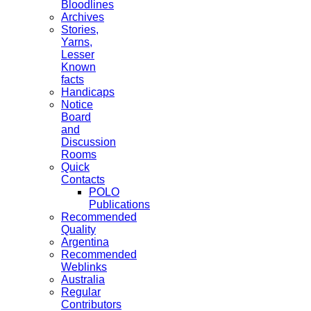
Bloodlines
Archives
Stories,
Yarns,
Lesser
Known
facts
Handicaps
Notice
Board
and
Discussion
Rooms
Quick
Contacts
POLO
Publications
Recommended
Quality
Argentina
Recommended
Weblinks
Australia
Regular
Contributors