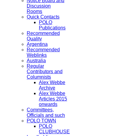
Notice Board and
Discussion
Rooms
Quick Contacts
POLO
Publications
Recommended
Quality
Argentina
Recommended
Weblinks
Australia
Regular
Contributors and
Columnists
Alex Webbe
Archive
Alex Webbe
Articles 2015
onwards
Committees,
Officials and such
POLO TOWN
POLO
CLUBHOUSE