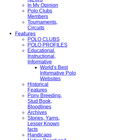
In My Opinion
Polo Clubs
Members
Tournaments,
Circuits
Features
POLO CLUBS
POLO PROFILES
Educational,
Instructional,
Informative
World's Best
Informative Polo
Websites
Historical
Features
Pony Breeding,
Stud Book,
Bloodlines
Archives
Stories, Yarns,
Lesser Known
facts
Handicaps