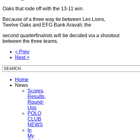
Oaks that rode off with the 13-11 win.
Because of a three way tie between Les Lions,
Twelve Oaks and EFG Bank Aravali; the
second quarterfinalists will be decided via a shootout
between the three teams.
< Prev
Next >
Home
News
Scores,
Results,
Round-
Ups
POLO
CLUB
NEWS
In
My