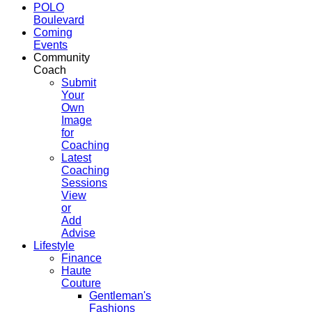
POLO
Boulevard
Coming
Events
Community
Coach
Submit
Your
Own
Image
for
Coaching
Latest
Coaching
Sessions
View
or
Add
Advise
Lifestyle
Finance
Haute
Couture
Gentleman's
Fashions