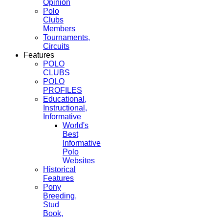
Opinion
Polo
Clubs
Members
Tournaments,
Circuits
Features
POLO
CLUBS
POLO
PROFILES
Educational,
Instructional,
Informative
World's
Best
Informative
Polo
Websites
Historical
Features
Pony
Breeding,
Stud
Book,