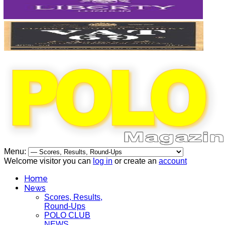
Menu:
Welcome visitor you can
log in
or create an
account
Home
News
Scores, Results,
Round-Ups
POLO CLUB
NEWS