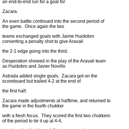
an end-to-end run for a goal for
Zacara.
An even battle continued into the second period of
the game. Once again the two
teams exchanged goals with Jaime Huidobro
converting a penalty shot to give Aravali
the 2-1 edge going into the third.
Desperation showed in the play of the Aravali team
as Huidobro and Javier Novillo
Astrada added single goals. Zacara got on the
scoreboard but trailed 4-2 at the end of
the first half.
Zacara made adjustments at halftime, and returned to
the game in the fourth chukker
with a fresh focus. They scored the first two chukkers
of the period to tie it up at 4-4,