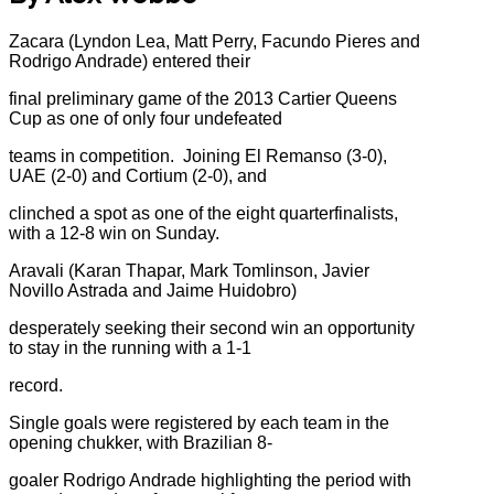
Zacara (Lyndon Lea, Matt Perry, Facundo Pieres and
Rodrigo Andrade) entered their
final preliminary game of the 2013 Cartier Queens
Cup as one of only four undefeated
teams in competition. Joining El Remanso (3-0),
UAE (2-0) and Cortium (2-0), and
clinched a spot as one of the eight quarterfinalists,
with a 12-8 win on Sunday.
Aravali (Karan Thapar, Mark Tomlinson, Javier
Novillo Astrada and Jaime Huidobro)
desperately seeking their second win an opportunity
to stay in the running with a 1-1
record.
Single goals were registered by each team in the
opening chukker, with Brazilian 8-
goaler Rodrigo Andrade highlighting the period with