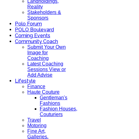
Landholdings,
Reality
Stakeholders &
Sponsors
Polo Forum
POLO Boulevard
Coming Events
Community Coach
Submit Your Own
Image for
Coaching
Latest Coaching
Sessions View or
Add Advise
Lifestyle
Finance
Haute Couture
Gentleman's
Fashions
Fashion Houses,
Couturiers
Travel
Motoring
Fine Art,
Galleries.