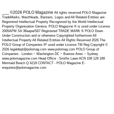
___ ©2026 POLO Magazine
All rights reserved POLO Magazine
TradeMarks, MastHeads, Banners, Logos and All Related Entities are
Registered Intellectual Property Recognised by the World Intellectual
Property Organisation Geneva. POLO Magazine ® is used under License
2005APM SA 38aapw/567 Registered TRADE MARK ® POLO Down
Under Construction and or otherwise Copyrighted furthermore All
Intellectual Property All Related Entities All Rights Reserved 2026 The
POLO Group of Companies IP used under License TM Reg Copyright ©
2026 legaldept@polomag.com www.polomag.com POLO Group of
Companies - London ~ Washington DC ~ Buenos Aires ~ Sydney
www.polomagazine.com Head Office - Smiths Lawn ACN 158 129 189
Mermaid Beach Q 4218 CONTACT - POLO Magazine E-
enquiries@polomagazine.com