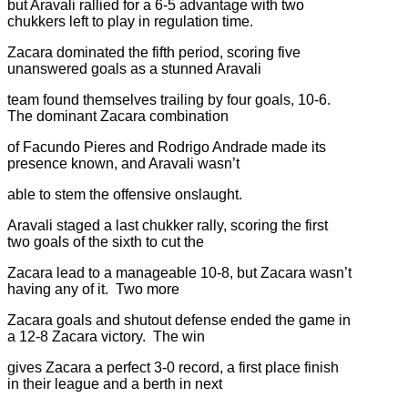
but Aravali rallied for a 6-5 advantage with two
chukkers left to play in regulation time.
Zacara dominated the fifth period, scoring five
unanswered goals as a stunned Aravali
team found themselves trailing by four goals, 10-6.
The dominant Zacara combination
of Facundo Pieres and Rodrigo Andrade made its
presence known, and Aravali wasn’t
able to stem the offensive onslaught.
Aravali staged a last chukker rally, scoring the first
two goals of the sixth to cut the
Zacara lead to a manageable 10-8, but Zacara wasn’t
having any of it. Two more
Zacara goals and shutout defense ended the game in
a 12-8 Zacara victory. The win
gives Zacara a perfect 3-0 record, a first place finish
in their league and a berth in next