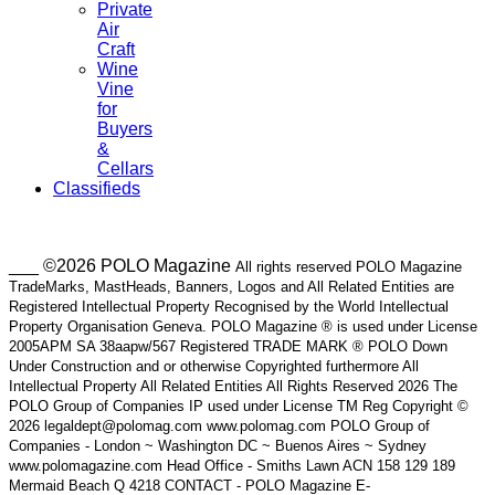
Private
Air
Craft
Wine
Vine
for
Buyers
&
Cellars
Classifieds
___ ©2026 POLO Magazine
All rights reserved POLO Magazine
TradeMarks, MastHeads, Banners, Logos and All Related Entities are
Registered Intellectual Property Recognised by the World Intellectual
Property Organisation Geneva. POLO Magazine ® is used under License
2005APM SA 38aapw/567 Registered TRADE MARK ® POLO Down
Under Construction and or otherwise Copyrighted furthermore All
Intellectual Property All Related Entities All Rights Reserved 2026 The
POLO Group of Companies IP used under License TM Reg Copyright ©
2026 legaldept@polomag.com www.polomag.com POLO Group of
Companies - London ~ Washington DC ~ Buenos Aires ~ Sydney
www.polomagazine.com Head Office - Smiths Lawn ACN 158 129 189
Mermaid Beach Q 4218 CONTACT - POLO Magazine E-