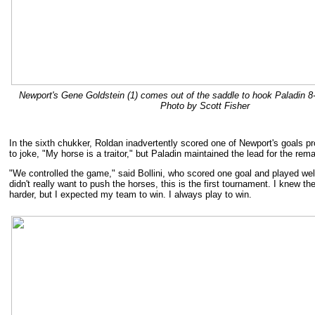
Newport's Gene Goldstein (1) comes out of the saddle to hook Paladin 8
Photo by Scott Fisher
In the sixth chukker, Roldan inadvertently scored one of Newport's goals pr
to joke, "My horse is a traitor," but Paladin maintained the lead for the rem
"We controlled the game," said Bollini, who scored one goal and played well
didn't really want to push the horses, this is the first tournament. I knew th
harder, but I expected my team to win. I always play to win.