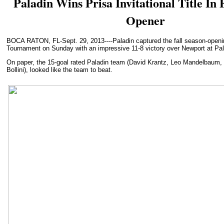
Paladin Wins Prisa Invitational Title In 
Opener
BOCA RATON, FL-Sept. 29, 2013----Paladin captured the fall season-opening
Tournament on Sunday with an impressive 11-8 victory over Newport at Pal
On paper, the 15-goal rated Paladin team (David Krantz, Leo Mandelbaum,
Bollini), looked like the team to beat.