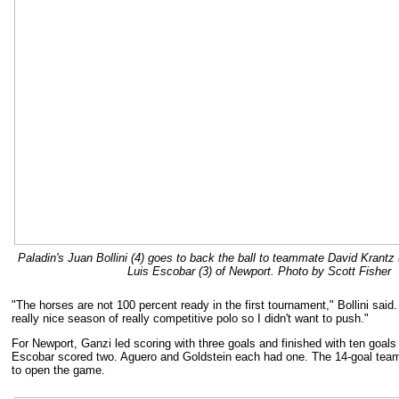
Paladin's Juan Bollini (4) goes to back the ball to teammate David Krantz 
Luis Escobar (3) of Newport. Photo by Scott Fisher
"The horses are not 100 percent ready in the first tournament," Bollini said. 
really nice season of really competitive polo so I didn't want to push."
For Newport, Ganzi led scoring with three goals and finished with ten goals
Escobar scored two. Aguero and Goldstein each had one. The 14-goal team
to open the game.