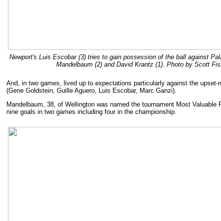
Newport's Luis Escobar (3) tries to gain possession of the ball against P
Mandelbaum (2) and David Krantz (1). Photo by Scott Fis
And, in two games, lived up to expectations particularly against the upse
(Gene Goldstein, Guille Aguero, Luis Escobar, Marc Ganzi).
Mandelbaum, 38, of Wellington was named the tournament Most Valuable P
nine goals in two games including four in the championship.