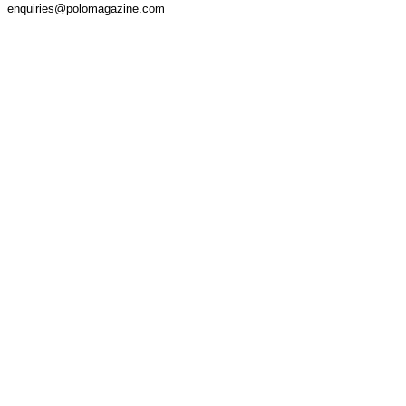
enquiries@polomagazine.com