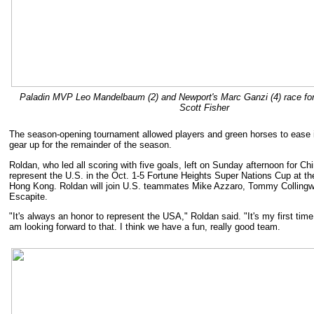
Paladin MVP Leo Mandelbaum (2) and Newport's Marc Ganzi (4) race for 
Scott Fisher
The season-opening tournament allowed players and green horses to ease 
gear up for the remainder of the season.
Roldan, who led all scoring with five goals, left on Sunday afternoon for Ch
represent the U.S. in the Oct. 1-5 Fortune Heights Super Nations Cup at the
Hong Kong. Roldan will join U.S. teammates Mike Azzaro, Tommy Colling
Escapite.
"It's always an honor to represent the USA," Roldan said. "It's my first time
am looking forward to that. I think we have a fun, really good team.