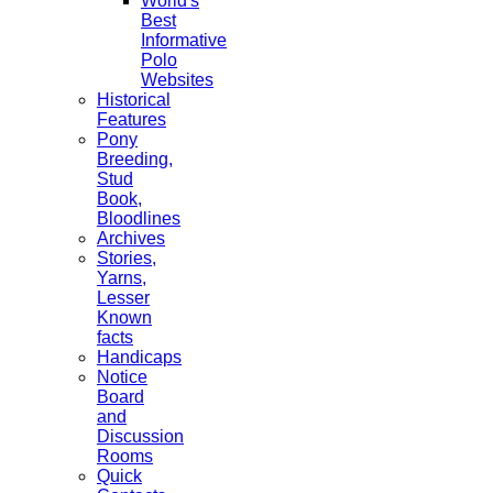
World's
Best
Informative
Polo
Websites
Historical
Features
Pony
Breeding,
Stud
Book,
Bloodlines
Archives
Stories,
Yarns,
Lesser
Known
facts
Handicaps
Notice
Board
and
Discussion
Rooms
Quick