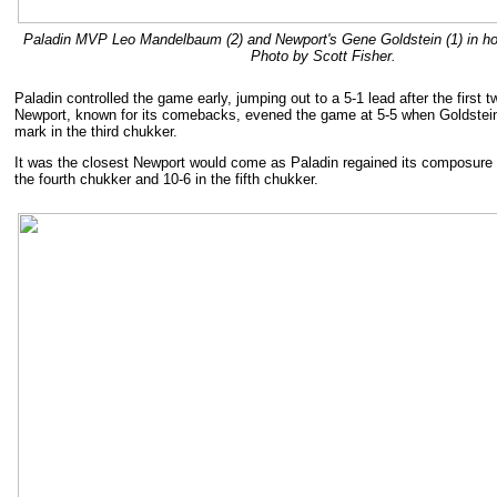
Paladin MVP Leo Mandelbaum (2) and Newport's Gene Goldstein (1) in hot 
Photo by Scott Fisher.
Paladin controlled the game early, jumping out to a 5-1 lead after the first 
Newport, known for its comebacks, evened the game at 5-5 when Goldstein
mark in the third chukker.
It was the closest Newport would come as Paladin regained its composure a
the fourth chukker and 10-6 in the fifth chukker.