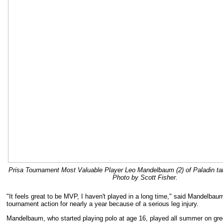
Prisa Tournament Most Valuable Player Leo Mandelbaum (2) of Paladin takes
Photo by Scott Fisher.
"It feels great to be MVP, I haven't played in a long time," said Mandelbau
tournament action for nearly a year because of a serious leg injury.
Mandelbaum, who started playing polo at age 16, played all summer on gre