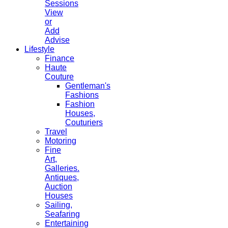
Sessions
View
or
Add
Advise
Lifestyle
Finance
Haute
Couture
Gentleman's
Fashions
Fashion
Houses,
Couturiers
Travel
Motoring
Fine
Art,
Galleries.
Antiques,
Auction
Houses
Sailing,
Seafaring
Entertaining