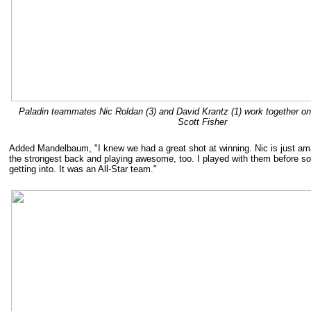
Paladin teammates Nic Roldan (3) and David Krantz (1) work together on
Scott Fisher
Added Mandelbaum, "I knew we had a great shot at winning. Nic is just am
the strongest back and playing awesome, too. I played with them before s
getting into. It was an All-Star team."