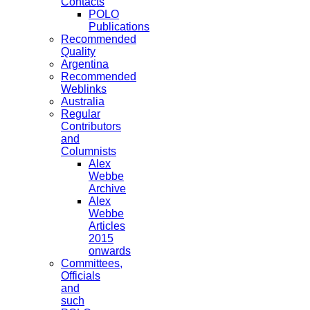
Contacts
POLO
Publications
Recommended
Quality
Argentina
Recommended
Weblinks
Australia
Regular
Contributors
and
Columnists
Alex
Webbe
Archive
Alex
Webbe
Articles
2015
onwards
Committees,
Officials
and
such