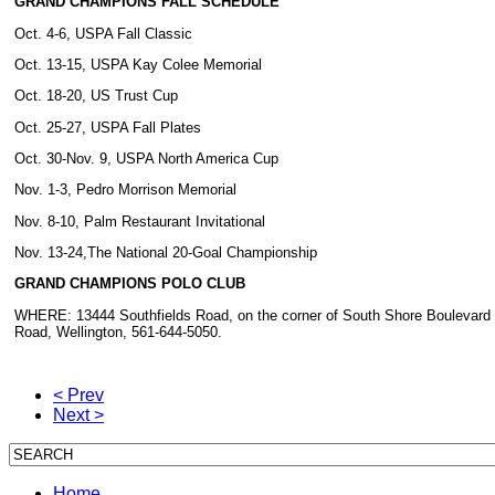
GRAND CHAMPIONS FALL SCHEDULE
Oct. 4-6, USPA Fall Classic
Oct. 13-15, USPA Kay Colee Memorial
Oct. 18-20, US Trust Cup
Oct. 25-27, USPA Fall Plates
Oct. 30-Nov. 9, USPA North America Cup
Nov. 1-3, Pedro Morrison Memorial
Nov. 8-10, Palm Restaurant Invitational
Nov. 13-24,The National 20-Goal Championship
GRAND CHAMPIONS POLO CLUB
WHERE: 13444 Southfields Road, on the corner of South Shore Boulevard
Road, Wellington, 561-644-5050.
< Prev
Next >
Home