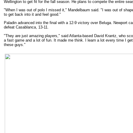
Wellington to get fit for the fall season. He plans to compete the entire sea
"When I was out of polo I missed it," Mandelbaum said. "I was out of shape. 
to get back into it and feel good."
Paladin advanced into the final with a 12-9 victory over Beluga. Newport c
defeat Casablanca, 13-11.
"They are just amazing players," said Atlanta-based David Krantz, who sco
a fast game and a lot of fun. It made me think. I learn a lot every time I ge
these guys."