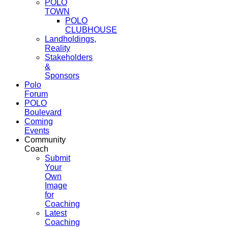
POLO
TOWN
POLO
CLUBHOUSE
Landholdings,
Reality
Stakeholders
&
Sponsors
Polo
Forum
POLO
Boulevard
Coming
Events
Community
Coach
Submit
Your
Own
Image
for
Coaching
Latest
Coaching