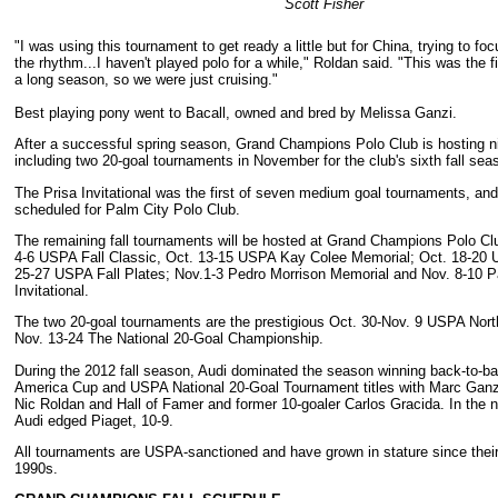
Scott Fisher
"I was using this tournament to get ready a little but for China, trying to fo
the rhythm...I haven't played polo for a while," Roldan said. "This was the f
a long season, so we were just cruising."
Best playing pony went to Bacall, owned and bred by Melissa Ganzi.
After a successful spring season, Grand Champions Polo Club is hosting n
including two 20-goal tournaments in November for the club's sixth fall sea
The Prisa Invitational was the first of seven medium goal tournaments, an
scheduled for Palm City Polo Club.
The remaining fall tournaments will be hosted at Grand Champions Polo Cl
4-6 USPA Fall Classic, Oct. 13-15 USPA Kay Colee Memorial; Oct. 18-20 
25-27 USPA Fall Plates; Nov.1-3 Pedro Morrison Memorial and Nov. 8-10 
Invitational.
The two 20-goal tournaments are the prestigious Oct. 30-Nov. 9 USPA Nor
Nov. 13-24 The National 20-Goal Championship.
During the 2012 fall season, Audi dominated the season winning back-to-
America Cup and USPA National 20-Goal Tournament titles with Marc Ganzi
Nic Roldan and Hall of Famer and former 10-goaler Carlos Gracida. In the na
Audi edged Piaget, 10-9.
All tournaments are USPA-sanctioned and have grown in stature since their 
1990s.