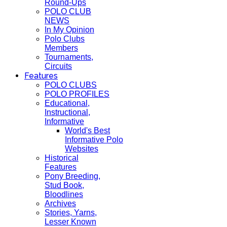
Round-Ups
POLO CLUB
NEWS
In My Opinion
Polo Clubs
Members
Tournaments,
Circuits
Features
POLO CLUBS
POLO PROFILES
Educational,
Instructional,
Informative
World's Best
Informative Polo
Websites
Historical
Features
Pony Breeding,
Stud Book,
Bloodlines
Archives
Stories, Yarns,
Lesser Known