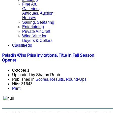
Fine Art,
Galleries.
Antiques, Auction
Houses
Sailing, Seafaring
Entertaining
Private Air Craft
Wine Vine for
Buyers & Cellars
Classifieds
Paladin Wins Prisa Invitational Title In Fall Season
Opener
October 1
Uploaded by Sharon Robb
Published in
Scores, Results, Round-Ups
Hits: 31643
Print
,