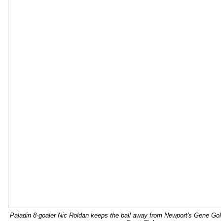
Paladin 8-goaler Nic Roldan keeps the ball away from Newport's Gene Gol