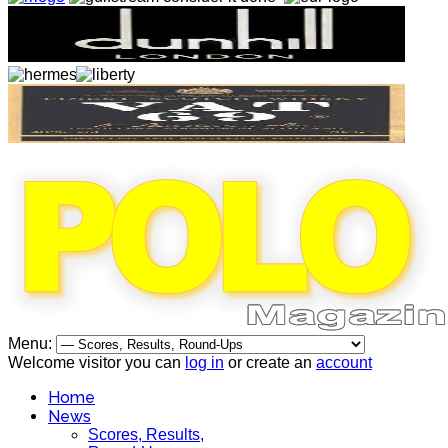
Menu:
Welcome visitor you can
log in
or create an
account
Home
News
Scores, Results,