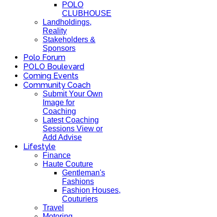
POLO
CLUBHOUSE
Landholdings,
Reality
Stakeholders &
Sponsors
Polo Forum
POLO Boulevard
Coming Events
Community Coach
Submit Your Own
Image for
Coaching
Latest Coaching
Sessions View or
Add Advise
Lifestyle
Finance
Haute Couture
Gentleman's
Fashions
Fashion Houses,
Couturiers
Travel
Motoring