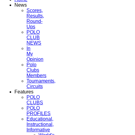
News
Scores,
Results,
Round-
Ups
POLO
CLUB
NEWS
In
My
Opinion
Polo
Clubs
Members
Tournaments,
Circuits
Features
POLO
CLUBS
POLO
PROFILES
Educational,
Instructional,
Informative