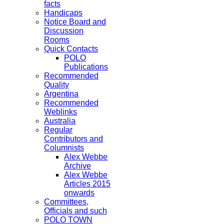
facts
Handicaps
Notice Board and
Discussion
Rooms
Quick Contacts
POLO
Publications
Recommended
Quality
Argentina
Recommended
Weblinks
Australia
Regular
Contributors and
Columnists
Alex Webbe
Archive
Alex Webbe
Articles 2015
onwards
Committees,
Officials and such
POLO TOWN