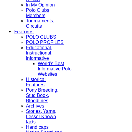
In My Opinion
Polo Clubs
Members
Tournaments,
Circuits
Features
POLO CLUBS
POLO PROFILES
Educational,
Instructional,
Informative
World's Best
Informative Polo
Websites
Historical
Features
Pony Breeding,
Stud Book,
Bloodlines
Archives
Stories, Yarns,
Lesser Known
facts
Handicaps