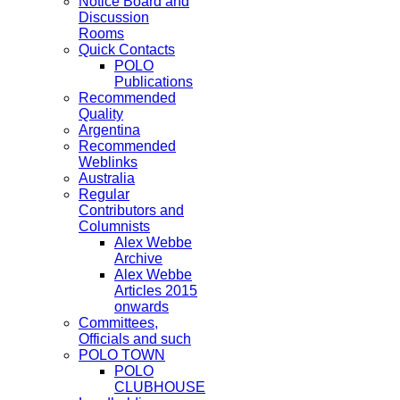
Notice Board and
Discussion
Rooms
Quick Contacts
POLO
Publications
Recommended
Quality
Argentina
Recommended
Weblinks
Australia
Regular
Contributors and
Columnists
Alex Webbe
Archive
Alex Webbe
Articles 2015
onwards
Committees,
Officials and such
POLO TOWN
POLO
CLUBHOUSE