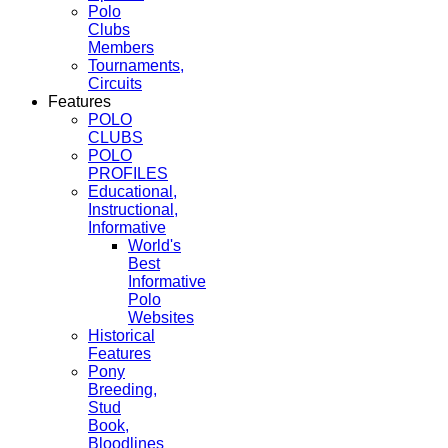
Polo
Clubs
Members
Tournaments,
Circuits
Features
POLO
CLUBS
POLO
PROFILES
Educational,
Instructional,
Informative
World's
Best
Informative
Polo
Websites
Historical
Features
Pony
Breeding,
Stud
Book,
Bloodlines