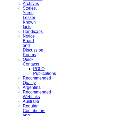
Archives
Stories,
Yarns,
Lesser
Known
facts
Handicaps
Notice
Board
and
Discussion
Rooms
Quick
Contacts
POLO
Publications
Recommended
Quality
Argentina
Recommended
Weblinks
Australia
Regular
Contributors
and