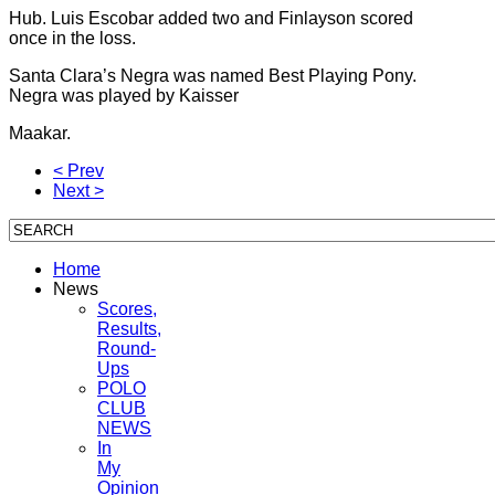
Hub. Luis Escobar added two and Finlayson scored
once in the loss.
Santa Clara’s Negra was named Best Playing Pony.
Negra was played by Kaisser
Maakar.
< Prev
Next >
Home
News
Scores,
Results,
Round-
Ups
POLO
CLUB
NEWS
In
My
Opinion