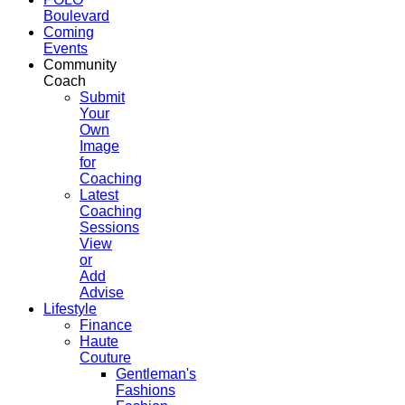
Boulevard
Coming
Events
Community
Coach
Submit
Your
Own
Image
for
Coaching
Latest
Coaching
Sessions
View
or
Add
Advise
Lifestyle
Finance
Haute
Couture
Gentleman's
Fashions