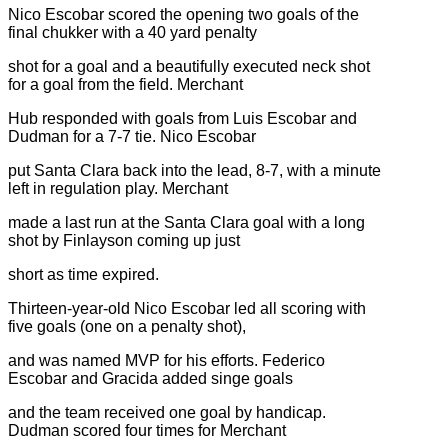
Nico Escobar scored the opening two goals of the
final chukker with a 40 yard penalty
shot for a goal and a beautifully executed neck shot
for a goal from the field. Merchant
Hub responded with goals from Luis Escobar and
Dudman for a 7-7 tie. Nico Escobar
put Santa Clara back into the lead, 8-7, with a minute
left in regulation play. Merchant
made a last run at the Santa Clara goal with a long
shot by Finlayson coming up just
short as time expired.
Thirteen-year-old Nico Escobar led all scoring with
five goals (one on a penalty shot),
and was named MVP for his efforts. Federico
Escobar and Gracida added singe goals
and the team received one goal by handicap.
Dudman scored four times for Merchant