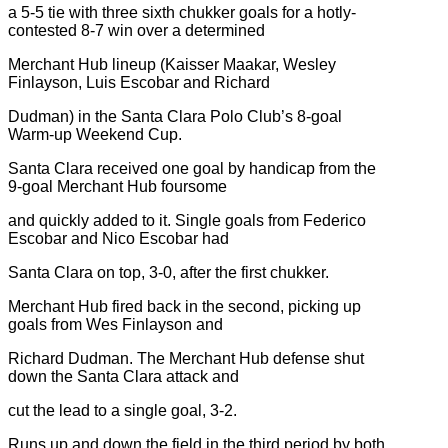
a 5-5 tie with three sixth chukker goals for a hotly-
contested 8-7 win over a determined
Merchant Hub lineup (Kaisser Maakar, Wesley
Finlayson, Luis Escobar and Richard
Dudman) in the Santa Clara Polo Club’s 8-goal
Warm-up Weekend Cup.
Santa Clara received one goal by handicap from the
9-goal Merchant Hub foursome
and quickly added to it. Single goals from Federico
Escobar and Nico Escobar had
Santa Clara on top, 3-0, after the first chukker.
Merchant Hub fired back in the second, picking up
goals from Wes Finlayson and
Richard Dudman. The Merchant Hub defense shut
down the Santa Clara attack and
cut the lead to a single goal, 3-2.
Runs up and down the field in the third period by both