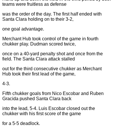
teams were fruitless as defense
was the order of the day. The first half ended with
Santa Clara holding on to their 3-2,
one goal advantage.
Merchant Hub took control of the game in fourth
chukker play. Dudman scored twice,
once on a 40-yard penalty shot and once from the
field. The Santa Clara attack stalled
out for the third consecutive chukker as Merchant
Hub took their first lead of the game,
4-3.
Fifth chukker goals from Nico Escobar and Ruben
Gracida pushed Santa Clara back
into the lead, 5-4. Luis Escobar closed out the
chukker with his first score of the game
for a 5-5 deadlock.