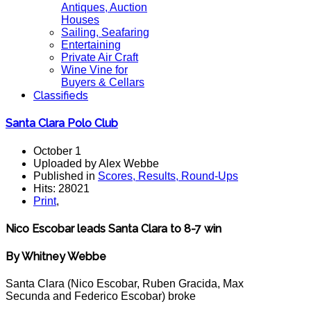
Antiques, Auction
Houses
Sailing, Seafaring
Entertaining
Private Air Craft
Wine Vine for
Buyers & Cellars
Classifieds
Santa Clara Polo Club
October 1
Uploaded by Alex Webbe
Published in
Scores, Results, Round-Ups
Hits: 28021
Print
,
Nico Escobar leads Santa Clara to 8-7 win
By Whitney Webbe
Santa Clara (Nico Escobar, Ruben Gracida, Max
Secunda and Federico Escobar) broke