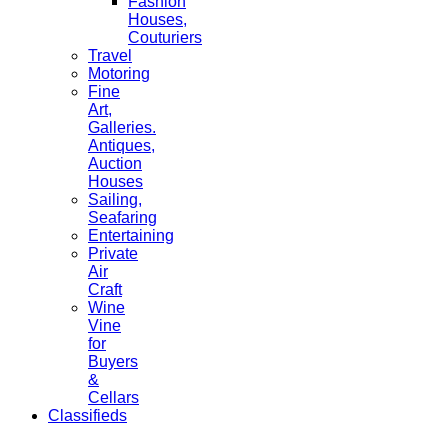
Fashion
Houses,
Couturiers
Travel
Motoring
Fine
Art,
Galleries.
Antiques,
Auction
Houses
Sailing,
Seafaring
Entertaining
Private
Air
Craft
Wine
Vine
for
Buyers
&
Cellars
Classifieds