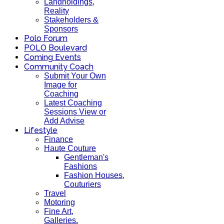
Landholdings,
Reality
Stakeholders &
Sponsors
Polo Forum
POLO Boulevard
Coming Events
Community Coach
Submit Your Own
Image for
Coaching
Latest Coaching
Sessions View or
Add Advise
Lifestyle
Finance
Haute Couture
Gentleman's
Fashions
Fashion Houses,
Couturiers
Travel
Motoring
Fine Art,
Galleries.