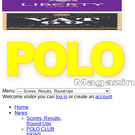
Menu:
Welcome visitor you can
log in
or create an
account
Home
News
Scores, Results,
Round-Ups
POLO CLUB
NEWS