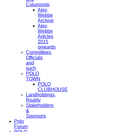
Columnists
Alex
Webbe
Archive
Alex
Webbe
Articles
2015
onwards
Committees,
Officials
and
such
POLO
TOWN
POLO
CLUBHOUSE
Landholdings,
Reality
Stakeholders
&
Sponsors
Polo
Forum
POLO