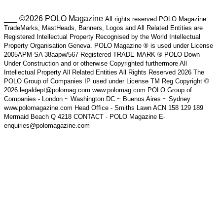
___ ©2026 POLO Magazine
All rights reserved POLO Magazine
TradeMarks, MastHeads, Banners, Logos and All Related Entities are
Registered Intellectual Property Recognised by the World Intellectual
Property Organisation Geneva. POLO Magazine ® is used under License
2005APM SA 38aapw/567 Registered TRADE MARK ® POLO Down
Under Construction and or otherwise Copyrighted furthermore All
Intellectual Property All Related Entities All Rights Reserved 2026 The
POLO Group of Companies IP used under License TM Reg Copyright ©
2026 legaldept@polomag.com www.polomag.com POLO Group of
Companies - London ~ Washington DC ~ Buenos Aires ~ Sydney
www.polomagazine.com Head Office - Smiths Lawn ACN 158 129 189
Mermaid Beach Q 4218 CONTACT - POLO Magazine E-
enquiries@polomagazine.com